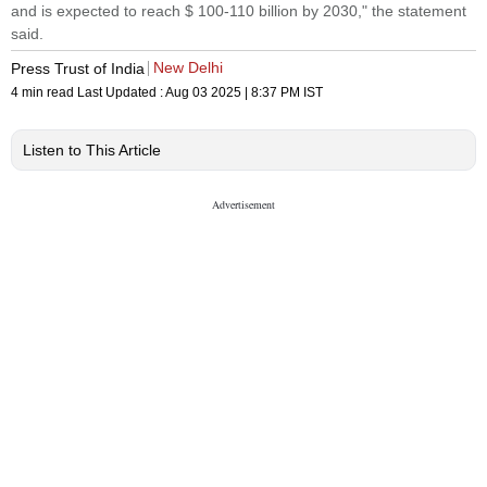
and is expected to reach $ 100-110 billion by 2030," the statement
said.
New Delhi
Press Trust of India
4 min read
Last Updated :
Aug 03 2025 | 8:37 PM
IST
Listen to This Article