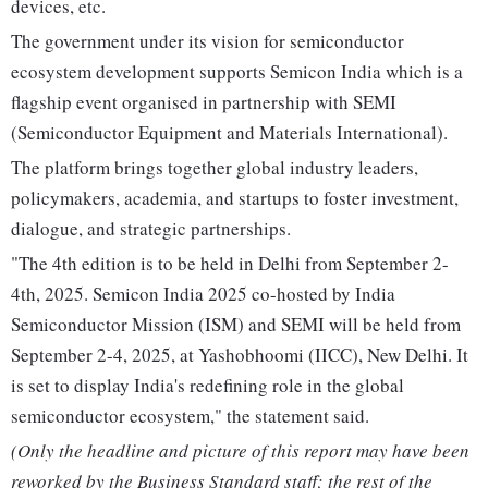
devices, etc.
The government under its vision for semiconductor
ecosystem development supports Semicon India which is a
flagship event organised in partnership with SEMI
(Semiconductor Equipment and Materials International).
The platform brings together global industry leaders,
policymakers, academia, and startups to foster investment,
dialogue, and strategic partnerships.
"The 4th edition is to be held in Delhi from September 2-
4th, 2025. Semicon India 2025 co-hosted by India
Semiconductor Mission (ISM) and SEMI will be held from
September 2-4, 2025, at Yashobhoomi (IICC), New Delhi. It
is set to display India's redefining role in the global
semiconductor ecosystem," the statement said.
(Only the headline and picture of this report may have been
reworked by the Business Standard staff; the rest of the