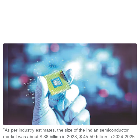
"As per industry estimates, the size of the Indian semiconductor
market was about $ 38 billion in 2023, $ 45-50 billion in 2024-2025