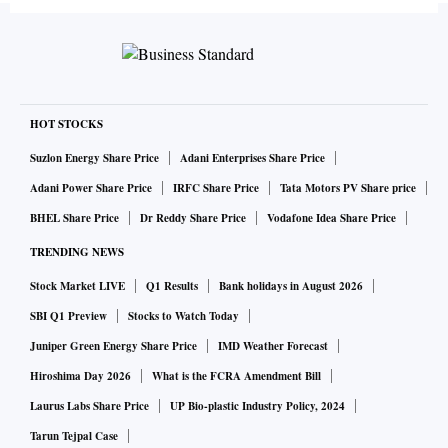
HOT STOCKS
Suzlon Energy Share Price
Adani Enterprises Share Price
Adani Power Share Price
IRFC Share Price
Tata Motors PV Share price
BHEL Share Price
Dr Reddy Share Price
Vodafone Idea Share Price
TRENDING NEWS
Stock Market LIVE
Q1 Results
Bank holidays in August 2026
SBI Q1 Preview
Stocks to Watch Today
Juniper Green Energy Share Price
IMD Weather Forecast
Hiroshima Day 2026
What is the FCRA Amendment Bill
Laurus Labs Share Price
UP Bio-plastic Industry Policy, 2024
Tarun Tejpal Case