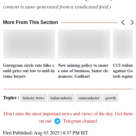
content is auto-generated from a syndicated feed.)
More From This Section
Gurugram circle rate hike c
New mining policy to ensur
CCI widens 
ould price out low to mid-in
e ease of business, faster cle
against Goog
come buyers
arances: Gadkari
tech segmen
Topics :
Industry News
Indian industry
semiconductor
growth
Don't miss the most important news and views of the day. Get them
on our
Telegram channel
First Published:
Aug 03 2025 | 8:37 PM
IST