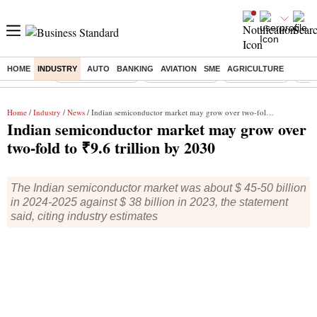
HOME
INDUSTRY
AUTO
BANKING
AVIATION
SME
AGRICULTURE
Buzzing :
Stock Market Live
Stocks to watch
Stocks to buy
US V
Home
/
Industry
/
News
/ Indian semiconductor market may grow over two-fold to ₹9.6 trillion by 2030
Indian semiconductor market may grow over
two-fold to ₹9.6 trillion by 2030
The Indian semiconductor market was about $ 45-50 billion
in 2024-2025 against $ 38 billion in 2023, the statement
said, citing industry estimates