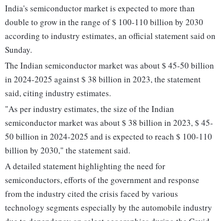
India's semiconductor market is expected to more than
double to grow in the range of $ 100-110 billion by 2030
according to industry estimates, an official statement said on
Sunday.
The Indian semiconductor market was about $ 45-50 billion
in 2024-2025 against $ 38 billion in 2023, the statement
said, citing industry estimates.
"As per industry estimates, the size of the Indian
semiconductor market was about $ 38 billion in 2023, $ 45-
50 billion in 2024-2025 and is expected to reach $ 100-110
billion by 2030," the statement said.
A detailed statement highlighting the need for
semiconductors, efforts of the government and response
from the industry cited the crisis faced by various
technology segments especially by the automobile industry