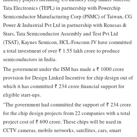
Tata Electronics (TEPL) in partnership with Powerchip
Semiconductor Manufacturing Corp (PSMC) of Taiwan, CG
Power & Industrial Pvt Ltd in partnership with Renesas &
Stars, Tata Semiconductor Assembly and Test Pvt Ltd
(TSAT), Kaynes Semicon, HCL-Foxconn JV have committed
a total investment of over ₹ 1.55 lakh crore to produce
semiconductors in India.
The government under the ISM has made a ₹ 1000 crore
provision for Design Linked Incentive for chip design out of
which it has committed ₹ 234 crore financial support for
eligible start-ups.
"The government had committed the support of ₹ 234 crore
for the chip design projects from 22 companies with a total
project cost of ₹ 690 crore. These chips will be used in
CCTV cameras, mobile networks, satellites, cars, smart