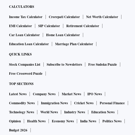
CALCULATORS
Income Tax Calculator
Crorepati Calculator
Net Worth Calculator
EMI Calculator
SIP Calculator
Retirement Calculator
Car Loan Calculator
Home Loan Calculator
Education Loan Calculator
Marriage Plan Calculator
QUICK LINKS
Stock Companies List
Subscribe to Newsletters
Free Sudoku Puzzle
Free Crossword Puzzle
TOP SECTIONS
Latest News
Company News
Market News
IPO News
Commodity News
Immigration News
Cricket News
Personal Finance
Technology News
World News
Industry News
Education News
Opinion
Health News
Economy News
India News
Politics News
Budget 2026