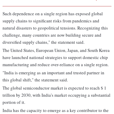
Such dependence on a single region has exposed global
supply chains to significant risks from pandemics and
natural disasters to geopolitical tensions. Recognizing this
challenge, many countries are now building secure and
diversified supply chains," the statement said.
The United States, European Union, Japan, and South Korea
have launched national strategies to support domestic chip
manufacturing and reduce over-reliance on a single region.
"India is emerging as an important and trusted partner in
this global shift," the statement said.
The global semiconductor market is expected to reach $ 1
trillion by 2030, with India's market occupying a substantial
portion of it.
India has the capacity to emerge as a key contributor to the