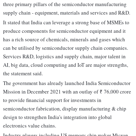
three primary pillars of the semiconductor manufacturing
supply chain - equipment, materials and services and R&D.
It stated that India can leverage a strong base of MSMEs to
produce components for semiconductor equipment and it
has a rich source of chemicals, minerals and gases which
can be utilised by semiconductor supply chain companies.
Services R&D, logistics and supply chain, major talent in
AI, big data, cloud computing and IoT are major strengths,
the statement said.
The government has already launched India Semiconductor
Mission in December 2021 with an outlay of ₹ 76,000 crore
to provide financial support for investments in
semiconductor fabrication, display manufacturing & chip
design to strengthen India's integration into global
electronics value chains.
Industry players including US memory chip maker Micron,