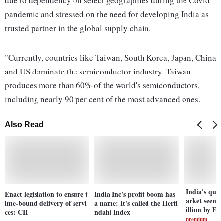
due to dependency on select geographies during the Covid
pandemic and stressed on the need for developing India as
trusted partner in the global supply chain.
"Currently, countries like Taiwan, South Korea, Japan, China
and US dominate the semiconductor industry. Taiwan
produces more than 60% of the world's semiconductors,
including nearly 90 per cent of the most advanced ones.
Also Read
India's qu
Enact legislation to ensure t
India Inc's profit boom has
arket seen t
ime-bound delivery of servi
a name: It's called the Herfi
illion by F
ces: CII
ndahl Index
premium