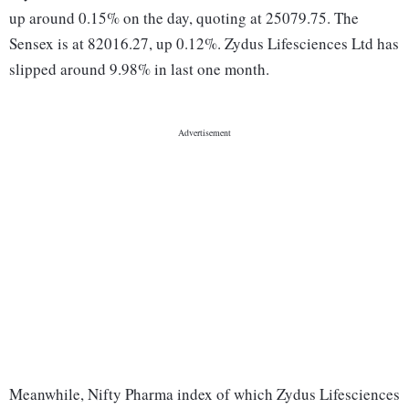
up around 0.15% on the day, quoting at 25079.75. The
Sensex is at 82016.27, up 0.12%. Zydus Lifesciences Ltd has
slipped around 9.98% in last one month.
Meanwhile, Nifty Pharma index of which Zydus Lifesciences