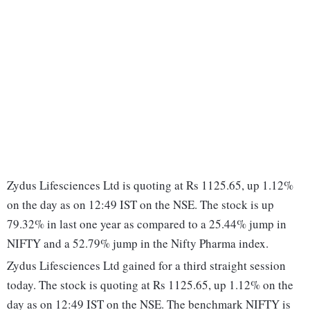
Zydus Lifesciences Ltd is quoting at Rs 1125.65, up 1.12%
on the day as on 12:49 IST on the NSE. The stock is up
79.32% in last one year as compared to a 25.44% jump in
NIFTY and a 52.79% jump in the Nifty Pharma index.
Zydus Lifesciences Ltd gained for a third straight session
today. The stock is quoting at Rs 1125.65, up 1.12% on the
day as on 12:49 IST on the NSE. The benchmark NIFTY is