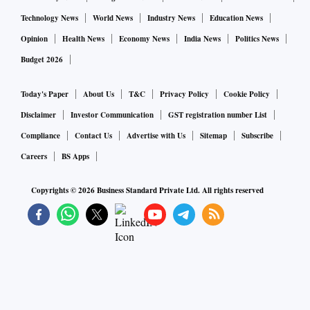
Technology News
World News
Industry News
Education News
Opinion
Health News
Economy News
India News
Politics News
Budget 2026
Today's Paper
About Us
T&C
Privacy Policy
Cookie Policy
Disclaimer
Investor Communication
GST registration number List
Compliance
Contact Us
Advertise with Us
Sitemap
Subscribe
Careers
BS Apps
Copyrights ©
2026
Business Standard Private Ltd. All rights reserved