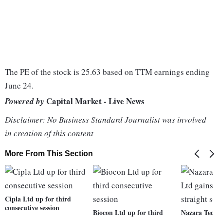
The PE of the stock is 25.63 based on TTM earnings ending
June 24.
Capital Market - Live News
Powered by
Disclaimer: No Business Standard Journalist was involved
in creation of this content
More From This Section
Cipla Ltd up for third
consecutive session
Biocon Ltd up for third
Nazara Tech