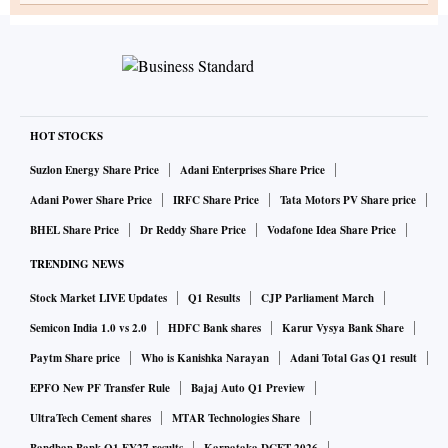
HOT STOCKS
Suzlon Energy Share Price
Adani Enterprises Share Price
Adani Power Share Price
IRFC Share Price
Tata Motors PV Share price
BHEL Share Price
Dr Reddy Share Price
Vodafone Idea Share Price
TRENDING NEWS
Stock Market LIVE Updates
Q1 Results
CJP Parliament March
Semicon India 1.0 vs 2.0
HDFC Bank shares
Karur Vysya Bank Share
Paytm Share price
Who is Kanishka Narayan
Adani Total Gas Q1 result
EPFO New PF Transfer Rule
Bajaj Auto Q1 Preview
UltraTech Cement shares
MTAR Technologies Share