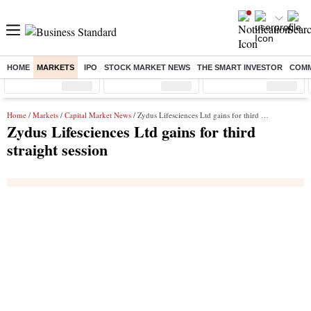
HOME
MARKETS
IPO
STOCK MARKET NEWS
THE SMART INVESTOR
COMM
Sensex
( %)
Nifty
( %)
Nifty Midcap
( %)
Home
/
Markets
/
Capital Market News
/ Zydus Lifesciences Ltd gains for third straight session
Zydus Lifesciences Ltd gains for third
straight session