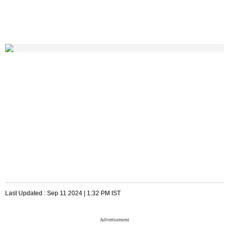
Last Updated :
Sep 11 2024 | 1:32 PM
IST