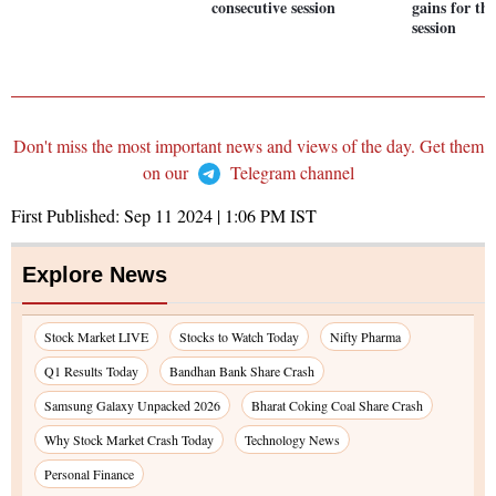
consecutive session
gains for thi
session
Don't miss the most important news and views of the day. Get them
on our
Telegram channel
First Published:
Sep 11 2024 | 1:06 PM
IST
Explore News
Stock Market LIVE
Stocks to Watch Today
Nifty Pharma
Q1 Results Today
Bandhan Bank Share Crash
Samsung Galaxy Unpacked 2026
Bharat Coking Coal Share Crash
Why Stock Market Crash Today
Technology News
Personal Finance