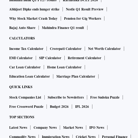
Bandhan Bank Q1 FY27 results
Karnataka DCET 2026
Abhijeet Dipke ends hunger strike
Nestle Q1 Result Preview
Why Stock Market Crash Today
Pension for Gig Workers
Bajaj Auto Share
Mahindra Finance Q1 result
CALCULATORS
Income Tax Calculator
Crorepati Calculator
Net Worth Calculator
EMI Calculator
SIP Calculator
Retirement Calculator
Car Loan Calculator
Home Loan Calculator
Education Loan Calculator
Marriage Plan Calculator
QUICK LINKS
Stock Companies List
Subscribe to Newsletters
Free Sudoku Puzzle
Free Crossword Puzzle
Budget 2026
IPL 2026
TOP SECTIONS
Latest News
Company News
Market News
IPO News
Commodity News
Immigration News
Cricket News
Personal Finance