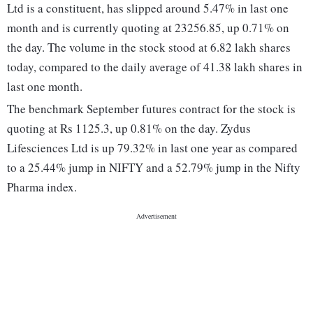
Ltd is a constituent, has slipped around 5.47% in last one
month and is currently quoting at 23256.85, up 0.71% on
the day. The volume in the stock stood at 6.82 lakh shares
today, compared to the daily average of 41.38 lakh shares in
last one month.
The benchmark September futures contract for the stock is
quoting at Rs 1125.3, up 0.81% on the day. Zydus
Lifesciences Ltd is up 79.32% in last one year as compared
to a 25.44% jump in NIFTY and a 52.79% jump in the Nifty
Pharma index.