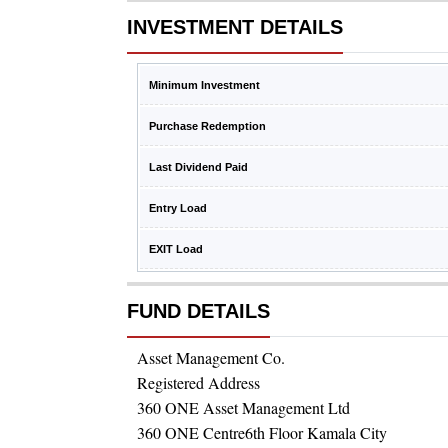
INVESTMENT DETAILS
Minimum Investment
Purchase Redemption
Last Dividend Paid
Entry Load
EXIT Load
FUND DETAILS
Asset Management Co.
Registered Address
360 ONE Asset Management Ltd
360 ONE Centre6th Floor Kamala City