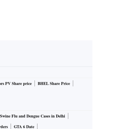
rs PV Share price
BHEL Share Price
Swine Flu and Dengue Cases in Delhi
rders
GTA 6 Date