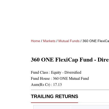
Home
/
Markets
/
Mutual Funds
/
360 ONE FlexiCap
360 ONE FlexiCap Fund - Dire
Fund Class :
Equity - Diversified
Fund House :
360 ONE Mutual Fund
Aum(Rs Cr) :
17.13
TRAILING RETURNS