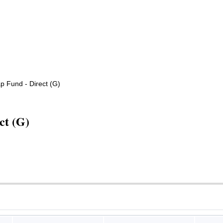
 Fund - Direct (G)
ct (G)