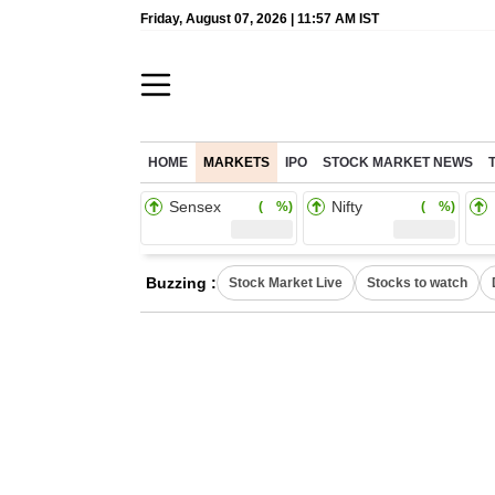
Friday, August 07, 2026 | 11:57 AM IST
HOME
MARKETS
IPO
STOCK MARKET NEWS
Sensex
Nifty
( %)
( %)
Buzzing :
Stock Market Live
Stocks to watch