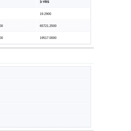
3-YRS
19.2900
00
65721.2500
00
19517.0000