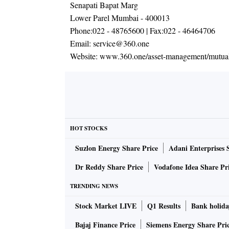
Senapati Bapat Marg
Lower Parel Mumbai - 400013
Phone:
022 - 48765600
| Fax:
022 - 46464706
Email:
service@360.one
Website:
www.360.one/asset-management/mutual
HOT STOCKS
Suzlon Energy Share Price
Adani Enterprises 
Dr Reddy Share Price
Vodafone Idea Share Pr
TRENDING NEWS
Stock Market LIVE
Q1 Results
Bank holida
Bajaj Finance Price
Siemens Energy Share Pri