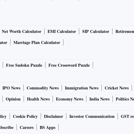
Net Worth Calculator
EMI Calculator
SIP Calculator
Retiremen
ator
Marriage Plan Calculator
Free Sudoku Puzzle
Free Crossword Puzzle
IPO News
Commodity News
Immigration News
Cricket News
Opinion
Health News
Economy News
India News
Politics N
licy
Cookie Policy
Disclaimer
Investor Communication
GST re
bscribe
Careers
BS Apps