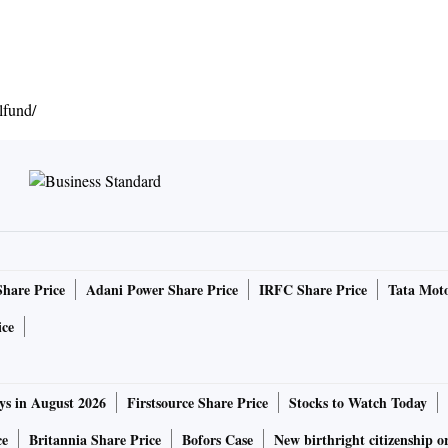
fund/
Share Price
Adani Power Share Price
IRFC Share Price
Tata Moto
ice
ys in August 2026
Firstsource Share Price
Stocks to Watch Today
ce
Britannia Share Price
Bofors Case
New birthright citizenship o