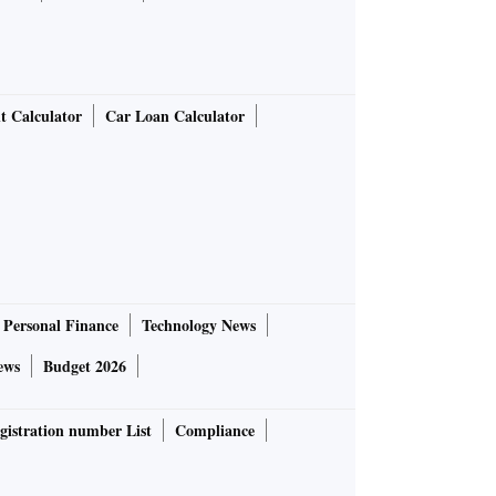
t Calculator
Car Loan Calculator
Personal Finance
Technology News
ews
Budget 2026
gistration number List
Compliance