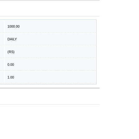
1000.00
DAILY
(RS)
0.00
1.00