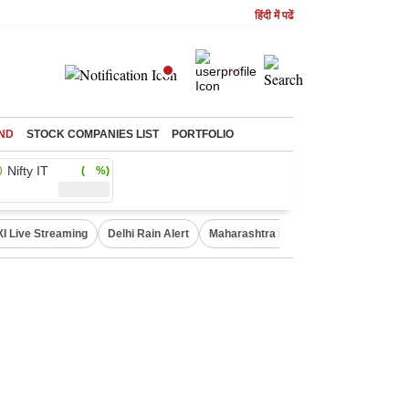
हिंदी में पढें
ND
STOCK COMPANIES LIST
PORTFOLIO
Nifty IT
( %)
XI Live Streaming
Delhi Rain Alert
Maharashtra Doctors Protest
NIFT