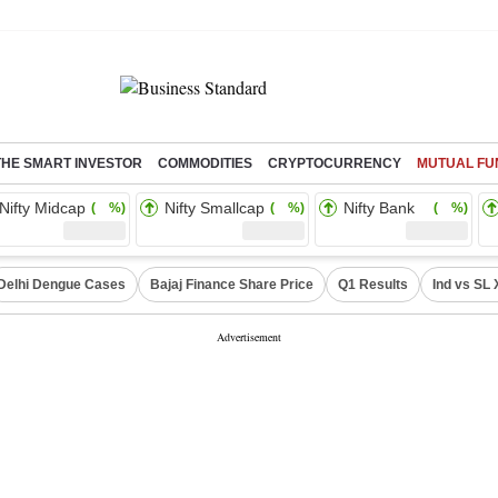
THE SMART INVESTOR
COMMODITIES
CRYPTOCURRENCY
MUTUAL FU
Nifty Midcap
Nifty Smallcap
Nifty Bank
( %)
( %)
( %)
Delhi Dengue Cases
Bajaj Finance Share Price
Q1 Results
Ind vs SL 