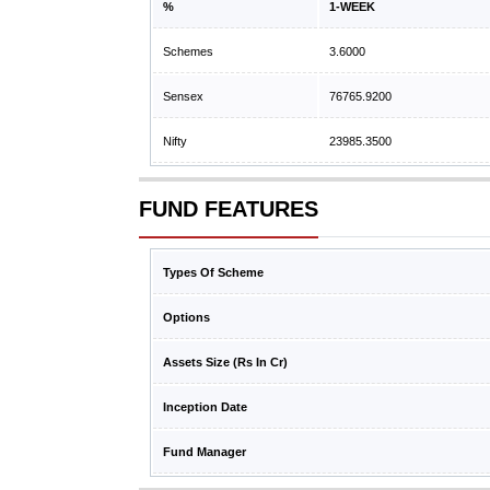
%
1-WEEK
Schemes
3.6000
Sensex
76765.9200
Nifty
23985.3500
FUND FEATURES
Types Of Scheme
Options
Assets Size (Rs In Cr)
Inception Date
Fund Manager