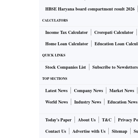
HBSE Haryana board compartment result 2026
CALCULATORS
Income Tax Calculator
Crorepati Calculator
Home Loan Calculator
Education Loan Calcul
QUICK LINKS
Stock Companies List
Subscribe to Newsletters
TOP SECTIONS
Latest News
Company News
Market News
World News
Industry News
Education News
Today's Paper
About Us
T&C
Privacy Po
Contact Us
Advertise with Us
Sitemap
Su