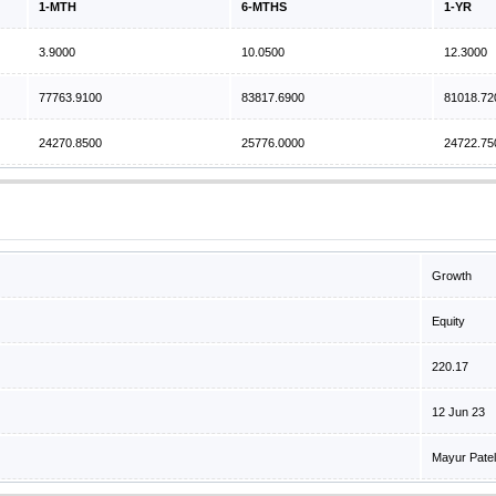
1-MTH
6-MTHS
1-YR
3.9000
10.0500
12.3000
77763.9100
83817.6900
81018.72
24270.8500
25776.0000
24722.75
Growth
Equity
220.17
12 Jun 23
Mayur Patel