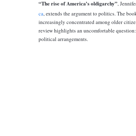
“The rise of America’s oldigarchy”
, Jennif
ca
, extends the argument to politics. The boo
increasingly concentrated among older citizen
review highlights an uncomfortable question: 
political arrangements.