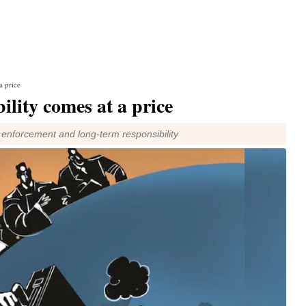
a price
ility comes at a price
y, enforcement and long-term responsibility