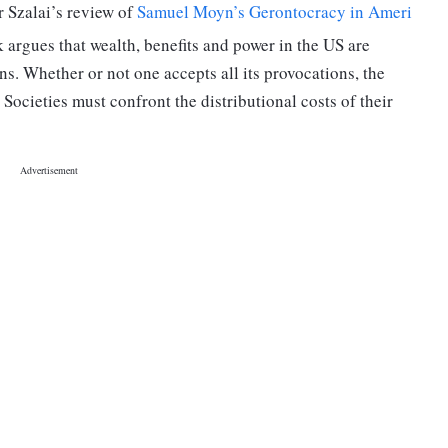
er Szalai’s review of
Samuel Moyn’s Gerontocracy in Ameri
k argues that wealth, benefits and power in the US are
s. Whether or not one accepts all its provocations, the
Societies must confront the distributional costs of their