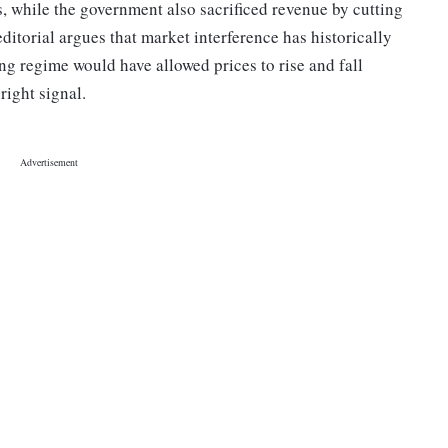
, while the government also sacrificed revenue by cutting
editorial argues that market interference has historically
ing regime would have allowed prices to rise and fall
right signal.