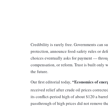
Credibility is rarely free. Governments can s
protection, announce food-safety rules or def
choices eventually asks for payment — through
compensation, or reform. Trust is built only 
the future.
“Economics of ener
Our first editorial today,
received relief after crude oil prices correct
its conflict-period high of about $120 a barrel
passthrough of high prices did not remove the