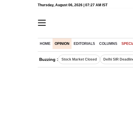
Thursday, August 06, 2026 | 07:27 AM IST
HOME
OPINION
EDITORIALS
COLUMNS
SPECI
Buzzing :
Stock Market Closed
Delhi SIR Deadlin