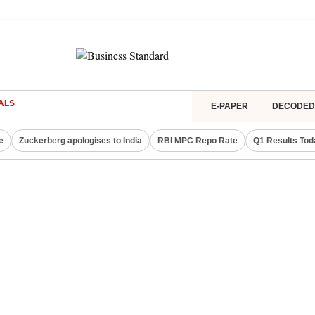
ALS
E-PAPER
DECODED
e
Zuckerberg apologises to India
RBI MPC Repo Rate
Q1 Results Tod