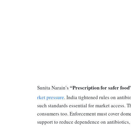
“Prescription for safer food
Sunita Narain’s
rket pressure
. India tightened rules on antib
such standards essential for market access. T
consumers too. Enforcement must cover domes
support to reduce dependence on antibiotics, 