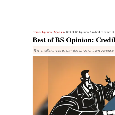
Home
/
Opinion
/
Specials
/ Best of BS Opinion: Credibility comes at 
Best of BS Opinion: Credib
It is a willingness to pay the price of transparenc