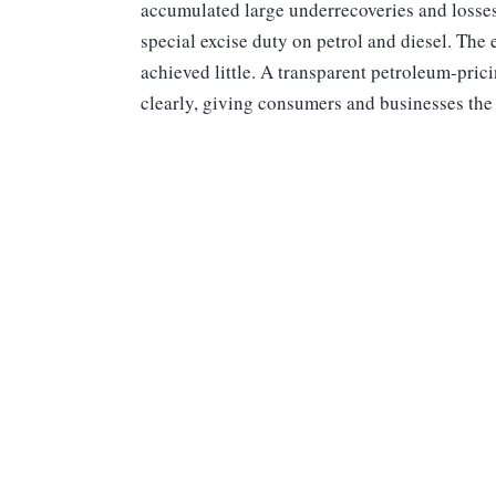
accumulated large underrecoveries and losses
special excise duty on petrol and diesel. The 
achieved little. A transparent petroleum-pric
clearly, giving consumers and businesses the 