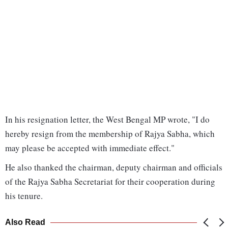
In his resignation letter, the West Bengal MP wrote, "I do
hereby resign from the membership of Rajya Sabha, which
may please be accepted with immediate effect."
He also thanked the chairman, deputy chairman and officials
of the Rajya Sabha Secretariat for their cooperation during
his tenure.
Also Read