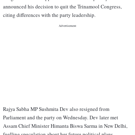
announced his decision to quit the Trinamool Congress,
citing differences with the party leadership.
Rajya Sabha MP Sushmita Dev also resigned from
Parliament and the party on Wednesday. Dev later met
Assam Chief Minister Himanta Biswa Sarma in New Delhi,
fuelling speculation about her future political plans.