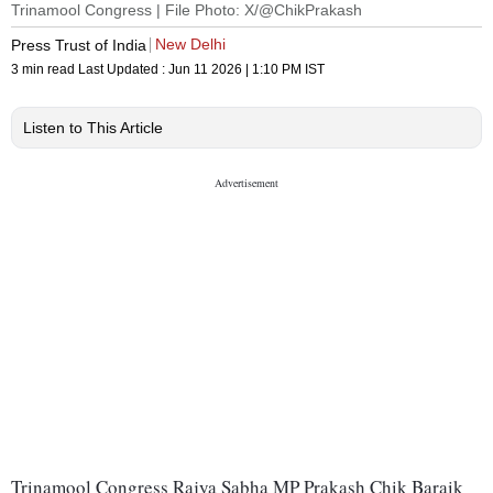
Trinamool Congress | File Photo: X/@ChikPrakash
New Delhi
Press Trust of India
3 min read
Last Updated :
Jun 11 2026 | 1:10 PM
IST
Listen to This Article
Trinamool Congress Rajya Sabha MP Prakash Chik Baraik