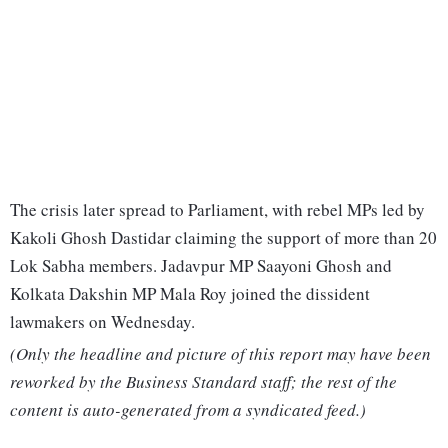
The crisis later spread to Parliament, with rebel MPs led by
Kakoli Ghosh Dastidar claiming the support of more than 20
Lok Sabha members. Jadavpur MP Saayoni Ghosh and
Kolkata Dakshin MP Mala Roy joined the dissident
lawmakers on Wednesday.
(Only the headline and picture of this report may have been
reworked by the Business Standard staff; the rest of the
content is auto-generated from a syndicated feed.)