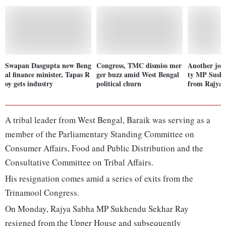
Swapan Dasgupta new Beng
Congress, TMC dismiss mer
Another jol
al finance minister, Tapas R
ger buzz amid West Bengal
ty MP Sushm
oy gets industry
political churn
from Rajya
A tribal leader from West Bengal, Baraik was serving as a
member of the Parliamentary Standing Committee on
Consumer Affairs, Food and Public Distribution and the
Consultative Committee on Tribal Affairs.
His resignation comes amid a series of exits from the
Trinamool Congress.
On Monday, Rajya Sabha MP Sukhendu Sekhar Ray
resigned from the Upper House and subsequently