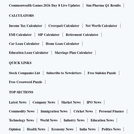
Commonwealth Games 2026 Day 8 Live Updates
Sun Pharma Q1 Results
CALCULATORS
Income Tax Calculator
Crorepati Calculator
Net Worth Calculator
EMI Calculator
SIP Calculator
Retirement Calculator
Car Loan Calculator
Home Loan Calculator
Education Loan Calculator
Marriage Plan Calculator
QUICK LINKS
Stock Companies List
Subscribe to Newsletters
Free Sudoku Puzzle
Free Crossword Puzzle
TOP SECTIONS
Latest News
Company News
Market News
IPO News
Commodity News
Immigration News
Cricket News
Personal Finance
Technology News
World News
Industry News
Education News
Opinion
Health News
Economy News
India News
Politics News