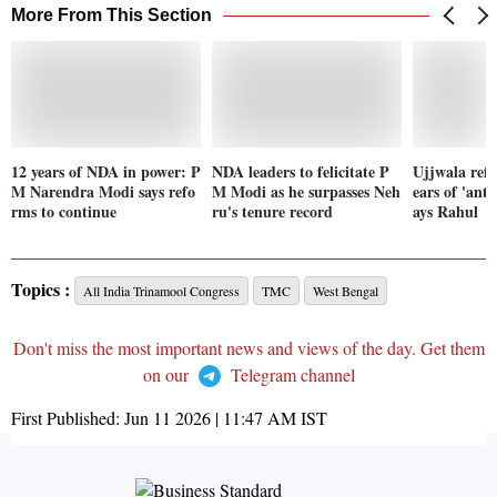
More From This Section
12 years of NDA in power: P
NDA leaders to felicitate P
Ujjwala refi
M Narendra Modi says refo
M Modi as he surpasses Neh
ears of 'anti
rms to continue
ru's tenure record
ays Rahul
Topics :
All India Trinamool Congress
TMC
West Bengal
Don't miss the most important news and views of the day. Get them
on our
Telegram channel
First Published:
Jun 11 2026 | 11:47 AM
IST