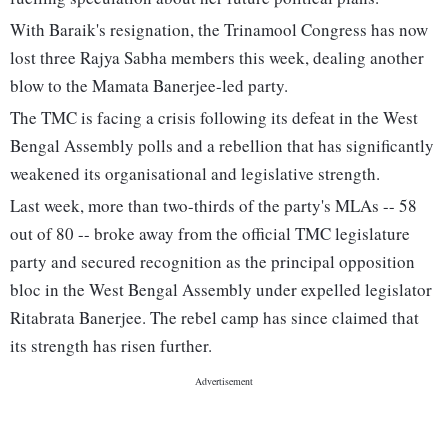
With Baraik's resignation, the Trinamool Congress has now
lost three Rajya Sabha members this week, dealing another
blow to the Mamata Banerjee-led party.
The TMC is facing a crisis following its defeat in the West
Bengal Assembly polls and a rebellion that has significantly
weakened its organisational and legislative strength.
Last week, more than two-thirds of the party's MLAs -- 58
out of 80 -- broke away from the official TMC legislature
party and secured recognition as the principal opposition
bloc in the West Bengal Assembly under expelled legislator
Ritabrata Banerjee. The rebel camp has since claimed that
its strength has risen further.