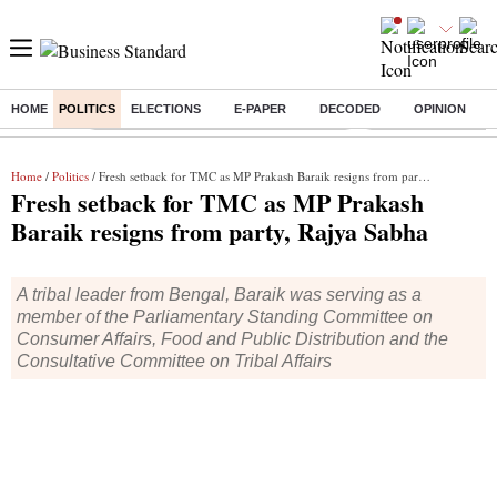
HOME
POLITICS
ELECTIONS
E-PAPER
DECODED
OPINION
Buzzing :
Commonwealth Games 2026 Day 9 Live
Income tax return d
Home
/
Politics
/ Fresh setback for TMC as MP Prakash Baraik resigns from party, Rajya Sabha
Fresh setback for TMC as MP Prakash
Baraik resigns from party, Rajya Sabha
A tribal leader from Bengal, Baraik was serving as a
member of the Parliamentary Standing Committee on
Consumer Affairs, Food and Public Distribution and the
Consultative Committee on Tribal Affairs