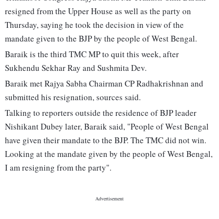
resigned from the Upper House as well as the party on
Thursday, saying he took the decision in view of the
mandate given to the BJP by the people of West Bengal.
Baraik is the third TMC MP to quit this week, after
Sukhendu Sekhar Ray and Sushmita Dev.
Baraik met Rajya Sabha Chairman CP Radhakrishnan and
submitted his resignation, sources said.
Talking to reporters outside the residence of BJP leader
Nishikant Dubey later, Baraik said, "People of West Bengal
have given their mandate to the BJP. The TMC did not win.
Looking at the mandate given by the people of West Bengal,
I am resigning from the party".