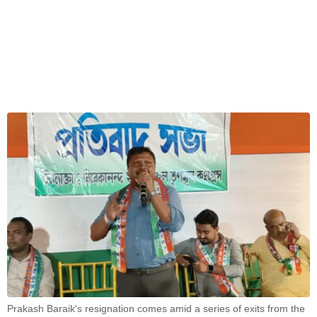
Prakash Baraik's resignation comes amid a series of exits from the