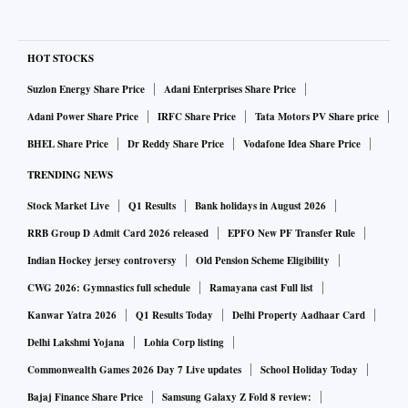
HOT STOCKS
Suzlon Energy Share Price
Adani Enterprises Share Price
Adani Power Share Price
IRFC Share Price
Tata Motors PV Share price
BHEL Share Price
Dr Reddy Share Price
Vodafone Idea Share Price
TRENDING NEWS
Stock Market Live
Q1 Results
Bank holidays in August 2026
RRB Group D Admit Card 2026 released
EPFO New PF Transfer Rule
Indian Hockey jersey controversy
Old Pension Scheme Eligibility
CWG 2026: Gymnastics full schedule
Ramayana cast Full list
Kanwar Yatra 2026
Q1 Results Today
Delhi Property Aadhaar Card
Delhi Lakshmi Yojana
Lohia Corp listing
Commonwealth Games 2026 Day 7 Live updates
School Holiday Today
Bajaj Finance Share Price
Samsung Galaxy Z Fold 8 review: