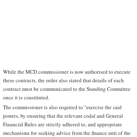
While the MCD commissioner is now authorised to execute
these contracts, the order also stated that details of each
contract must be communicated to the Standing Committee
once it is constituted.
The commissioner is also required to "exercise the said
powers, by ensuring that the relevant codal and General
Financial Rules are strictly adhered to, and appropriate
mechanisms for seeking advice from the finance unit of the