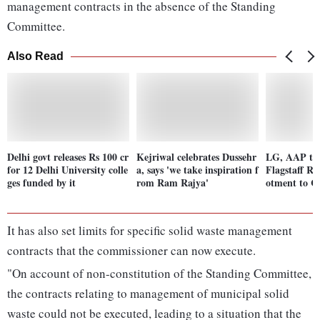
management contracts in the absence of the Standing
Committee.
Also Read
Delhi govt releases Rs 100 cr
Kejriwal celebrates Dussehr
LG, AAP tra
for 12 Delhi University colle
a, says 'we take inspiration f
Flagstaff Ro
ges funded by it
rom Ram Rajya'
otment to C
It has also set limits for specific solid waste management
contracts that the commissioner can now execute.
"On account of non-constitution of the Standing Committee,
the contracts relating to management of municipal solid
waste could not be executed, leading to a situation that the