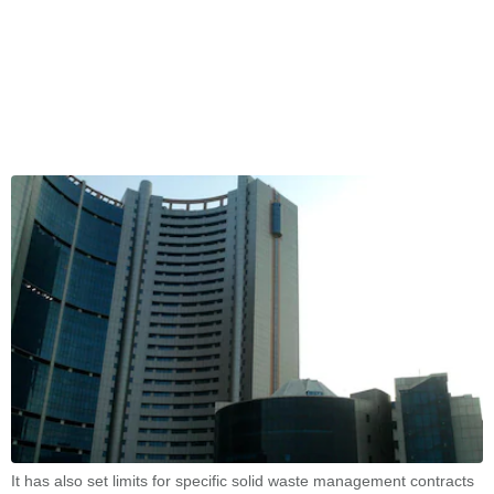
It has also set limits for specific solid waste management contracts