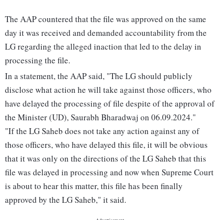
The AAP countered that the file was approved on the same
day it was received and demanded accountability from the
LG regarding the alleged inaction that led to the delay in
processing the file.
In a statement, the AAP said, "The LG should publicly
disclose what action he will take against those officers, who
have delayed the processing of file despite of the approval of
the Minister (UD), Saurabh Bharadwaj on 06.09.2024."
"If the LG Saheb does not take any action against any of
those officers, who have delayed this file, it will be obvious
that it was only on the directions of the LG Saheb that this
file was delayed in processing and now when Supreme Court
is about to hear this matter, this file has been finally
approved by the LG Saheb," it said.