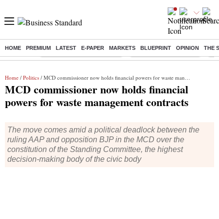
HOME
PREMIUM
LATEST
E-PAPER
MARKETS
BLUEPRINT
OPINION
THE 
Buzzing :
Mankind Pharma Q3 Results
Swiggy Q1 Results 2026
Q1 
Home
/
Politics
/ MCD commissioner now holds financial powers for waste management contracts
MCD commissioner now holds financial
powers for waste management contracts
The move comes amid a political deadlock between the
ruling AAP and opposition BJP in the MCD over the
constitution of the Standing Committee, the highest
decision-making body of the civic body