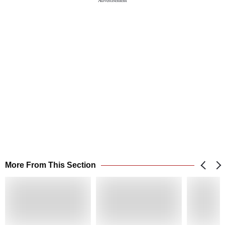
More From This Section