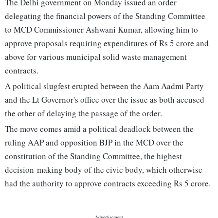
The Delhi government on Monday issued an order
delegating the financial powers of the Standing Committee
to MCD Commissioner Ashwani Kumar, allowing him to
approve proposals requiring expenditures of Rs 5 crore and
above for various municipal solid waste management
contracts.
A political slugfest erupted between the Aam Aadmi Party
and the Lt Governor's office over the issue as both accused
the other of delaying the passage of the order.
The move comes amid a political deadlock between the
ruling AAP and opposition BJP in the MCD over the
constitution of the Standing Committee, the highest
decision-making body of the civic body, which otherwise
had the authority to approve contracts exceeding Rs 5 crore.