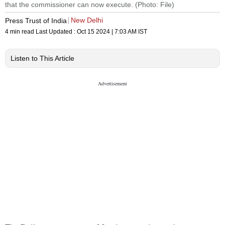
that the commissioner can now execute. (Photo: File)
New Delhi
Press Trust of India
4 min read
Last Updated :
Oct 15 2024 | 7:03 AM
IST
Listen to This Article