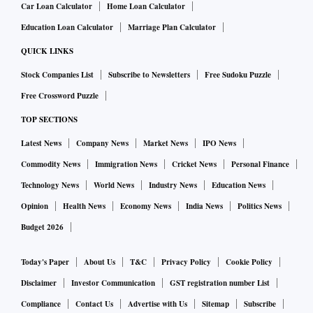
Car Loan Calculator
Home Loan Calculator
Education Loan Calculator
Marriage Plan Calculator
QUICK LINKS
Stock Companies List
Subscribe to Newsletters
Free Sudoku Puzzle
Free Crossword Puzzle
TOP SECTIONS
Latest News
Company News
Market News
IPO News
Commodity News
Immigration News
Cricket News
Personal Finance
Technology News
World News
Industry News
Education News
Opinion
Health News
Economy News
India News
Politics News
Budget 2026
Today's Paper
About Us
T&C
Privacy Policy
Cookie Policy
Disclaimer
Investor Communication
GST registration number List
Compliance
Contact Us
Advertise with Us
Sitemap
Subscribe