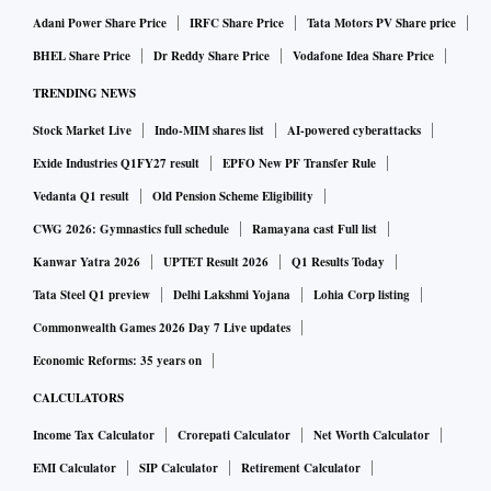
Adani Power Share Price
IRFC Share Price
Tata Motors PV Share price
BHEL Share Price
Dr Reddy Share Price
Vodafone Idea Share Price
TRENDING NEWS
Stock Market Live
Indo-MIM shares list
AI-powered cyberattacks
Exide Industries Q1FY27 result
EPFO New PF Transfer Rule
Vedanta Q1 result
Old Pension Scheme Eligibility
CWG 2026: Gymnastics full schedule
Ramayana cast Full list
Kanwar Yatra 2026
UPTET Result 2026
Q1 Results Today
Tata Steel Q1 preview
Delhi Lakshmi Yojana
Lohia Corp listing
Commonwealth Games 2026 Day 7 Live updates
Economic Reforms: 35 years on
CALCULATORS
Income Tax Calculator
Crorepati Calculator
Net Worth Calculator
EMI Calculator
SIP Calculator
Retirement Calculator