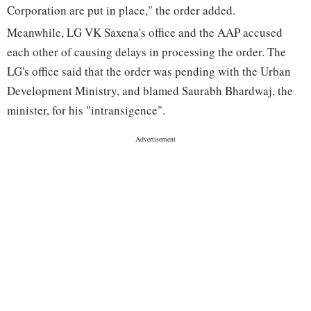
Corporation are put in place," the order added.
Meanwhile, LG VK Saxena's office and the AAP accused
each other of causing delays in processing the order. The
LG's office said that the order was pending with the Urban
Development Ministry, and blamed Saurabh Bhardwaj, the
minister, for his "intransigence".