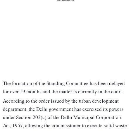
The formation of the Standing Committee has been delayed
for over 19 months and the matter is currently in the court.
According to the order issued by the urban development
department, the Delhi government has exercised its powers
under Section 202(c) of the Delhi Municipal Corporation
Act, 1957, allowing the commissioner to execute solid waste