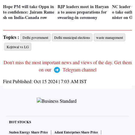
Hope PM will take Oppn in
BJP leaders meet in Haryan
NC leader O
to confidence: Jairam Rame
a to assess preparations for
o take oath 
sh on India-Canada row
swearing-in ceremony
nister on Oc
Topics :
Delhi government
Delhi municipal elections
waste management
Kejriwal vs LG
Don't miss the most important news and views of the day. Get them
on our
Telegram channel
First Published:
Oct 15 2024 | 7:03 AM
IST
HOT STOCKS
Suzlon Energy Share Price
Adani Enterprises Share Price