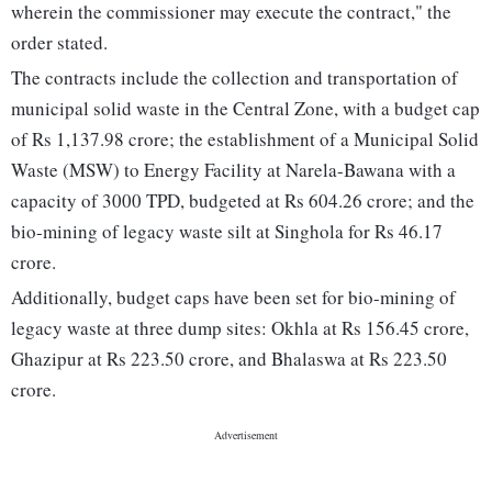
wherein the commissioner may execute the contract," the
order stated.
The contracts include the collection and transportation of
municipal solid waste in the Central Zone, with a budget cap
of Rs 1,137.98 crore; the establishment of a Municipal Solid
Waste (MSW) to Energy Facility at Narela-Bawana with a
capacity of 3000 TPD, budgeted at Rs 604.26 crore; and the
bio-mining of legacy waste silt at Singhola for Rs 46.17
crore.
Additionally, budget caps have been set for bio-mining of
legacy waste at three dump sites: Okhla at Rs 156.45 crore,
Ghazipur at Rs 223.50 crore, and Bhalaswa at Rs 223.50
crore.