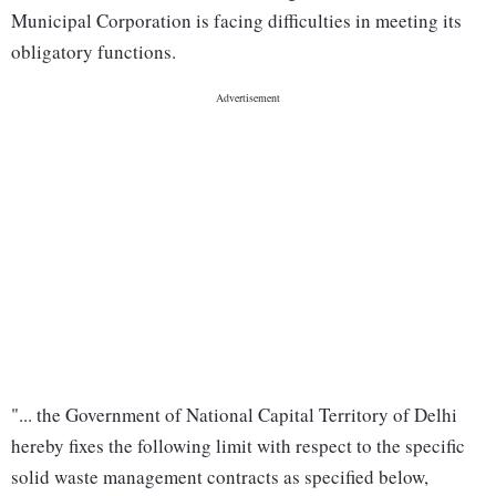
Municipal Corporation is facing difficulties in meeting its
obligatory functions.
"... the Government of National Capital Territory of Delhi
hereby fixes the following limit with respect to the specific
solid waste management contracts as specified below,