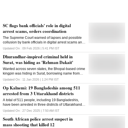
Shivam Mishra, was behind the wheel at the time of
the accident. The poli
SC flags bank officials' role in digital
arrest scams, orders coordination
The Supreme Court warned of lapses and possible
collusion by bank officials in digital arrest scams and
directed tighter coordination among the CBI, RBI,
Updated On :
09 Feb 2026 | 5:41 PM
IST
MeitY and other agencies
Dhurandhar-inspired criminal held in
Surat, was hiding as 'Rehman Dakait'
Wanted across seven states, the Bhopal-based crime
kingpin was hiding in Surat, borrowing name from
Akshaye Khanna's character in Bollywood film
Updated On :
11 Jan 2026 | 1:24 PM
IST
'Dhurandhar'
Op Kalnemi: 19 Bangladeshis among 511
arrested from 3 Uttarakhand districts
A total of 511 people, including 19 Bangladeshis,
have been arrested in three districts of Uttarakhand
under Operation Kalnemi' so far, officials said on
Updated On :
27 Dec 2025 | 7:50 AM
IST
Friday. Operation Kalnemi is a statewide campaign
South African police arrest suspect in
launched by the Uttarakhand government in July
2025 to identify, crack down on, and arrest
mass shooting that killed 12
individuals indulging in illegal activities such as