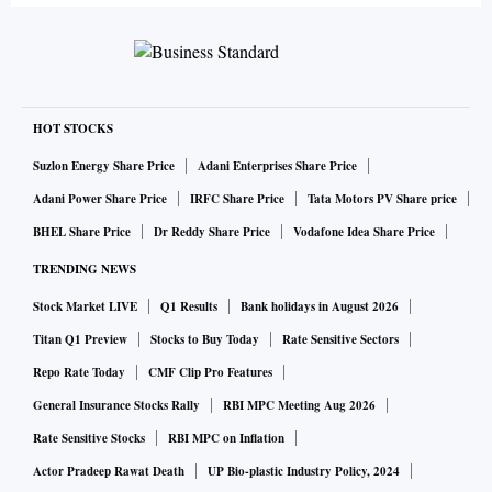
HOT STOCKS
Suzlon Energy Share Price
Adani Enterprises Share Price
Adani Power Share Price
IRFC Share Price
Tata Motors PV Share price
BHEL Share Price
Dr Reddy Share Price
Vodafone Idea Share Price
TRENDING NEWS
Stock Market LIVE
Q1 Results
Bank holidays in August 2026
Titan Q1 Preview
Stocks to Buy Today
Rate Sensitive Sectors
Repo Rate Today
CMF Clip Pro Features
General Insurance Stocks Rally
RBI MPC Meeting Aug 2026
Rate Sensitive Stocks
RBI MPC on Inflation
Actor Pradeep Rawat Death
UP Bio-plastic Industry Policy, 2024