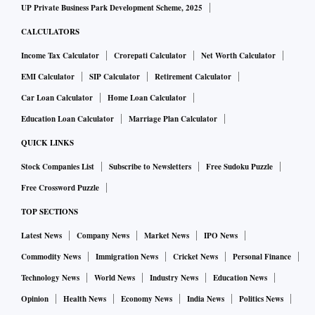
UP Private Business Park Development Scheme, 2025
CALCULATORS
Income Tax Calculator
Crorepati Calculator
Net Worth Calculator
EMI Calculator
SIP Calculator
Retirement Calculator
Car Loan Calculator
Home Loan Calculator
Education Loan Calculator
Marriage Plan Calculator
QUICK LINKS
Stock Companies List
Subscribe to Newsletters
Free Sudoku Puzzle
Free Crossword Puzzle
TOP SECTIONS
Latest News
Company News
Market News
IPO News
Commodity News
Immigration News
Cricket News
Personal Finance
Technology News
World News
Industry News
Education News
Opinion
Health News
Economy News
India News
Politics News