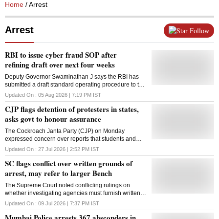
Home
/ Arrest
Arrest
Follow
RBI to issue cyber fraud SOP after
refining draft over next four weeks
Deputy Governor Swaminathan J says the RBI has
submitted a draft standard operating procedure to the
Supreme Court and will refine it before issuing it to
Updated On :
05 Aug 2026 | 7:19 PM
IST
regulated entities.
CJP flags detention of protesters in states,
asks govt to honour assurance
The Cockroach Janta Party (CJP) on Monday
expressed concern over reports that students and
other protesters were being detained or arrested in
Updated On :
27 Jul 2026 | 2:52 PM
IST
Assam, West Bengal and Bihar despite Centre's
SC flags conflict over written grounds of
assurance that no punitive action would be taken
against those who participated in the recent
arrest, may refer to larger Bench
nationwide agitation. The statement, shared on X by
The Supreme Court noted conflicting rulings on
CJP spokesperson Saurav Das, comes days after the
whether investigating agencies must furnish written
outfit called off its 36-day protest after the Centre
grounds of arrest and indicated the issue may require
accepted its principal demand for the resignation of
Updated On :
09 Jul 2026 | 7:37 PM
IST
authoritative resolution by a larger Bench
former education minister Dharmendra Pradhan, with
Mumbai Police arrests 367 absconders in
Union ministers J P Nadda and Jitendra Singh