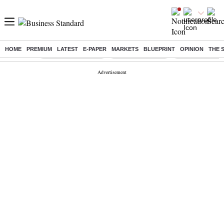
HOME
PREMIUM
LATEST
E-PAPER
MARKETS
BLUEPRINT
OPINION
THE 
Buzzing :
Stock Market Closed
Delhi SIR Deadline
Zuckerberg apolo