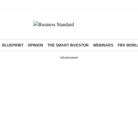
BLUEPRINT
OPINION
THE SMART INVESTOR
WEBINARS
FIFA WORL