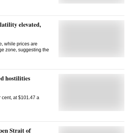
nt up from roughly $70
d. Of
past on hopes that an end
latility elevated,
, while prices are
ge zone, suggesting the
 hostilities
r cent, at $101.47 a
pen Strait of