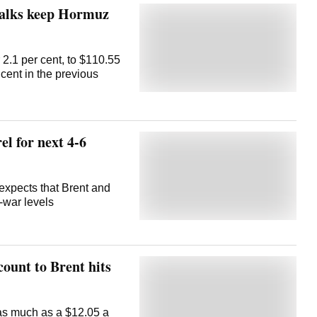
 talks keep Hormuz
 2.1 per cent, to $110.55
 cent in the previous
el for next 4-6
xpects that Brent and
-war levels
count to Brent hits
as much as a $12.05 a