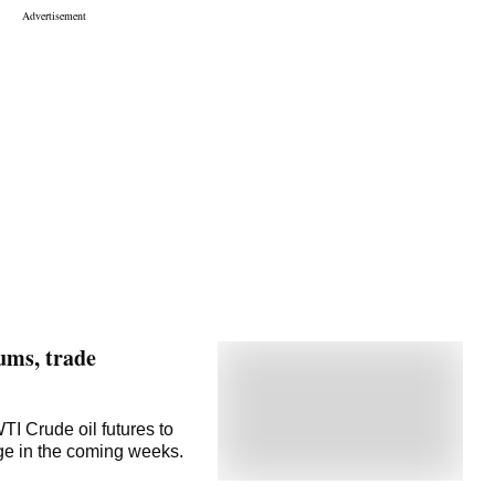
ums, trade
I Crude oil futures to
nge in the coming weeks.