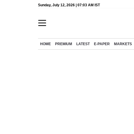
Sunday, July 12, 2026 | 07:03 AM IST
HOME
PREMIUM
LATEST
E-PAPER
MARKETS