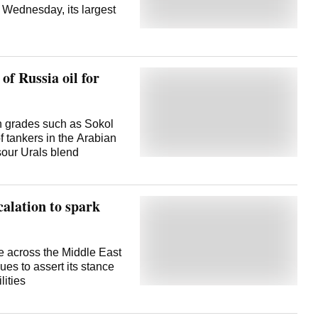
n Wednesday, its largest
of Russia oil for
th grades such as Sokol
 tankers in the Arabian
sour Urals blend
alation to spark
e across the Middle East
ues to assert its stance
lities