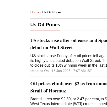
Home
/ Us Oil Prices
Us Oil Prices
US stocks rise after oil eases and Spa
debut on Wall Street
US stocks rose Friday after oil prices fell ag
its highly anticipated debut on Wall Street.
to close out its 10th winning week in the las
Industrial Average climbed 353 points, or 0.
Updated On :
13 Jun 2026 | 7:07 AM
IST
composite gained 0.3%. Stocks got a lift from 
of Brent crude oil to $87.33 per barrel, deepen
Oil prices climb over $2 as Iran anno
Oil prices have come down since President 
Thursday called off his threat to launch strikes on Iran and said a
Strait of Hormuz
potential deal with Iran may be imminent. A d
reopen the Strait of Hormuz and allow oil tan
Brent futures rose $2.30, or 2.47 per cent, to
crude from the Persian Gulf to customers worl
‌West Texas Intermediate (WTI) crude climbed 