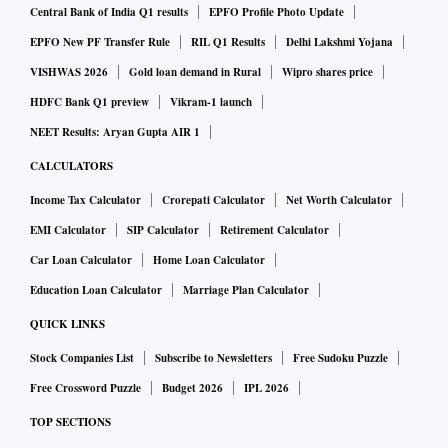
Central Bank of India Q1 results
EPFO Profile Photo Update
EPFO New PF Transfer Rule
RIL Q1 Results
Delhi Lakshmi Yojana
VISHWAS 2026
Gold loan demand in Rural
Wipro shares price
HDFC Bank Q1 preview
Vikram-1 launch
NEET Results: Aryan Gupta AIR 1
CALCULATORS
Income Tax Calculator
Crorepati Calculator
Net Worth Calculator
EMI Calculator
SIP Calculator
Retirement Calculator
Car Loan Calculator
Home Loan Calculator
Education Loan Calculator
Marriage Plan Calculator
QUICK LINKS
Stock Companies List
Subscribe to Newsletters
Free Sudoku Puzzle
Free Crossword Puzzle
Budget 2026
IPL 2026
TOP SECTIONS