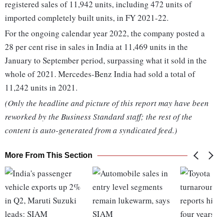
registered sales of 11,942 units, including 472 units of
imported completely built units, in FY 2021-22.
For the ongoing calendar year 2022, the company posted a
28 per cent rise in sales in India at 11,469 units in the
January to September period, surpassing what it sold in the
whole of 2021. Mercedes-Benz India had sold a total of
11,242 units in 2021.
(Only the headline and picture of this report may have been
reworked by the Business Standard staff; the rest of the
content is auto-generated from a syndicated feed.)
More From This Section