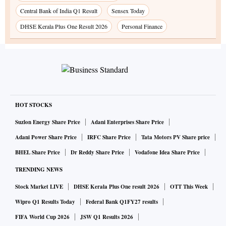
Central Bank of India Q1 Result
Sensex Today
DHSE Kerala Plus One Result 2026
Personal Finance
HOT STOCKS
Suzlon Energy Share Price
Adani Enterprises Share Price
Adani Power Share Price
IRFC Share Price
Tata Motors PV Share price
BHEL Share Price
Dr Reddy Share Price
Vodafone Idea Share Price
TRENDING NEWS
Stock Market LIVE
DHSE Kerala Plus One result 2026
OTT This Week
Wipro Q1 Results Today
Federal Bank Q1FY27 results
FIFA World Cup 2026
JSW Q1 Results 2026