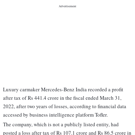
Luxury carmaker Mercedes-Benz India recorded a profit
after tax of Rs 441.4 crore in the fiscal ended March 31,
2022, after two years of losses, according to financial data
accessed by business intelligence platform Tofler.
The company, which is not a publicly listed entity, had
posted a loss after tax of Rs 107.1 crore and Rs 86.5 crore in