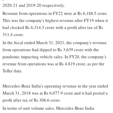
2020-21 and 2019-20 respectively.
Revenue from operations in FY22 were at Rs 6,188.5 crore.
This was the company's highest revenue after FY19 when it
had clocked Rs 6,314.3 crore with a profit after tax of Rs
311.4 crore.
In the fiscal ended March 31, 2021, the company's revenue
from operations had dipped to Rs 3,639 crore with the
pandemic impacting vehicle sales. In FY20, the company's
revenue from operations was at Rs 4,819 crore, as per the
Tofler data.
Mercedes-Benz India's operating revenue in the year ended
March 31, 2018 was at Rs 6,077.9 crore and it had posted a
profit after tax of Rs 306.6 crore.
In terms of unit volume sales, Mercedes-Benz India