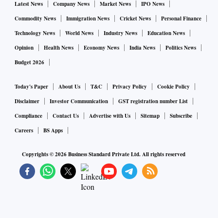
Latest News
Company News
Market News
IPO News
Commodity News
Immigration News
Cricket News
Personal Finance
Technology News
World News
Industry News
Education News
Opinion
Health News
Economy News
India News
Politics News
Budget 2026
Today's Paper
About Us
T&C
Privacy Policy
Cookie Policy
Disclaimer
Investor Communication
GST registration number List
Compliance
Contact Us
Advertise with Us
Sitemap
Subscribe
Careers
BS Apps
Copyrights ©
2026
Business Standard Private Ltd. All rights reserved