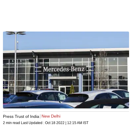
New Delhi
Press Trust of India
2 min read
Last Updated :
Oct 18 2022 | 12:15 AM
IST