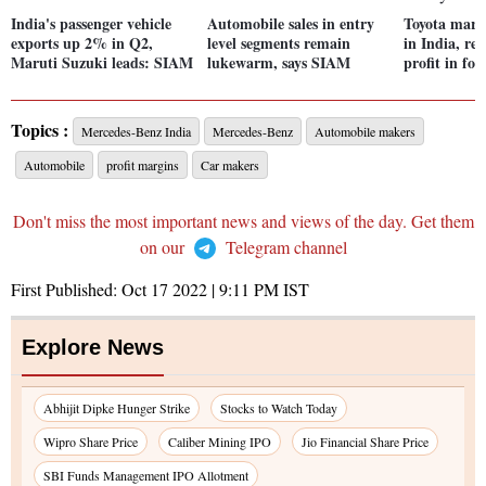
India's passenger vehicle
Automobile sales in entry
Toyota mark
exports up 2% in Q2,
level segments remain
in India, re
Maruti Suzuki leads: SIAM
lukewarm, says SIAM
profit in fou
Topics :
Mercedes-Benz India
Mercedes-Benz
Automobile makers
Automobile
profit margins
Car makers
Don't miss the most important news and views of the day. Get them
on our
Telegram channel
First Published:
Oct 17 2022 | 9:11 PM
IST
Explore News
Abhijit Dipke Hunger Strike
Stocks to Watch Today
Wipro Share Price
Caliber Mining IPO
Jio Financial Share Price
SBI Funds Management IPO Allotment