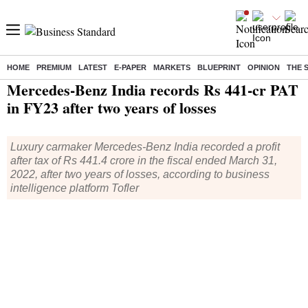
HOME
PREMIUM
LATEST
E-PAPER
MARKETS
BLUEPRINT
OPINION
THE 
Home
/
Industry
/
Auto
/ Mercedes-Benz India records Rs 441-cr PAT in FY23 after two years of losses
Mercedes-Benz India records Rs 441-cr PAT
in FY23 after two years of losses
Luxury carmaker Mercedes-Benz India recorded a profit
after tax of Rs 441.4 crore in the fiscal ended March 31,
2022, after two years of losses, according to business
intelligence platform Tofler