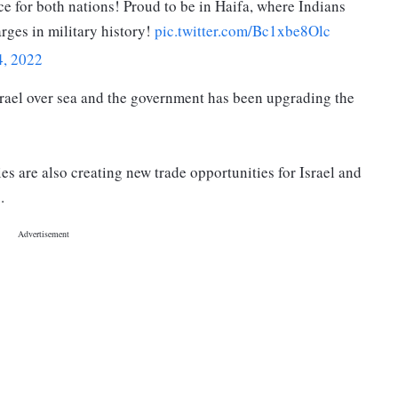
ce for both nations! Proud to be in Haifa, where Indians
arges in military history!
pic.twitter.com/Bc1xbe8Olc
4, 2022
rael over sea and the government has been upgrading the
s are also creating new trade opportunities for Israel and
.