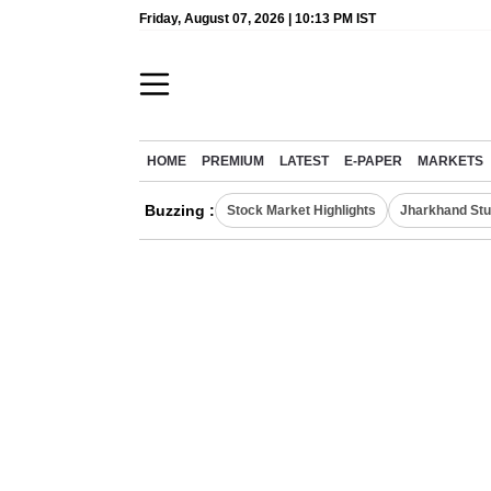
Friday, August 07, 2026 | 10:13 PM IST
HOME
PREMIUM
LATEST
E-PAPER
MARKETS
Buzzing :
Stock Market Highlights
Jharkhand Stu