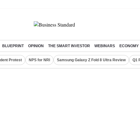
BLUEPRINT
OPINION
THE SMART INVESTOR
WEBINARS
ECONOMY
dent Protest
NPS for NRI
Samsung Galaxy Z Fold 8 Ultra Review
Q1 