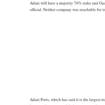
Adani will have a majority 70% stake and Gad
official. Neither company was reachable for
Adani Ports, which has said it is the largest t