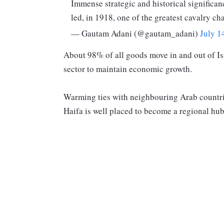
Immense strategic and historical significan
led, in 1918, one of the greatest cavalry ch
— Gautam Adani (@gautam_adani)
July 1
About 98% of all goods move in and out of Is
sector to maintain economic growth.
Warming ties with neighbouring Arab countrie
Haifa is well placed to become a regional hub