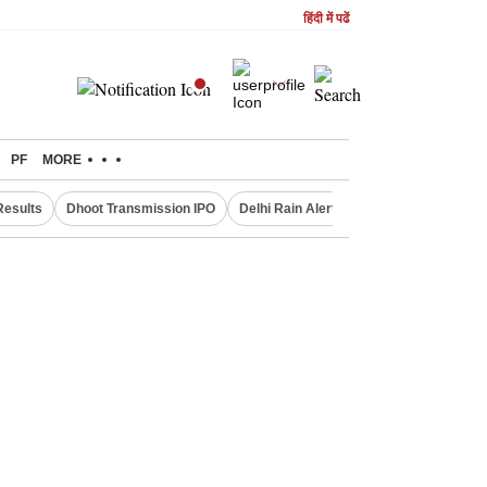
हिंदी में पढें
PF
MORE
Results
Dhoot Transmission IPO
Delhi Rain Alert
Real Estate Investm