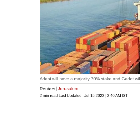
Adani will have a majority 70% stake and Gadot will
Jerusalem
Reuters
2 min read
Last Updated :
Jul 15 2022 | 2:40 AM
IST