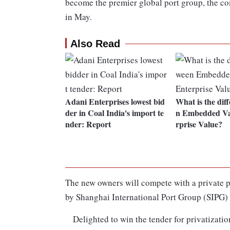
become the premier global port group, the co
in May.
Also Read
Adani Enterprises lowest bid
What is the dif
der in Coal India's import te
n Embedded Va
nder: Report
rprise Value?
The new owners will compete with a private p
by Shanghai International Port Group (SIPG) 
Delighted to win the tender for privatizatio