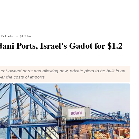
ael's Gadot for $1.2 bn
dani Ports, Israel's Gadot for $1.2
ment-owned ports and allowing new, private piers to be built in an
wer the costs of imports