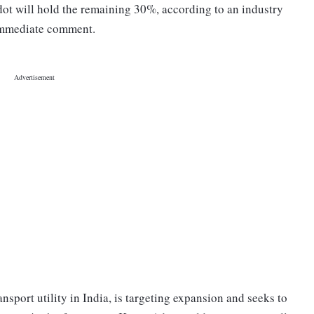
ot will hold the remaining 30%, according to an industry
 immediate comment.
ransport utility in India, is targeting expansion and seeks to