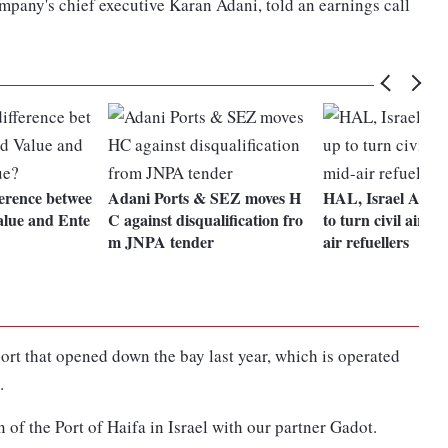
mpany's chief executive Karan Adani, told an earnings call
ference betwee
Adani Ports & SEZ moves H
HAL, Israel Aeros
lue and Ente
C against disqualification fro
to turn civil aircra
m JNPA tender
air refuellers
ort that opened down the bay last year, which is operated
.
n of the Port of Haifa in Israel with our partner Gadot.