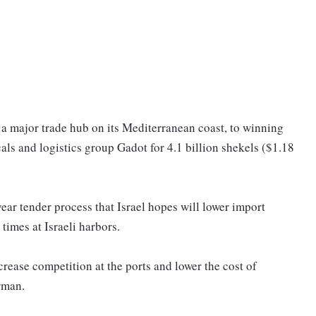
t, a major trade hub on its Mediterranean coast, to winning
als and logistics group Gadot for 4.1 billion shekels ($1.18
ear tender process that Israel hopes will lower import
times at Israeli harbors.
ncrease competition at the ports and lower the cost of
rman.