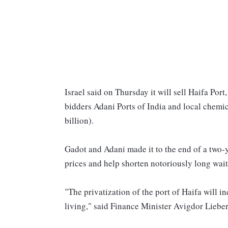
Israel said on Thursday it will sell Haifa Por
bidders Adani Ports of India and local chemic
billion).
Gadot and Adani made it to the end of a two-y
prices and help shorten notoriously long wait 
"The privatization of the port of Haifa will i
living," said Finance Minister Avigdor Liebe