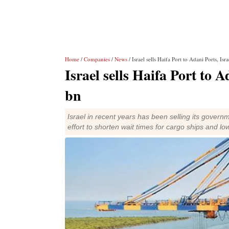
Home
/
Companies
/
News
/ Israel sells Haifa Port to Adani Ports, Isr
Israel sells Haifa Port to A
bn
Israel in recent years has been selling its govern
effort to shorten wait times for cargo ships and lo