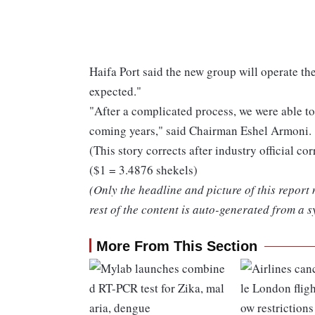
Haifa Port said the new group will operate th
expected."
"After a complicated process, we were able to 
coming years," said Chairman Eshel Armoni.
(This story corrects after industry official c
($1 = 3.4876 shekels)
(Only the headline and picture of this report
rest of the content is auto-generated from a s
More From This Section