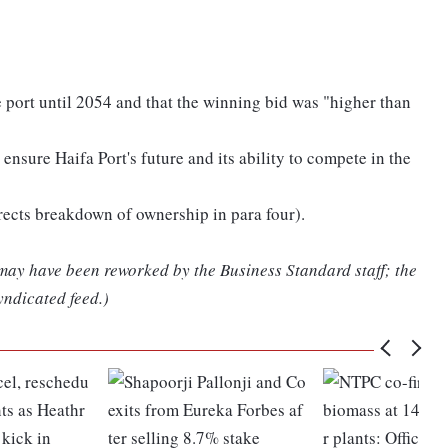
e port until 2054 and that the winning bid was "higher than
ensure Haifa Port's future and its ability to compete in the
orrects breakdown of ownership in para four).
 may have been reworked by the Business Standard staff; the
yndicated feed.)