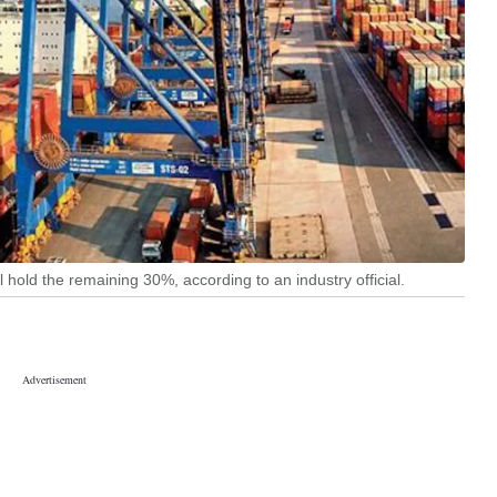
 hold the remaining 30%, according to an industry official.