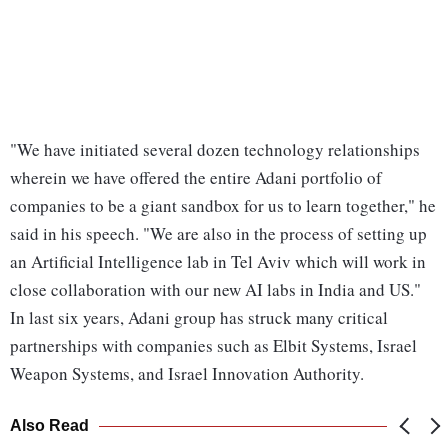
"We have initiated several dozen technology relationships
wherein we have offered the entire Adani portfolio of
companies to be a giant sandbox for us to learn together," he
said in his speech. "We are also in the process of setting up
an Artificial Intelligence lab in Tel Aviv which will work in
close collaboration with our new AI labs in India and US."
In last six years, Adani group has struck many critical
partnerships with companies such as Elbit Systems, Israel
Weapon Systems, and Israel Innovation Authority.
Also Read