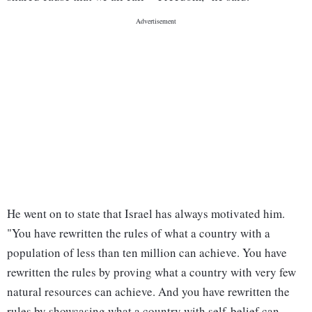
He went on to state that Israel has always motivated him.
"You have rewritten the rules of what a country with a
population of less than ten million can achieve. You have
rewritten the rules by proving what a country with very few
natural resources can achieve. And you have rewritten the
rules by showcasing what a country with self-belief can