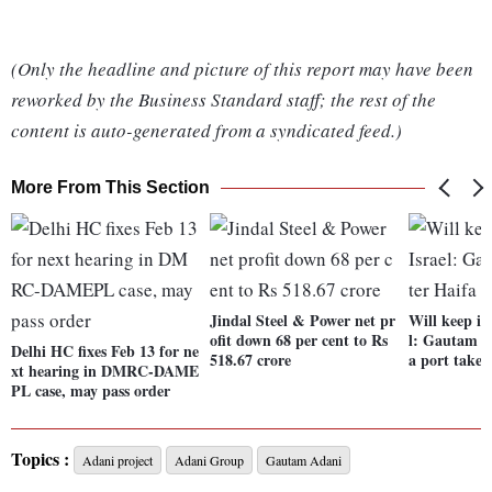
(Only the headline and picture of this report may have been
reworked by the Business Standard staff; the rest of the
content is auto-generated from a syndicated feed.)
More From This Section
Jindal Steel & Power net pr
Will keep in
ofit down 68 per cent to Rs
l: Gautam A
Delhi HC fixes Feb 13 for ne
518.67 crore
a port takeo
xt hearing in DMRC-DAME
PL case, may pass order
Topics :
Adani project
Adani Group
Gautam Adani