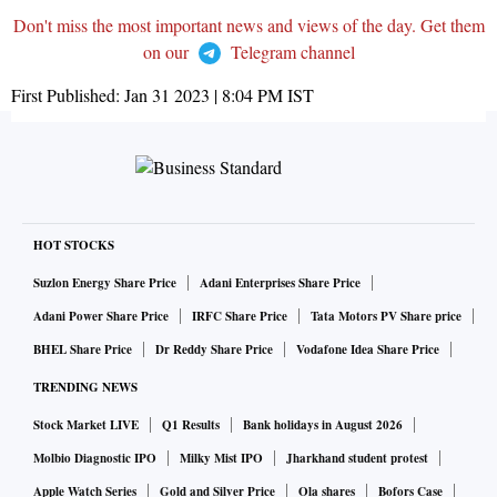
Don't miss the most important news and views of the day. Get them
on our
Telegram channel
First Published:
Jan 31 2023 | 8:04 PM
IST
HOT STOCKS
Suzlon Energy Share Price
Adani Enterprises Share Price
Adani Power Share Price
IRFC Share Price
Tata Motors PV Share price
BHEL Share Price
Dr Reddy Share Price
Vodafone Idea Share Price
TRENDING NEWS
Stock Market LIVE
Q1 Results
Bank holidays in August 2026
Molbio Diagnostic IPO
Milky Mist IPO
Jharkhand student protest
Apple Watch Series
Gold and Silver Price
Ola shares
Bofors Case