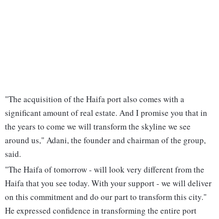
"The acquisition of the Haifa port also comes with a
significant amount of real estate. And I promise you that in
the years to come we will transform the skyline we see
around us," Adani, the founder and chairman of the group,
said.
"The Haifa of tomorrow - will look very different from the
Haifa that you see today. With your support - we will deliver
on this commitment and do our part to transform this city."
He expressed confidence in transforming the entire port