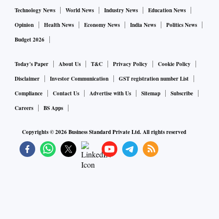
Technology News
World News
Industry News
Education News
Opinion
Health News
Economy News
India News
Politics News
Budget 2026
Today's Paper
About Us
T&C
Privacy Policy
Cookie Policy
Disclaimer
Investor Communication
GST registration number List
Compliance
Contact Us
Advertise with Us
Sitemap
Subscribe
Careers
BS Apps
Copyrights ©
2026
Business Standard Private Ltd. All rights reserved