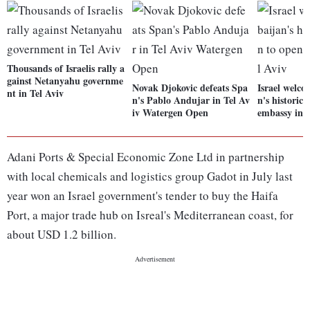
Thousands of Israelis rally a
gainst Netanyahu governme
Novak Djokovic defeats Spa
Israel welco
nt in Tel Aviv
n's Pablo Andujar in Tel Av
n's historic 
iv Watergen Open
embassy in T
Adani Ports & Special Economic Zone Ltd in partnership
with local chemicals and logistics group Gadot in July last
year won an Israel government's tender to buy the Haifa
Port, a major trade hub on Isreal's Mediterranean coast, for
about USD 1.2 billion.