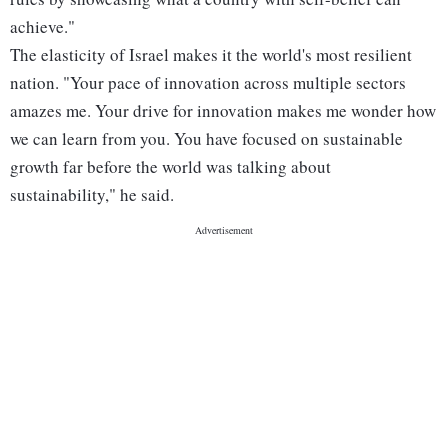
achieve."
The elasticity of Israel makes it the world's most resilient
nation. "Your pace of innovation across multiple sectors
amazes me. Your drive for innovation makes me wonder how
we can learn from you. You have focused on sustainable
growth far before the world was talking about
sustainability," he said.