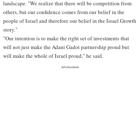
landscape. "We realize that there will be competition from
others, but our confidence comes from our belief in the
people of Israel and therefore our belief in the Israel Growth
story."
"Our intention is to make the right set of investments that
will not just make the Adani Gadot partnership proud but
will make the whole of Israel proud," he said.