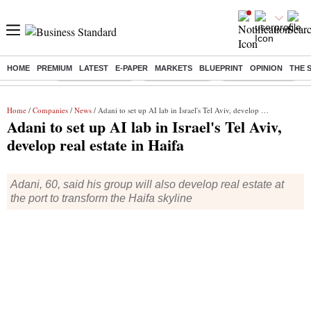
HOME
PREMIUM
LATEST
E-PAPER
MARKETS
BLUEPRINT
OPINION
THE 
Buzzing :
Stock Market Live
Stocks to watch
WhatsApp down?
Home
/
Companies
/
News
/ Adani to set up AI lab in Israel's Tel Aviv, develop real estate in Haifa
Adani to set up AI lab in Israel's Tel Aviv,
develop real estate in Haifa
Adani, 60, said his group will also develop real estate at
the port to transform the Haifa skyline