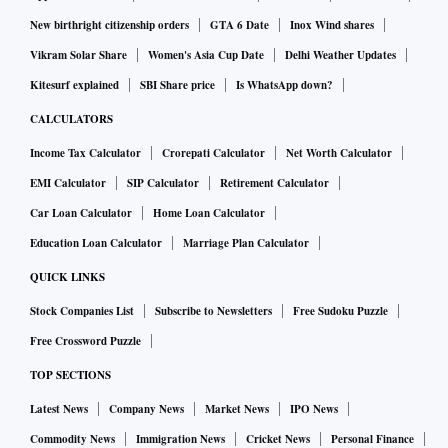
New birthright citizenship orders
GTA 6 Date
Inox Wind shares
Vikram Solar Share
Women's Asia Cup Date
Delhi Weather Updates
Kitesurf explained
SBI Share price
Is WhatsApp down?
CALCULATORS
Income Tax Calculator
Crorepati Calculator
Net Worth Calculator
EMI Calculator
SIP Calculator
Retirement Calculator
Car Loan Calculator
Home Loan Calculator
Education Loan Calculator
Marriage Plan Calculator
QUICK LINKS
Stock Companies List
Subscribe to Newsletters
Free Sudoku Puzzle
Free Crossword Puzzle
TOP SECTIONS
Latest News
Company News
Market News
IPO News
Commodity News
Immigration News
Cricket News
Personal Finance