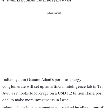
4 min read
Last Updated :
Jan 31 2023 | 8:04 PM
IST
Indian tycoon Gautam Adani's ports-to-energy
conglomerate will set up an artificial intelligence lab in Tel
Aviv as it looks to leverage on a USD 1.2 billion Haifa port
deal to make more investments in Israel.
Adani, whose business empire was rocked by allegations of