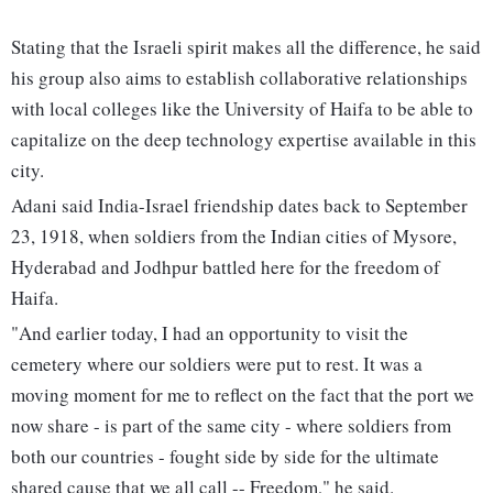
Stating that the Israeli spirit makes all the difference, he said
his group also aims to establish collaborative relationships
with local colleges like the University of Haifa to be able to
capitalize on the deep technology expertise available in this
city.
Adani said India-Israel friendship dates back to September
23, 1918, when soldiers from the Indian cities of Mysore,
Hyderabad and Jodhpur battled here for the freedom of
Haifa.
"And earlier today, I had an opportunity to visit the
cemetery where our soldiers were put to rest. It was a
moving moment for me to reflect on the fact that the port we
now share - is part of the same city - where soldiers from
both our countries - fought side by side for the ultimate
shared cause that we all call -- Freedom," he said.