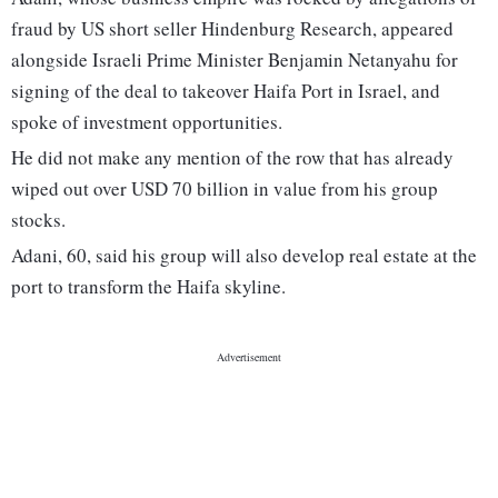
fraud by US short seller Hindenburg Research, appeared
alongside Israeli Prime Minister Benjamin Netanyahu for
signing of the deal to takeover Haifa Port in Israel, and
spoke of investment opportunities.
He did not make any mention of the row that has already
wiped out over USD 70 billion in value from his group
stocks.
Adani, 60, said his group will also develop real estate at the
port to transform the Haifa skyline.