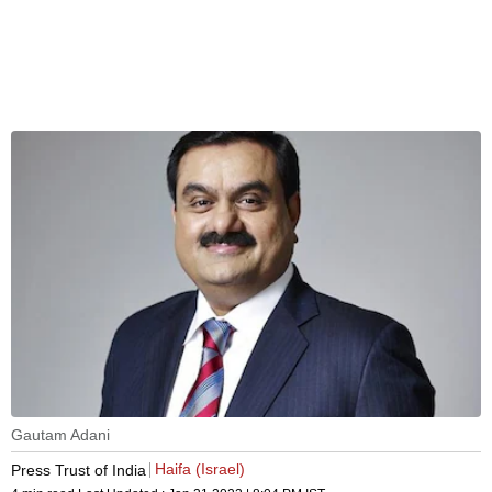
Gautam Adani
Haifa (Israel)
Press Trust of India