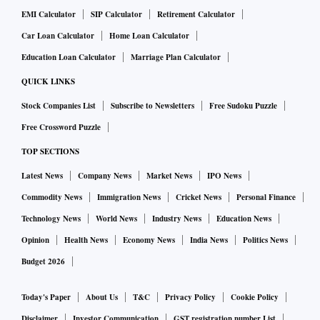
EMI Calculator
SIP Calculator
Retirement Calculator
Car Loan Calculator
Home Loan Calculator
Education Loan Calculator
Marriage Plan Calculator
QUICK LINKS
Stock Companies List
Subscribe to Newsletters
Free Sudoku Puzzle
Free Crossword Puzzle
TOP SECTIONS
Latest News
Company News
Market News
IPO News
Commodity News
Immigration News
Cricket News
Personal Finance
Technology News
World News
Industry News
Education News
Opinion
Health News
Economy News
India News
Politics News
Budget 2026
Today's Paper
About Us
T&C
Privacy Policy
Cookie Policy
Disclaimer
Investor Communication
GST registration number List