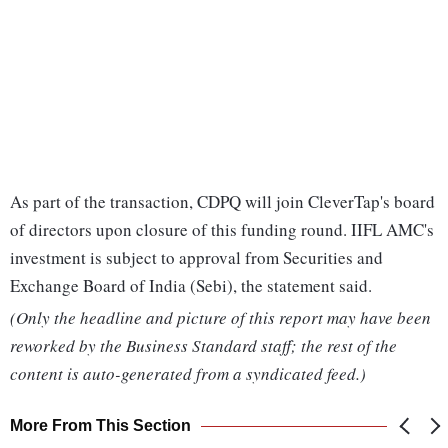
As part of the transaction, CDPQ will join CleverTap's board
of directors upon closure of this funding round. IIFL AMC's
investment is subject to approval from Securities and
Exchange Board of India (Sebi), the statement said.
(Only the headline and picture of this report may have been
reworked by the Business Standard staff; the rest of the
content is auto-generated from a syndicated feed.)
More From This Section