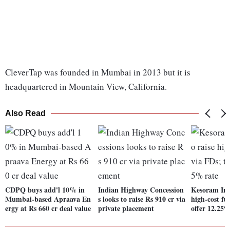
CleverTap was founded in Mumbai in 2013 but it is
headquartered in Mountain View, California.
Also Read
CDPQ buys add'l 10% in
Indian Highway Concession
Kesoram Indu
Mumbai-based Apraava En
s looks to raise Rs 910 cr via
high-cost fu
ergy at Rs 660 cr deal value
private placement
offer 12.25%