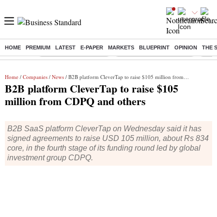
HOME
PREMIUM
LATEST
E-PAPER
MARKETS
BLUEPRINT
OPINION
THE 
Buzzing :
Stock Market Highlights
Jharkhand Student Protest
NPS 
Home
/
Companies
/
News
/ B2B platform CleverTap to raise $105 million from CDPQ and others
B2B platform CleverTap to raise $105
million from CDPQ and others
B2B SaaS platform CleverTap on Wednesday said it has
signed agreements to raise USD 105 million, about Rs 834
core, in the fourth stage of its funding round led by global
investment group CDPQ.