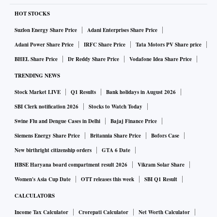
HOT STOCKS
Suzlon Energy Share Price
Adani Enterprises Share Price
Adani Power Share Price
IRFC Share Price
Tata Motors PV Share price
BHEL Share Price
Dr Reddy Share Price
Vodafone Idea Share Price
TRENDING NEWS
Stock Market LIVE
Q1 Results
Bank holidays in August 2026
SBI Clerk notification 2026
Stocks to Watch Today
Swine Flu and Dengue Cases in Delhi
Bajaj Finance Price
Siemens Energy Share Price
Britannia Share Price
Bofors Case
New birthright citizenship orders
GTA 6 Date
HBSE Haryana board compartment result 2026
Vikram Solar Share
Women's Asia Cup Date
OTT releases this week
SBI Q1 Result
CALCULATORS
Income Tax Calculator
Crorepati Calculator
Net Worth Calculator