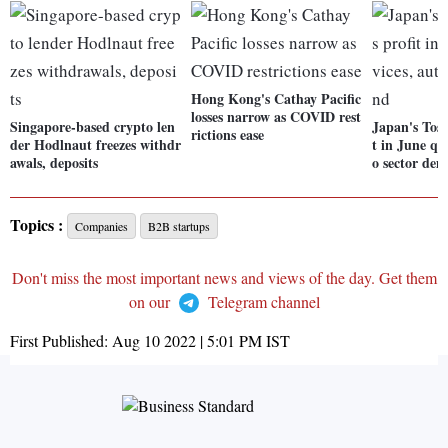
Hong Kong's Cathay Pacific
losses narrow as COVID rest
Singapore-based crypto len
Japan's Tosh
rictions ease
der Hodlnaut freezes withdr
t in June qt
awals, deposits
o sector de
Topics :
Companies
B2B startups
Don't miss the most important news and views of the day. Get them
on our
Telegram channel
First Published:
Aug 10 2022 | 5:01 PM
IST