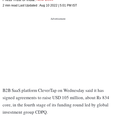
2 min read
Last Updated :
Aug 10 2022 | 5:01 PM
IST
B2B SaaS platform CleverTap on Wednesday said it has
signed agreements to raise USD 105 million, about Rs 834
core, in the fourth stage of its funding round led by global
investment group CDPQ.