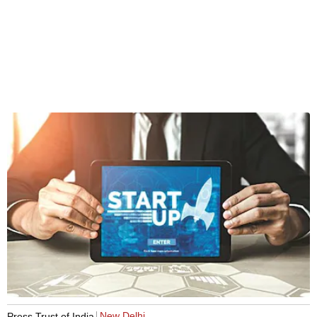
New Delhi
Press Trust of India