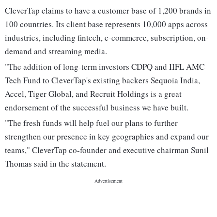
CleverTap claims to have a customer base of 1,200 brands in
100 countries. Its client base represents 10,000 apps across
industries, including fintech, e-commerce, subscription, on-
demand and streaming media.
"The addition of long-term investors CDPQ and IIFL AMC
Tech Fund to CleverTap's existing backers Sequoia India,
Accel, Tiger Global, and Recruit Holdings is a great
endorsement of the successful business we have built.
"The fresh funds will help fuel our plans to further
strengthen our presence in key geographies and expand our
teams," CleverTap co-founder and executive chairman Sunil
Thomas said in the statement.