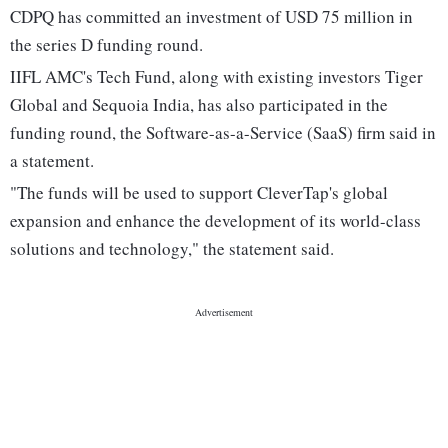
CDPQ has committed an investment of USD 75 million in
the series D funding round.
IIFL AMC's Tech Fund, along with existing investors Tiger
Global and Sequoia India, has also participated in the
funding round, the Software-as-a-Service (SaaS) firm said in
a statement.
"The funds will be used to support CleverTap's global
expansion and enhance the development of its world-class
solutions and technology," the statement said.