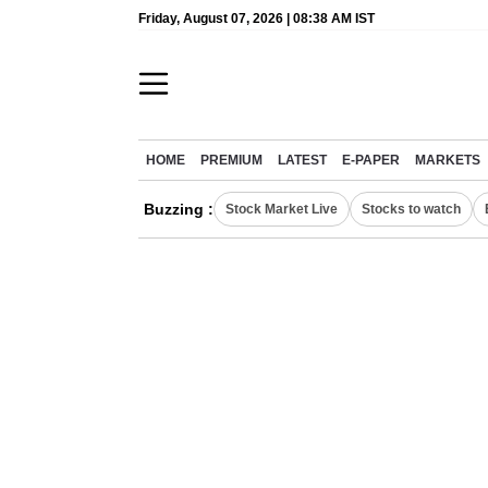
Friday, August 07, 2026 | 08:38 AM IST
HOME
PREMIUM
LATEST
E-PAPER
MARKETS
Buzzing :
Stock Market Live
Stocks to watch