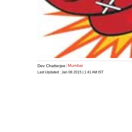
Mumbai
Dev Chatterjee
Last Updated :
Jan 08 2015 | 1:41 AM
IST