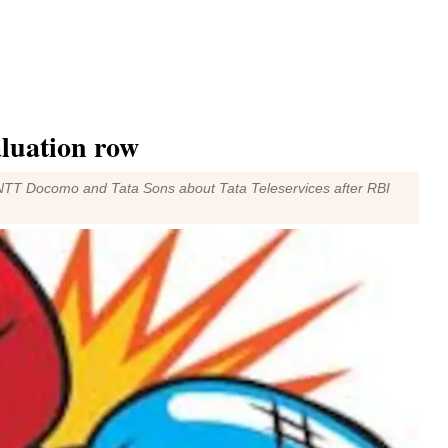
aluation row
n NTT Docomo and Tata Sons about Tata Teleservices after RBI