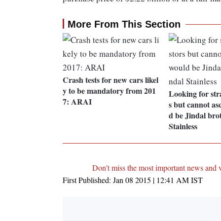
More From This Section
Crash tests for new cars likel
y to be mandatory from 201
Looking for stra
7: ARAI
s but cannot asc
d be Jindal bro
Stainless
Don't miss the most important news and 
First Published:
Jan 08 2015 | 12:41 AM
IST