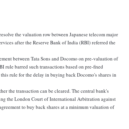
 resolve the valuation row between Japanese telecom major
ices after the Reserve Bank of India (RBI) referred the
greement between Tata Sons and Docomo on pre-valuation of
BI rule barred such transactions based on pre-fixed
 this rule for the delay in buying back Docomo's shares in
ther the transaction can be cleared. The central bank's
 the London Court of International Arbitration against
an agreement to buy back shares at a minimum valuation of