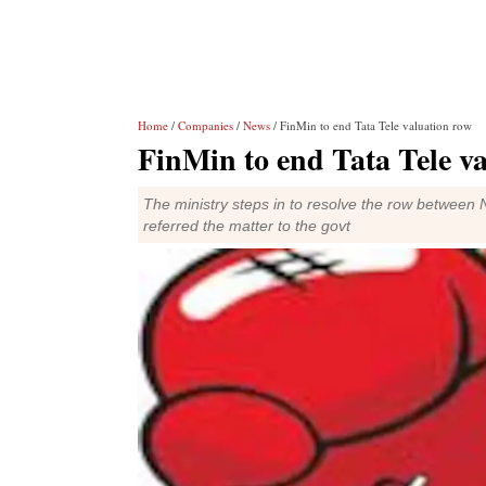
Home
/
Companies
/
News
/ FinMin to end Tata Tele valuation row
FinMin to end Tata Tele v
The ministry steps in to resolve the row betwee
referred the matter to the govt