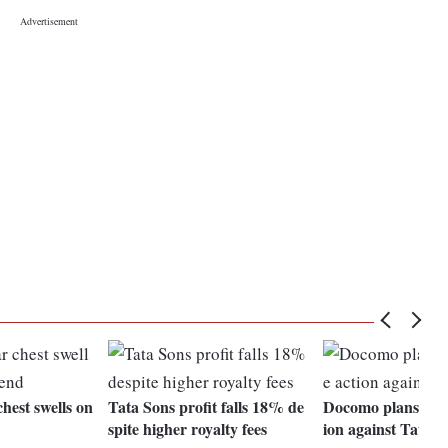
hest swells on
Tata Sons profit falls 18% de
Docomo plans fore
spite higher royalty fees
ion against Tata S