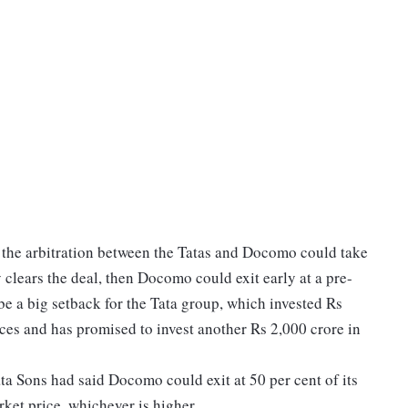
 the arbitration between the Tatas and Docomo could take
y clears the deal, then Docomo could exit early at a pre-
be a big setback for the Tata group, which invested Rs
ces and has promised to invest another Rs 2,000 crore in
Sons had said Docomo could exit at 50 per cent of its
rket price, whichever is higher.