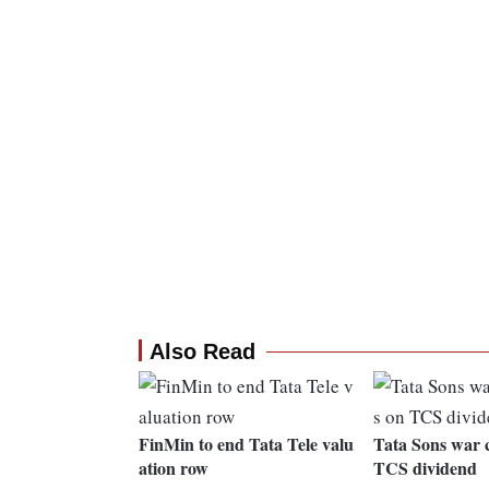
Also Read
FinMin to end Tata Tele valu
Tata Sons war c
ation row
TCS dividend