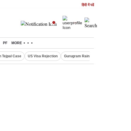
हिंदी में पढें
PF
MORE
n Tejpal Case
US Visa Rejection
Gurugram Rain Alert
RBI Loan Prici