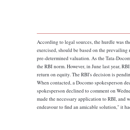
According to legal sources, the hurdle was th
exercised, should be based on the prevailing 
pre-determined valuation. As the Tata-Docomo
the RBI norm. However, in June last year, RBI
return on equity. The RBI's decision is pendi
When contacted, a Docomo spokesperson decl
spokesperson declined to comment on Wednesd
made the necessary application to RBI, and wa
endeavour to find an amicable solution," it ha