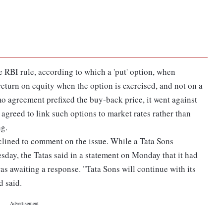
e RBI rule, according to which a 'put' option, when
return on equity when the option is exercised, and not on a
 agreement prefixed the buy-back price, it went against
 agreed to link such options to market rates rather than
ng.
ined to comment on the issue. While a Tata Sons
ay, the Tatas said in a statement on Monday that it had
s awaiting a response. "Tata Sons will continue with its
d said.