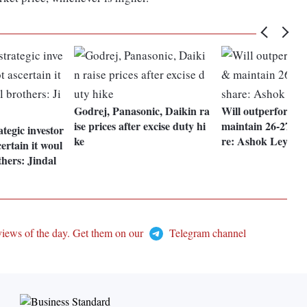
Godrej, Panasonic, Daikin ra
Will outperform i
ise prices after excise duty hi
maintain 26-27% 
tegic investor
ke
re: Ashok Leyla
ertain it woul
thers: Jindal
views of the day. Get them on our
Telegram channel