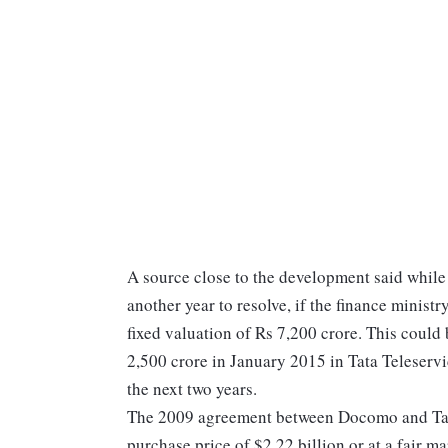
A source close to the development said while
another year to resolve, if the finance ministr
fixed valuation of Rs 7,200 crore. This could 
2,500 crore in January 2015 in Tata Teleservi
the next two years.
The 2009 agreement between Docomo and Tata 
purchase price of $2.22 billion or at a fair ma