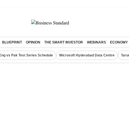
BLUEPRINT
OPINION
THE SMART INVESTOR
WEBINARS
ECONOMY
Eng vs Pak Test Series Schedule
Microsoft Hyderabad Data Centre
Taru