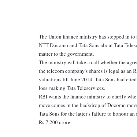
The Union finance ministry has stepped in to
NTT Docomo and Tata Sons about Tata Teleserv
matter to the government.
The ministry will take a call whether the a
the telecom company's shares is legal as an R
valuations till June 2014. Tata Sons had cited
loss-making Tata Teleservices.
RBI wants the finance ministry to clarify whe
move comes in the backdrop of Docomo moving
Tata Sons for the latter's failure to honour 
Rs 7,200 crore.