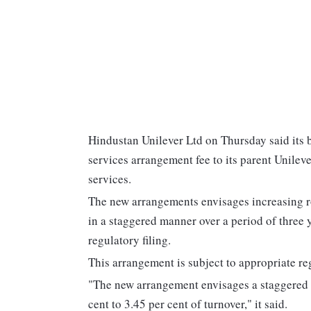
Hindustan Unilever Ltd on Thursday said its b
services arrangement fee to its parent Unilev
services.
The new arrangements envisages increasing roy
in a staggered manner over a period of three 
regulatory filing.
This arrangement is subject to appropriate re
"The new arrangement envisages a staggered i
cent to 3.45 per cent of turnover," it said.