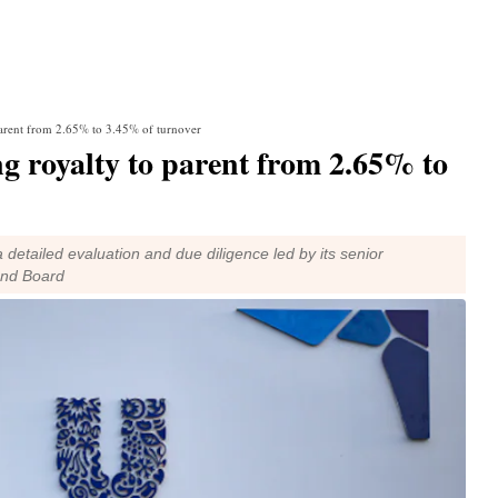
arent from 2.65% to 3.45% of turnover
 royalty to parent from 2.65% to
detailed evaluation and due diligence led by its senior
and Board