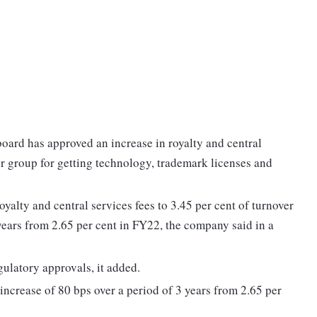
oard has approved an increase in royalty and central
er group for getting technology, trademark licenses and
alty and central services fees to 3.45 per cent of turnover
years from 2.65 per cent in FY22, the company said in a
gulatory approvals, it added.
ncrease of 80 bps over a period of 3 years from 2.65 per