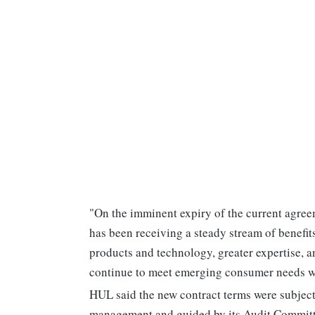
"On the imminent expiry of the current agree
has been receiving a steady stream of benefits
products and technology, greater expertise, a
continue to meet emerging consumer needs with
HUL said the new contract terms were subject 
management and guided by its Audit Committ