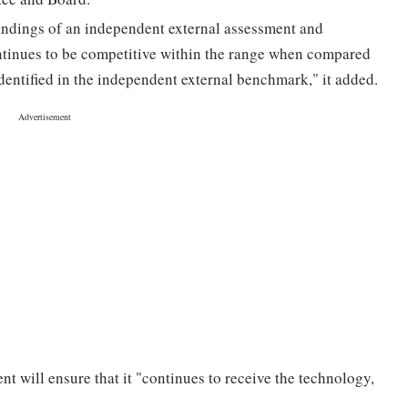
findings of an independent external assessment and
tinues to be competitive within the range when compared
dentified in the independent external benchmark," it added.
 will ensure that it "continues to receive the technology,