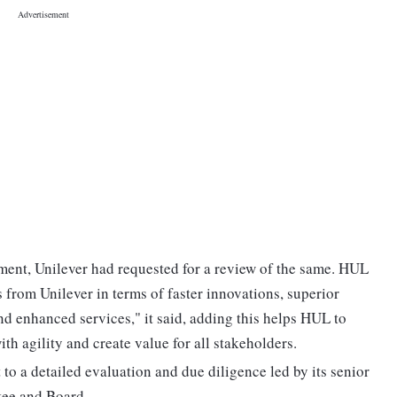
ment, Unilever had requested for a review of the same. HUL
 from Unilever in terms of faster innovations, superior
nd enhanced services," it said, adding this helps HUL to
 agility and create value for all stakeholders.
to a detailed evaluation and due diligence led by its senior
ee and Board.