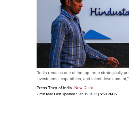
"India remains one of the top three strategically pr
investments, capabilities, and talent development,
New Delhi
Press Trust of India
2 min read
Last Updated :
Jan 19 2023 | 5:58 PM
IST