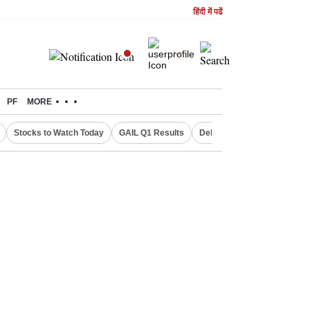
हिंदी में पढें
PF
MORE
Stocks to Watch Today
GAIL Q1 Results
Delhi Property Aadhaar Car