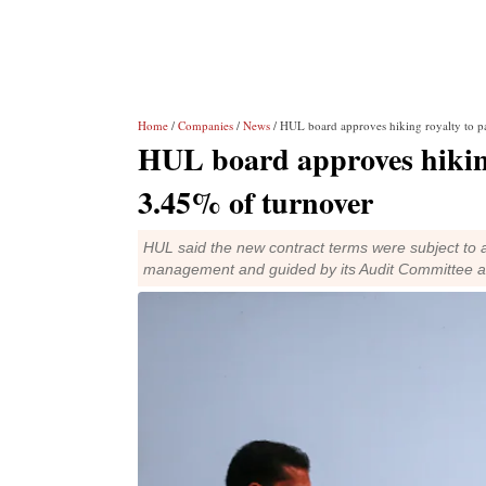
Home
/
Companies
/
News
/ HUL board approves hiking royalty to p
HUL board approves hiking
3.45% of turnover
HUL said the new contract terms were subject to a 
management and guided by its Audit Committee 