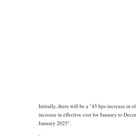
Initially, there will be a "45 bps increase in
increase in effective cost for January to Dece
January 2025".