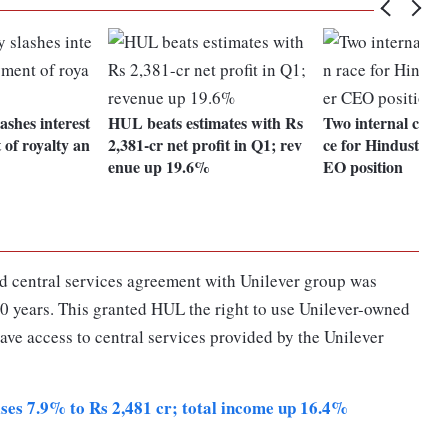
ashes interest
HUL beats estimates with Rs
Two internal candi
 of royalty an
2,381-cr net profit in Q1; rev
ce for Hindustan 
enue up 19.6%
EO position
d central services agreement with Unilever group was
10 years. This granted HUL the right to use Unilever-owned
ve access to central services provided by the Unilever
ises 7.9% to Rs 2,481 cr; total income up 16.4%