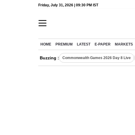
Friday, July 31, 2026 | 09:30 PM IST
HOME
PREMIUM
LATEST
E-PAPER
MARKETS
Buzzing :
Commonwealth Games 2026 Day 8 Live