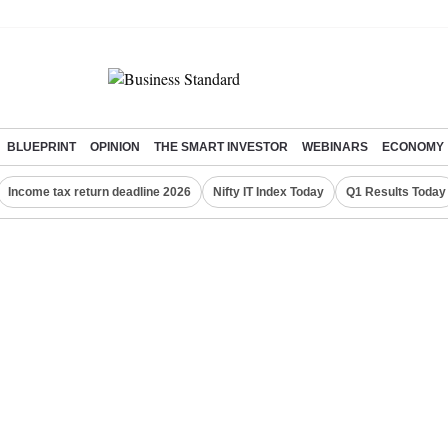
BLUEPRINT
OPINION
THE SMART INVESTOR
WEBINARS
ECONOMY
Income tax return deadline 2026
Nifty IT Index Today
Q1 Results Today