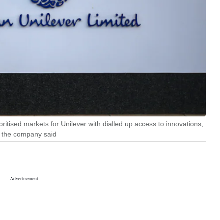
ioritised markets for Unilever with dialled up access to innovations,
" the company said