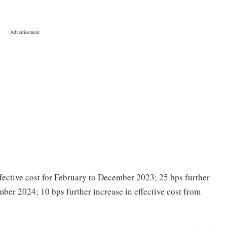
 effective cost for February to December 2023; 25 bps further
mber 2024; 10 bps further increase in effective cost from