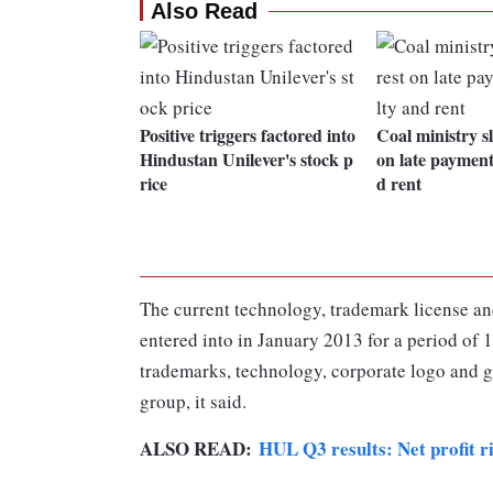
Also Read
Positive triggers factored into
Coal ministry sl
Hindustan Unilever's stock p
on late payment
rice
d rent
The current technology, trademark license an
entered into in January 2013 for a period of 
trademarks, technology, corporate logo and ga
group, it said.
ALSO READ:
HUL Q3 results: Net profit r