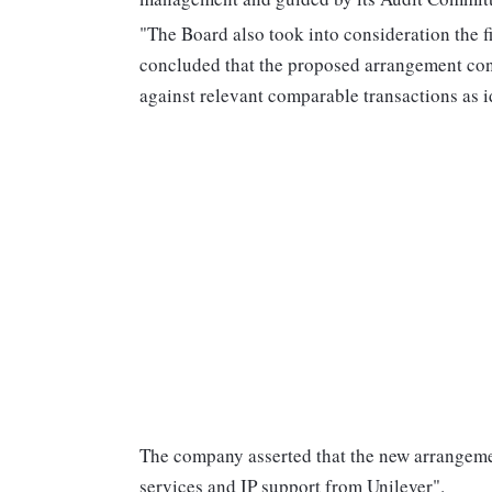
"The Board also took into consideration the 
concluded that the proposed arrangement con
against relevant comparable transactions as i
The company asserted that the new arrangement
services and IP support from Unilever".