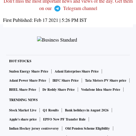
Don't miss the most important news and views of the day. Get them
on our
Telegram channel
First Published:
Feb 17 2021 | 5:26 PM
IST
HOT STOCKS
Suzlon Energy Share Price
Adani Enterprises Share Price
Adani Power Share Price
IRFC Share Price
Tata Motors PV Share price
BHEL Share Price
Dr Reddy Share Price
Vodafone Idea Share Price
TRENDING NEWS
Stock Market Live
Q1 Results
Bank holidays in August 2026
Apple's share price
EPFO New PF Transfer Rule
Indian Hockey jersey controversy
Old Pension Scheme Eligibility