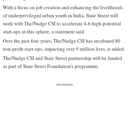
With a focus on job creation and enhancing the livelihoods
of underprivileged urban youth in India, State Street will
work with The/Nudge CSI to accelerate 4-6 high-potential
start-ups in this sphere, a statement said.
Over the past four years, The/Nudge CSI has incubated 80
non-profit start-ups, impacting over 9 million lives, it added.
The/Nudge CSI and State Street partnership will be funded
as part of State Street Foundation's programme.