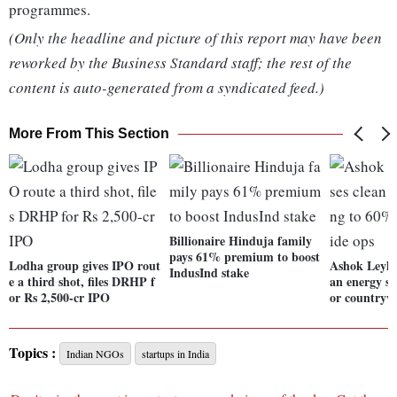
programmes.
(Only the headline and picture of this report may have been
reworked by the Business Standard staff; the rest of the
content is auto-generated from a syndicated feed.)
More From This Section
Billionaire Hinduja family
pays 61% premium to boost
Lodha group gives IPO rout
Ashok Leylan
IndusInd stake
e a third shot, files DRHP f
an energy s
or Rs 2,500-cr IPO
or countryw
Topics :
Indian NGOs
startups in India