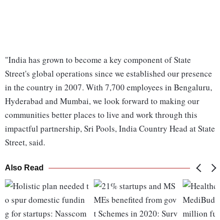
"India has grown to become a key component of State
Street's global operations since we established our presence
in the country in 2007. With 7,700 employees in Bengaluru,
Hyderabad and Mumbai, we look forward to making our
communities better places to live and work through this
impactful partnership, Sri Pools, India Country Head at State
Street, said.
Also Read