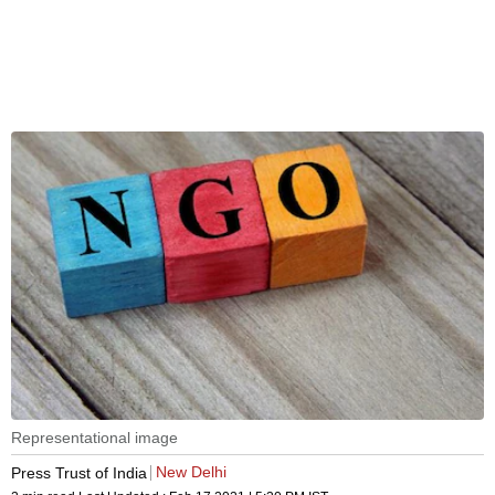
Representational image
New Delhi
Press Trust of India