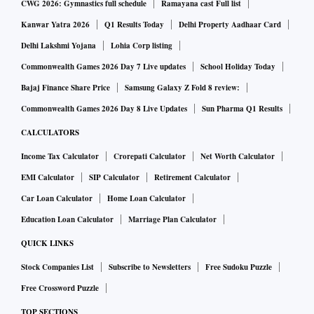
CWG 2026: Gymnastics full schedule
Ramayana cast Full list
Kanwar Yatra 2026
Q1 Results Today
Delhi Property Aadhaar Card
Delhi Lakshmi Yojana
Lohia Corp listing
Commonwealth Games 2026 Day 7 Live updates
School Holiday Today
Bajaj Finance Share Price
Samsung Galaxy Z Fold 8 review:
Commonwealth Games 2026 Day 8 Live Updates
Sun Pharma Q1 Results
CALCULATORS
Income Tax Calculator
Crorepati Calculator
Net Worth Calculator
EMI Calculator
SIP Calculator
Retirement Calculator
Car Loan Calculator
Home Loan Calculator
Education Loan Calculator
Marriage Plan Calculator
QUICK LINKS
Stock Companies List
Subscribe to Newsletters
Free Sudoku Puzzle
Free Crossword Puzzle
TOP SECTIONS