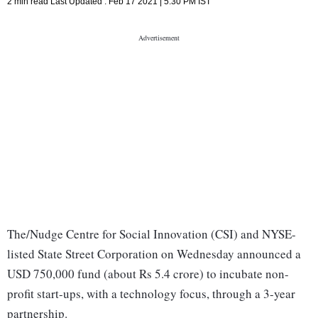
2 min read
Last Updated :
Feb 17 2021 | 5:30 PM
IST
The/Nudge Centre for Social Innovation (CSI) and NYSE-
listed State Street Corporation on Wednesday announced a
USD 750,000 fund (about Rs 5.4 crore) to incubate non-
profit start-ups, with a technology focus, through a 3-year
partnership.