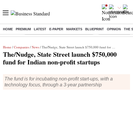
HOME
PREMIUM
LATEST
E-PAPER
MARKETS
BLUEPRINT
OPINION
THE 
Buzzing :
Commonwealth Games 2026 Day 8 Live
Income tax return d
Home
/
Companies
/
News
/ The/Nudge, State Street launch $750,000 fund for Indian non-profit startups
The/Nudge, State Street launch $750,000
fund for Indian non-profit startups
The fund is for incubating non-profit start-ups, with a
technology focus, through a 3-year partnership