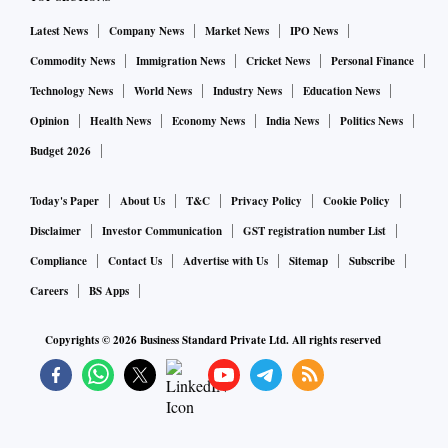
Latest News
Company News
Market News
IPO News
Commodity News
Immigration News
Cricket News
Personal Finance
Technology News
World News
Industry News
Education News
Opinion
Health News
Economy News
India News
Politics News
Budget 2026
Today's Paper
About Us
T&C
Privacy Policy
Cookie Policy
Disclaimer
Investor Communication
GST registration number List
Compliance
Contact Us
Advertise with Us
Sitemap
Subscribe
Careers
BS Apps
Copyrights ©
2026
Business Standard Private Ltd. All rights reserved