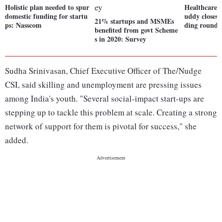
Holistic plan needed to spur
Healthcare 
domestic funding for startu
uddy closes 
21% startups and MSMEs
ps: Nasscom
ding round
benefited from govt Scheme
s in 2020: Survey
Sudha Srinivasan, Chief Executive Officer of The/Nudge
CSI, said skilling and unemployment are pressing issues
among India's youth. "Several social-impact start-ups are
stepping up to tackle this problem at scale. Creating a strong
network of support for them is pivotal for success," she
added.