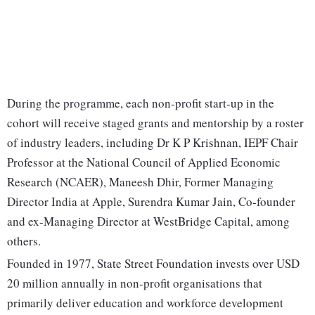
During the programme, each non-profit start-up in the
cohort will receive staged grants and mentorship by a roster
of industry leaders, including Dr K P Krishnan, IEPF Chair
Professor at the National Council of Applied Economic
Research (NCAER), Maneesh Dhir, Former Managing
Director India at Apple, Surendra Kumar Jain, Co-founder
and ex-Managing Director at WestBridge Capital, among
others.
Founded in 1977, State Street Foundation invests over USD
20 million annually in non-profit organisations that
primarily deliver education and workforce development