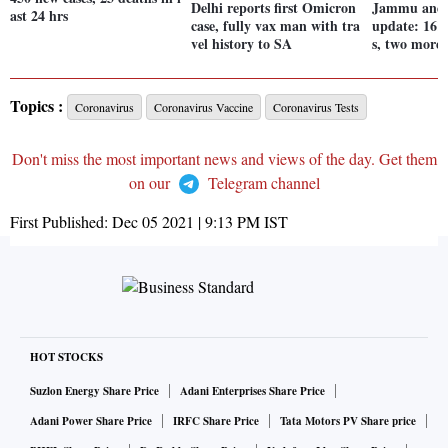
Delhi reports first Omicron
Jammu and 
ast 24 hrs
case, fully vax man with tra
update: 161
vel history to SA
s, two more 
Topics :
Coronavirus
Coronavirus Vaccine
Coronavirus Tests
Don't miss the most important news and views of the day. Get them
on our
Telegram channel
First Published:
Dec 05 2021 | 9:13 PM
IST
HOT STOCKS
Suzlon Energy Share Price
Adani Enterprises Share Price
Adani Power Share Price
IRFC Share Price
Tata Motors PV Share price