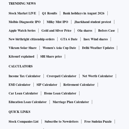
TRENDING NEWS
Stock Market LIVE
Q1 Results
Bank holidays in August 2026
Molbio Diagnostic IPO
Milky Mist IPO
Jharkhand student protest
Apple Watch Series
Gold and Silver Price
Ola shares
Bofors Case
New birthright citizenship orders
GTA 6 Date
Inox Wind shares
Vikram Solar Share
Women's Asia Cup Date
Delhi Weather Updates
Kitesurf explained
SBI Share price
CALCULATORS
Income Tax Calculator
Crorepati Calculator
Net Worth Calculator
EMI Calculator
SIP Calculator
Retirement Calculator
Car Loan Calculator
Home Loan Calculator
Education Loan Calculator
Marriage Plan Calculator
QUICK LINKS
Stock Companies List
Subscribe to Newsletters
Free Sudoku Puzzle