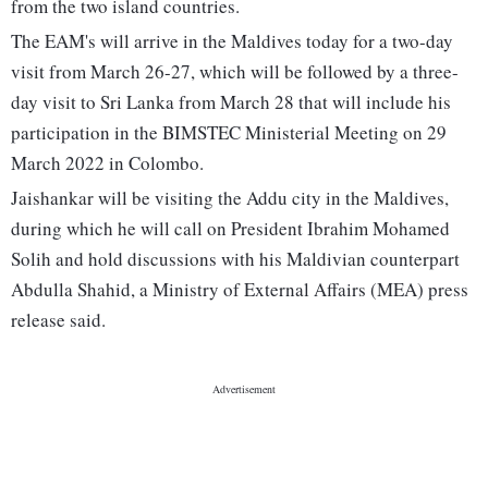
from the two island countries.
The EAM's will arrive in the Maldives today for a two-day
visit from March 26-27, which will be followed by a three-
day visit to Sri Lanka from March 28 that will include his
participation in the BIMSTEC Ministerial Meeting on 29
March 2022 in Colombo.
Jaishankar will be visiting the Addu city in the Maldives,
during which he will call on President Ibrahim Mohamed
Solih and hold discussions with his Maldivian counterpart
Abdulla Shahid, a Ministry of External Affairs (MEA) press
release said.