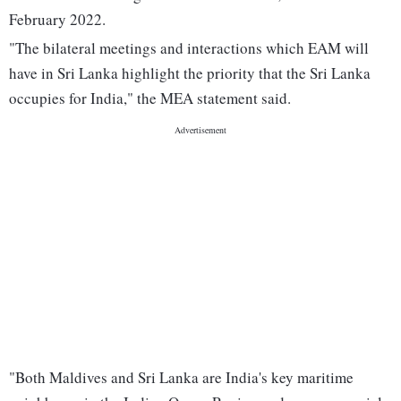
February 2022.
"The bilateral meetings and interactions which EAM will
have in Sri Lanka highlight the priority that the Sri Lanka
occupies for India," the MEA statement said.
"Both Maldives and Sri Lanka are India's key maritime