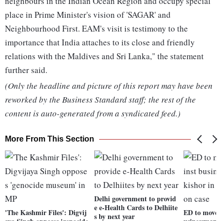
neighbours in the Indian Ocean Region and occupy special
place in Prime Minister's vision of 'SAGAR' and
Neighbourhood First. EAM's visit is testimony to the
importance that India attaches to its close and friendly
relations with the Maldives and Sri Lanka," the statement
further said.
(Only the headline and picture of this report may have been
reworked by the Business Standard staff; the rest of the
content is auto-generated from a syndicated feed.)
More From This Section
Delhi government to provid
e e-Health Cards to Delhiite
'The Kashmir Files': Digvij
ED to move 
s by next year