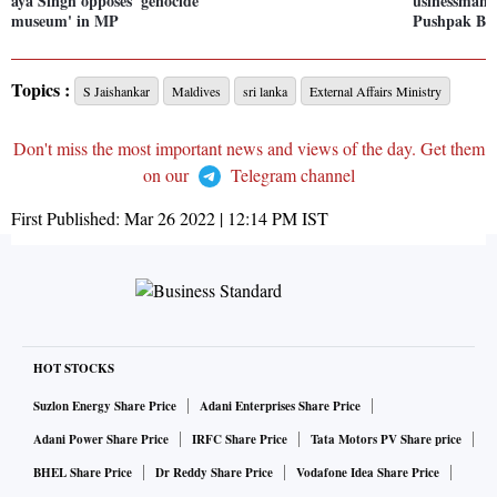
aya Singh opposes 'genocide
usinessman 
museum' in MP
Pushpak Bul
Topics :
S Jaishankar
Maldives
sri lanka
External Affairs Ministry
Don't miss the most important news and views of the day. Get them
on our
Telegram channel
First Published:
Mar 26 2022 | 12:14 PM
IST
HOT STOCKS
Suzlon Energy Share Price
Adani Enterprises Share Price
Adani Power Share Price
IRFC Share Price
Tata Motors PV Share price
BHEL Share Price
Dr Reddy Share Price
Vodafone Idea Share Price