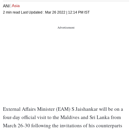
Asia
ANI
2 min read
Last Updated :
Mar 26 2022 | 12:14 PM
IST
External Affairs Minister (EAM) S Jaishankar will be on a
four-day official visit to the Maldives and Sri Lanka from
March 26-30 following the invitations of his counterparts