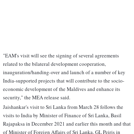
"EAM's visit will see the signing of several agreements
related to the bilateral development cooperation,
inauguration/handing-over and launch of a number of key
India-supported projects that will contribute to the socio-
economic development of the Maldives and enhance its
security," the MEA release said.
Jaishankar's visit to Sri Lanka from March 28 follows the
visits to India by Minister of Finance of Sri Lanka, Basil
Rajapaksa in December 2021 and earlier this month and that
of Minister of Foreign Affairs of Sri Lanka, GL Peiris in