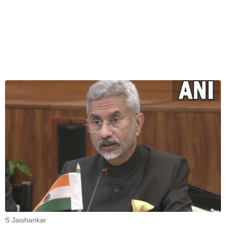
S Jaishankar