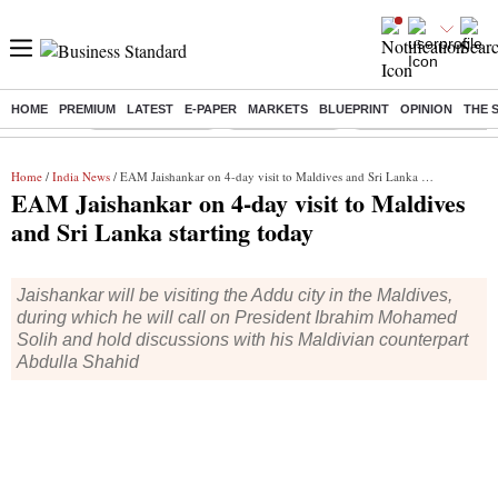
HOME
PREMIUM
LATEST
E-PAPER
MARKETS
BLUEPRINT
OPINION
THE 
Buzzing :
Stock Market Live
Stocks to watch
Molbio Diagnostics I
Home
/
India News
/ EAM Jaishankar on 4-day visit to Maldives and Sri Lanka starting today
EAM Jaishankar on 4-day visit to Maldives
and Sri Lanka starting today
Jaishankar will be visiting the Addu city in the Maldives,
during which he will call on President Ibrahim Mohamed
Solih and hold discussions with his Maldivian counterpart
Abdulla Shahid