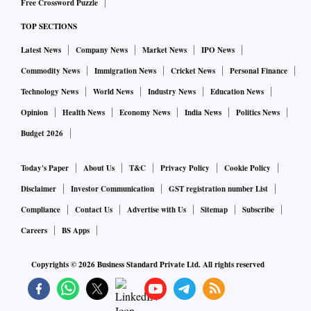
Free Crossword Puzzle
TOP SECTIONS
Latest News
Company News
Market News
IPO News
Commodity News
Immigration News
Cricket News
Personal Finance
Technology News
World News
Industry News
Education News
Opinion
Health News
Economy News
India News
Politics News
Budget 2026
Today's Paper
About Us
T&C
Privacy Policy
Cookie Policy
Disclaimer
Investor Communication
GST registration number List
Compliance
Contact Us
Advertise with Us
Sitemap
Subscribe
Careers
BS Apps
Copyrights ©
2026
Business Standard Private Ltd. All rights reserved