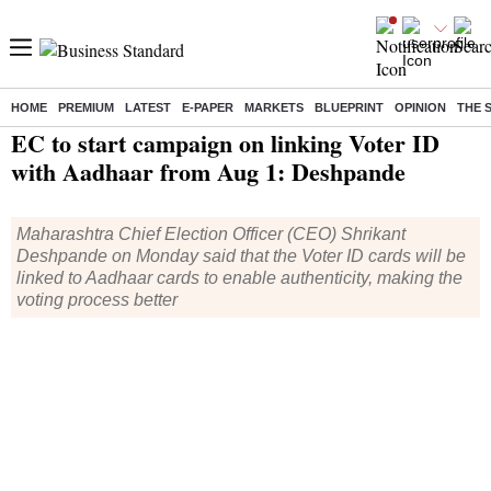
HOME
PREMIUM
LATEST
E-PAPER
MARKETS
BLUEPRINT
OPINION
THE 
Home
/
India News
/ EC to start campaign on linking Voter ID with Aadhaar from Aug 1: Deshpande
EC to start campaign on linking Voter ID
with Aadhaar from Aug 1: Deshpande
Maharashtra Chief Election Officer (CEO) Shrikant
Deshpande on Monday said that the Voter ID cards will be
linked to Aadhaar cards to enable authenticity, making the
voting process better