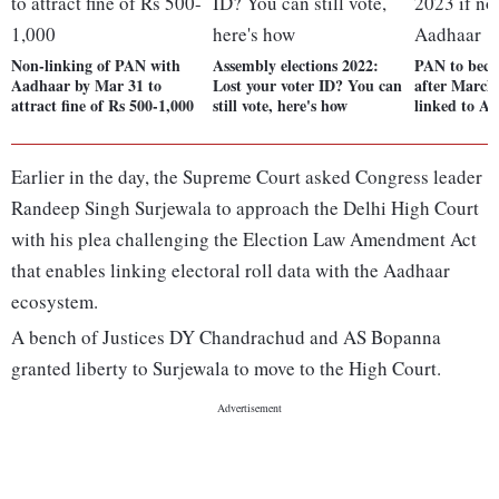
Non-linking of PAN with
Assembly elections 2022:
PAN to beco
Aadhaar by Mar 31 to
Lost your voter ID? You can
after March 
attract fine of Rs 500-1,000
still vote, here's how
linked to A
Earlier in the day, the Supreme Court asked Congress leader
Randeep Singh Surjewala to approach the Delhi High Court
with his plea challenging the Election Law Amendment Act
that enables linking electoral roll data with the Aadhaar
ecosystem.
A bench of Justices DY Chandrachud and AS Bopanna
granted liberty to Surjewala to move to the High Court.