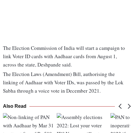
The Election Commission of India will start a campaign to
link Voter ID cards with Aadhaar cards from August 1,
across the state, Deshpande said.
The Election Laws (Amendment) Bill, authorising the
linking of Aadhaar with Voter IDs, was passed by the Lok
Sabha through a voice vote in December 2021.
Also Read