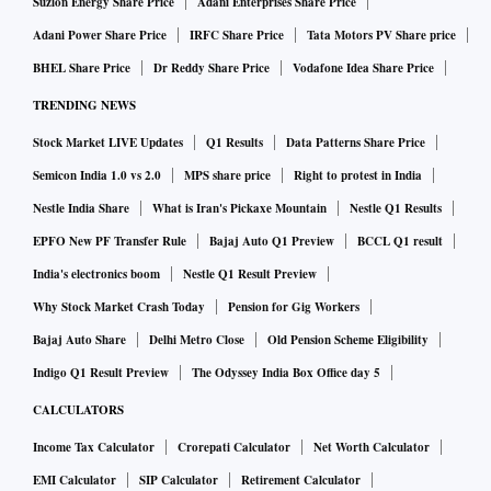
Suzlon Energy Share Price
Adani Enterprises Share Price
Adani Power Share Price
IRFC Share Price
Tata Motors PV Share price
BHEL Share Price
Dr Reddy Share Price
Vodafone Idea Share Price
TRENDING NEWS
Stock Market LIVE Updates
Q1 Results
Data Patterns Share Price
Semicon India 1.0 vs 2.0
MPS share price
Right to protest in India
Nestle India Share
What is Iran's Pickaxe Mountain
Nestle Q1 Results
EPFO New PF Transfer Rule
Bajaj Auto Q1 Preview
BCCL Q1 result
India's electronics boom
Nestle Q1 Result Preview
Why Stock Market Crash Today
Pension for Gig Workers
Bajaj Auto Share
Delhi Metro Close
Old Pension Scheme Eligibility
Indigo Q1 Result Preview
The Odyssey India Box Office day 5
CALCULATORS
Income Tax Calculator
Crorepati Calculator
Net Worth Calculator
EMI Calculator
SIP Calculator
Retirement Calculator