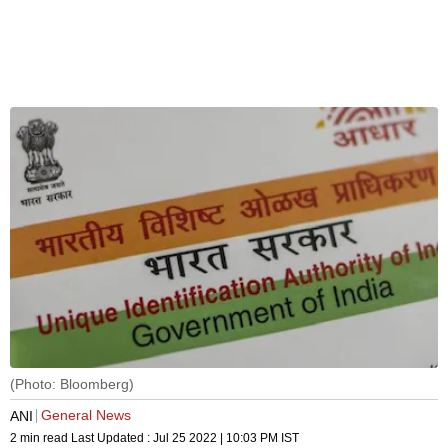
(Photo: Bloomberg)
General News
ANI
2 min read
Last Updated :
Jul 25 2022 | 10:03 PM
IST