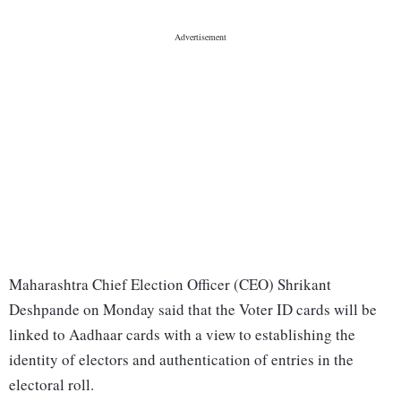
Maharashtra Chief Election Officer (CEO) Shrikant
Deshpande on Monday said that the Voter ID cards will be
linked to Aadhaar cards with a view to establishing the
identity of electors and authentication of entries in the
electoral roll.