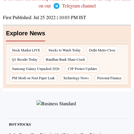
on our
Telegram channel
First Published:
Jul 25 2022 | 10:03 PM
IST
Explore News
Stock Market LIVE
Stocks to Watch Today
Delhi Metro Close
Q1 Results Today
Bandhan Bank Share Crash
Samsung Galaxy Unpacked 2026
CJP Protest Updates
PM Modi on Neet Paper Leak
Technology News
Personal Finance
HOT STOCKS