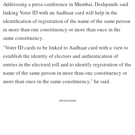
Addressing a press conference in Mumbai, Deshpande said
linking Voter ID with an Aadhaar card will help in the
identification of registration of the name of the same person
in more than one constituency or more than once in the
same constituency.
"Voter ID cards to be linked to Aadhaar card with a view to
establish the identity of electors and authentication of
entries in the electoral roll and to identify registration of the
name of the same person in more than one constituency or
more than once in the same constituency," he said.