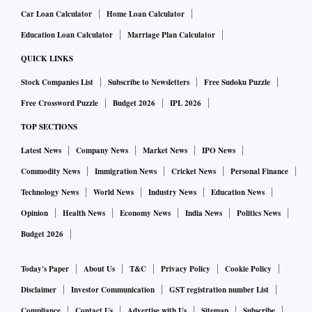
Car Loan Calculator
Home Loan Calculator
Education Loan Calculator
Marriage Plan Calculator
QUICK LINKS
Stock Companies List
Subscribe to Newsletters
Free Sudoku Puzzle
Free Crossword Puzzle
Budget 2026
IPL 2026
TOP SECTIONS
Latest News
Company News
Market News
IPO News
Commodity News
Immigration News
Cricket News
Personal Finance
Technology News
World News
Industry News
Education News
Opinion
Health News
Economy News
India News
Politics News
Budget 2026
Today's Paper
About Us
T&C
Privacy Policy
Cookie Policy
Disclaimer
Investor Communication
GST registration number List
Compliance
Contact Us
Advertise with Us
Sitemap
Subscribe