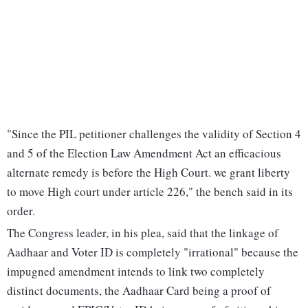
"Since the PIL petitioner challenges the validity of Section 4
and 5 of the Election Law Amendment Act an efficacious
alternate remedy is before the High Court. we grant liberty
to move High court under article 226," the bench said in its
order.
The Congress leader, in his plea, said that the linkage of
Aadhaar and Voter ID is completely "irrational" because the
impugned amendment intends to link two completely
distinct documents, the Aadhaar Card being a proof of