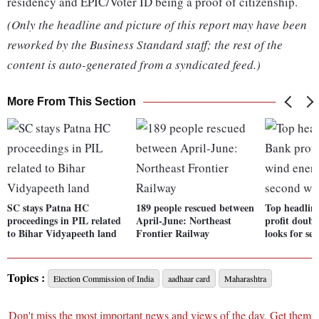
residency and EPIC/Voter ID being a proof of citizenship.
(Only the headline and picture of this report may have been
reworked by the Business Standard staff; the rest of the
content is auto-generated from a syndicated feed.)
More From This Section
SC stays Patna HC
189 people rescued between
Top headlin
proceedings in PIL related
April-June: Northeast
profit doubl
to Bihar Vidyapeeth land
Frontier Railway
looks for se
Topics :
Election Commission of India
aadhaar card
Maharashtra
Don't miss the most important news and views of the day. Get them