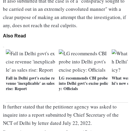
It also submitted that the case is of a "conspiracy sought to
be carried out in an extremely convoluted manner" with a
clear purpose of making an attempt that the investigation, if
any, does not reach the real culprits.
Also Read
Fall in Delhi govt's excise re
LG recommends CBI probe
What went
venue 'inexplicable' as sales
into Delhi govt's excise polic
hi's new ex
rise: Report
y: Officials
It further stated that the petitioner agency was asked to
inquire into a report submitted by Chief Secretary of the
NCT of Delhi by letter dated July 22, 2022.