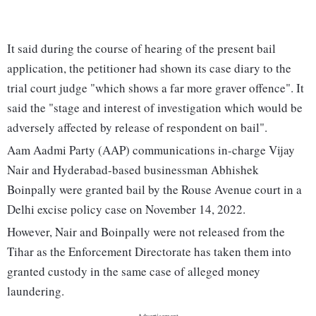
It said during the course of hearing of the present bail
application, the petitioner had shown its case diary to the
trial court judge "which shows a far more graver offence". It
said the "stage and interest of investigation which would be
adversely affected by release of respondent on bail".
Aam Aadmi Party (AAP) communications in-charge Vijay
Nair and Hyderabad-based businessman Abhishek
Boinpally were granted bail by the Rouse Avenue court in a
Delhi excise policy case on November 14, 2022.
However, Nair and Boinpally were not released from the
Tihar as the Enforcement Directorate has taken them into
granted custody in the same case of alleged money
laundering.