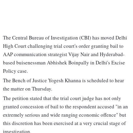
The Central Bureau of Investigation (CBI) has moved Delhi
High Court challenging trial court's order granting bail to
AAP communication strategist Vijay Nair and Hyderabad-
based buisenessman Abhishek Boinpally in Delhi's Excise
Policy case.
The Bench of Justice Yogesh Khanna is scheduled to hear
the matter on Thursday.
The petition stated that the trial court judge has not only
granted concession of bail to the respondent accused "in an
extremely serious and wide ranging economic offence" but
this discretion has been exercised at a very crucial stage of
investigation.