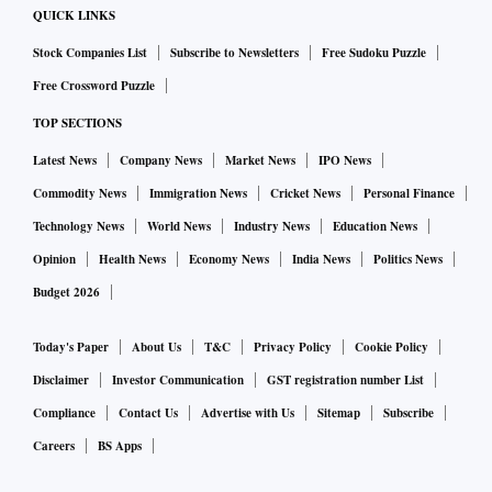
QUICK LINKS
Stock Companies List
Subscribe to Newsletters
Free Sudoku Puzzle
Free Crossword Puzzle
TOP SECTIONS
Latest News
Company News
Market News
IPO News
Commodity News
Immigration News
Cricket News
Personal Finance
Technology News
World News
Industry News
Education News
Opinion
Health News
Economy News
India News
Politics News
Budget 2026
Today's Paper
About Us
T&C
Privacy Policy
Cookie Policy
Disclaimer
Investor Communication
GST registration number List
Compliance
Contact Us
Advertise with Us
Sitemap
Subscribe
Careers
BS Apps