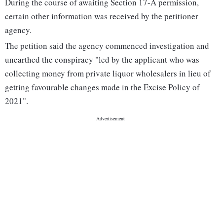
During the course of awaiting Section 17-A permission,
certain other information was received by the petitioner
agency.
The petition said the agency commenced investigation and
unearthed the conspiracy "led by the applicant who was
collecting money from private liquor wholesalers in lieu of
getting favourable changes made in the Excise Policy of
2021".