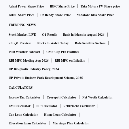
Adani Power Share Price
IRFC Share Price
Tata Motors PV Share price
BHEL Share Price
Dr Reddy Share Price
Vodafone Idea Share Price
TRENDING NEWS
Stock Market LIVE
Q1 Results
Bank holidays in August 2026
SBI Q1 Preview
Stocks to Watch Today
Rate Sensitive Sectors
IMD Weather Forecast
CMF Clip Pro Features
RBI MPC Meeting Aug 2026
RBI MPC on Inflation
UP Bio-plastic Industry Policy, 2024
UP Private Business Park Development Scheme, 2025
CALCULATORS
Income Tax Calculator
Crorepati Calculator
Net Worth Calculator
EMI Calculator
SIP Calculator
Retirement Calculator
Car Loan Calculator
Home Loan Calculator
Education Loan Calculator
Marriage Plan Calculator