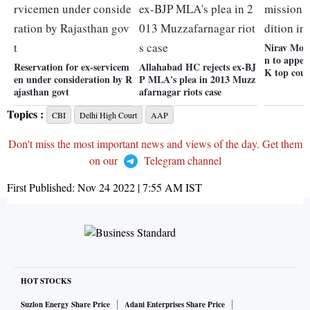
Nirav Modi
n to appea
Reservation for ex-servicem
Allahabad HC rejects ex-BJ
K top cour
en under consideration by R
P MLA's plea in 2013 Muzz
ajasthan govt
afarnagar riots case
Topics :
CBI
Delhi High Court
AAP
Don't miss the most important news and views of the day. Get them
on our
Telegram channel
First Published:
Nov 24 2022 | 7:55 AM
IST
HOT STOCKS
Suzlon Energy Share Price
Adani Enterprises Share Price