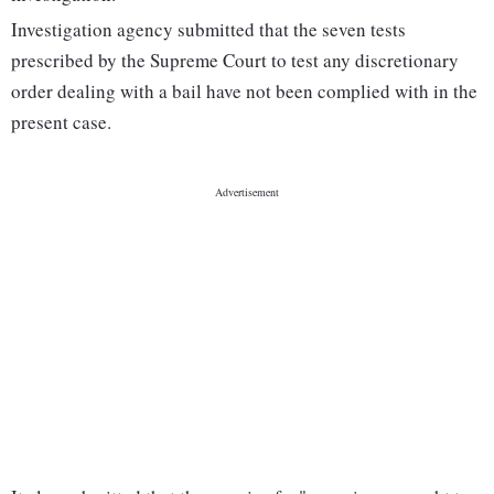
Investigation agency submitted that the seven tests
prescribed by the Supreme Court to test any discretionary
order dealing with a bail have not been complied with in the
present case.