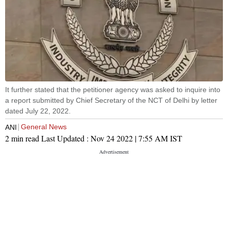
It further stated that the petitioner agency was asked to inquire into
a report submitted by Chief Secretary of the NCT of Delhi by letter
dated July 22, 2022.
General News
ANI
2 min read
Last Updated :
Nov 24 2022 | 7:55 AM
IST