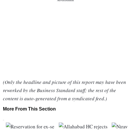
(Only the headline and picture of this report may have been
reworked by the Business Standard staff; the rest of the
content is auto-generated from a syndicated feed.)
More From This Section