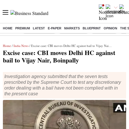
HOME
PREMIUM
LATEST
E-PAPER
MARKETS
BLUEPRINT
OPINION
THE 
Buzzing :
Stock Market Live
Stocks to watch
Stocks to buy
J-1 
Home
/
India News
/ Excise case: CBI moves Delhi HC against bail to Vijay Nair, Boinpally
Excise case: CBI moves Delhi HC against
bail to Vijay Nair, Boinpally
Investigation agency submitted that the seven tests
prescribed by the Supreme Court to test any discretionary
order dealing with a bail have not been complied with in
the present case