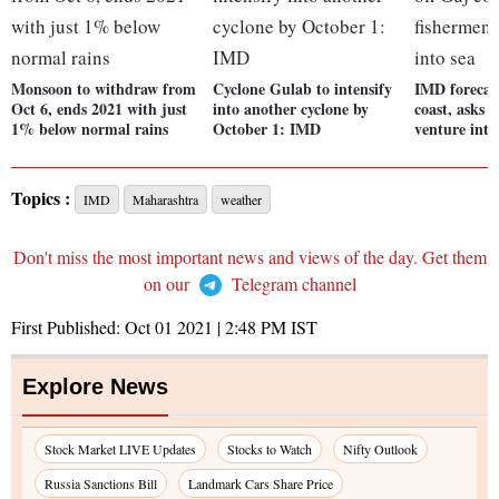
Monsoon to withdraw from
Cyclone Gulab to intensify
IMD forecas
Oct 6, ends 2021 with just
into another cyclone by
coast, asks 
1% below normal rains
October 1: IMD
venture into
Topics :
IMD
Maharashtra
weather
Don't miss the most important news and views of the day. Get them
on our
Telegram channel
First Published:
Oct 01 2021 | 2:48 PM
IST
Explore News
Stock Market LIVE Updates
Stocks to Watch
Nifty Outlook
Russia Sanctions Bill
Landmark Cars Share Price