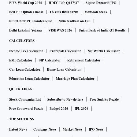
FIFA World Cup 2026
HDFC Life Q1FY27
Alpine Texworld IPO
Best PF Option Choose
US cuts India tariff
Monsoon break
EPFO New PF Transfer Rule
Nitin Gadkari on E20
Delhi Lakshmi Yojana
VISHWAS 2026
Union Bank of India Q1 Results
CALCULATORS
Income Tax Calculator
Crorepati Calculator
Net Worth Calculator
EMI Calculator
SIP Calculator
Retirement Calculator
Car Loan Calculator
Home Loan Calculator
Education Loan Calculator
Marriage Plan Calculator
QUICK LINKS
Stock Companies List
Subscribe to Newsletters
Free Sudoku Puzzle
Free Crossword Puzzle
Budget 2026
IPL 2026
TOP SECTIONS
Latest News
Company News
Market News
IPO News