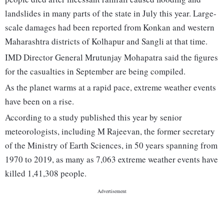
landslides in many parts of the state in July this year. Large-
scale damages had been reported from Konkan and western
Maharashtra districts of Kolhapur and Sangli at that time.
IMD Director General Mrutunjay Mohapatra said the figures
for the casualties in September are being compiled.
As the planet warms at a rapid pace, extreme weather events
have been on a rise.
According to a study published this year by senior
meteorologists, including M Rajeevan, the former secretary
of the Ministry of Earth Sciences, in 50 years spanning from
1970 to 2019, as many as 7,063 extreme weather events have
killed 1,41,308 people.