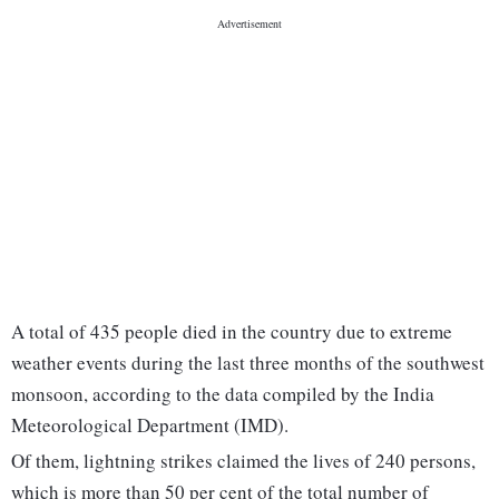
A total of 435 people died in the country due to extreme
weather events during the last three months of the southwest
monsoon, according to the data compiled by the India
Meteorological Department (IMD).
Of them, lightning strikes claimed the lives of 240 persons,
which is more than 50 per cent of the total number of