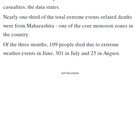
casualties, the data states.
Nearly one-third of the total extreme events-related deaths
were from Maharashtra - one of the core monsoon zones in
the country.
Of the three months, 109 people died due to extreme
weather events in June, 301 in July and 25 in August.