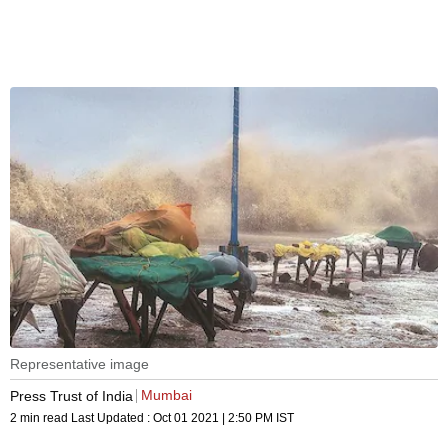
Representative image
Mumbai
Press Trust of India
2 min read
Last Updated :
Oct 01 2021 | 2:50 PM
IST