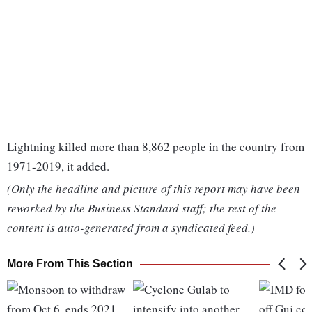
Lightning killed more than 8,862 people in the country from
1971-2019, it added.
(Only the headline and picture of this report may have been
reworked by the Business Standard staff; the rest of the
content is auto-generated from a syndicated feed.)
More From This Section