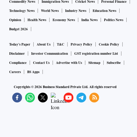
Commodity News
Immigration News
Cricket News
Personal Finance
Technology News
World News
Industry News
Education News
Opinion
Health News
Economy News
India News
Politics News
Budget 2026
Today's Paper
About Us
T&C
Privacy Policy
Cookie Policy
Disclaimer
Investor Communication
GST registration number List
Compliance
Contact Us
Advertise with Us
Sitemap
Subscribe
Careers
BS Apps
Copyrights ©
2026
Business Standard Private Ltd. All rights reserved