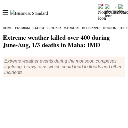
HOME
PREMIUM
LATEST
E-PAPER
MARKETS
BLUEPRINT
OPINION
THE 
Home
/
India News
/ Extreme weather killed over 400 during June-Aug, 1/3 deaths in Maha: IMD
Extreme weather killed over 400 during
June-Aug, 1/3 deaths in Maha: IMD
Extreme weather events during the monsoon comprises
lightning, heavy rains which could lead to floods and other
incidents.