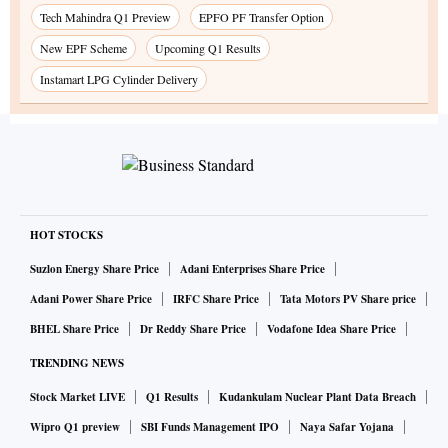
Tech Mahindra Q1 Preview
EPFO PF Transfer Option
New EPF Scheme
Upcoming Q1 Results
Instamart LPG Cylinder Delivery
HOT STOCKS
Suzlon Energy Share Price
Adani Enterprises Share Price
Adani Power Share Price
IRFC Share Price
Tata Motors PV Share price
BHEL Share Price
Dr Reddy Share Price
Vodafone Idea Share Price
TRENDING NEWS
Stock Market LIVE
Q1 Results
Kudankulam Nuclear Plant Data Breach
Wipro Q1 preview
SBI Funds Management IPO
Naya Safar Yojana