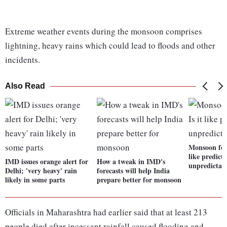
Extreme weather events during the monsoon comprises
lightning, heavy rains which could lead to floods and other
incidents.
Also Read
Monsoon fore
like predict
IMD issues orange alert for
How a tweak in IMD's
unpredictab
Delhi; 'very heavy' rain
forecasts will help India
likely in some parts
prepare better for monsoon
Officials in Maharashtra had earlier said that at least 213
people died after incessant rainfall caused flooding and