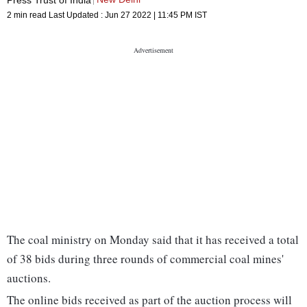
2 min read
Last Updated :
Jun 27 2022 | 11:45 PM
IST
The coal ministry on Monday said that it has received a total
of 38 bids during three rounds of commercial coal mines'
auctions.
The online bids received as part of the auction process will