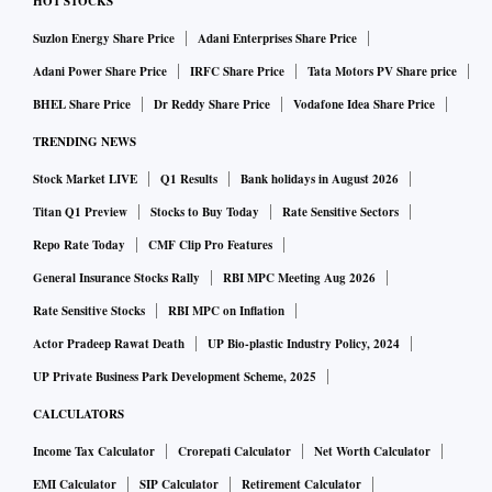
HOT STOCKS
Suzlon Energy Share Price
Adani Enterprises Share Price
Adani Power Share Price
IRFC Share Price
Tata Motors PV Share price
BHEL Share Price
Dr Reddy Share Price
Vodafone Idea Share Price
TRENDING NEWS
Stock Market LIVE
Q1 Results
Bank holidays in August 2026
Titan Q1 Preview
Stocks to Buy Today
Rate Sensitive Sectors
Repo Rate Today
CMF Clip Pro Features
General Insurance Stocks Rally
RBI MPC Meeting Aug 2026
Rate Sensitive Stocks
RBI MPC on Inflation
Actor Pradeep Rawat Death
UP Bio-plastic Industry Policy, 2024
UP Private Business Park Development Scheme, 2025
CALCULATORS
Income Tax Calculator
Crorepati Calculator
Net Worth Calculator
EMI Calculator
SIP Calculator
Retirement Calculator