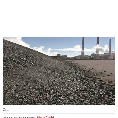
Coal
New Delhi
Press Trust of India