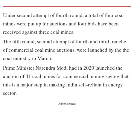
Under second attempt of fourth round, a total of four coal
mines were put up for auctions and four bids have been
received against three coal mines.
The fifth round, second attempt of fourth and third tranche
of commercial coal mine auctions, were launched by the the
coal ministry in March.
Prime Minister Narendra Modi had in 2020 launched the
auction of 41 coal mines for commercial mining saying that
this is a major step in making India self-reliant in energy
sector.