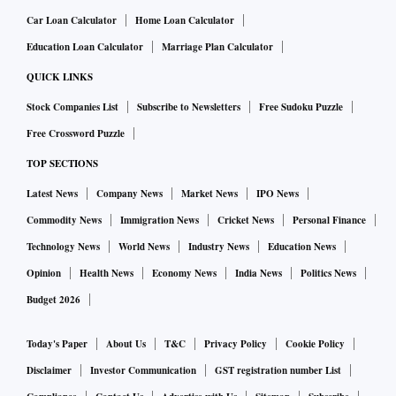
Car Loan Calculator
Home Loan Calculator
Education Loan Calculator
Marriage Plan Calculator
QUICK LINKS
Stock Companies List
Subscribe to Newsletters
Free Sudoku Puzzle
Free Crossword Puzzle
TOP SECTIONS
Latest News
Company News
Market News
IPO News
Commodity News
Immigration News
Cricket News
Personal Finance
Technology News
World News
Industry News
Education News
Opinion
Health News
Economy News
India News
Politics News
Budget 2026
Today's Paper
About Us
T&C
Privacy Policy
Cookie Policy
Disclaimer
Investor Communication
GST registration number List