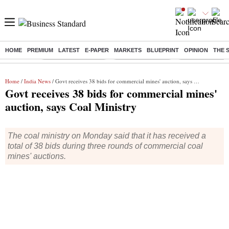
HOME
PREMIUM
LATEST
E-PAPER
MARKETS
BLUEPRINT
OPINION
THE 
Buzzing :
Stock Market Closed
Delhi SIR Deadline
Zuckerberg apolo
Home
/
India News
/ Govt receives 38 bids for commercial mines' auction, says Coal Ministry
Govt receives 38 bids for commercial mines'
auction, says Coal Ministry
The coal ministry on Monday said that it has received a
total of 38 bids during three rounds of commercial coal
mines' auctions.