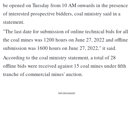
be opened on Tuesday from 10 AM onwards in the presence
of interested prospective bidders, coal ministry said in a
statement.
"The last date for submission of online technical bids for all
the coal mines was 1200 hours on June 27, 2022 and offline
submission was 1600 hours on June 27, 2022," it said.
According to the coal ministry statement, a total of 28
offline bids were received against 15 coal mines under fifth
tranche of commercial mines' auction.