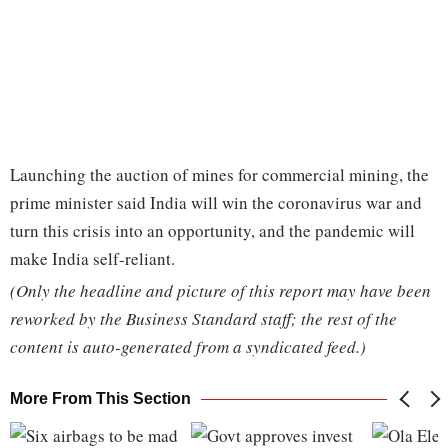
Launching the auction of mines for commercial mining, the
prime minister said India will win the coronavirus war and
turn this crisis into an opportunity, and the pandemic will
make India self-reliant.
(Only the headline and picture of this report may have been
reworked by the Business Standard staff; the rest of the
content is auto-generated from a syndicated feed.)
More From This Section