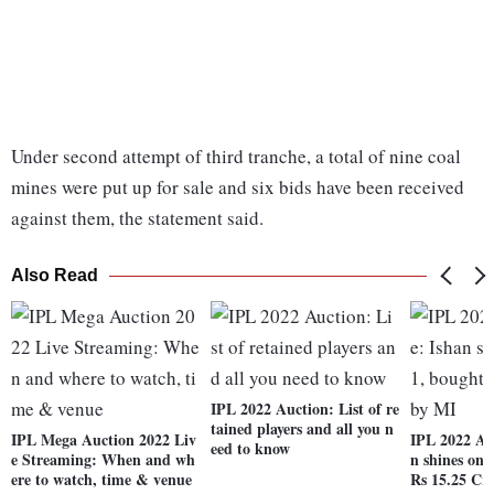
Under second attempt of third tranche, a total of nine coal
mines were put up for sale and six bids have been received
against them, the statement said.
Also Read
IPL 2022 Auction: List of re
tained players and all you n
IPL Mega Auction 2022 Liv
IPL 2022 Au
eed to know
e Streaming: When and wh
n shines on 
ere to watch, time & venue
Rs 15.25 Cr