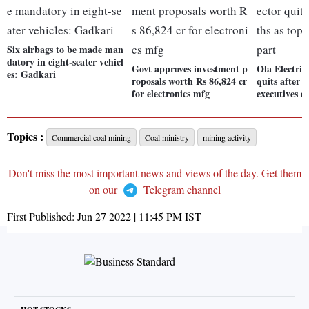
Six airbags to be made man
datory in eight-seater vehicl
Govt approves investment p
Ola Electric
es: Gadkari
roposals worth Rs 86,824 cr
quits after 
for electronics mfg
executives d
Topics :
Commercial coal mining
Coal ministry
mining activity
Don't miss the most important news and views of the day. Get them
on our
Telegram channel
First Published:
Jun 27 2022 | 11:45 PM
IST