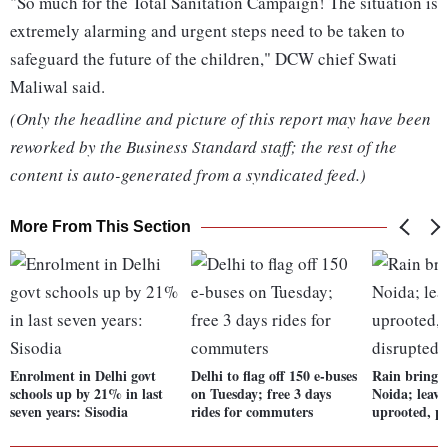
"So much for the Total Sanitation Campaign! The situation is
extremely alarming and urgent steps need to be taken to
safeguard the future of the children," DCW chief Swati
Maliwal said.
(Only the headline and picture of this report may have been
reworked by the Business Standard staff; the rest of the
content is auto-generated from a syndicated feed.)
More From This Section
Enrolment in Delhi govt
Delhi to flag off 150 e-buses
Rain brings 
schools up by 21% in last
on Tuesday; free 3 days
Noida; leave
seven years: Sisodia
rides for commuters
uprooted, p