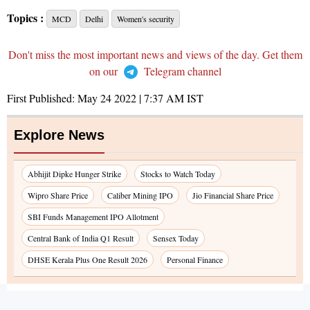
Topics :
MCD
Delhi
Women's security
Don't miss the most important news and views of the day. Get them
on our
Telegram channel
First Published:
May 24 2022 | 7:37 AM
IST
Explore News
Abhijit Dipke Hunger Strike
Stocks to Watch Today
Wipro Share Price
Caliber Mining IPO
Jio Financial Share Price
SBI Funds Management IPO Allotment
Central Bank of India Q1 Result
Sensex Today
DHSE Kerala Plus One Result 2026
Personal Finance