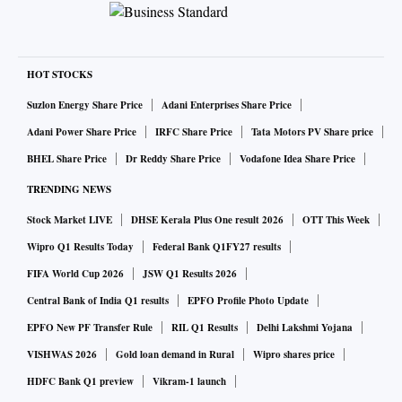
HOT STOCKS
Suzlon Energy Share Price
Adani Enterprises Share Price
Adani Power Share Price
IRFC Share Price
Tata Motors PV Share price
BHEL Share Price
Dr Reddy Share Price
Vodafone Idea Share Price
TRENDING NEWS
Stock Market LIVE
DHSE Kerala Plus One result 2026
OTT This Week
Wipro Q1 Results Today
Federal Bank Q1FY27 results
FIFA World Cup 2026
JSW Q1 Results 2026
Central Bank of India Q1 results
EPFO Profile Photo Update
EPFO New PF Transfer Rule
RIL Q1 Results
Delhi Lakshmi Yojana
VISHWAS 2026
Gold loan demand in Rural
Wipro shares price
HDFC Bank Q1 preview
Vikram-1 launch