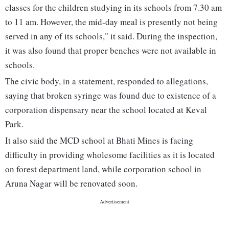
classes for the children studying in its schools from 7.30 am
to 11 am. However, the mid-day meal is presently not being
served in any of its schools," it said. During the inspection,
it was also found that proper benches were not available in
schools.
The civic body, in a statement, responded to allegations,
saying that broken syringe was found due to existence of a
corporation dispensary near the school located at Keval
Park.
It also said the MCD school at Bhati Mines is facing
difficulty in providing wholesome facilities as it is located
on forest department land, while corporation school in
Aruna Nagar will be renovated soon.