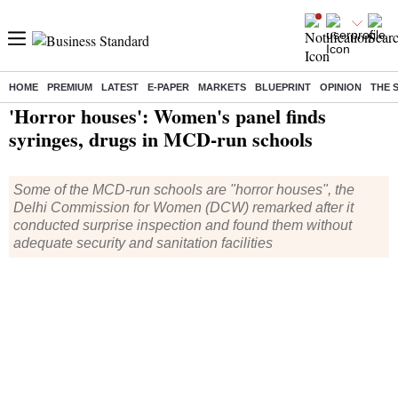
HOME
PREMIUM
LATEST
E-PAPER
MARKETS
BLUEPRINT
OPINION
THE 
Home
/
India News
/ 'Horror houses': Women's panel finds syringes, drugs in MCD-run schools
'Horror houses': Women's panel finds
syringes, drugs in MCD-run schools
Some of the MCD-run schools are "horror houses", the
Delhi Commission for Women (DCW) remarked after it
conducted surprise inspection and found them without
adequate security and sanitation facilities