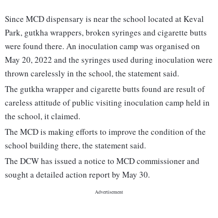
Since MCD dispensary is near the school located at Keval
Park, gutkha wrappers, broken syringes and cigarette butts
were found there. An inoculation camp was organised on
May 20, 2022 and the syringes used during inoculation were
thrown carelessly in the school, the statement said.
The gutkha wrapper and cigarette butts found are result of
careless attitude of public visiting inoculation camp held in
the school, it claimed.
The MCD is making efforts to improve the condition of the
school building there, the statement said.
The DCW has issued a notice to MCD commissioner and
sought a detailed action report by May 30.