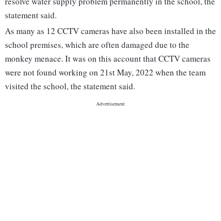
resolve water supply problem permanently in the school, the
statement said.
As many as 12 CCTV cameras have also been installed in the
school premises, which are often damaged due to the
monkey menace. It was on this account that CCTV cameras
were not found working on 21st May, 2022 when the team
visited the school, the statement said.