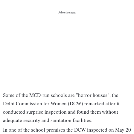
Some of the MCD-run schools are "horror houses", the
Delhi Commission for Women (DCW) remarked after it
conducted surprise inspection and found them without
adequate security and sanitation facilities.
In one of the school premises the DCW inspected on May 20