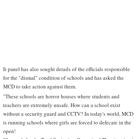
It panel has also sought details of the officials responsible
for the "dismal" condition of schools and has asked the
MCD to take action against them.
"These schools are horror houses where students and
teachers are extremely unsafe. How can a school exist
without a security guard and CCTV? In today's world, MCD
is running schools where girls are forced to defecate in the
open!