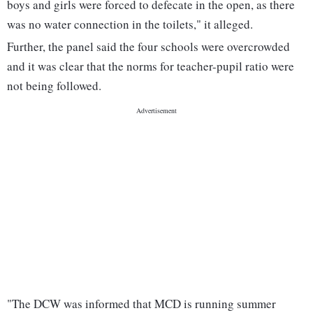
boys and girls were forced to defecate in the open, as there
was no water connection in the toilets," it alleged.
Further, the panel said the four schools were overcrowded
and it was clear that the norms for teacher-pupil ratio were
not being followed.
"The DCW was informed that MCD is running summer