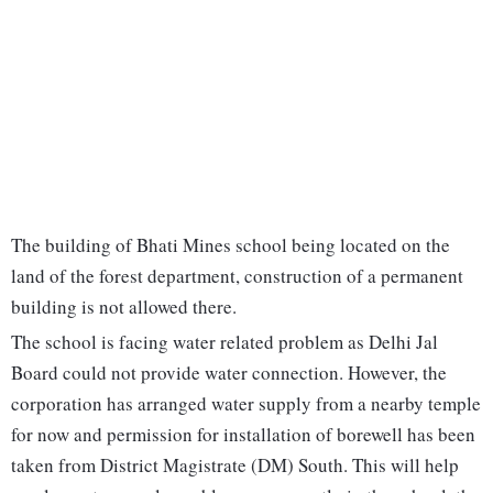
The building of Bhati Mines school being located on the
land of the forest department, construction of a permanent
building is not allowed there.
The school is facing water related problem as Delhi Jal
Board could not provide water connection. However, the
corporation has arranged water supply from a nearby temple
for now and permission for installation of borewell has been
taken from District Magistrate (DM) South. This will help