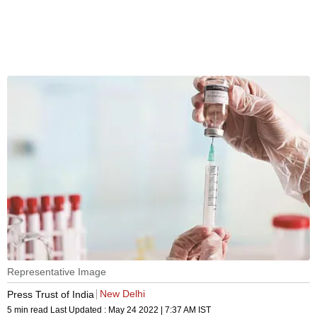
Representative Image
New Delhi
Press Trust of India
5 min read
Last Updated :
May 24 2022 | 7:37 AM
IST