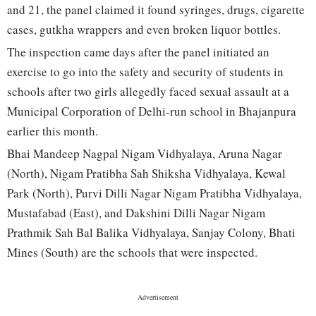
and 21, the panel claimed it found syringes, drugs, cigarette
cases, gutkha wrappers and even broken liquor bottles.
The inspection came days after the panel initiated an
exercise to go into the safety and security of students in
schools after two girls allegedly faced sexual assault at a
Municipal Corporation of Delhi-run school in Bhajanpura
earlier this month.
Bhai Mandeep Nagpal Nigam Vidhyalaya, Aruna Nagar
(North), Nigam Pratibha Sah Shiksha Vidhyalaya, Kewal
Park (North), Purvi Dilli Nagar Nigam Pratibha Vidhyalaya,
Mustafabad (East), and Dakshini Dilli Nagar Nigam
Prathmik Sah Bal Balika Vidhyalaya, Sanjay Colony, Bhati
Mines (South) are the schools that were inspected.