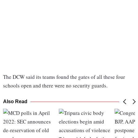
The DCW said its teams found the gates of all these four
schools open and there were no security guards.
Also Read