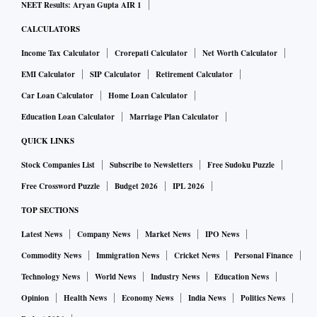
NEET Results: Aryan Gupta AIR 1
CALCULATORS
Income Tax Calculator
Crorepati Calculator
Net Worth Calculator
EMI Calculator
SIP Calculator
Retirement Calculator
Car Loan Calculator
Home Loan Calculator
Education Loan Calculator
Marriage Plan Calculator
QUICK LINKS
Stock Companies List
Subscribe to Newsletters
Free Sudoku Puzzle
Free Crossword Puzzle
Budget 2026
IPL 2026
TOP SECTIONS
Latest News
Company News
Market News
IPO News
Commodity News
Immigration News
Cricket News
Personal Finance
Technology News
World News
Industry News
Education News
Opinion
Health News
Economy News
India News
Politics News