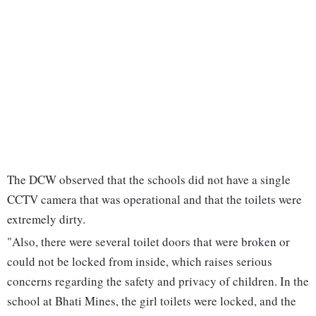
The DCW observed that the schools did not have a single
CCTV camera that was operational and that the toilets were
extremely dirty.
"Also, there were several toilet doors that were broken or
could not be locked from inside, which raises serious
concerns regarding the safety and privacy of children. In the
school at Bhati Mines, the girl toilets were locked, and the