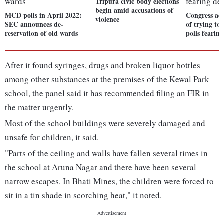
Tripura civic body elections
begin amid accusations of
MCD polls in April 2022:
Congress ac
violence
SEC announces de-
of trying t
reservation of old wards
polls fearing
After it found syringes, drugs and broken liquor bottles
among other substances at the premises of the Kewal Park
school, the panel said it has recommended filing an FIR in
the matter urgently.
Most of the school buildings were severely damaged and
unsafe for children, it said.
"Parts of the ceiling and walls have fallen several times in
the school at Aruna Nagar and there have been several
narrow escapes. In Bhati Mines, the children were forced to
sit in a tin shade in scorching heat," it noted.