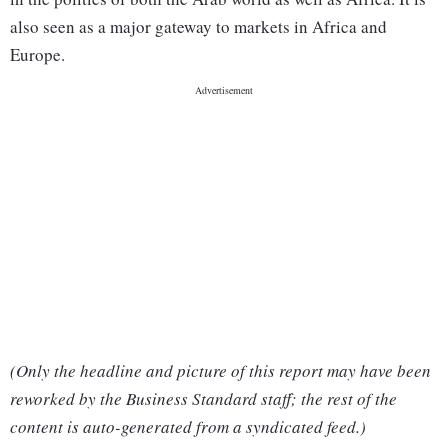
also seen as a major gateway to markets in Africa and
Europe.
(Only the headline and picture of this report may have been
reworked by the Business Standard staff; the rest of the
content is auto-generated from a syndicated feed.)