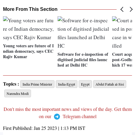
More From This Section
Young voters are future of I
ndian democracy, says CEC
Software for e-inspection of
Court acquit
Rajiv Kumar
digitised judicial files launc
post-Godhra 
hed at Delhi HC
hich 17 were
Topics :
India Prime Minister
India-Egypt
Egypt
Abdel Fattah al-Sisi
Narendra Modi
Don't miss the most important news and views of the day. Get them
on our
Telegram channel
First Published:
Jan 25 2023 | 1:13 PM
IST