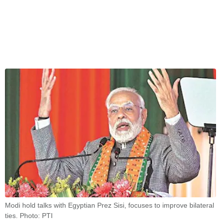
Modi hold talks with Egyptian Prez Sisi, focuses to improve bilateral
ties. Photo: PTI