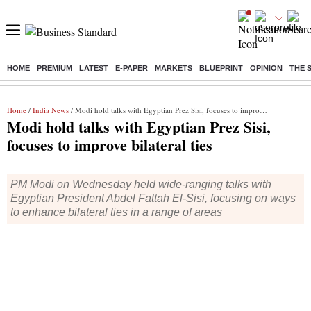
HOME
PREMIUM
LATEST
E-PAPER
MARKETS
BLUEPRINT
OPINION
THE 
Buzzing :
Delhi Weather Today
Jharkhand Student Protest
Ashish Y
Home
/
India News
/ Modi hold talks with Egyptian Prez Sisi, focuses to improve bilateral ties
Modi hold talks with Egyptian Prez Sisi,
focuses to improve bilateral ties
PM Modi on Wednesday held wide-ranging talks with
Egyptian President Abdel Fattah El-Sisi, focusing on ways
to enhance bilateral ties in a range of areas