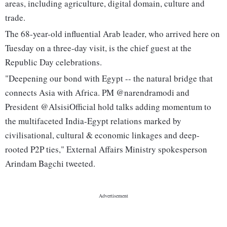
areas, including agriculture, digital domain, culture and
trade.
The 68-year-old influential Arab leader, who arrived here on
Tuesday on a three-day visit, is the chief guest at the
Republic Day celebrations.
"Deepening our bond with Egypt -- the natural bridge that
connects Asia with Africa. PM @narendramodi and
President @AlsisiOfficial hold talks adding momentum to
the multifaceted India-Egypt relations marked by
civilisational, cultural & economic linkages and deep-
rooted P2P ties," External Affairs Ministry spokesperson
Arindam Bagchi tweeted.