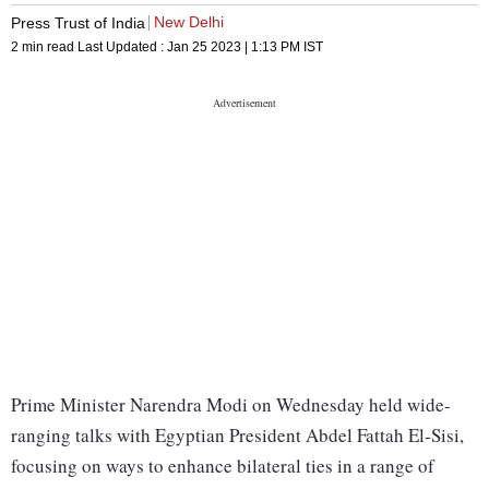
New Delhi
Press Trust of India
2 min read
Last Updated :
Jan 25 2023 | 1:13 PM
IST
Prime Minister Narendra Modi on Wednesday held wide-
ranging talks with Egyptian President Abdel Fattah El-Sisi,
focusing on ways to enhance bilateral ties in a range of