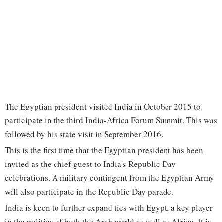
The Egyptian president visited India in October 2015 to
participate in the third India-Africa Forum Summit. This was
followed by his state visit in September 2016.
This is the first time that the Egyptian president has been
invited as the chief guest to India's Republic Day
celebrations. A military contingent from the Egyptian Army
will also participate in the Republic Day parade.
India is keen to further expand ties with Egypt, a key player
in the politics of both the Arab world as well as Africa. It is