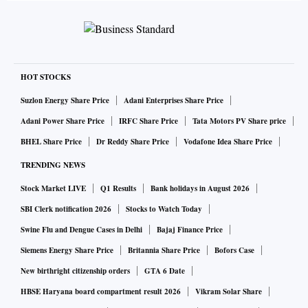
HOT STOCKS
Suzlon Energy Share Price
Adani Enterprises Share Price
Adani Power Share Price
IRFC Share Price
Tata Motors PV Share price
BHEL Share Price
Dr Reddy Share Price
Vodafone Idea Share Price
TRENDING NEWS
Stock Market LIVE
Q1 Results
Bank holidays in August 2026
SBI Clerk notification 2026
Stocks to Watch Today
Swine Flu and Dengue Cases in Delhi
Bajaj Finance Price
Siemens Energy Share Price
Britannia Share Price
Bofors Case
New birthright citizenship orders
GTA 6 Date
HBSE Haryana board compartment result 2026
Vikram Solar Share