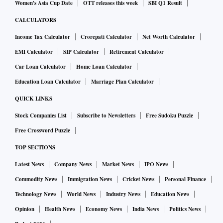
Women's Asia Cup Date
OTT releases this week
SBI Q1 Result
CALCULATORS
Income Tax Calculator
Crorepati Calculator
Net Worth Calculator
EMI Calculator
SIP Calculator
Retirement Calculator
Car Loan Calculator
Home Loan Calculator
Education Loan Calculator
Marriage Plan Calculator
QUICK LINKS
Stock Companies List
Subscribe to Newsletters
Free Sudoku Puzzle
Free Crossword Puzzle
TOP SECTIONS
Latest News
Company News
Market News
IPO News
Commodity News
Immigration News
Cricket News
Personal Finance
Technology News
World News
Industry News
Education News
Opinion
Health News
Economy News
India News
Politics News