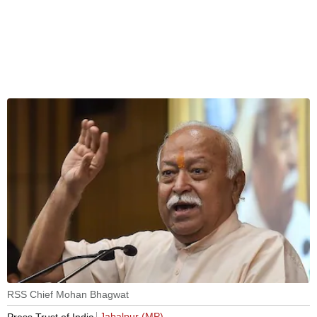
RSS Chief Mohan Bhagwat
Jabalpur (MP)
Press Trust of India