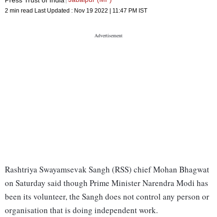
2 min read
Last Updated :
Nov 19 2022 | 11:47 PM
IST
Rashtriya Swayamsevak Sangh (RSS) chief Mohan Bhagwat
on Saturday said though Prime Minister Narendra Modi has
been its volunteer, the Sangh does not control any person or
organisation that is doing independent work.