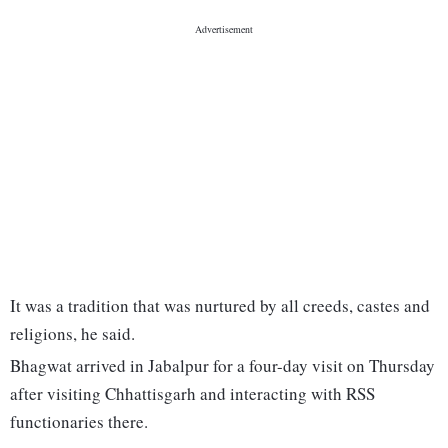
It was a tradition that was nurtured by all creeds, castes and
religions, he said.
Bhagwat arrived in Jabalpur for a four-day visit on Thursday
after visiting Chhattisgarh and interacting with RSS
functionaries there.