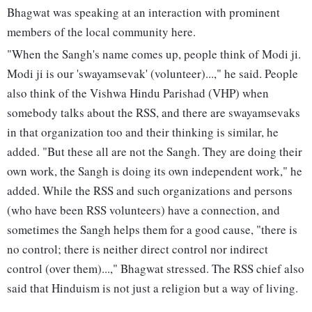
Bhagwat was speaking at an interaction with prominent
members of the local community here.
"When the Sangh's name comes up, people think of Modi ji.
Modi ji is our 'swayamsevak' (volunteer)...," he said. People
also think of the Vishwa Hindu Parishad (VHP) when
somebody talks about the RSS, and there are swayamsevaks
in that organization too and their thinking is similar, he
added. "But these all are not the Sangh. They are doing their
own work, the Sangh is doing its own independent work," he
added. While the RSS and such organizations and persons
(who have been RSS volunteers) have a connection, and
sometimes the Sangh helps them for a good cause, "there is
no control; there is neither direct control nor indirect
control (over them)...," Bhagwat stressed. The RSS chief also
said that Hinduism is not just a religion but a way of living.