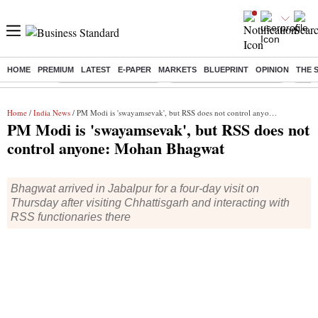
HOME
PREMIUM
LATEST
E-PAPER
MARKETS
BLUEPRINT
OPINION
THE 
Buzzing :
Stock Market Highlights
Jharkhand Student Protest
NPS 
Home
/
India News
/ PM Modi is 'swayamsevak', but RSS does not control anyone: Mohan Bhagwat
PM Modi is 'swayamsevak', but RSS does not
control anyone: Mohan Bhagwat
Bhagwat arrived in Jabalpur for a four-day visit on
Thursday after visiting Chhattisgarh and interacting with
RSS functionaries there