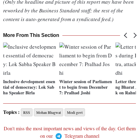
(Only the headline and picture of this report may have been
reworked by the Business Standard staff; the rest of the
content is auto-generated from a syndicated feed.)
More From This Section
Inclusive development essen
Winter session of Parliamen
Letter threa
tial of democracy: Lok Sab
t to begin from December
ng Bharat Jo
ha Speaker Birla
7: Pralhad Joshi
k on Rahul
Topics :
RSS
Mohan Bhagwat
Modi govt
Don't miss the most important news and views of the day. Get them
on our
Telegram channel