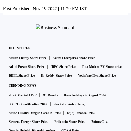
First Published:
Nov 19 2022 | 11:29 PM
IST
HOT STOCKS
Suzlon Energy Share Price
Adani Enterprises Share Price
Adani Power Share Price
IRFC Share Price
Tata Motors PV Share price
BHEL Share Price
Dr Reddy Share Price
Vodafone Idea Share Price
TRENDING NEWS
Stock Market LIVE
Q1 Results
Bank holidays in August 2026
SBI Clerk notification 2026
Stocks to Watch Today
Swine Flu and Dengue Cases in Delhi
Bajaj Finance Price
Siemens Energy Share Price
Britannia Share Price
Bofors Case
New birthright citizenship orders
GTA 6 Date