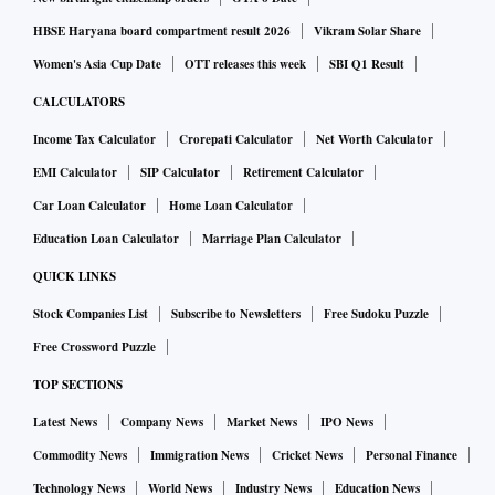
HBSE Haryana board compartment result 2026
Vikram Solar Share
Women's Asia Cup Date
OTT releases this week
SBI Q1 Result
CALCULATORS
Income Tax Calculator
Crorepati Calculator
Net Worth Calculator
EMI Calculator
SIP Calculator
Retirement Calculator
Car Loan Calculator
Home Loan Calculator
Education Loan Calculator
Marriage Plan Calculator
QUICK LINKS
Stock Companies List
Subscribe to Newsletters
Free Sudoku Puzzle
Free Crossword Puzzle
TOP SECTIONS
Latest News
Company News
Market News
IPO News
Commodity News
Immigration News
Cricket News
Personal Finance
Technology News
World News
Industry News
Education News