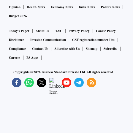
Opinion
Health News
Economy News
India News
Politics News
Budget 2026
Today's Paper
About Us
T&C
Privacy Policy
Cookie Policy
Disclaimer
Investor Communication
GST registration number List
Compliance
Contact Us
Advertise with Us
Sitemap
Subscribe
Careers
BS Apps
Copyrights ©
2026
Business Standard Private Ltd. All rights reserved