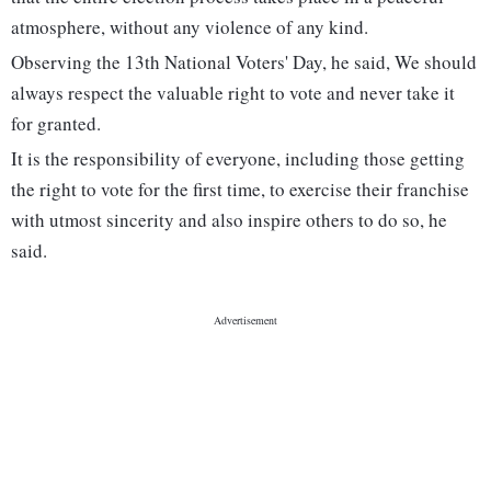
atmosphere, without any violence of any kind.
Observing the 13th National Voters' Day, he said, We should
always respect the valuable right to vote and never take it
for granted.
It is the responsibility of everyone, including those getting
the right to vote for the first time, to exercise their franchise
with utmost sincerity and also inspire others to do so, he
said.