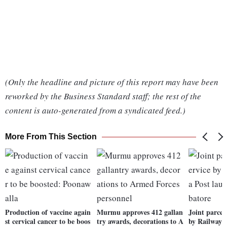
(Only the headline and picture of this report may have been
reworked by the Business Standard staff; the rest of the
content is auto-generated from a syndicated feed.)
More From This Section
Production of vaccine again
Murmu approves 412 gallan
Joint parcel
st cervical cancer to be boos
try awards, decorations to A
by Railways,