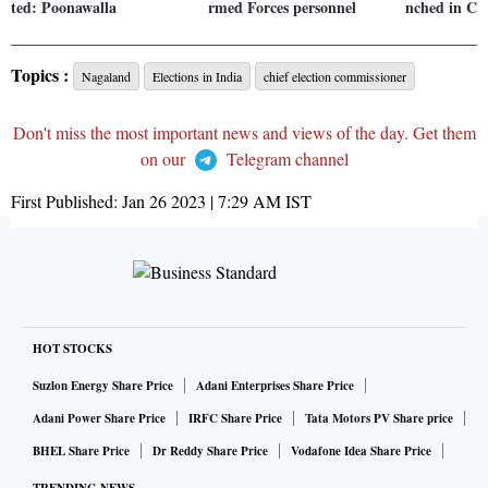
ted: Poonawalla
rmed Forces personnel
nched in Co
Topics :
Nagaland
Elections in India
chief election commissioner
Don't miss the most important news and views of the day. Get them
on our
Telegram channel
First Published:
Jan 26 2023 | 7:29 AM
IST
HOT STOCKS
Suzlon Energy Share Price
Adani Enterprises Share Price
Adani Power Share Price
IRFC Share Price
Tata Motors PV Share price
BHEL Share Price
Dr Reddy Share Price
Vodafone Idea Share Price