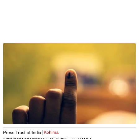
Kohima
Press Trust of India