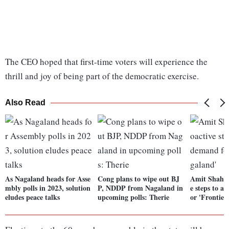
The CEO hoped that first-time voters will experience the
thrill and joy of being part of the democratic exercise.
Also Read
As Nagaland heads for Asse
Cong plans to wipe out BJ
Amit Shah a
mbly polls in 2023, solution
P, NDDP from Nagaland in
e steps to a
eludes peace talks
upcoming polls: Therie
or 'Frontier