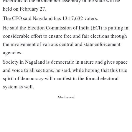
Elections to the 60-member assembly in the state will be
held on February 27.
The CEO said Nagaland has 13,17,632 voters.
He said the Election Commission of India (ECI) is putting in
considerable effort to ensure free and fair elections through
the involvement of various central and state enforcement
agencies.
Society in Nagaland is democratic in nature and gives space
and voice to all sections, he said, while hoping that this true
spirit of democracy will manifest in the formal electoral
system as well.