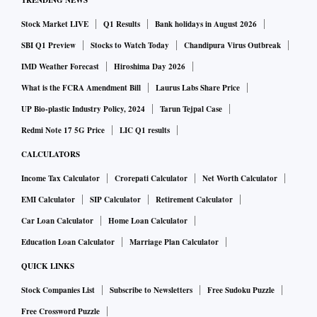
TRENDING NEWS
Stock Market LIVE
Q1 Results
Bank holidays in August 2026
SBI Q1 Preview
Stocks to Watch Today
Chandipura Virus Outbreak
IMD Weather Forecast
Hiroshima Day 2026
What is the FCRA Amendment Bill
Laurus Labs Share Price
UP Bio-plastic Industry Policy, 2024
Tarun Tejpal Case
Redmi Note 17 5G Price
LIC Q1 results
CALCULATORS
Income Tax Calculator
Crorepati Calculator
Net Worth Calculator
EMI Calculator
SIP Calculator
Retirement Calculator
Car Loan Calculator
Home Loan Calculator
Education Loan Calculator
Marriage Plan Calculator
QUICK LINKS
Stock Companies List
Subscribe to Newsletters
Free Sudoku Puzzle
Free Crossword Puzzle