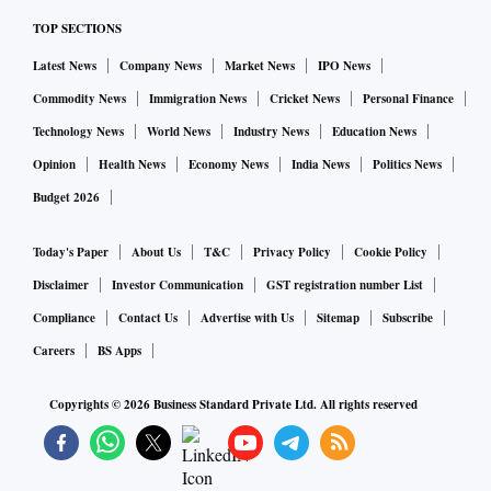
TOP SECTIONS
Latest News
Company News
Market News
IPO News
Commodity News
Immigration News
Cricket News
Personal Finance
Technology News
World News
Industry News
Education News
Opinion
Health News
Economy News
India News
Politics News
Budget 2026
Today's Paper
About Us
T&C
Privacy Policy
Cookie Policy
Disclaimer
Investor Communication
GST registration number List
Compliance
Contact Us
Advertise with Us
Sitemap
Subscribe
Careers
BS Apps
Copyrights ©
2026
Business Standard Private Ltd. All rights reserved