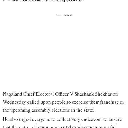
2 min read
Last Updated :
Jan 26 2023 | 7:29 AM
IST
Nagaland Chief Electoral Officer V Shashank Shekhar on
Wednesday called upon people to exercise their franchise in
the upcoming assembly elections in the state.
He also urged everyone to collectively endeavour to ensure
that the entire election process takes place in a peaceful