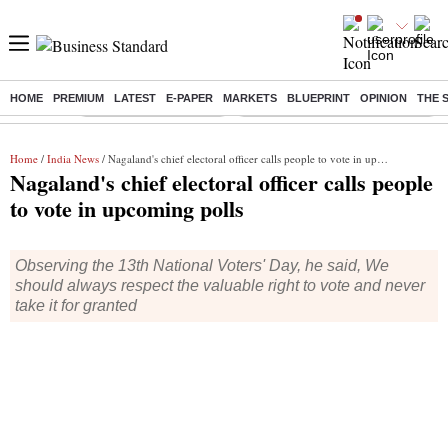
HOME
PREMIUM
LATEST
E-PAPER
MARKETS
BLUEPRINT
OPINION
THE 
Buzzing :
Stock Market Highlights
Eng vs Pak Test Series Schedule
Home
/
India News
/ Nagaland's chief electoral officer calls people to vote in upcoming polls
Nagaland's chief electoral officer calls people
to vote in upcoming polls
Observing the 13th National Voters' Day, he said, We
should always respect the valuable right to vote and never
take it for granted