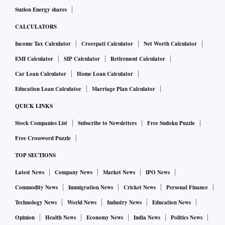
Suzlon Energy shares
CALCULATORS
Income Tax Calculator
Crorepati Calculator
Net Worth Calculator
EMI Calculator
SIP Calculator
Retirement Calculator
Car Loan Calculator
Home Loan Calculator
Education Loan Calculator
Marriage Plan Calculator
QUICK LINKS
Stock Companies List
Subscribe to Newsletters
Free Sudoku Puzzle
Free Crossword Puzzle
TOP SECTIONS
Latest News
Company News
Market News
IPO News
Commodity News
Immigration News
Cricket News
Personal Finance
Technology News
World News
Industry News
Education News
Opinion
Health News
Economy News
India News
Politics News