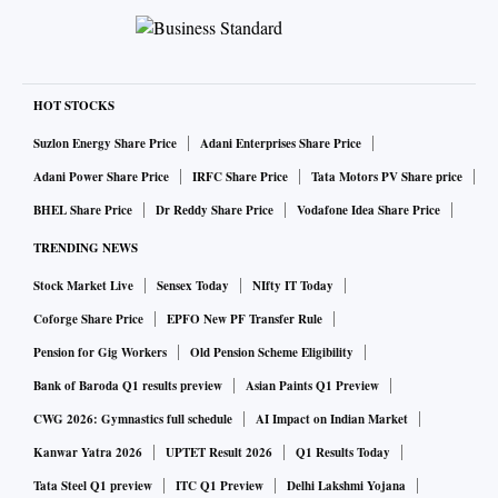
HOT STOCKS
Suzlon Energy Share Price
Adani Enterprises Share Price
Adani Power Share Price
IRFC Share Price
Tata Motors PV Share price
BHEL Share Price
Dr Reddy Share Price
Vodafone Idea Share Price
TRENDING NEWS
Stock Market Live
Sensex Today
NIfty IT Today
Coforge Share Price
EPFO New PF Transfer Rule
Pension for Gig Workers
Old Pension Scheme Eligibility
Bank of Baroda Q1 results preview
Asian Paints Q1 Preview
CWG 2026: Gymnastics full schedule
AI Impact on Indian Market
Kanwar Yatra 2026
UPTET Result 2026
Q1 Results Today
Tata Steel Q1 preview
ITC Q1 Preview
Delhi Lakshmi Yojana