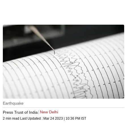
Earthquake
New Delhi
Press Trust of India
2 min read
Last Updated :
Mar 24 2023 | 10:36 PM
IST