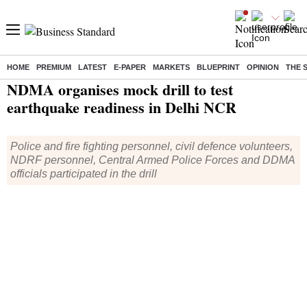
HOME
PREMIUM
LATEST
E-PAPER
MARKETS
BLUEPRINT
OPINION
THE 
Home
/
Current Affairs
/
News
/ NDMA organises mock drill to test earthquake readiness in Delhi NCR
NDMA organises mock drill to test
earthquake readiness in Delhi NCR
Police and fire fighting personnel, civil defence volunteers,
NDRF personnel, Central Armed Police Forces and DDMA
officials participated in the drill