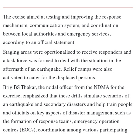
The excise aimed at testing and improving the response
mechanism, communication system, and coordination
between local authorities and emergency services,
according to an official statement.
Staging areas were opertionalised to receive responders and
a task force was formed to deal with the situation in the
aftermath of an earthquake. Relief camps were also
activated to cater for the displaced persons.
Brig BS Thakar, the nodal officer from the NDMA for the
exercise, emphasized that these drills simulate scenarios of
an earthquake and secondary disasters and help train people
and officials on key aspects of disaster management such as
the formation of response teams, emergency operation
centres (EOCs), coordination among various participating