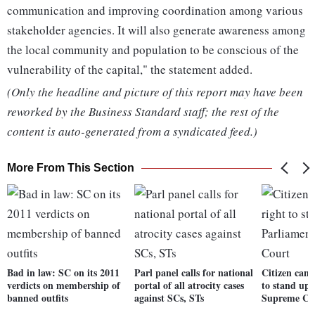
communication and improving coordination among various
stakeholder agencies. It will also generate awareness among
the local community and population to be conscious of the
vulnerability of the capital," the statement added.
(Only the headline and picture of this report may have been
reworked by the Business Standard staff; the rest of the
content is auto-generated from a syndicated feed.)
More From This Section
Bad in law: SC on its 2011
Parl panel calls for national
Citizen cann
verdicts on membership of
portal of all atrocity cases
to stand up 
banned outfits
against SCs, STs
Supreme Co