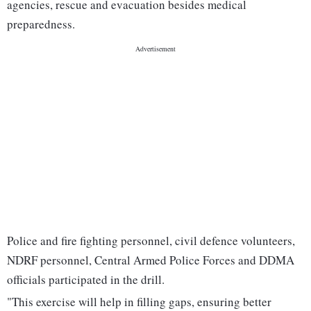
agencies, rescue and evacuation besides medical
preparedness.
Police and fire fighting personnel, civil defence volunteers,
NDRF personnel, Central Armed Police Forces and DDMA
officials participated in the drill.
"This exercise will help in filling gaps, ensuring better