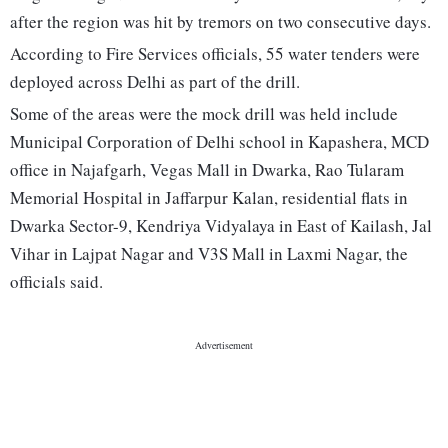
after the region was hit by tremors on two consecutive days.
According to Fire Services officials, 55 water tenders were
deployed across Delhi as part of the drill.
Some of the areas were the mock drill was held include
Municipal Corporation of Delhi school in Kapashera, MCD
office in Najafgarh, Vegas Mall in Dwarka, Rao Tularam
Memorial Hospital in Jaffarpur Kalan, residential flats in
Dwarka Sector-9, Kendriya Vidyalaya in East of Kailash, Jal
Vihar in Lajpat Nagar and V3S Mall in Laxmi Nagar, the
officials said.