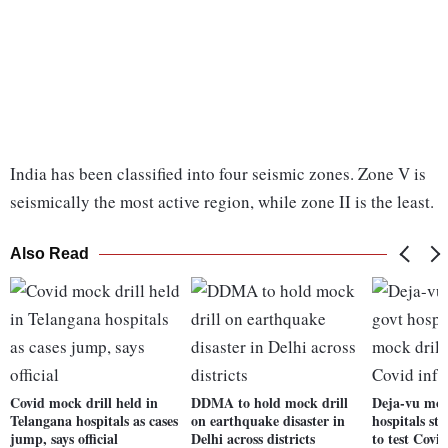
India has been classified into four seismic zones. Zone V is
seismically the most active region, while zone II is the least.
Also Read
Covid mock drill held in
DDMA to hold mock drill
Deja-vu mom
Telangana hospitals as cases
on earthquake disaster in
hospitals sta
jump, says official
Delhi across districts
to test Covid