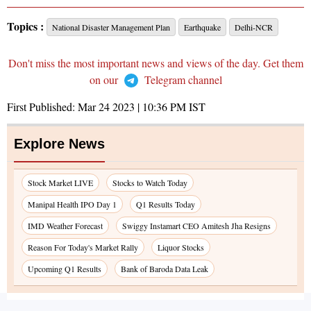
Topics :
National Disaster Management Plan
Earthquake
Delhi-NCR
Don't miss the most important news and views of the day. Get them
on our
Telegram channel
First Published:
Mar 24 2023 | 10:36 PM
IST
Explore News
Stock Market LIVE
Stocks to Watch Today
Manipal Health IPO Day 1
Q1 Results Today
IMD Weather Forecast
Swiggy Instamart CEO Amitesh Jha Resigns
Reason For Today's Market Rally
Liquor Stocks
Upcoming Q1 Results
Bank of Baroda Data Leak