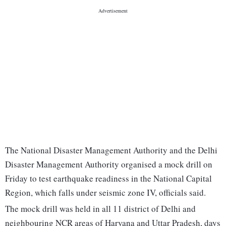
The National Disaster Management Authority and the Delhi
Disaster Management Authority organised a mock drill on
Friday to test earthquake readiness in the National Capital
Region, which falls under seismic zone IV, officials said.
The mock drill was held in all 11 district of Delhi and
neighbouring NCR areas of Haryana and Uttar Pradesh, days