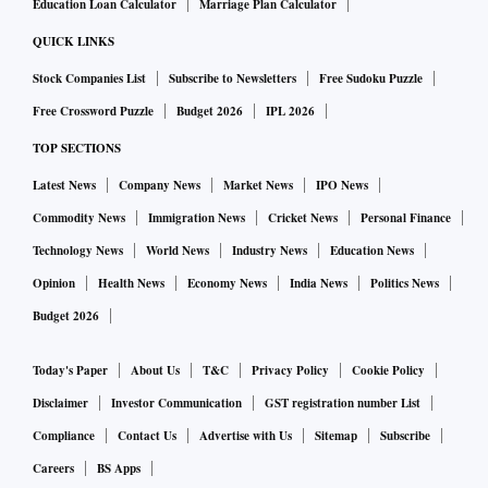
Education Loan Calculator
Marriage Plan Calculator
QUICK LINKS
Stock Companies List
Subscribe to Newsletters
Free Sudoku Puzzle
Free Crossword Puzzle
Budget 2026
IPL 2026
TOP SECTIONS
Latest News
Company News
Market News
IPO News
Commodity News
Immigration News
Cricket News
Personal Finance
Technology News
World News
Industry News
Education News
Opinion
Health News
Economy News
India News
Politics News
Budget 2026
Today's Paper
About Us
T&C
Privacy Policy
Cookie Policy
Disclaimer
Investor Communication
GST registration number List
Compliance
Contact Us
Advertise with Us
Sitemap
Subscribe
Careers
BS Apps