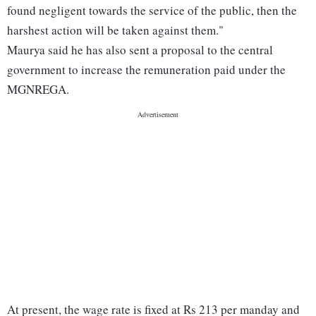
found negligent towards the service of the public, then the
harshest action will be taken against them."
Maurya said he has also sent a proposal to the central
government to increase the remuneration paid under the
MGNREGA.
At present, the wage rate is fixed at Rs 213 per manday and