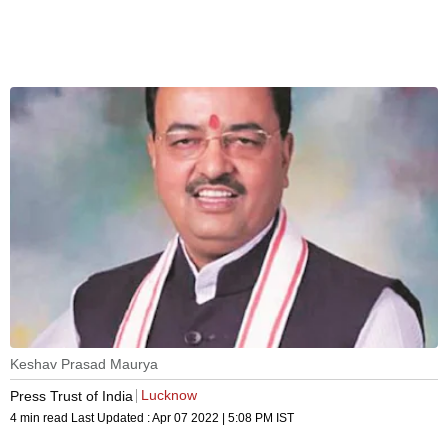
Keshav Prasad Maurya
Lucknow
Press Trust of India
4 min read
Last Updated :
Apr 07 2022 | 5:08 PM
IST