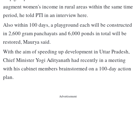
augment women's income in rural areas within the same time
period, he told PTI in an interview here.
Also within 100 days, a playground each will be constructed
in 2,600 gram panchayats and 6,000 ponds in total will be
restored, Maurya said.
With the aim of speeding up development in Uttar Pradesh,
Chief Minister Yogi Adityanath had recently in a meeting
with his cabinet members brainstormed on a 100-day action
plan.