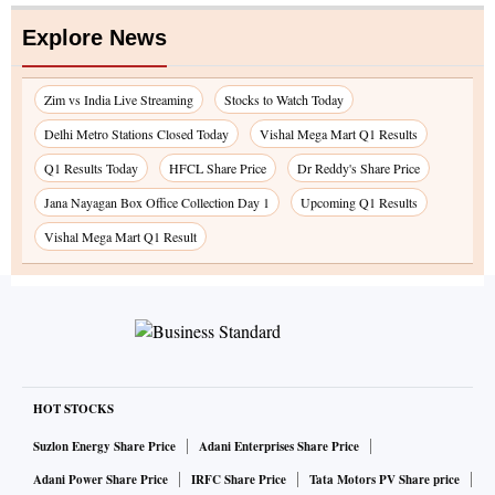
Explore News
Zim vs India Live Streaming
Stocks to Watch Today
Delhi Metro Stations Closed Today
Vishal Mega Mart Q1 Results
Q1 Results Today
HFCL Share Price
Dr Reddy's Share Price
Jana Nayagan Box Office Collection Day 1
Upcoming Q1 Results
Vishal Mega Mart Q1 Result
HOT STOCKS
Suzlon Energy Share Price
Adani Enterprises Share Price
Adani Power Share Price
IRFC Share Price
Tata Motors PV Share price