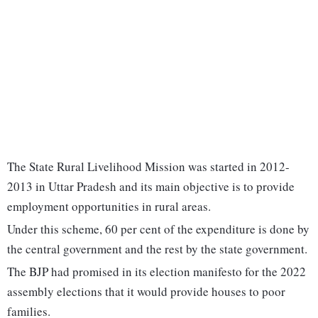
The State Rural Livelihood Mission was started in 2012-
2013 in Uttar Pradesh and its main objective is to provide
employment opportunities in rural areas.
Under this scheme, 60 per cent of the expenditure is done by
the central government and the rest by the state government.
The BJP had promised in its election manifesto for the 2022
assembly elections that it would provide houses to poor
families.