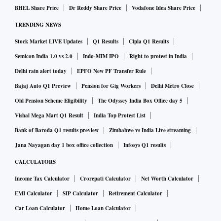
BHEL Share Price
Dr Reddy Share Price
Vodafone Idea Share Price
TRENDING NEWS
Stock Market LIVE Updates
Q1 Results
Cipla Q1 Results
Semicon India 1.0 vs 2.0
Indo-MIM IPO
Right to protest in India
Delhi rain alert today
EPFO New PF Transfer Rule
Bajaj Auto Q1 Preview
Pension for Gig Workers
Delhi Metro Close
Old Pension Scheme Eligibility
The Odyssey India Box Office day 5
Vishal Mega Mart Q1 Result
India Top Protest List
Bank of Baroda Q1 results preview
Zimbabwe vs India Live streaming
Jana Nayagan day 1 box office collection
Infosys Q1 results
CALCULATORS
Income Tax Calculator
Crorepati Calculator
Net Worth Calculator
EMI Calculator
SIP Calculator
Retirement Calculator
Car Loan Calculator
Home Loan Calculator