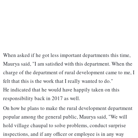
When asked if he got less important departments this time,
Maurya said, "I am satisfied with this department. When the
charge of the department of rural development came to me, I
felt that this is the work that I really wanted to do."
He indicated that he would have happily taken on this
responsibility back in 2017 as well.
On how he plans to make the rural development department
popular among the general public, Maurya said, "We will
hold village chaupal to solve problems, conduct surprise
inspections, and if any officer or employee is in any way