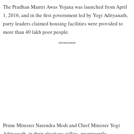
The Pradhan Mantri Awas Yojana was launched from April
1, 2016, and in the first government led by Yogi Adityanath,
party leaders claimed housing facilities were provided to
more than 40 lakh poor people.
Prime Minister Narendra Modi and Chief Minister Yogi
Adityanath, in their elections rallies, prominently