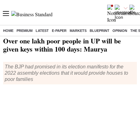
HOME
PREMIUM
LATEST
E-PAPER
MARKETS
BLUEPRINT
OPINION
THE 
Home
/
India News
/ Over one lakh poor people in UP will be given keys within 100 days: Maurya
Over one lakh poor people in UP will be
given keys within 100 days: Maurya
The BJP had promised in its election manifesto for the
2022 assembly elections that it would provide houses to
poor families