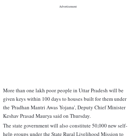
More than one lakh poor people in Uttar Pradesh will be
given keys within 100 days to houses built for them under
the 'Pradhan Mantri Awas Yojana', Deputy Chief Minister
Keshav Prasad Maurya said on Thursday.
The state government will also constitute 50,000 new self-
help groups under the State Rural Livelihood Mission to