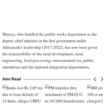
Maurya, who handled the public works department as the
deputy chief minister in the first government under
Adityanath's leadership (2017-2022), has now been given
the responsibility of the rural development, rural
engineering, food processing, entertainment tax, public
enterprises and the national integration departments.
Also Read