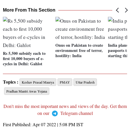
More From This Section
Onus on Pakistan to create
India plans t
environment free of terror,
passports to 
Rs 5,500 subsidy each to
hostility: India
starting thi
first 10,000 buyers of e-
cycles in Delhi: Gahlot
Topics :
Keshav Prasad Maurya
PMAY
Uttar Pradesh
Pradhan Mantri Awas Yojana
Don't miss the most important news and views of the day. Get them
on our
Telegram channel
First Published:
Apr 07 2022 | 5:08 PM
IST