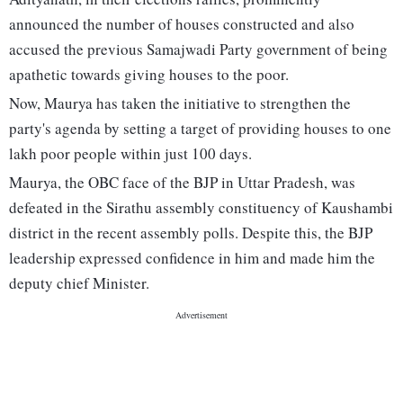
announced the number of houses constructed and also
accused the previous Samajwadi Party government of being
apathetic towards giving houses to the poor.
Now, Maurya has taken the initiative to strengthen the
party's agenda by setting a target of providing houses to one
lakh poor people within just 100 days.
Maurya, the OBC face of the BJP in Uttar Pradesh, was
defeated in the Sirathu assembly constituency of Kaushambi
district in the recent assembly polls. Despite this, the BJP
leadership expressed confidence in him and made him the
deputy chief Minister.