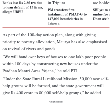
Banks lost Rs 2.85 trn due
to loan default of 13 firms,
PM transfers first
SBI yet to r
alleges UBFU
instalment of PMAY-G to
undue fee c
147,000 beneficiaries in
Dhan a/c ho
Tripura
As part of the 100-day action plan, along with giving
priority to poverty alleviation, Maurya has also emphasised
on revival of rivers and ponds.
"We will hand over keys of houses to one lakh poor people
within 100 days by constructing new houses under the
Pradhan Mantri Awas Yojana," he told PTI.
"Under the State Rural Livelihood Mission, 50,000 new self-
help groups will be formed, and the state government will
give Rs 400 crore to 80,000 self-help groups," he added.