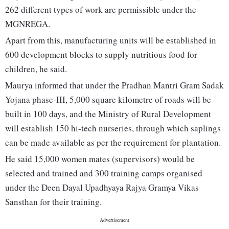
262 different types of work are permissible under the
MGNREGA.
Apart from this, manufacturing units will be established in
600 development blocks to supply nutritious food for
children, he said.
Maurya informed that under the Pradhan Mantri Gram Sadak
Yojana phase-III, 5,000 square kilometre of roads will be
built in 100 days, and the Ministry of Rural Development
will establish 150 hi-tech nurseries, through which saplings
can be made available as per the requirement for plantation.
He said 15,000 women mates (supervisors) would be
selected and trained and 300 training camps organised
under the Deen Dayal Upadhyaya Rajya Gramya Vikas
Sansthan for their training.