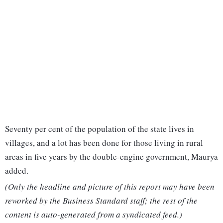
Seventy per cent of the population of the state lives in
villages, and a lot has been done for those living in rural
areas in five years by the double-engine government, Maurya
added.
(Only the headline and picture of this report may have been
reworked by the Business Standard staff; the rest of the
content is auto-generated from a syndicated feed.)