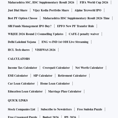
Maharashtra SSC, HSC Supplementary Result 2026
FIFA World Cup 2026
Just Dial Share
Vijay Kedia Portfolio Share
Alpine Texworld IPO
Best PF Option Choose
Maharashtra HSC Supplementary Result 2026 Time
SBI Funds Management IPO Buy?
EPFO New PF Transfer Rule
WBJEE 2026 Round 2 Counselling Updates
CAFE-2 penalty waiver
Delhi Lakshmi Yojana
ENG vs IND 1st ODI Live Streaming
HCL Tech shares
VISHWAS 2026
CALCULATORS
Income Tax Calculator
Crorepati Calculator
Net Worth Calculator
EMI Calculator
SIP Calculator
Retirement Calculator
Car Loan Calculator
Home Loan Calculator
Education Loan Calculator
Marriage Plan Calculator
QUICK LINKS
Stock Companies List
Subscribe to Newsletters
Free Sudoku Puzzle
Free Crossword Puzzle
Budget 2026
IPL 2026