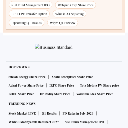
SBI Fund Management IPO
Welspun Corp Share Price
EPFO PF Transfer Option
What is AI Squatting
Upcoming Q1 Results
Wipro Q1 Preview
HOT STOCKS
Suzlon Energy Share Price
Adani Enterprises Share Price
Adani Power Share Price
IRFC Share Price
Tata Motors PV Share price
BHEL Share Price
Dr Reddy Share Price
Vodafone Idea Share Price
TRENDING NEWS
Stock Market LIVE
Q1 Results
FD Rates in July 2026
WBBSE Madhyamik Datesheet 2027
SBI Funds Management IPO