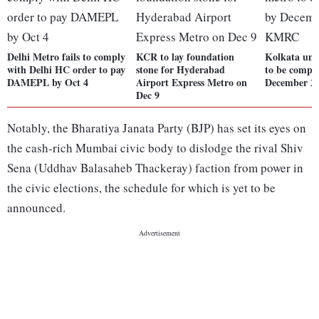
Delhi Metro fails to comply
KCR to lay foundation
Kolkata und
with Delhi HC order to pay
stone for Hyderabad
to be compl
DAMEPL by Oct 4
Airport Express Metro on
December 2
Dec 9
Notably, the Bharatiya Janata Party (BJP) has set its eyes on
the cash-rich Mumbai civic body to dislodge the rival Shiv
Sena (Uddhav Balasaheb Thackeray) faction from power in
the civic elections, the schedule for which is yet to be
announced.