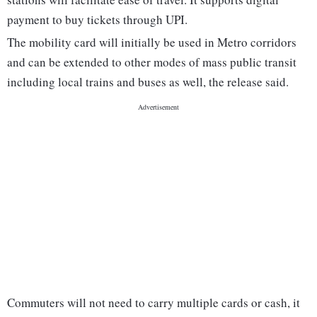
payment to buy tickets through UPI.
The mobility card will initially be used in Metro corridors
and can be extended to other modes of mass public transit
including local trains and buses as well, the release said.
Commuters will not need to carry multiple cards or cash, it