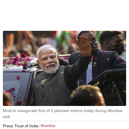
Modi to inaugurate first of 5 planned metros today during Mumbai
visit
Mumbai
Press Trust of India