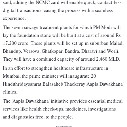
said, adding the NCMC card will enable quick, contact-less
digital transactions, easing the process with a seamless
experience.
The seven sewage treatment plants for which PM Modi will
lay the foundation stone will be built at a cost of around Rs
17,200 crore. These plants will be set up in suburban Malad,
Bhandup, Versova, Ghatkopar, Bandra, Dharavi and Worli.
They will have a combined capacity of around 2,460 MLD.
In an effort to strengthen healthcare infrastructure in
Mumbai, the prime minister will inaugurate 20
Hinduhridaysamrat Balasaheb Thackeray Aapla Dawakhana'
clinics.
The 'Aapla Dawakhana' initiative provides essential medical
services like health check-ups, medicines, investigations
and diagnostics free, to the people.