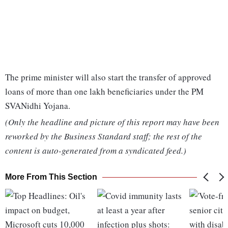
The prime minister will also start the transfer of approved
loans of more than one lakh beneficiaries under the PM
SVANidhi Yojana.
(Only the headline and picture of this report may have been
reworked by the Business Standard staff; the rest of the
content is auto-generated from a syndicated feed.)
More From This Section