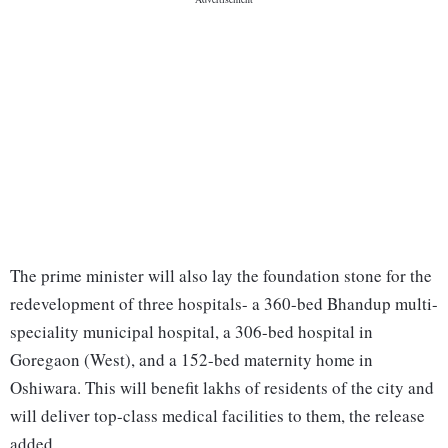
The prime minister will also lay the foundation stone for the
redevelopment of three hospitals- a 360-bed Bhandup multi-
speciality municipal hospital, a 306-bed hospital in
Goregaon (West), and a 152-bed maternity home in
Oshiwara. This will benefit lakhs of residents of the city and
will deliver top-class medical facilities to them, the release
added.