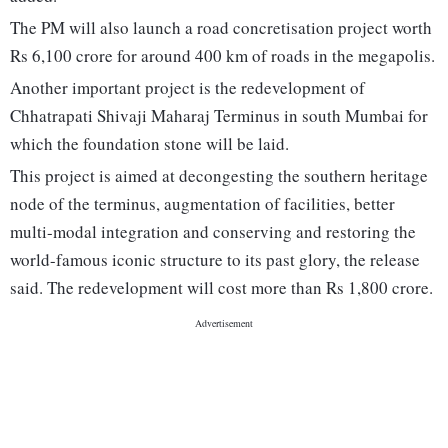
The PM will also launch a road concretisation project worth
Rs 6,100 crore for around 400 km of roads in the megapolis.
Another important project is the redevelopment of
Chhatrapati Shivaji Maharaj Terminus in south Mumbai for
which the foundation stone will be laid.
This project is aimed at decongesting the southern heritage
node of the terminus, augmentation of facilities, better
multi-modal integration and conserving and restoring the
world-famous iconic structure to its past glory, the release
said. The redevelopment will cost more than Rs 1,800 crore.