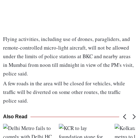
Flying activities, including use of drones, paragliders, and
remote-controlled micro-light aircraft, will not be allowed
under the limits of police stations at BKC and nearby areas
in Mumbai from noon till midnight in view of the PM's visit,
police said.
A few roads in the area will be closed for vehicles, while
traffic will be diverted on some other routes, the traffic
police said.
Also Read