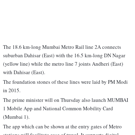
The 18.6 km-long Mumbai Metro Rail line 2A connects
suburban Dahisar (East) with the 16.5 km-long DN Nagar
(yellow line) while the metro line 7 joints Andheri (East)
with Dahisar (East).
The foundation stones of these lines were laid by PM Modi
in 2015.
The prime minister will on Thursday also launch MUMBAI
1 Mobile App and National Common Mobility Card
(Mumbai 1).
The app which can be shown at the entry gates of Metro
stations will facilitate ease of travel. It supports digital