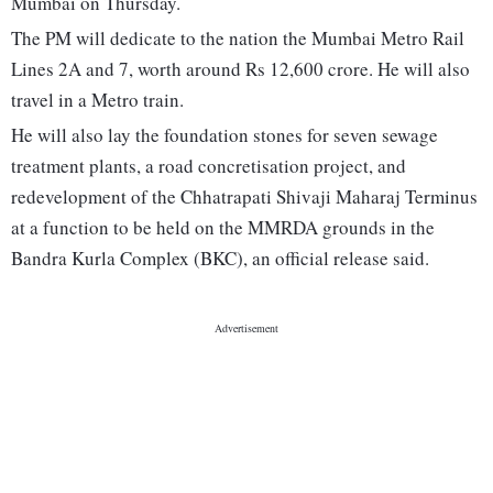
Mumbai on Thursday.
The PM will dedicate to the nation the Mumbai Metro Rail
Lines 2A and 7, worth around Rs 12,600 crore. He will also
travel in a Metro train.
He will also lay the foundation stones for seven sewage
treatment plants, a road concretisation project, and
redevelopment of the Chhatrapati Shivaji Maharaj Terminus
at a function to be held on the MMRDA grounds in the
Bandra Kurla Complex (BKC), an official release said.