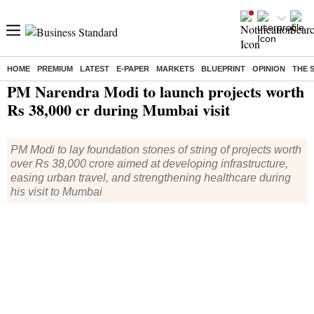
HOME
PREMIUM
LATEST
E-PAPER
MARKETS
BLUEPRINT
OPINION
THE 
Home
/
India News
/ PM Narendra Modi to launch projects worth Rs 38,000 cr during Mumbai visit
PM Narendra Modi to launch projects worth
Rs 38,000 cr during Mumbai visit
PM Modi to lay foundation stones of string of projects worth
over Rs 38,000 crore aimed at developing infrastructure,
easing urban travel, and strengthening healthcare during
his visit to Mumbai