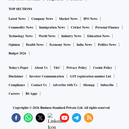
TOP SECTIONS
Latest News
Company News
Market News
IPO News
Commodity News
Immigration News
Cricket News
Personal Finance
Technology News
World News
Industry News
Education News
Opinion
Health News
Economy News
India News
Politics News
Budget 2026
Today's Paper
About Us
T&C
Privacy Policy
Cookie Policy
Disclaimer
Investor Communication
GST registration number List
Compliance
Contact Us
Advertise with Us
Sitemap
Subscribe
Careers
BS Apps
Copyrights ©
2026
Business Standard Private Ltd. All rights reserved