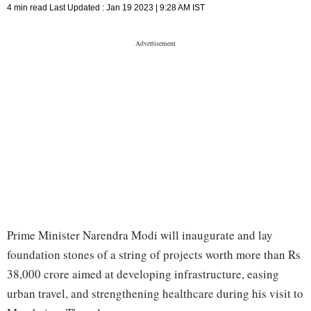
4 min read
Last Updated :
Jan 19 2023 | 9:28 AM
IST
Prime Minister Narendra Modi will inaugurate and lay
foundation stones of a string of projects worth more than Rs
38,000 crore aimed at developing infrastructure, easing
urban travel, and strengthening healthcare during his visit to