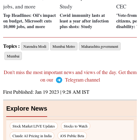
Top Headlines: Oil's impact
Covid immunity lasts at
'Vote-from-h
on budget, Microsoft cuts
least a year after infection
citizens, peo
10,000 jobs, and more
plus shots: Study
disability:
Topics :
Narendra Modi
Mumbai Metro
Maharashtra government
Mumbai
Don't miss the most important news and views of the day. Get them
on our
Telegram channel
First Published:
Jan 19 2023 | 9:28 AM
IST
Explore News
Stock Market LIVE Updates
Stocks to Watch
Claude AI Pricing in India
iOS Public Beta