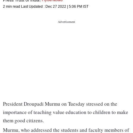
2 min read
Last Updated :
Dec 27 2022 | 5:06 PM
IST
President Droupadi Murmu on Tuesday stressed on the
importance of teaching value education to children to make
them good citizens.
Murmu, who addressed the students and faculty members of