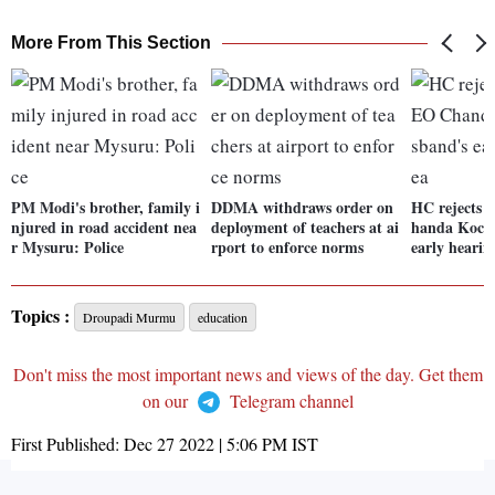
More From This Section
PM Modi's brother, family i
DDMA withdraws order on
HC rejects 
njured in road accident nea
deployment of teachers at ai
handa Kochh
r Mysuru: Police
rport to enforce norms
early hearin
Topics :
Droupadi Murmu
education
Don't miss the most important news and views of the day. Get them
on our
Telegram channel
First Published:
Dec 27 2022 | 5:06 PM
IST