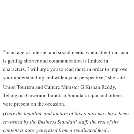
"In an age of internet and social media when attention span
is getting shorter and communication is limited in
characters, I will urge you to read more in order to improve
your understanding and widen your perspective," she said.
Union Tourism and Culture Minister G Kishan Reddy,
Telangana Governor Tamilisai Soundararajan and others
were present on the occasion.
(Only the headline and picture of this report may have been
reworked by the Business Standard staff; the rest of the
content is auto-generated from a syndicated feed.)