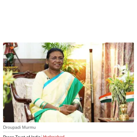
Droupadi Murmu
Hyderabad
Press Trust of India