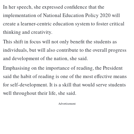
In her speech, she expressed confidence that the
implementation of National Education Policy 2020 will
create a learner-centric education system to foster critical
thinking and creativity.
This shift in focus will not only benefit the students as
individuals, but will also contribute to the overall progress
and development of the nation, she said.
Emphasising on the importance of reading, the President
said the habit of reading is one of the most effective means
for self-development. It is a skill that would serve students
well throughout their life, she said.