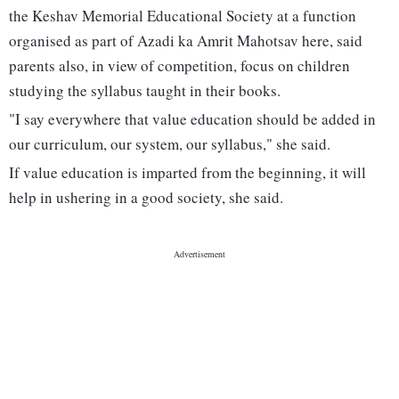
the Keshav Memorial Educational Society at a function
organised as part of Azadi ka Amrit Mahotsav here, said
parents also, in view of competition, focus on children
studying the syllabus taught in their books.
"I say everywhere that value education should be added in
our curriculum, our system, our syllabus," she said.
If value education is imparted from the beginning, it will
help in ushering in a good society, she said.