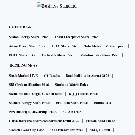
HOT STOCKS
Suzlon Energy Share Price
Adani Enterprises Share Price
Adani Power Share Price
IRFC Share Price
Tata Motors PV Share price
BHEL Share Price
Dr Reddy Share Price
Vodafone Idea Share Price
TRENDING NEWS
Stock Market LIVE
Q1 Results
Bank holidays in August 2026
SBI Clerk notification 2026
Stocks to Watch Today
Swine Flu and Dengue Cases in Delhi
Bajaj Finance Price
Siemens Energy Share Price
Britannia Share Price
Bofors Case
New birthright citizenship orders
GTA 6 Date
HBSE Haryana board compartment result 2026
Vikram Solar Share
Women's Asia Cup Date
OTT releases this week
SBI Q1 Result