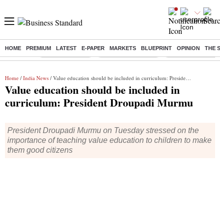
HOME
PREMIUM
LATEST
E-PAPER
MARKETS
BLUEPRINT
OPINION
THE 
Buzzing :
Delhi Rain in Aug
Prepayment of Loan
Financial Freedom
Home
/
India News
/ Value education should be included in curriculum: President Droupadi Murmu
Value education should be included in
curriculum: President Droupadi Murmu
President Droupadi Murmu on Tuesday stressed on the
importance of teaching value education to children to make
them good citizens