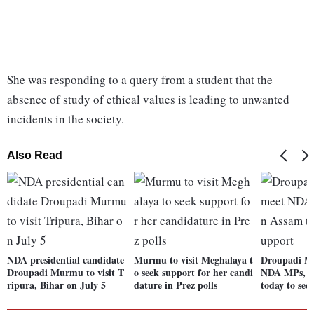
She was responding to a query from a student that the
absence of study of ethical values is leading to unwanted
incidents in the society.
Also Read
NDA presidential candidate
Murmu to visit Meghalaya t
Droupadi M
Droupadi Murmu to visit T
o seek support for her candi
NDA MPs, M
ripura, Bihar on July 5
dature in Prez polls
today to see