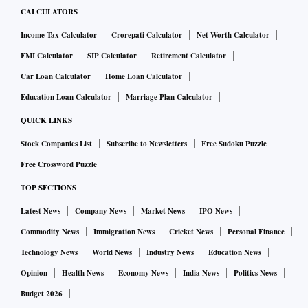
CALCULATORS
Income Tax Calculator
Crorepati Calculator
Net Worth Calculator
EMI Calculator
SIP Calculator
Retirement Calculator
Car Loan Calculator
Home Loan Calculator
Education Loan Calculator
Marriage Plan Calculator
QUICK LINKS
Stock Companies List
Subscribe to Newsletters
Free Sudoku Puzzle
Free Crossword Puzzle
TOP SECTIONS
Latest News
Company News
Market News
IPO News
Commodity News
Immigration News
Cricket News
Personal Finance
Technology News
World News
Industry News
Education News
Opinion
Health News
Economy News
India News
Politics News
Budget 2026