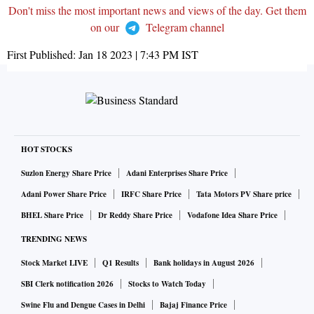
Don't miss the most important news and views of the day. Get them
on our
Telegram channel
First Published:
Jan 18 2023 | 7:43 PM
IST
HOT STOCKS
Suzlon Energy Share Price
Adani Enterprises Share Price
Adani Power Share Price
IRFC Share Price
Tata Motors PV Share price
BHEL Share Price
Dr Reddy Share Price
Vodafone Idea Share Price
TRENDING NEWS
Stock Market LIVE
Q1 Results
Bank holidays in August 2026
SBI Clerk notification 2026
Stocks to Watch Today
Swine Flu and Dengue Cases in Delhi
Bajaj Finance Price