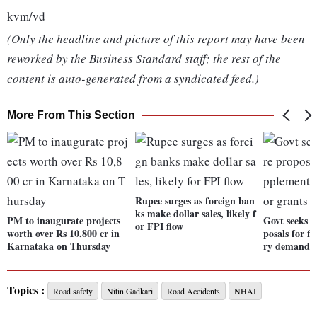
kvm/vd
(Only the headline and picture of this report may have been
reworked by the Business Standard staff; the rest of the
content is auto-generated from a syndicated feed.)
More From This Section
Rupee surges as foreign ban
ks make dollar sales, likely f
PM to inaugurate projects
Govt seeks 
or FPI flow
worth over Rs 10,800 cr in
posals for f
Karnataka on Thursday
ry demands 
Topics :
Road safety
Nitin Gadkari
Road Accidents
NHAI