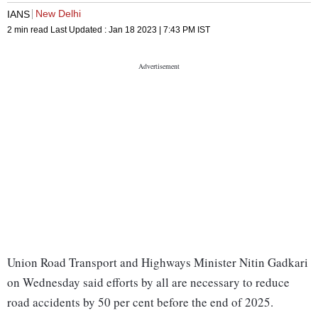
New Delhi
IANS
2 min read
Last Updated :
Jan 18 2023 | 7:43 PM
IST
Union Road Transport and Highways Minister Nitin Gadkari
on Wednesday said efforts by all are necessary to reduce
road accidents by 50 per cent before the end of 2025.