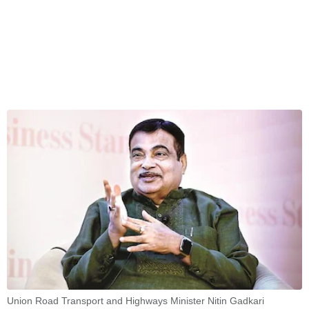
Union Road Transport and Highways Minister Nitin Gadkari