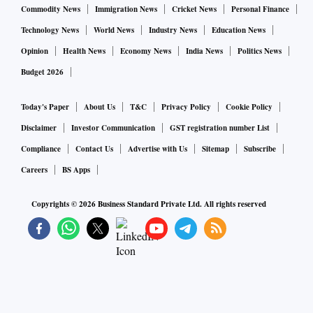
Commodity News
Immigration News
Cricket News
Personal Finance
Technology News
World News
Industry News
Education News
Opinion
Health News
Economy News
India News
Politics News
Budget 2026
Today's Paper
About Us
T&C
Privacy Policy
Cookie Policy
Disclaimer
Investor Communication
GST registration number List
Compliance
Contact Us
Advertise with Us
Sitemap
Subscribe
Careers
BS Apps
Copyrights ©
2026
Business Standard Private Ltd. All rights reserved