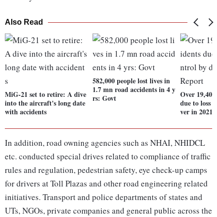
Also Read
582,000 people lost lives in
1.7 mn road accidents in 4 y
MiG-21 set to retire: A dive
Over 19,400
rs: Govt
into the aircraft's long date
due to loss o
with accidents
ver in 2021:
In addition, road owning agencies such as NHAI, NHIDCL
etc. conducted special drives related to compliance of traffic
rules and regulation, pedestrian safety, eye check-up camps
for drivers at Toll Plazas and other road engineering related
initiatives. Transport and police departments of states and
UTs, NGOs, private companies and general public across the