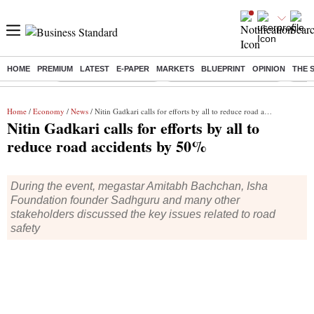
HOME
PREMIUM
LATEST
E-PAPER
MARKETS
BLUEPRINT
OPINION
THE 
Buzzing :
Stock Market Highlights
Jharkhand Student Protest
NPS 
Home
/
Economy
/
News
/ Nitin Gadkari calls for efforts by all to reduce road accidents by 50%
Nitin Gadkari calls for efforts by all to
reduce road accidents by 50%
During the event, megastar Amitabh Bachchan, Isha
Foundation founder Sadhguru and many other
stakeholders discussed the key issues related to road
safety