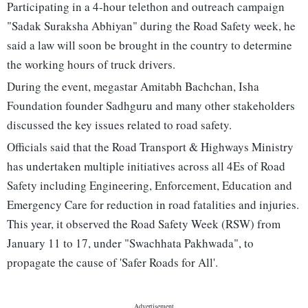
Participating in a 4-hour telethon and outreach campaign
"Sadak Suraksha Abhiyan" during the Road Safety week, he
said a law will soon be brought in the country to determine
the working hours of truck drivers.
During the event, megastar Amitabh Bachchan, Isha
Foundation founder Sadhguru and many other stakeholders
discussed the key issues related to road safety.
Officials said that the Road Transport & Highways Ministry
has undertaken multiple initiatives across all 4Es of Road
Safety including Engineering, Enforcement, Education and
Emergency Care for reduction in road fatalities and injuries.
This year, it observed the Road Safety Week (RSW) from
January 11 to 17, under "Swachhata Pakhwada", to
propagate the cause of 'Safer Roads for All'.