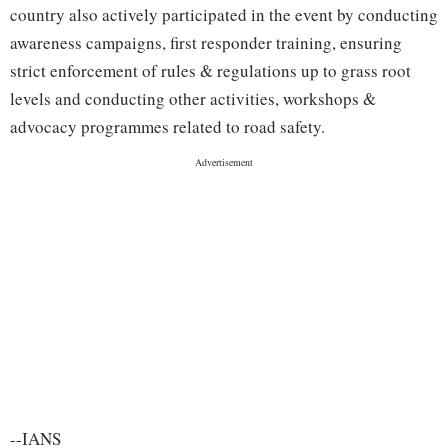
country also actively participated in the event by conducting
awareness campaigns, first responder training, ensuring
strict enforcement of rules & regulations up to grass root
levels and conducting other activities, workshops &
advocacy programmes related to road safety.
--IANS