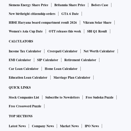
Siemens Energy Share Price
Britannia Share Price
Bofors Case
New birthright citizenship orders
GTA 6 Date
HBSE Haryana board compartment result 2026
Vikram Solar Share
Women's Asia Cup Date
OTT releases this week
SBI Q1 Result
CALCULATORS
Income Tax Calculator
Crorepati Calculator
Net Worth Calculator
EMI Calculator
SIP Calculator
Retirement Calculator
Car Loan Calculator
Home Loan Calculator
Education Loan Calculator
Marriage Plan Calculator
QUICK LINKS
Stock Companies List
Subscribe to Newsletters
Free Sudoku Puzzle
Free Crossword Puzzle
TOP SECTIONS
Latest News
Company News
Market News
IPO News