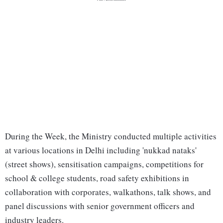
During the Week, the Ministry conducted multiple activities
at various locations in Delhi including 'nukkad nataks'
(street shows), sensitisation campaigns, competitions for
school & college students, road safety exhibitions in
collaboration with corporates, walkathons, talk shows, and
panel discussions with senior government officers and
industry leaders.