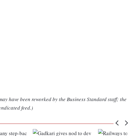
 may have been reworked by the Business Standard staff; the
yndicated feed.)