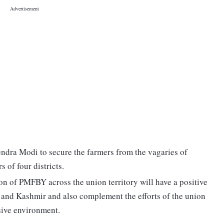
dra Modi to secure the farmers from the vagaries of
s of four districts.
on of PMFBY across the union territory will have a positive
 and Kashmir and also complement the efforts of the union
ssive environment.