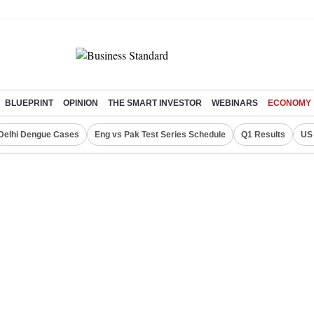
BLUEPRINT
OPINION
THE SMART INVESTOR
WEBINARS
ECONOMY
Delhi Dengue Cases
Eng vs Pak Test Series Schedule
Q1 Results
US 