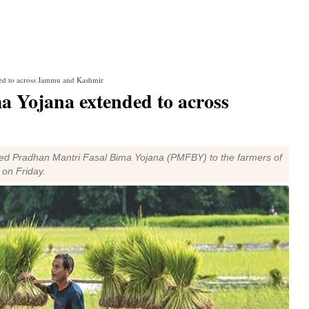
ed to across Jammu and Kashmir
 Yojana extended to across
 Pradhan Mantri Fasal Bima Yojana (PMFBY) to the farmers of
d on Friday.