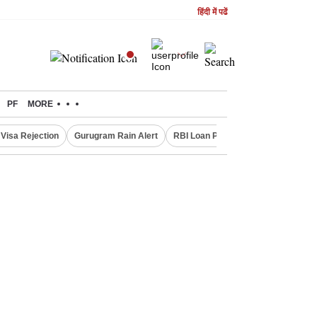
हिंदी में पढें
PF
MORE
Visa Rejection
Gurugram Rain Alert
RBI Loan Pricing Rules
Defence