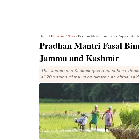
Home
/
Economy
/
News
/ Pradhan Mantri Fasal Bima Yojana extend
Pradhan Mantri Fasal Bima
Jammu and Kashmir
The Jammu and Kashmir government has extended
all 20 districts of the union territory, an official sai