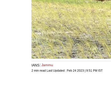
Jammu
IANS
2 min read
Last Updated :
Feb 24 2023 | 9:51 PM
IST