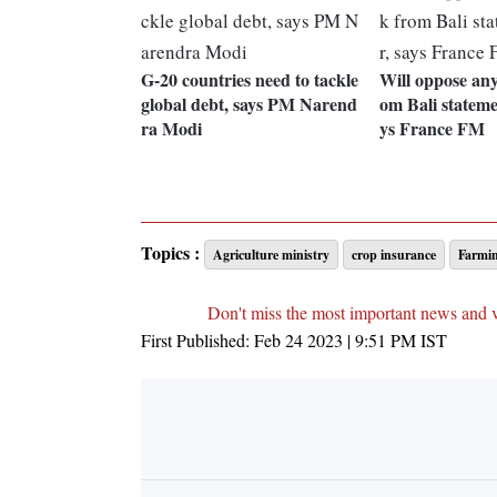
G-20 countries need to tackle
Will oppose any
global debt, says PM Narend
om Bali stateme
ra Modi
ys France FM
Topics :
Agriculture ministry
crop insurance
Farmi
Don't miss the most important news and 
First Published:
Feb 24 2023 | 9:51 PM
IST