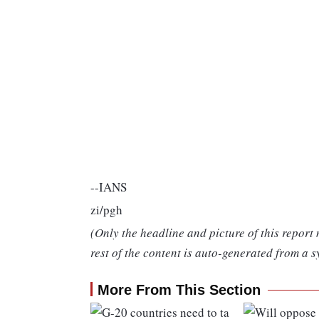
--IANS
zi/pgh
(Only the headline and picture of this report
rest of the content is auto-generated from a s
More From This Section