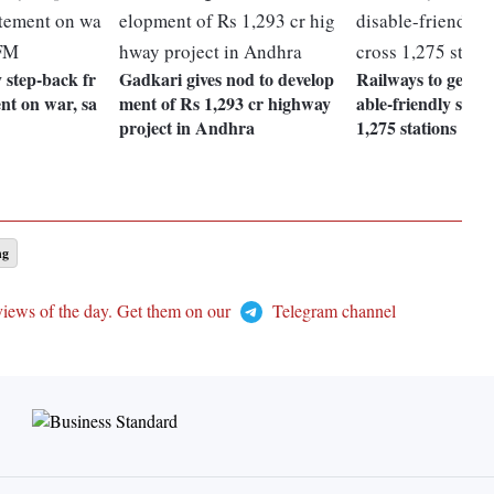
 step-back fr
Gadkari gives nod to develop
Railways to get col
nt on war, sa
ment of Rs 1,293 cr highway
able-friendly sign
project in Andhra
1,275 stations
ng
views of the day. Get them on our
Telegram channel