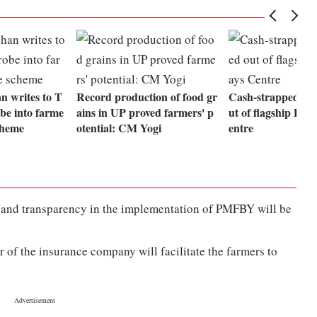
n writes to T
Record production of food gr
Cash-strapped stat
be into farme
ains in UP proved farmers' p
ut of flagship PM
cheme
otential: CM Yogi
entre
n and transparency in the implementation of PMFBY will be
 of the insurance company will facilitate the farmers to