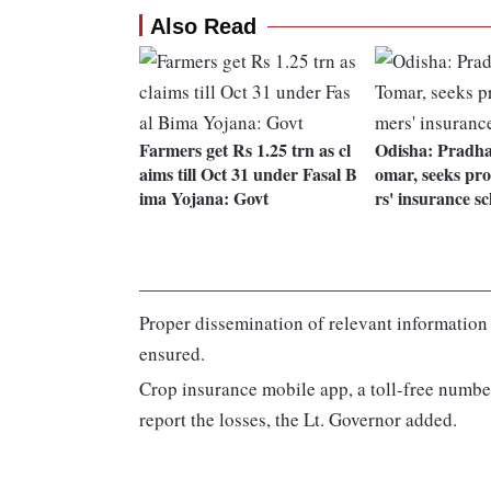
Also Read
Farmers get Rs 1.25 trn as cl
Odisha: Pradha
aims till Oct 31 under Fasal B
omar, seeks pro
ima Yojana: Govt
rs' insurance s
Proper dissemination of relevant informatio
ensured.
Crop insurance mobile app, a toll-free number
report the losses, the Lt. Governor added.