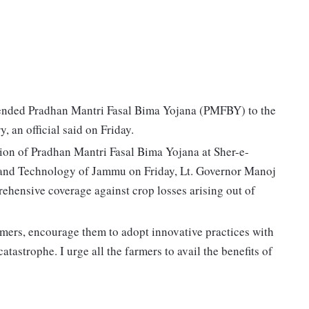
nded Pradhan Mantri Fasal Bima Yojana (PMFBY) to the
y, an official said on Friday.
sion of Pradhan Mantri Fasal Bima Yojana at Sher-e-
 and Technology of Jammu on Friday, Lt. Governor Manoj
ehensive coverage against crop losses arising out of
armers, encourage them to adopt innovative practices with
atastrophe. I urge all the farmers to avail the benefits of