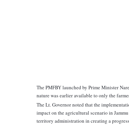
The PMFBY launched by Prime Minister Naren
nature was earlier available to only the farmer
The Lt. Governor noted that the implementati
impact on the agricultural scenario in Jammu
territory administration in creating a progre