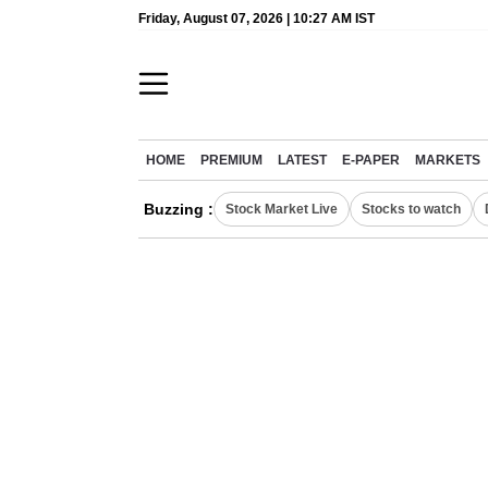
Friday, August 07, 2026 | 10:27 AM IST
HOME
PREMIUM
LATEST
E-PAPER
MARKETS
Buzzing :
Stock Market Live
Stocks to watch