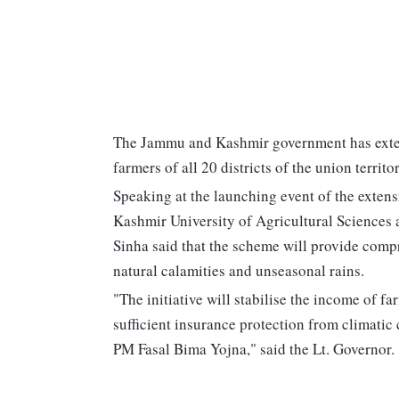
The Jammu and Kashmir government has exte
farmers of all 20 districts of the union territor
Speaking at the launching event of the exten
Kashmir University of Agricultural Sciences
Sinha said that the scheme will provide compr
natural calamities and unseasonal rains.
"The initiative will stabilise the income of f
sufficient insurance protection from climatic c
PM Fasal Bima Yojna," said the Lt. Governor.