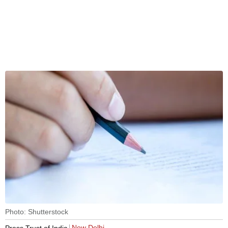
Photo: Shutterstock
New Delhi
Press Trust of India