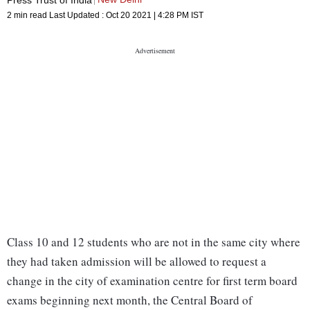
2 min read
Last Updated :
Oct 20 2021 | 4:28 PM
IST
Class 10 and 12 students who are not in the same city where
they had taken admission will be allowed to request a
change in the city of examination centre for first term board
exams beginning next month, the Central Board of