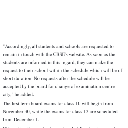
"Accordingly, all students and schools are requested to
remain in touch with the CBSE's website. As soon as the
students are informed in this regard, they can make the
request to their school within the schedule which will be of
short duration. No requests after the schedule will be
accepted by the board for change of examination centre
city," he added.
The first term board exams for class 10 will begin from
November 30, while the exams for class 12 are scheduled
from December 1.