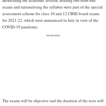
Bifurcating the academic session, holding two term-end
exams and rationalising the syllabus were part of the special
assessment scheme for class 10 and 12 CBSE board exams
for 2021-22, which were announced in July in view of the
COVID-19 pandemic.
The exams will be objective and the duration of the tests will