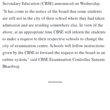
Secondary Education (CBSE) announced on Wednesday.
"It has come to the notice of the board that some students
are still not in the city of their school where they had taken
admission and are residing somewhere else. In view of the
above, at an appropriate time CBSE will inform the students
to make a request to their respective schools to change the
city of examination centre. Schools will follow instructions
given by the CBSE to forward the request to the board in an
online system," said CBSE Examination Controller Sanyam
Bhardwaj.