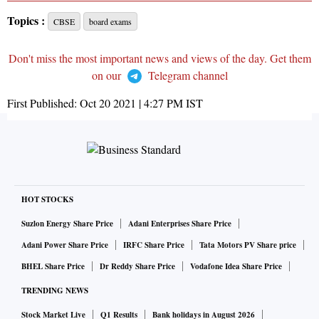
Topics :
CBSE
board exams
Don't miss the most important news and views of the day. Get them
on our
Telegram channel
First Published:
Oct 20 2021 | 4:27 PM
IST
HOT STOCKS
Suzlon Energy Share Price
Adani Enterprises Share Price
Adani Power Share Price
IRFC Share Price
Tata Motors PV Share price
BHEL Share Price
Dr Reddy Share Price
Vodafone Idea Share Price
TRENDING NEWS
Stock Market Live
Q1 Results
Bank holidays in August 2026