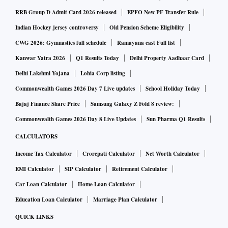
RRB Group D Admit Card 2026 released
EPFO New PF Transfer Rule
Indian Hockey jersey controversy
Old Pension Scheme Eligibility
CWG 2026: Gymnastics full schedule
Ramayana cast Full list
Kanwar Yatra 2026
Q1 Results Today
Delhi Property Aadhaar Card
Delhi Lakshmi Yojana
Lohia Corp listing
Commonwealth Games 2026 Day 7 Live updates
School Holiday Today
Bajaj Finance Share Price
Samsung Galaxy Z Fold 8 review:
Commonwealth Games 2026 Day 8 Live Updates
Sun Pharma Q1 Results
CALCULATORS
Income Tax Calculator
Crorepati Calculator
Net Worth Calculator
EMI Calculator
SIP Calculator
Retirement Calculator
Car Loan Calculator
Home Loan Calculator
Education Loan Calculator
Marriage Plan Calculator
QUICK LINKS