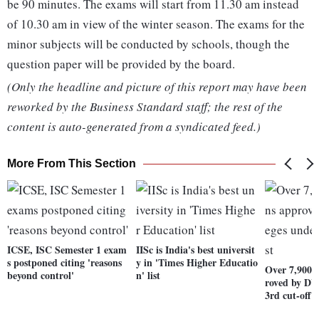
be 90 minutes. The exams will start from 11.30 am instead
of 10.30 am in view of the winter season. The exams for the
minor subjects will be conducted by schools, though the
question paper will be provided by the board.
(Only the headline and picture of this report may have been
reworked by the Business Standard staff; the rest of the
content is auto-generated from a syndicated feed.)
More From This Section
ICSE, ISC Semester 1 exam
IISc is India's best universit
s postponed citing 'reasons
y in 'Times Higher Educatio
Over 7,900 a
beyond control'
n' list
roved by DU
3rd cut-off l