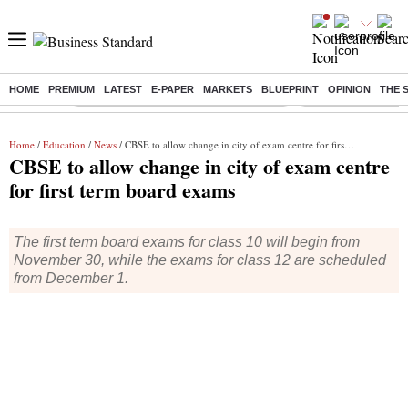
HOME
PREMIUM
LATEST
E-PAPER
MARKETS
BLUEPRINT
OPINION
THE 
Buzzing :
Commonwealth Games 2026 Day 9 Live
Income tax return d
Home
/
Education
/
News
/ CBSE to allow change in city of exam centre for first term board exams
CBSE to allow change in city of exam centre
for first term board exams
The first term board exams for class 10 will begin from
November 30, while the exams for class 12 are scheduled
from December 1.