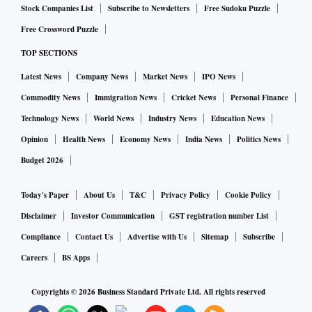
Stock Companies List
Subscribe to Newsletters
Free Sudoku Puzzle
Free Crossword Puzzle
TOP SECTIONS
Latest News
Company News
Market News
IPO News
Commodity News
Immigration News
Cricket News
Personal Finance
Technology News
World News
Industry News
Education News
Opinion
Health News
Economy News
India News
Politics News
Budget 2026
Today's Paper
About Us
T&C
Privacy Policy
Cookie Policy
Disclaimer
Investor Communication
GST registration number List
Compliance
Contact Us
Advertise with Us
Sitemap
Subscribe
Careers
BS Apps
Copyrights ©
2026
Business Standard Private Ltd. All rights reserved