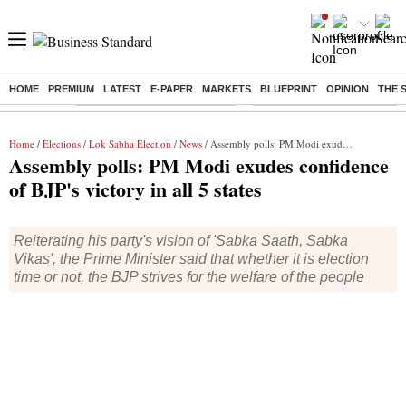
HOME
PREMIUM
LATEST
E-PAPER
MARKETS
BLUEPRINT
OPINION
THE 
Buzzing :
Stock Market Highlights Today
Bank Holiday in August 2026
Home
/
Elections
/
Lok Sabha Election
/
News
/ Assembly polls: PM Modi exudes confidence of BJP's victory in all 5 states
Assembly polls: PM Modi exudes confidence
of BJP's victory in all 5 states
Reiterating his party's vision of 'Sabka Saath, Sabka
Vikas', the Prime Minister said that whether it is election
time or not, the BJP strives for the welfare of the people