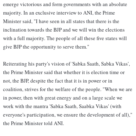
emerge victorious and form governments with an absolute
majority. In an exclusive interview to ANI, the Prime
Minister said, "I have seen in all states that there is the
inclination towards the BJP and we will win the elections
with a full majority. The people of all these five states will
give BJP the opportunity to serve them."
Reiterating his party's vision of 'Sabka Saath, Sabka Vikas',
the Prime Minister said that whether it is election time or
not, the BJP, despite the fact that it is in power or in
coalition, strives for the welfare of the people. "When we are
in power, then with great energy and on a large scale we
work with the mantra 'Sabka Saath, Saabka Vikas' (with
everyone's participation, we ensure the development of all),"
the Prime Minister told ANI.