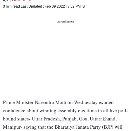
3 min read
Last Updated :
Feb 09 2022 | 8:52 PM
IST
Prime Minister Narendra Modi on Wednesday exuded
confidence about winning assembly elections in all five poll-
bound states- Uttar Pradesh, Punjab, Goa, Uttarakhand,
Manipur- saying that the Bharatiya Janata Party (BJP) will