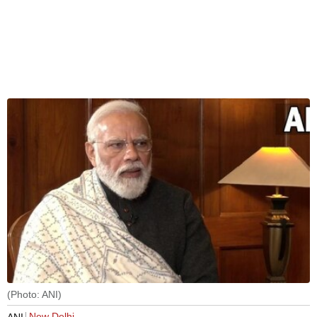
(Photo: ANI)
New Delhi
ANI