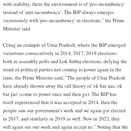
with stability, there the environment is of 'pro-incumbency'
instead of 'anti-incumbency'. The BJP always emerges
victoriously with 'pro-incumbency' in elections," the Prime
Minister said.
Citing an example of Uttar Pradesh, where the BJP emerged
victorious consecutively in 2014, 2017, 2019 elections-
both in assembly polls and Lok Sabha elections, defying the
trend of political parties not coming to power again in the
state, the Prime Minister said, "The people of Uttar Pradesh
have already thrown away the old theory of 'ek bar aao, ek
bar jao' (come to power once and then go). The BJP has
itself experienced that it was accepted in 2014, then the
people saw our government's work and we again got elected
in 2017, and similarly in 2019 as well. Now in 2022, they
will again see our work and again accept us." Noting that the