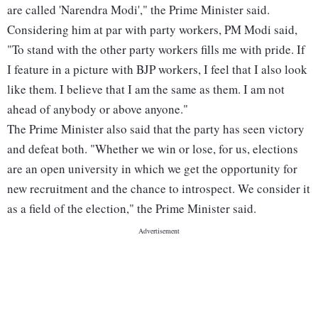
are called 'Narendra Modi'," the Prime Minister said.
Considering him at par with party workers, PM Modi said,
"To stand with the other party workers fills me with pride. If
I feature in a picture with BJP workers, I feel that I also look
like them. I believe that I am the same as them. I am not
ahead of anybody or above anyone."
The Prime Minister also said that the party has seen victory
and defeat both. "Whether we win or lose, for us, elections
are an open university in which we get the opportunity for
new recruitment and the chance to introspect. We consider it
as a field of the election," the Prime Minister said.