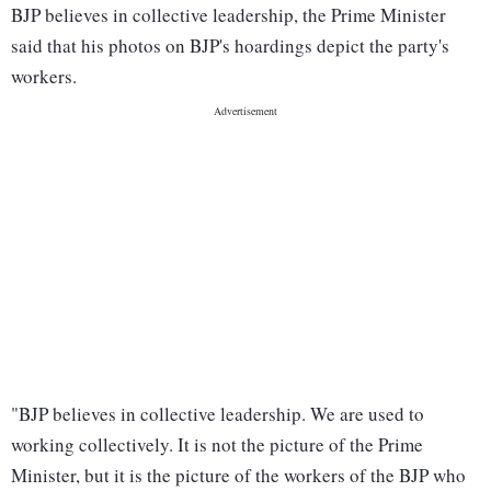
BJP believes in collective leadership, the Prime Minister
said that his photos on BJP's hoardings depict the party's
workers.
"BJP believes in collective leadership. We are used to
working collectively. It is not the picture of the Prime
Minister, but it is the picture of the workers of the BJP who