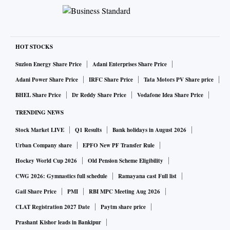
HOT STOCKS
Suzlon Energy Share Price
Adani Enterprises Share Price
Adani Power Share Price
IRFC Share Price
Tata Motors PV Share price
BHEL Share Price
Dr Reddy Share Price
Vodafone Idea Share Price
TRENDING NEWS
Stock Market LIVE
Q1 Results
Bank holidays in August 2026
Urban Company share
EPFO New PF Transfer Rule
Hockey World Cup 2026
Old Pension Scheme Eligibility
CWG 2026: Gymnastics full schedule
Ramayana cast Full list
Gail Share Price
PMI
RBI MPC Meeting Aug 2026
CLAT Registration 2027 Date
Paytm share price
Prashant Kishor leads in Bankipur