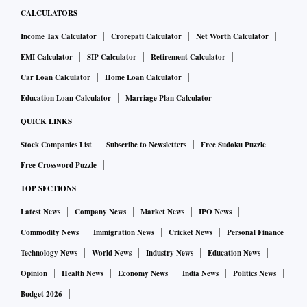
CALCULATORS
Income Tax Calculator
Crorepati Calculator
Net Worth Calculator
EMI Calculator
SIP Calculator
Retirement Calculator
Car Loan Calculator
Home Loan Calculator
Education Loan Calculator
Marriage Plan Calculator
QUICK LINKS
Stock Companies List
Subscribe to Newsletters
Free Sudoku Puzzle
Free Crossword Puzzle
TOP SECTIONS
Latest News
Company News
Market News
IPO News
Commodity News
Immigration News
Cricket News
Personal Finance
Technology News
World News
Industry News
Education News
Opinion
Health News
Economy News
India News
Politics News
Budget 2026