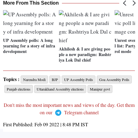
More From This Section
UP Assembly polls: A long
Unrest over 
yearning for a story of infra
l list: Part
Akhilesh & I are giving peo
development
rol mode
ple a new paradigm: Rashtr
iya Lok Dal chief
Topics :
Narendra Modi
BJP
UP Assembly Polls
Goa Assembly Polls
Punjab elections
Uttarakhand Assembly elections
Manipur govt
Don't miss the most important news and views of the day. Get them
on our
Telegram channel
First Published:
Feb 09 2022 | 8:48 PM
IST