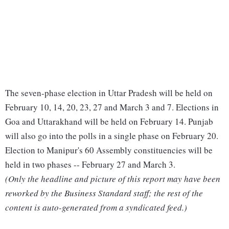
The seven-phase election in Uttar Pradesh will be held on
February 10, 14, 20, 23, 27 and March 3 and 7. Elections in
Goa and Uttarakhand will be held on February 14. Punjab
will also go into the polls in a single phase on February 20.
Election to Manipur's 60 Assembly constituencies will be
held in two phases -- February 27 and March 3.
(Only the headline and picture of this report may have been
reworked by the Business Standard staff; the rest of the
content is auto-generated from a syndicated feed.)