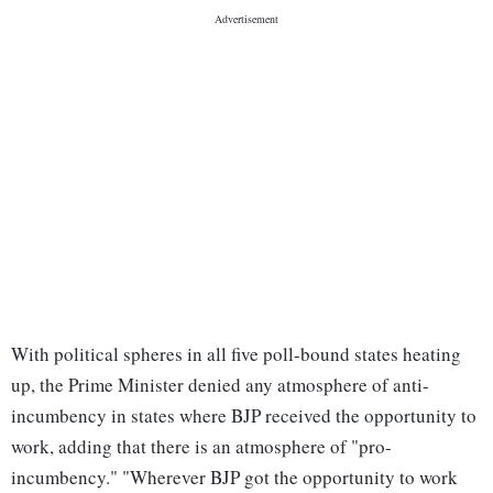
With political spheres in all five poll-bound states heating
up, the Prime Minister denied any atmosphere of anti-
incumbency in states where BJP received the opportunity to
work, adding that there is an atmosphere of "pro-
incumbency." "Wherever BJP got the opportunity to work