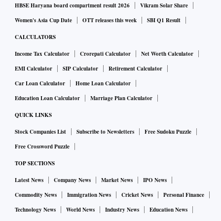
HBSE Haryana board compartment result 2026
Vikram Solar Share
Women's Asia Cup Date
OTT releases this week
SBI Q1 Result
CALCULATORS
Income Tax Calculator
Crorepati Calculator
Net Worth Calculator
EMI Calculator
SIP Calculator
Retirement Calculator
Car Loan Calculator
Home Loan Calculator
Education Loan Calculator
Marriage Plan Calculator
QUICK LINKS
Stock Companies List
Subscribe to Newsletters
Free Sudoku Puzzle
Free Crossword Puzzle
TOP SECTIONS
Latest News
Company News
Market News
IPO News
Commodity News
Immigration News
Cricket News
Personal Finance
Technology News
World News
Industry News
Education News