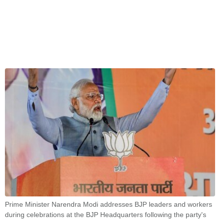
Prime Minister Narendra Modi addresses BJP leaders and workers
during celebrations at the BJP Headquarters following the party's