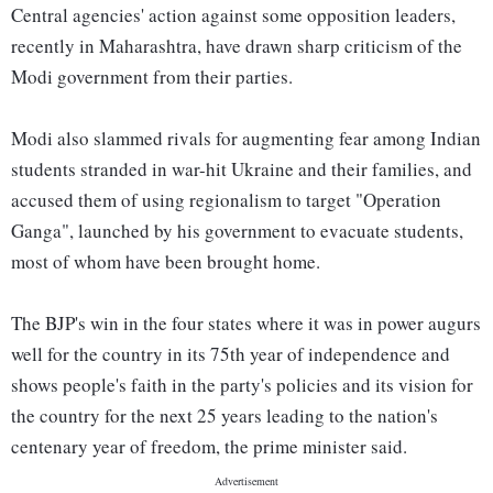
Central agencies' action against some opposition leaders,
recently in Maharashtra, have drawn sharp criticism of the
Modi government from their parties.
Modi also slammed rivals for augmenting fear among Indian
students stranded in war-hit Ukraine and their families, and
accused them of using regionalism to target "Operation
Ganga", launched by his government to evacuate students,
most of whom have been brought home.
The BJP's win in the four states where it was in power augurs
well for the country in its 75th year of independence and
shows people's faith in the party's policies and its vision for
the country for the next 25 years leading to the nation's
centenary year of freedom, the prime minister said.