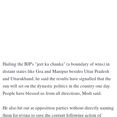
Hailing the BJP's "jeet ka chauka" (a boundary of wins) in
distant states like Goa and Manipur besides Uttar Pradesh
and Uttarakhand, he said the results have signalled that the
sun will set on the dynastic politics in the country one day.
People have blessed us from all directions, Modi said.
He also hit out at opposition parties without directly naming
them for trying to save the corrupt following action of