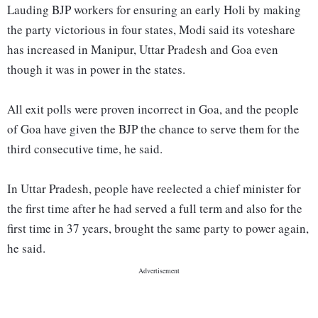
Lauding BJP workers for ensuring an early Holi by making
the party victorious in four states, Modi said its voteshare
has increased in Manipur, Uttar Pradesh and Goa even
though it was in power in the states.
All exit polls were proven incorrect in Goa, and the people
of Goa have given the BJP the chance to serve them for the
third consecutive time, he said.
In Uttar Pradesh, people have reelected a chief minister for
the first time after he had served a full term and also for the
first time in 37 years, brought the same party to power again,
he said.