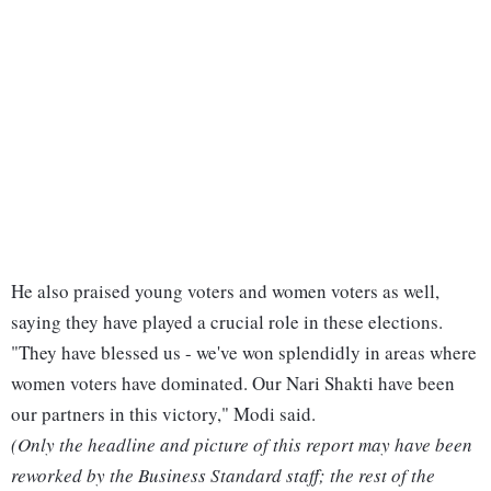
He also praised young voters and women voters as well,
saying they have played a crucial role in these elections.
"They have blessed us - we've won splendidly in areas where
women voters have dominated. Our Nari Shakti have been
our partners in this victory," Modi said.
(Only the headline and picture of this report may have been
reworked by the Business Standard staff; the rest of the