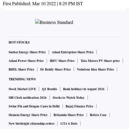
First Published:
Mar 10 2022 | 8:29 PM
IST
HOT STOCKS
Suzlon Energy Share Price
Adani Enterprises Share Price
Adani Power Share Price
IRFC Share Price
Tata Motors PV Share price
BHEL Share Price
Dr Reddy Share Price
Vodafone Idea Share Price
TRENDING NEWS
Stock Market LIVE
Q1 Results
Bank holidays in August 2026
SBI Clerk notification 2026
Stocks to Watch Today
Swine Flu and Dengue Cases in Delhi
Bajaj Finance Price
Siemens Energy Share Price
Britannia Share Price
Bofors Case
New birthright citizenship orders
GTA 6 Date