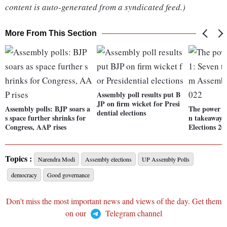
content is auto-generated from a syndicated feed.)
More From This Section
Assembly poll results put B
JP on firm wicket for Presi
Assembly polls: BJP soars a
The power of
dential elections
s space further shrinks for
n takeaways
Congress, AAP rises
Elections 20
Topics :
Narendra Modi
Assembly elections
UP Assembly Polls
democracy
Good governance
Don't miss the most important news and views of the day. Get them
on our
Telegram channel