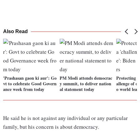
Also Read
'Prashasan gaon ki aur': Go
PM Modi attends democrac
Protecting 
vt to celebrate Good Govern
y summit, to deliver nation
allenge of o
ance week from today
al statement today
o world lead
He said he is not against any individual or any particular
family, but his concern is about democracy.