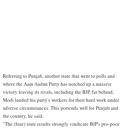
Referring to Punjab, another state that went to polls and
where the Aam Aadmi Party has notched up a massive
victory leaving its rivals, including the BJP, far behind,
Modi lauded his party's workers for their hard work under
adverse circumstances. This portends well for Punjab and
the country, he said.
"The (four) state results strongly vindicate BJP's pro-poor