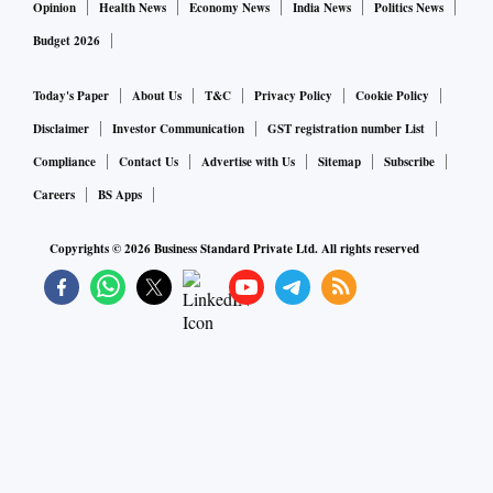
Opinion
Health News
Economy News
India News
Politics News
Budget 2026
Today's Paper
About Us
T&C
Privacy Policy
Cookie Policy
Disclaimer
Investor Communication
GST registration number List
Compliance
Contact Us
Advertise with Us
Sitemap
Subscribe
Careers
BS Apps
Copyrights ©
2026
Business Standard Private Ltd. All rights reserved