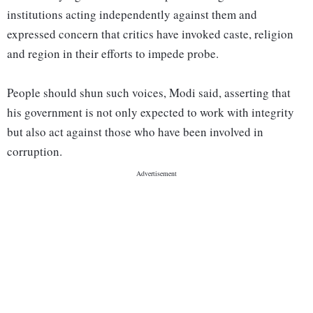
institutions acting independently against them and
expressed concern that critics have invoked caste, religion
and region in their efforts to impede probe.
People should shun such voices, Modi said, asserting that
his government is not only expected to work with integrity
but also act against those who have been involved in
corruption.