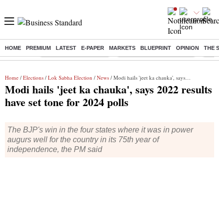
HOME
PREMIUM
LATEST
E-PAPER
MARKETS
BLUEPRINT
OPINION
THE 
Buzzing :
Stock Market Highlights
Jharkhand Student Protest
NPS 
Home
/
Elections
/
Lok Sabha Election
/
News
/ Modi hails 'jeet ka chauka', says 2022 results have set tone for 2024 polls
Modi hails 'jeet ka chauka', says 2022 results
have set tone for 2024 polls
The BJP's win in the four states where it was in power
augurs well for the country in its 75th year of
independence, the PM said