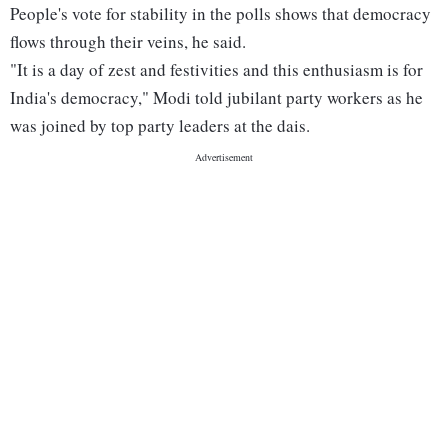
People's vote for stability in the polls shows that democracy
flows through their veins, he said.
"It is a day of zest and festivities and this enthusiasm is for
India's democracy," Modi told jubilant party workers as he
was joined by top party leaders at the dais.