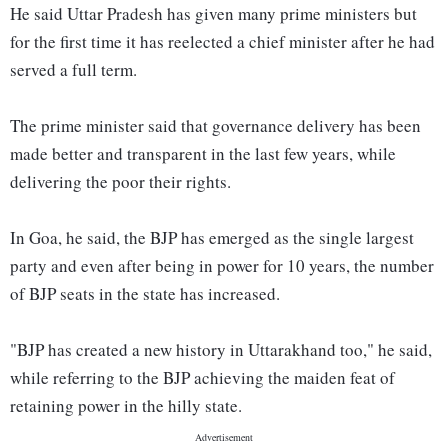
He said Uttar Pradesh has given many prime ministers but
for the first time it has reelected a chief minister after he had
served a full term.
The prime minister said that governance delivery has been
made better and transparent in the last few years, while
delivering the poor their rights.
In Goa, he said, the BJP has emerged as the single largest
party and even after being in power for 10 years, the number
of BJP seats in the state has increased.
"BJP has created a new history in Uttarakhand too," he said,
while referring to the BJP achieving the maiden feat of
retaining power in the hilly state.