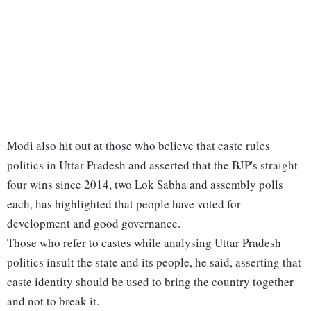
Modi also hit out at those who believe that caste rules
politics in Uttar Pradesh and asserted that the BJP's straight
four wins since 2014, two Lok Sabha and assembly polls
each, has highlighted that people have voted for
development and good governance.
Those who refer to castes while analysing Uttar Pradesh
politics insult the state and its people, he said, asserting that
caste identity should be used to bring the country together
and not to break it.