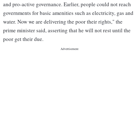
and pro-active governance. Earlier, people could not reach
governments for basic amenities such as electricity, gas and
water. Now we are delivering the poor their rights," the
prime minister said, asserting that he will not rest until the
poor get their due.