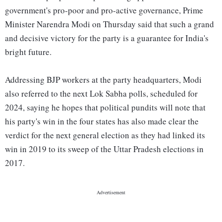
government's pro-poor and pro-active governance, Prime
Minister Narendra Modi on Thursday said that such a grand
and decisive victory for the party is a guarantee for India's
bright future.
Addressing BJP workers at the party headquarters, Modi
also referred to the next Lok Sabha polls, scheduled for
2024, saying he hopes that political pundits will note that
his party's win in the four states has also made clear the
verdict for the next general election as they had linked its
win in 2019 to its sweep of the Uttar Pradesh elections in
2017.