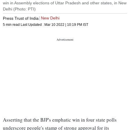
win in Assembly elections of Uttar Pradesh and other states, in New
Delhi (Photo: PTI)
New Delhi
Press Trust of India
5 min read
Last Updated :
Mar 10 2022 | 10:19 PM
IST
Asserting that the BJP's emphatic win in four state polls
underscore people's stamp of strong approval for its