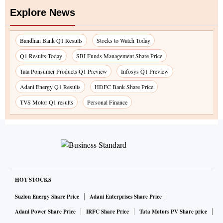
Explore News
Bandhan Bank Q1 Results
Stocks to Watch Today
Q1 Results Today
SBI Funds Management Share Price
Tata Ponsumer Products Q1 Preview
Infosys Q1 Preview
Adani Energy Q1 Results
HDFC Bank Share Price
TVS Motor Q1 results
Personal Finance
HOT STOCKS
Suzlon Energy Share Price
Adani Enterprises Share Price
Adani Power Share Price
IRFC Share Price
Tata Motors PV Share price