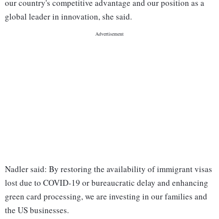
our country's competitive advantage and our position as a
global leader in innovation, she said.
Nadler said: By restoring the availability of immigrant visas
lost due to COVID-19 or bureaucratic delay and enhancing
green card processing, we are investing in our families and
the US businesses.