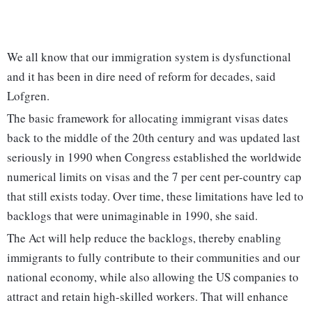
We all know that our immigration system is dysfunctional
and it has been in dire need of reform for decades, said
Lofgren.
The basic framework for allocating immigrant visas dates
back to the middle of the 20th century and was updated last
seriously in 1990 when Congress established the worldwide
numerical limits on visas and the 7 per cent per-country cap
that still exists today. Over time, these limitations have led to
backlogs that were unimaginable in 1990, she said.
The Act will help reduce the backlogs, thereby enabling
immigrants to fully contribute to their communities and our
national economy, while also allowing the US companies to
attract and retain high-skilled workers. That will enhance