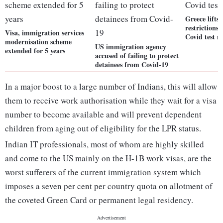
Greece lifts 
restrictions 
Visa, immigration services
Covid test 
modernisation scheme
US immigration agency
extended for 5 years
accused of failing to protect
detainees from Covid-19
In a major boost to a large number of Indians, this will allow
them to receive work authorisation while they wait for a visa
number to become available and will prevent dependent
children from aging out of eligibility for the LPR status.
Indian IT professionals, most of whom are highly skilled
and come to the US mainly on the H-1B work visas, are the
worst sufferers of the current immigration system which
imposes a seven per cent per country quota on allotment of
the coveted Green Card or permanent legal residency.