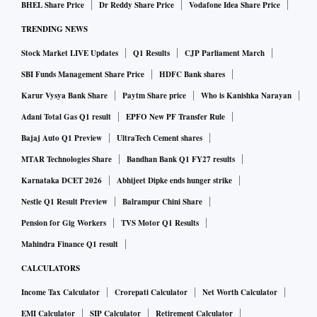
BHEL Share Price
Dr Reddy Share Price
Vodafone Idea Share Price
TRENDING NEWS
Stock Market LIVE Updates
Q1 Results
CJP Parliament March
SBI Funds Management Share Price
HDFC Bank shares
Karur Vysya Bank Share
Paytm Share price
Who is Kanishka Narayan
Adani Total Gas Q1 result
EPFO New PF Transfer Rule
Bajaj Auto Q1 Preview
UltraTech Cement shares
MTAR Technologies Share
Bandhan Bank Q1 FY27 results
Karnataka DCET 2026
Abhijeet Dipke ends hunger strike
Nestle Q1 Result Preview
Balrampur Chini Share
Pension for Gig Workers
TVS Motor Q1 Results
Mahindra Finance Q1 result
CALCULATORS
Income Tax Calculator
Crorepati Calculator
Net Worth Calculator
EMI Calculator
SIP Calculator
Retirement Calculator