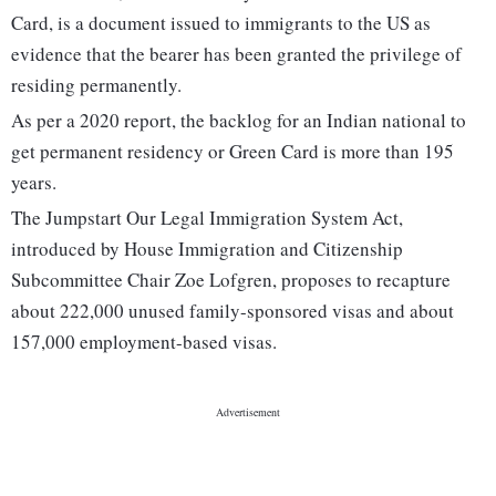
Card, is a document issued to immigrants to the US as
evidence that the bearer has been granted the privilege of
residing permanently.
As per a 2020 report, the backlog for an Indian national to
get permanent residency or Green Card is more than 195
years.
The Jumpstart Our Legal Immigration System Act,
introduced by House Immigration and Citizenship
Subcommittee Chair Zoe Lofgren, proposes to recapture
about 222,000 unused family-sponsored visas and about
157,000 employment-based visas.