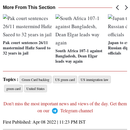
More From This Section
Pak court sentences 26/11
Japan to exp
mastermind Hafiz Saeed to
Russian dip
South Africa 107-1 against
32 years in jail
officials
Bangladesh, Dean Elgar
leads way again
Topics :
Green Card backlog
US green card
US immigration law
green card
United States
Don't miss the most important news and views of the day. Get them
on our
Telegram channel
First Published:
Apr 08 2022 | 11:23 PM
IST