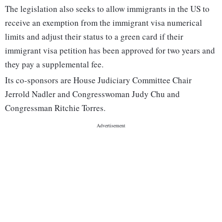
The legislation also seeks to allow immigrants in the US to
receive an exemption from the immigrant visa numerical
limits and adjust their status to a green card if their
immigrant visa petition has been approved for two years and
they pay a supplemental fee.
Its co-sponsors are House Judiciary Committee Chair
Jerrold Nadler and Congresswoman Judy Chu and
Congressman Ritchie Torres.