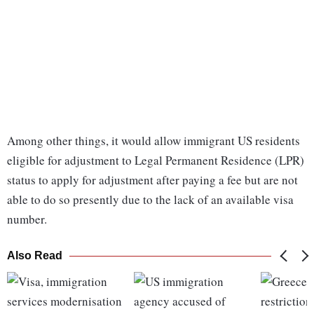
Among other things, it would allow immigrant US residents
eligible for adjustment to Legal Permanent Residence (LPR)
status to apply for adjustment after paying a fee but are not
able to do so presently due to the lack of an available visa
number.
Also Read