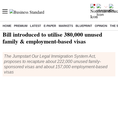
HOME
PREMIUM
LATEST
E-PAPER
MARKETS
BLUEPRINT
OPINION
THE 
Home
/
World News
/ Bill introduced to utilise 380,000 unused family & employment-based visas
Bill introduced to utilise 380,000 unused
family & employment-based visas
The Jumpstart Our Legal Immigration System Act,
proposes to recapture about 222,000 unused family-
sponsored visas and about 157,000 employment-based
visas