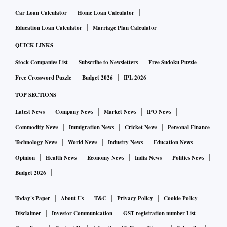
Car Loan Calculator
Home Loan Calculator
Education Loan Calculator
Marriage Plan Calculator
QUICK LINKS
Stock Companies List
Subscribe to Newsletters
Free Sudoku Puzzle
Free Crossword Puzzle
Budget 2026
IPL 2026
TOP SECTIONS
Latest News
Company News
Market News
IPO News
Commodity News
Immigration News
Cricket News
Personal Finance
Technology News
World News
Industry News
Education News
Opinion
Health News
Economy News
India News
Politics News
Budget 2026
Today's Paper
About Us
T&C
Privacy Policy
Cookie Policy
Disclaimer
Investor Communication
GST registration number List