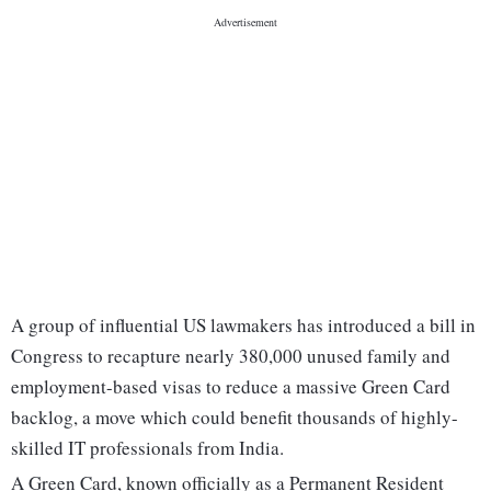
A group of influential US lawmakers has introduced a bill in
Congress to recapture nearly 380,000 unused family and
employment-based visas to reduce a massive Green Card
backlog, a move which could benefit thousands of highly-
skilled IT professionals from India.
A Green Card, known officially as a Permanent Resident