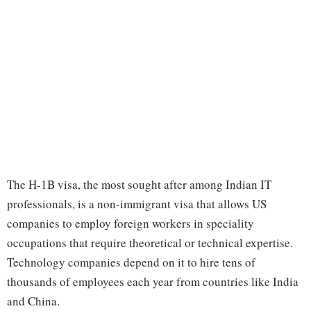
The H-1B visa, the most sought after among Indian IT
professionals, is a non-immigrant visa that allows US
companies to employ foreign workers in speciality
occupations that require theoretical or technical expertise.
Technology companies depend on it to hire tens of
thousands of employees each year from countries like India
and China.