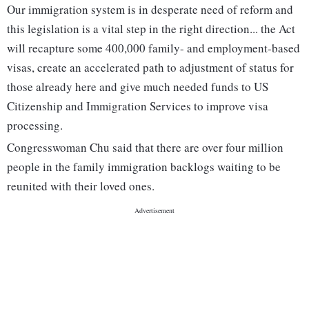
Our immigration system is in desperate need of reform and
this legislation is a vital step in the right direction... the Act
will recapture some 400,000 family- and employment-based
visas, create an accelerated path to adjustment of status for
those already here and give much needed funds to US
Citizenship and Immigration Services to improve visa
processing.
Congresswoman Chu said that there are over four million
people in the family immigration backlogs waiting to be
reunited with their loved ones.