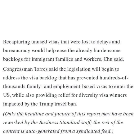
Recapturing unused visas that were lost to delays and
bureaucracy would help ease the already burdensome
backlogs for immigrant families and workers, Chu said.
Congressman Torres said the legislation will begin to
address the visa backlog that has prevented hundreds-of-
thousands family- and employment-based visas to enter the
US, while also providing relief for diversity visa winners
impacted by the Trump travel ban.
(Only the headline and picture of this report may have been
reworked by the Business Standard staff; the rest of the
content is auto-generated from a syndicated feed.)