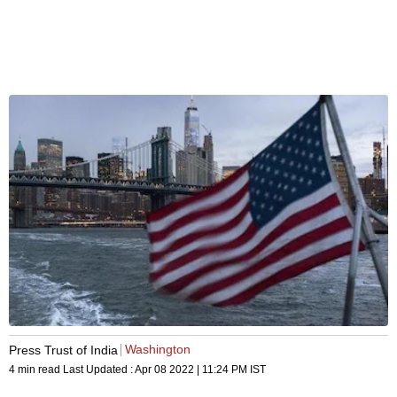
Washington
Press Trust of India
4 min read
Last Updated :
Apr 08 2022 | 11:24 PM
IST