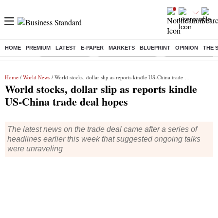
HOME
PREMIUM
LATEST
E-PAPER
MARKETS
BLUEPRINT
OPINION
THE 
Buzzing :
Delhi Rain in Aug
Prepayment of Loan
Financial Freedom
Home
/
World News
/ World stocks, dollar slip as reports kindle US-China trade deal hopes
World stocks, dollar slip as reports kindle
US-China trade deal hopes
The latest news on the trade deal came after a series of
headlines earlier this week that suggested ongoing talks
were unraveling