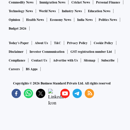
Commodity News
Immigration News
Cricket News
Personal Finance
Technology News
World News
Industry News
Education News
Opinion
Health News
Economy News
India News
Politics News
Budget 2026
Today's Paper
About Us
T&C
Privacy Policy
Cookie Policy
Disclaimer
Investor Communication
GST registration number List
Compliance
Contact Us
Advertise with Us
Sitemap
Subscribe
Careers
BS Apps
Copyrights ©
2026
Business Standard Private Ltd. All rights reserved