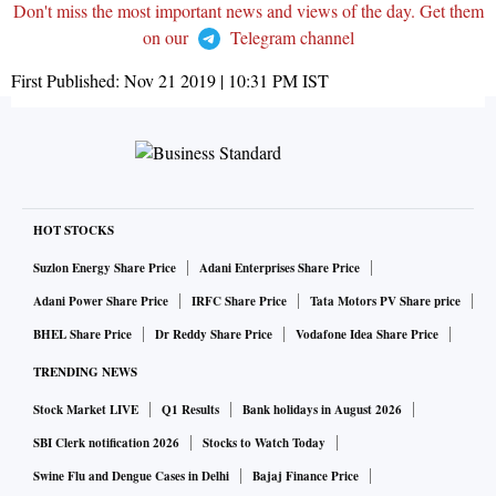
Don't miss the most important news and views of the day. Get them
on our
Telegram channel
First Published:
Nov 21 2019 | 10:31 PM
IST
HOT STOCKS
Suzlon Energy Share Price
Adani Enterprises Share Price
Adani Power Share Price
IRFC Share Price
Tata Motors PV Share price
BHEL Share Price
Dr Reddy Share Price
Vodafone Idea Share Price
TRENDING NEWS
Stock Market LIVE
Q1 Results
Bank holidays in August 2026
SBI Clerk notification 2026
Stocks to Watch Today
Swine Flu and Dengue Cases in Delhi
Bajaj Finance Price