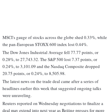
MSCI's gauge of stocks across the globe shed 0.33%, while
the pan-European STOXX 600 index lost 0.44%.
The Dow Jones Industrial Average fell 77.77 points, or
0.28%, to 27,743.32. The S&P 500 lost 7.37 points, or
0.24%, to 3,101.09 and the Nasdaq Composite dropped
20.75 points, or 0.24%, to 8,505.98.
The latest news on the trade deal came after a series of
headlines earlier this week that suggested ongoing talks
were unraveling.
Reuters reported on Wednesday negotiations to finalize a
deal may extend into next year as Beijing presses for more