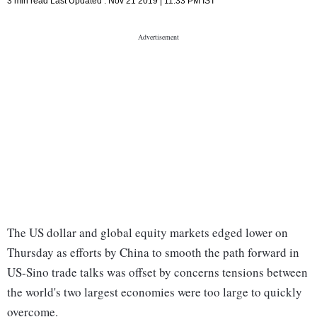
3 min read
Last Updated :
Nov 21 2019 | 11:33 PM
IST
The US dollar and global equity markets edged lower on
Thursday as efforts by China to smooth the path forward in
US-Sino trade talks was offset by concerns tensions between
the world's two largest economies were too large to quickly
overcome.