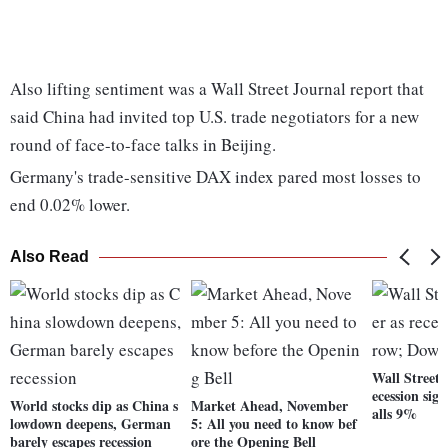
Also lifting sentiment was a Wall Street Journal report that
said China had invited top U.S. trade negotiators for a new
round of face-to-face talks in Beijing.
Germany's trade-sensitive DAX index pared most losses to
end 0.02% lower.
Also Read
Wall Street 
ecession sig
World stocks dip as China s
Market Ahead, November
alls 9%
lowdown deepens, German
5: All you need to know bef
barely escapes recession
ore the Opening Bell