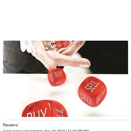
Reuters