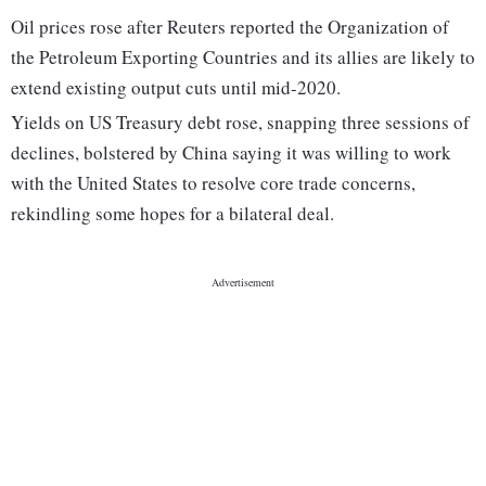
Oil prices rose after Reuters reported the Organization of
the Petroleum Exporting Countries and its allies are likely to
extend existing output cuts until mid-2020.
Yields on US Treasury debt rose, snapping three sessions of
declines, bolstered by China saying it was willing to work
with the United States to resolve core trade concerns,
rekindling some hopes for a bilateral deal.