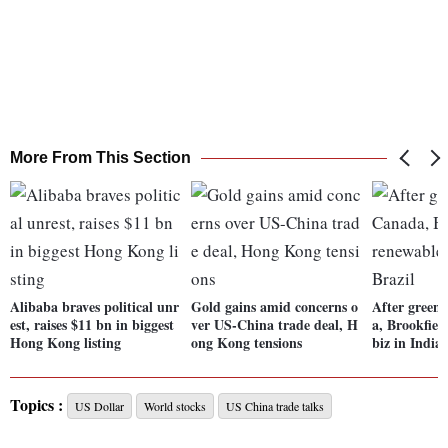
More From This Section
Alibaba braves political unr
Gold gains amid concerns o
After green
est, raises $11 bn in biggest
ver US-China trade deal, H
a, Brookfiel
Hong Kong listing
ong Kong tensions
biz in India,
Topics :
US Dollar
World stocks
US China trade talks