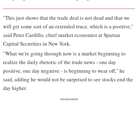
"This just shows that the trade deal is not dead and that we
will get some sort of an extended truce, which is a positive,"
said Peter Cardillo, chief market economist at Spartan
Capital Securities in New York.
"What we're going through now is a market beginning to
realize the daily rhetoric of the trade news - one day
positive, one day negative - is beginning to wear off," he
said, adding he would not be surprised to see stocks end the
day higher.