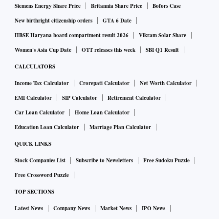
Siemens Energy Share Price
Britannia Share Price
Bofors Case
New birthright citizenship orders
GTA 6 Date
HBSE Haryana board compartment result 2026
Vikram Solar Share
Women's Asia Cup Date
OTT releases this week
SBI Q1 Result
CALCULATORS
Income Tax Calculator
Crorepati Calculator
Net Worth Calculator
EMI Calculator
SIP Calculator
Retirement Calculator
Car Loan Calculator
Home Loan Calculator
Education Loan Calculator
Marriage Plan Calculator
QUICK LINKS
Stock Companies List
Subscribe to Newsletters
Free Sudoku Puzzle
Free Crossword Puzzle
TOP SECTIONS
Latest News
Company News
Market News
IPO News