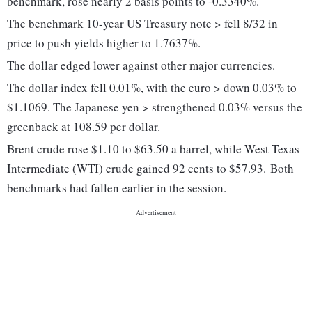
benchmark, rose nearly 2 basis points to -0.3340%.
The benchmark 10-year US Treasury note > fell 8/32 in
price to push yields higher to 1.7637%.
The dollar edged lower against other major currencies.
The dollar index fell 0.01%, with the euro > down 0.03% to
$1.1069. The Japanese yen > strengthened 0.03% versus the
greenback at 108.59 per dollar.
Brent crude
rose $1.10 to $63.50 a barrel, while West Texas
Intermediate (WTI) crude
gained 92 cents to $57.93.
Both
benchmarks had fallen earlier in the session.