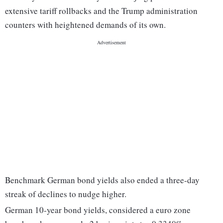
extensive tariff rollbacks and the Trump administration
counters with heightened demands of its own.
Benchmark German bond yields also ended a three-day
streak of declines to nudge higher.
German 10-year bond yields, considered a euro zone