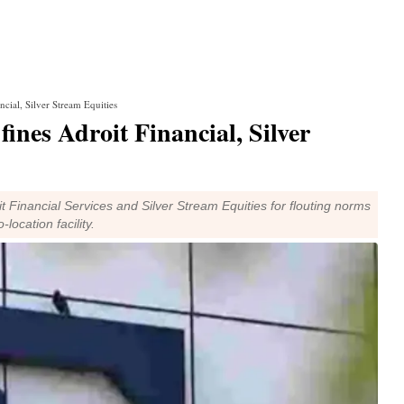
ncial, Silver Stream Equities
fines Adroit Financial, Silver
t Financial Services and Silver Stream Equities for flouting norms
location facility.