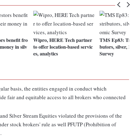
rs benefit fro
Wipro, HERE Tech partner
TMS Ep83: Traditi
 money in silv
to offer location-based servic
butors, silver, RI
es, analytics
Survey
ular basis, the entities engaged in conduct which
ide fair and equitable access to all brokers who connected
and Silver Stream Equities violated the provisions of the
der stock brokers' rule as well PFUTP (Prohibition of
.