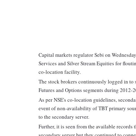
Capital markets regulator Sebi on Wednesday 
Services and Silver Stream Equities for flout
co-location facility.
The stock brokers continuously logged in to 
Futures and Options segments during 2012-201
As per NSE's co-location guidelines, secondar
event of non-availability of TBT primary sou
to the secondary server.
Further, it is seen from the available records
secondary server but they continued to connec