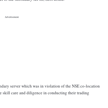
ondary server which was in violation of the NSE co-location
ue skill care and diligence in conducting their trading