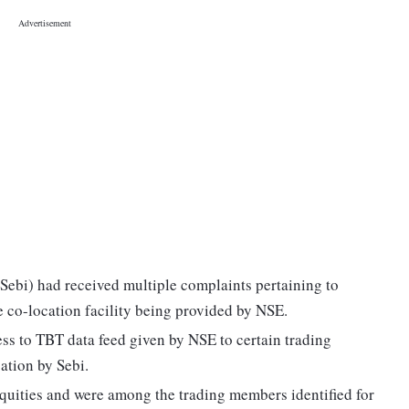
Sebi) had received multiple complaints pertaining to
he co-location facility being provided by NSE.
cess to TBT data feed given by NSE to certain trading
ation by Sebi.
Equities and were among the trading members identified for