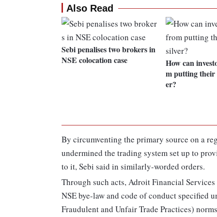
Also Read
Sebi penalises two brokers in
NSE colocation case
How can investo
m putting their
er?
By circumventing the primary source on a reg
undermined the trading system set up to prov
to it, Sebi said in similarly-worded orders.
Through such acts, Adroit Financial Services 
NSE bye-law and code of conduct specified un
Fraudulent and Unfair Trade Practices) norms