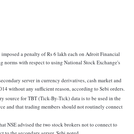
imposed a penalty of Rs 6 lakh each on Adroit Financial
ing norms with respect to using National Stock Exchange's
secondary server in currency derivatives, cash market and
4 without any sufficient reason, according to Sebi orders.
y source for TBT (Tick-By-Tick) data is to be used in the
rce and that trading members should not routinely connect
 that NSE advised the two stock brokers not to connect to
t to the secondary server, Sebi noted.