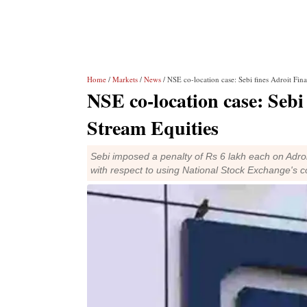
Home
/
Markets
/
News
/ NSE co-location case: Sebi fines Adroit Fina
NSE co-location case: Sebi 
Stream Equities
Sebi imposed a penalty of Rs 6 lakh each on Adroi
with respect to using National Stock Exchange's co-