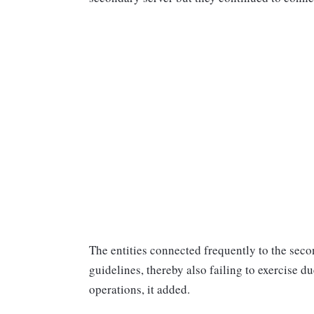
The entities connected frequently to the sec
guidelines, thereby also failing to exercise d
operations, it added.