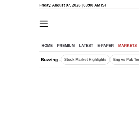
Friday, August 07, 2026 | 03:00 AM IST
HOME
PREMIUM
LATEST
E-PAPER
MARKETS
Buzzing :
Stock Market Highlights
Eng vs Pak Te