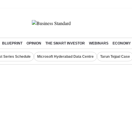
BLUEPRINT
OPINION
THE SMART INVESTOR
WEBINARS
ECONOMY
st Series Schedule
Microsoft Hyderabad Data Centre
Tarun Tejpal Case