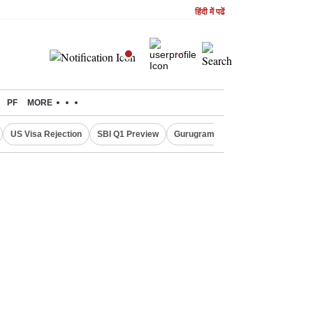
हिंदी में पढें
PF
MORE
US Visa Rejection
SBI Q1 Preview
Gurugram Rain Alert
RBI Loan 