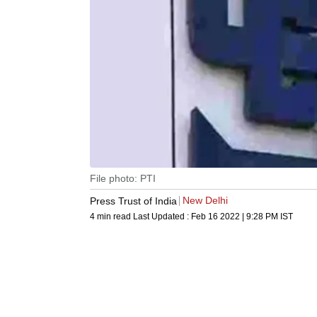
File photo: PTI
New Delhi
Press Trust of India
4 min read
Last Updated :
Feb 16 2022 | 9:28 PM
IST