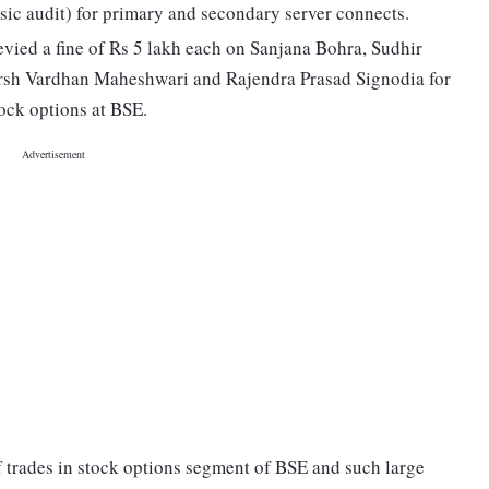
sic audit) for primary and secondary server connects.
levied a fine of Rs 5 lakh each on Sanjana Bohra, Sudhir
sh Vardhan Maheshwari and Rajendra Prasad Signodia for
tock options at BSE.
f trades in stock options segment of BSE and such large