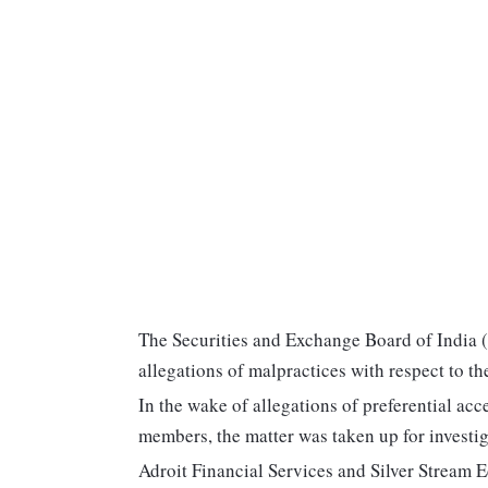
The Securities and Exchange Board of India (
allegations of malpractices with respect to t
In the wake of allegations of preferential ac
members, the matter was taken up for investig
Adroit Financial Services and Silver Stream 