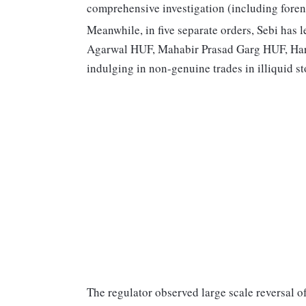
comprehensive investigation (including foren
Meanwhile, in five separate orders, Sebi has 
Agarwal HUF, Mahabir Prasad Garg HUF, Har
indulging in non-genuine trades in illiquid s
The regulator observed large scale reversal o