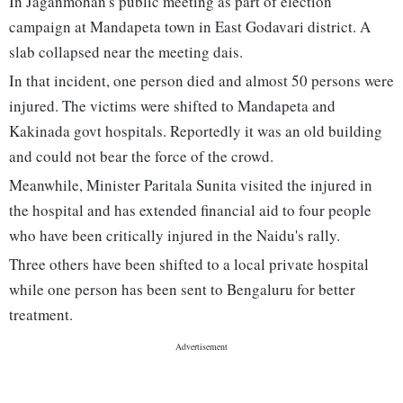
In Jaganmohan's public meeting as part of election
campaign at Mandapeta town in East Godavari district. A
slab collapsed near the meeting dais.
In that incident, one person died and almost 50 persons were
injured. The victims were shifted to Mandapeta and
Kakinada govt hospitals. Reportedly it was an old building
and could not bear the force of the crowd.
Meanwhile, Minister Paritala Sunita visited the injured in
the hospital and has extended financial aid to four people
who have been critically injured in the Naidu's rally.
Three others have been shifted to a local private hospital
while one person has been sent to Bengaluru for better
treatment.