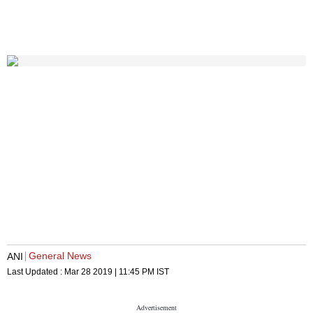
General News
ANI
Last Updated :
Mar 28 2019 | 11:45 PM
IST