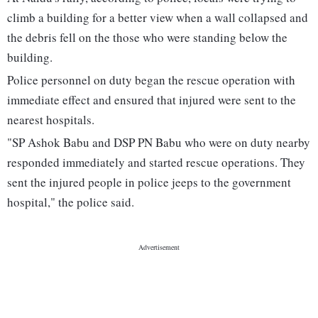
climb a building for a better view when a wall collapsed and
the debris fell on the those who were standing below the
building.
Police personnel on duty began the rescue operation with
immediate effect and ensured that injured were sent to the
nearest hospitals.
"SP Ashok Babu and DSP PN Babu who were on duty nearby
responded immediately and started rescue operations. They
sent the injured people in police jeeps to the government
hospital," the police said.