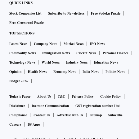
QUICK LINKS
Stock Companies List
Subscribe to Newsletters
Free Sudoku Puzzle
Free Crossword Puzzle
TOP SECTIONS
Latest News
Company News
Market News
IPO News
Commodity News
Immigration News
Cricket News
Personal Finance
Technology News
World News
Industry News
Education News
Opinion
Health News
Economy News
India News
Politics News
Budget 2026
Today's Paper
About Us
T&C
Privacy Policy
Cookie Policy
Disclaimer
Investor Communication
GST registration number List
Compliance
Contact Us
Advertise with Us
Sitemap
Subscribe
Careers
BS Apps