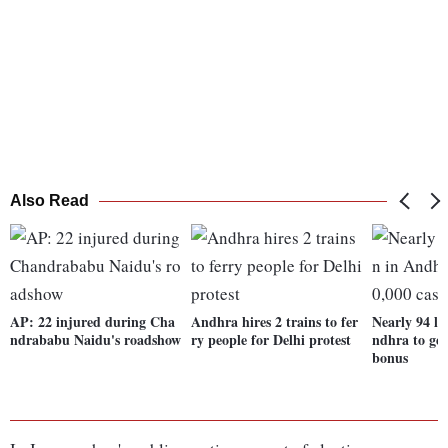
Also Read
AP: 22 injured during Cha
Andhra hires 2 trains to fer
Nearly 94 l
ndrababu Naidu's roadshow
ry people for Delhi protest
ndhra to get
bonus