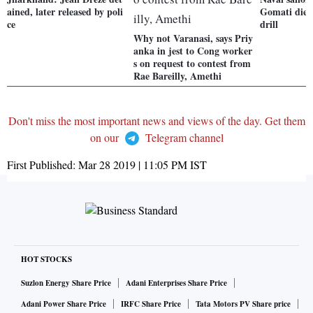
ained, later released by poli
Gomati died 
ce
drill
Why not Varanasi, says Priy
anka in jest to Cong worker
s on request to contest from
Rae Bareilly, Amethi
Don't miss the most important news and views of the day. Get them
on our
Telegram channel
First Published:
Mar 28 2019 | 11:05 PM
IST
HOT STOCKS
Suzlon Energy Share Price
Adani Enterprises Share Price
Adani Power Share Price
IRFC Share Price
Tata Motors PV Share price