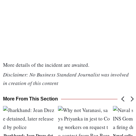
More details of the incident are awaited.
Disclaimer: No Business Standard Journalist was involved
in creation of this content
More From This Section
Jharkhand: Jean Dreze det
Naval sailor