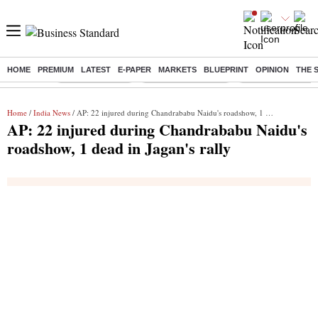
HOME
PREMIUM
LATEST
E-PAPER
MARKETS
BLUEPRINT
OPINION
THE 
Buzzing :
Delhi Rain in Aug
Prepayment of Loan
Financial Freedom
Home
/
India News
/ AP: 22 injured during Chandrababu Naidu's roadshow, 1 dead in Jagan's rally
AP: 22 injured during Chandrababu Naidu's
roadshow, 1 dead in Jagan's rally