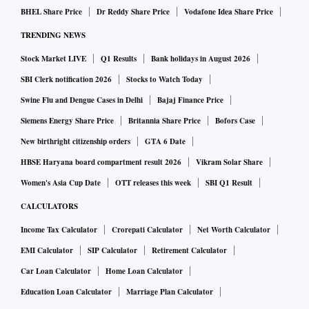
BHEL Share Price
Dr Reddy Share Price
Vodafone Idea Share Price
TRENDING NEWS
Stock Market LIVE
Q1 Results
Bank holidays in August 2026
SBI Clerk notification 2026
Stocks to Watch Today
Swine Flu and Dengue Cases in Delhi
Bajaj Finance Price
Siemens Energy Share Price
Britannia Share Price
Bofors Case
New birthright citizenship orders
GTA 6 Date
HBSE Haryana board compartment result 2026
Vikram Solar Share
Women's Asia Cup Date
OTT releases this week
SBI Q1 Result
CALCULATORS
Income Tax Calculator
Crorepati Calculator
Net Worth Calculator
EMI Calculator
SIP Calculator
Retirement Calculator
Car Loan Calculator
Home Loan Calculator
Education Loan Calculator
Marriage Plan Calculator