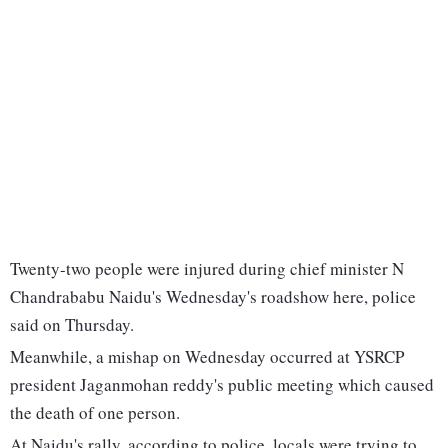
Twenty-two people were injured during chief minister N
Chandrababu Naidu's Wednesday's roadshow here, police
said on Thursday.
Meanwhile, a mishap on Wednesday occurred at YSRCP
president Jaganmohan reddy's public meeting which caused
the death of one person.
At Naidu's rally, according to police, locals were trying to