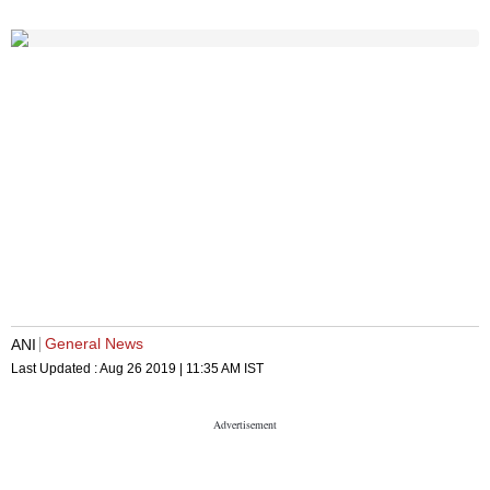
General News
ANI
Last Updated :
Aug 26 2019 | 11:35 AM
IST