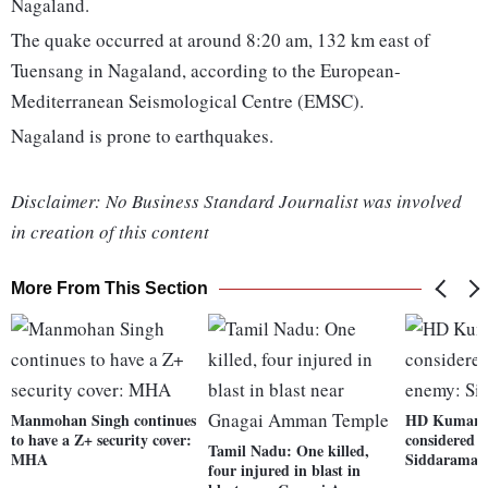
Nagaland.
The quake occurred at around 8:20 am, 132 km east of
Tuensang in Nagaland, according to the European-
Mediterranean Seismological Centre (EMSC).
Nagaland is prone to earthquakes.
Disclaimer: No Business Standard Journalist was involved
in creation of this content
More From This Section
Manmohan Singh continues
HD Kumara
to have a Z+ security cover:
considered 
Tamil Nadu: One killed,
MHA
Siddaramai
four injured in blast in