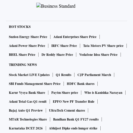
HOT STOCKS
Suzlon Energy Share Price
Adani Enterprises Share Price
Adani Power Share Price
IRFC Share Price
Tata Motors PV Share price
BHEL Share Price
Dr Reddy Share Price
Vodafone Idea Share Price
TRENDING NEWS
Stock Market LIVE Updates
Q1 Results
CJP Parliament March
SBI Funds Management Share Price
HDFC Bank shares
Karur Vysya Bank Share
Paytm Share price
Who is Kanishka Narayan
Adani Total Gas Q1 result
EPFO New PF Transfer Rule
Bajaj Auto Q1 Preview
UltraTech Cement shares
MTAR Technologies Share
Bandhan Bank Q1 FY27 results
Karnataka DCET 2026
Abhijeet Dipke ends hunger strike