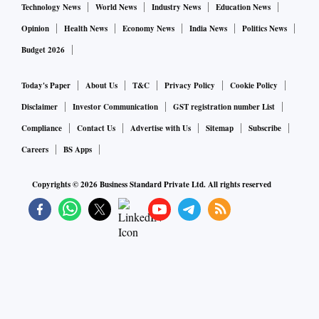
Technology News
World News
Industry News
Education News
Opinion
Health News
Economy News
India News
Politics News
Budget 2026
Today's Paper
About Us
T&C
Privacy Policy
Cookie Policy
Disclaimer
Investor Communication
GST registration number List
Compliance
Contact Us
Advertise with Us
Sitemap
Subscribe
Careers
BS Apps
Copyrights ©
2026
Business Standard Private Ltd. All rights reserved