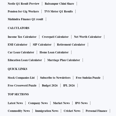
Nestle Q1 Result Preview
Balrampur Chini Share
Pension for Gig Workers
TVS Motor Q1 Results
Mahindra Finance Q1 result
CALCULATORS
Income Tax Calculator
Crorepati Calculator
Net Worth Calculator
EMI Calculator
SIP Calculator
Retirement Calculator
Car Loan Calculator
Home Loan Calculator
Education Loan Calculator
Marriage Plan Calculator
QUICK LINKS
Stock Companies List
Subscribe to Newsletters
Free Sudoku Puzzle
Free Crossword Puzzle
Budget 2026
IPL 2026
TOP SECTIONS
Latest News
Company News
Market News
IPO News
Commodity News
Immigration News
Cricket News
Personal Finance