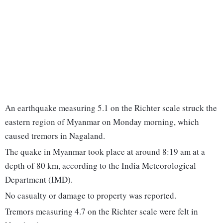
An earthquake measuring 5.1 on the Richter scale struck the
eastern region of Myanmar on Monday morning, which
caused tremors in Nagaland.
The quake in Myanmar took place at around 8:19 am at a
depth of 80 km, according to the India Meteorological
Department (IMD).
No casualty or damage to property was reported.
Tremors measuring 4.7 on the Richter scale were felt in