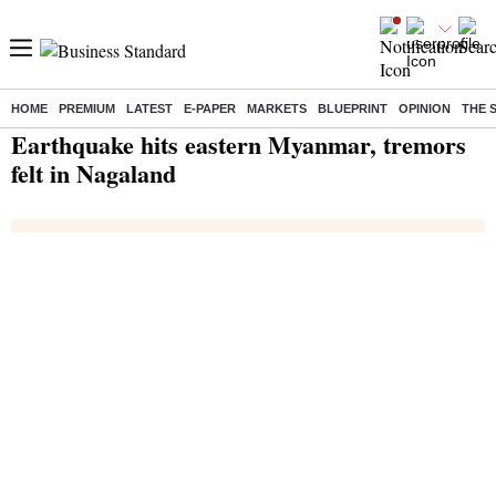
HOME
PREMIUM
LATEST
E-PAPER
MARKETS
BLUEPRINT
OPINION
THE 
Home
/
India News
/ Earthquake hits eastern Myanmar, tremors felt in Nagaland
Earthquake hits eastern Myanmar, tremors
felt in Nagaland