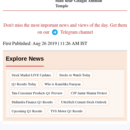
blast near Gnagai Amman
Temple
Don't miss the most important news and views of the day. Get them
on our
Telegram channel
First Published:
Aug 26 2019 | 11:26 AM
IST
Explore News
Stock Market LIVE Updates
Stocks to Watch Today
Q1 Results Today
Who is Kanishka Narayan
Tata Consumer Products Q1 Preview
CJP Jantar Mantar Protest
Mahindra Finance Q1 Results
UltraTech Cement Stock Outlook
Upcoming Q1 Results
TVS Motor Q1 Results