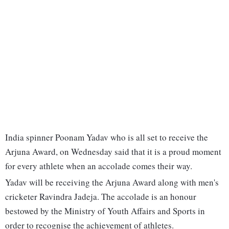
India spinner Poonam Yadav who is all set to receive the
Arjuna Award, on Wednesday said that it is a proud moment
for every athlete when an accolade comes their way.
Yadav will be receiving the Arjuna Award along with men's
cricketer Ravindra Jadeja. The accolade is an honour
bestowed by the Ministry of Youth Affairs and Sports in
order to recognise the achievement of athletes.