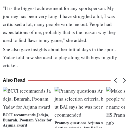
"It is the biggest achievement for any sportsperson. My
journey has been very long, I have struggled a lot, I was
criticised a lot, many people wrote me out. People had
expectations of me, probably that is the reason why they
used to find flaws in my game," she added.
She also gave insights about her initial days in the sport.
Yadav told how she used to play along with boys in gully
cricket.
Also Read
BCCI recommends Jadeja,
Bumrah, Poonam Yadav for
Prannoy questions Arjuna s
Arjuna award
election criteria, but BAI sa