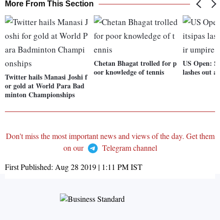
More From This Section
Chetan Bhagat trolled for p
US Open: Ste
oor knowledge of tennis
lashes out a
Twitter hails Manasi Joshi f
or gold at World Para Bad
minton Championships
Don't miss the most important news and views of the day. Get them
on our
Telegram channel
First Published:
Aug 28 2019 | 1:11 PM
IST