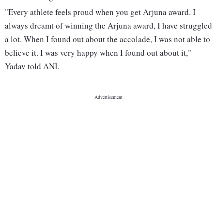
"Every athlete feels proud when you get Arjuna award. I
always dreamt of winning the Arjuna award, I have struggled
a lot. When I found out about the accolade, I was not able to
believe it. I was very happy when I found out about it,"
Yadav told ANI.