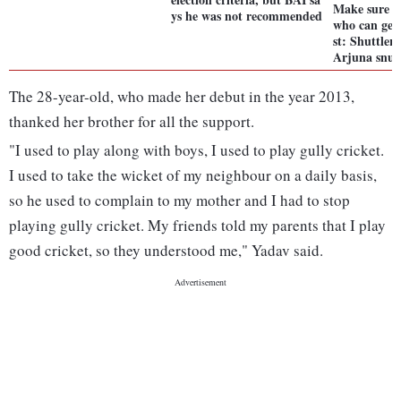
Make sure y
ys he was not recommended
who can get
st: Shuttle
Arjuna snu
The 28-year-old, who made her debut in the year 2013,
thanked her brother for all the support.
"I used to play along with boys, I used to play gully cricket.
I used to take the wicket of my neighbour on a daily basis,
so he used to complain to my mother and I had to stop
playing gully cricket. My friends told my parents that I play
good cricket, so they understood me," Yadav said.