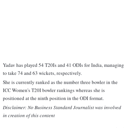
Yadav has played 54 T20Is and 41 ODIs for India, managing
to take 74 and 63 wickets, respectively.
She is currently ranked as the number three bowler in the
ICC Women's T20I bowler rankings whereas she is
positioned at the ninth position in the ODI format.
Disclaimer: No Business Standard Journalist was involved
in creation of this content