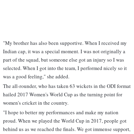
"My brother has also been supportive. When I received my
Indian cap, it was a special moment. I was not originally a
part of the squad, but someone else got an injury so I was
selected. When I got into the team, I performed nicely so it
was a good feeling," she added.
The all-rounder, who has taken 63 wickets in the ODI format
hailed 2017 Women's World Cup as the turning point for
women's cricket in the country.
"I hope to better my performances and make my nation
proud. When we played the World Cup in 2017, people got
behind us as we reached the finals. We got immense support,