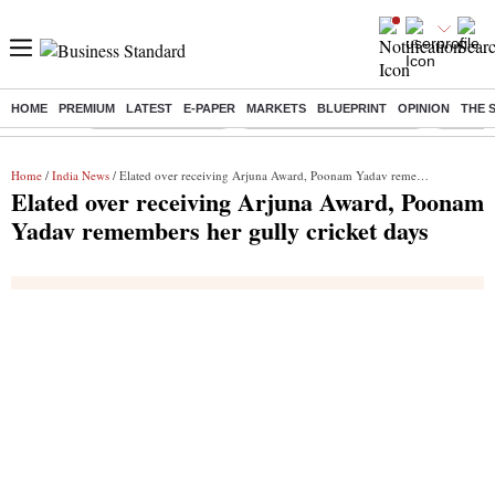
HOME
PREMIUM
LATEST
E-PAPER
MARKETS
BLUEPRINT
OPINION
THE 
Buzzing :
Delhi Weather Today
Jharkhand Student Protest
Ashish Y
Home
/
India News
/ Elated over receiving Arjuna Award, Poonam Yadav remembers her gully cricket days
Elated over receiving Arjuna Award, Poonam
Yadav remembers her gully cricket days