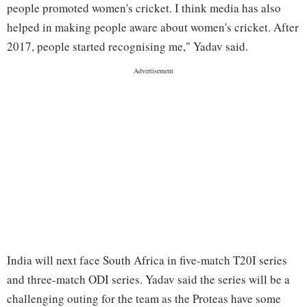
people promoted women's cricket. I think media has also
helped in making people aware about women's cricket. After
2017, people started recognising me," Yadav said.
India will next face South Africa in five-match T20I series
and three-match ODI series. Yadav said the series will be a
challenging outing for the team as the Proteas have some