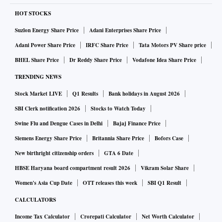
HOT STOCKS
Suzlon Energy Share Price
Adani Enterprises Share Price
Adani Power Share Price
IRFC Share Price
Tata Motors PV Share price
BHEL Share Price
Dr Reddy Share Price
Vodafone Idea Share Price
TRENDING NEWS
Stock Market LIVE
Q1 Results
Bank holidays in August 2026
SBI Clerk notification 2026
Stocks to Watch Today
Swine Flu and Dengue Cases in Delhi
Bajaj Finance Price
Siemens Energy Share Price
Britannia Share Price
Bofors Case
New birthright citizenship orders
GTA 6 Date
HBSE Haryana board compartment result 2026
Vikram Solar Share
Women's Asia Cup Date
OTT releases this week
SBI Q1 Result
CALCULATORS
Income Tax Calculator
Crorepati Calculator
Net Worth Calculator