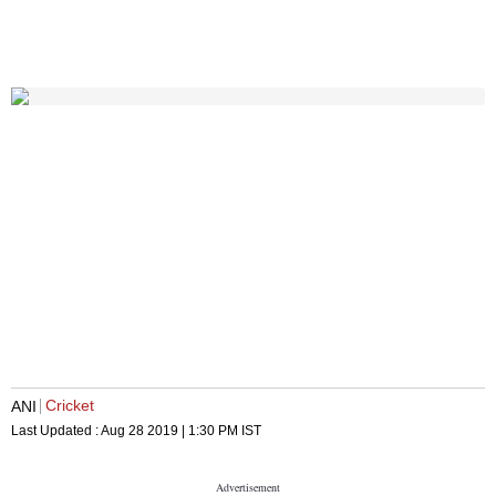
Cricket
ANI
Last Updated :
Aug 28 2019 | 1:30 PM
IST