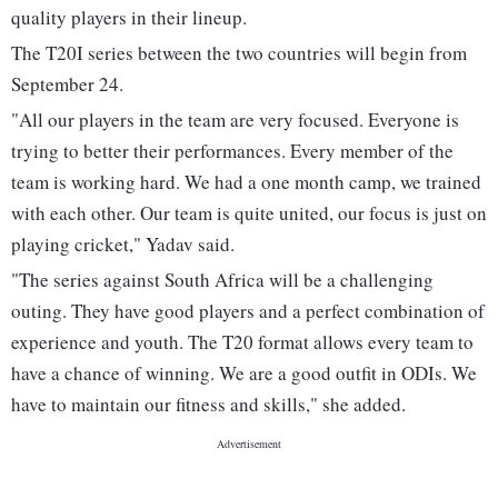
quality players in their lineup.
The T20I series between the two countries will begin from
September 24.
"All our players in the team are very focused. Everyone is
trying to better their performances. Every member of the
team is working hard. We had a one month camp, we trained
with each other. Our team is quite united, our focus is just on
playing cricket," Yadav said.
"The series against South Africa will be a challenging
outing. They have good players and a perfect combination of
experience and youth. The T20 format allows every team to
have a chance of winning. We are a good outfit in ODIs. We
have to maintain our fitness and skills," she added.