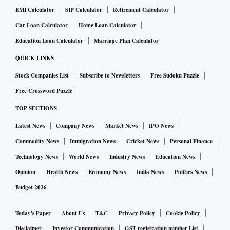
EMI Calculator
SIP Calculator
Retirement Calculator
Car Loan Calculator
Home Loan Calculator
Education Loan Calculator
Marriage Plan Calculator
QUICK LINKS
Stock Companies List
Subscribe to Newsletters
Free Sudoku Puzzle
Free Crossword Puzzle
TOP SECTIONS
Latest News
Company News
Market News
IPO News
Commodity News
Immigration News
Cricket News
Personal Finance
Technology News
World News
Industry News
Education News
Opinion
Health News
Economy News
India News
Politics News
Budget 2026
Today's Paper
About Us
T&C
Privacy Policy
Cookie Policy
Disclaimer
Investor Communication
GST registration number List