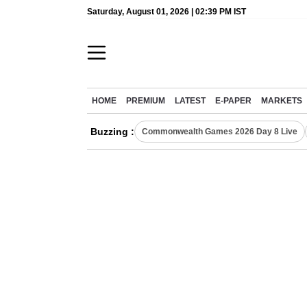
Saturday, August 01, 2026 | 02:39 PM IST
HOME
PREMIUM
LATEST
E-PAPER
MARKETS
Buzzing :
Commonwealth Games 2026 Day 8 Live