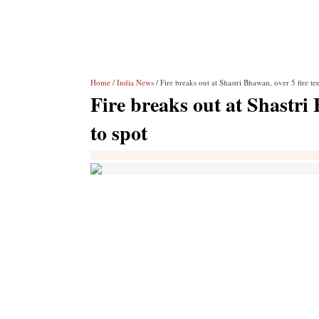
Home
/
India News
/ Fire breaks out at Shastri Bhawan, over 5 fire te
Fire breaks out at Shastri
to spot