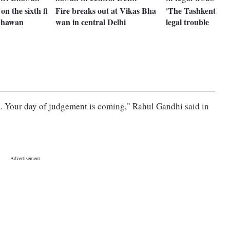
on the sixth fl
Fire breaks out at Vikas Bha
'The Tashkent File
 Bhawan
wan in central Delhi
legal trouble
ou. Your day of judgement is coming," Rahul Gandhi said in