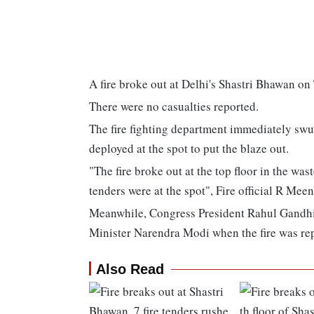
A fire broke out at Delhi's Shastri Bhawan o
There were no casualties reported.
The fire fighting department immediately swu
deployed at the spot to put the blaze out.
"The fire broke out at the top floor in the wast
tenders were at the spot", Fire official R Meen
Meanwhile, Congress President Rahul Gandhi d
Minister Narendra Modi when the fire was re
Also Read