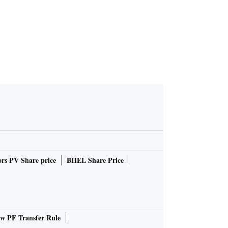
rs PV Share price
BHEL Share Price
 PF Transfer Rule