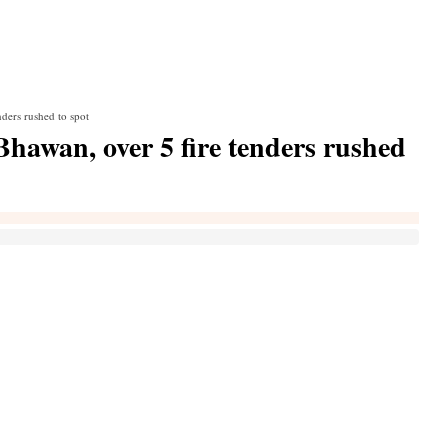
nders rushed to spot
 Bhawan, over 5 fire tenders rushed