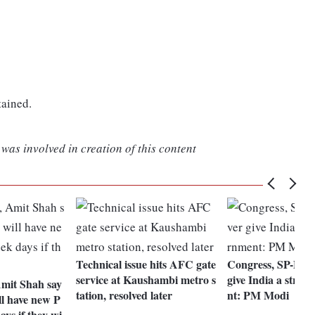
tained.
was involved in creation of this content
Technical issue hits AFC gate
Congress, SP-BSP
service at Kaushambi metro s
give India a stron
Amit Shah say
tation, resolved later
nt: PM Modi
ll have new P
ays if they wi