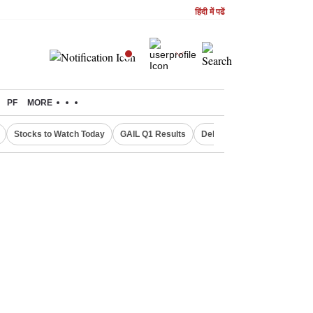
हिंदी में पढें
PF
MORE
Stocks to Watch Today
GAIL Q1 Results
Delhi Property Aadhaar Car