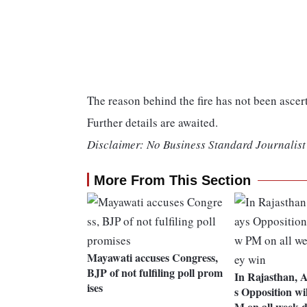
The reason behind the fire has not been ascer
Further details are awaited.
Disclaimer: No Business Standard Journalist 
More From This Section
Mayawati accuses Congress,
BJP of not fulfiling poll prom
In Rajasthan, 
ises
s Opposition wi
M on all week d