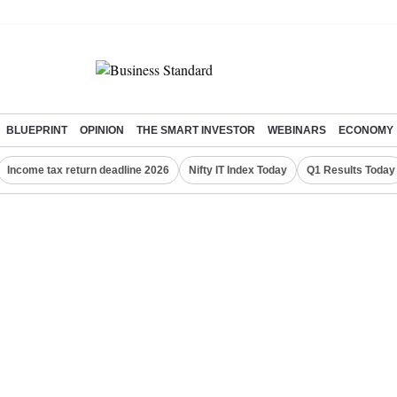
BLUEPRINT
OPINION
THE SMART INVESTOR
WEBINARS
ECONOMY
Income tax return deadline 2026
Nifty IT Index Today
Q1 Results Today