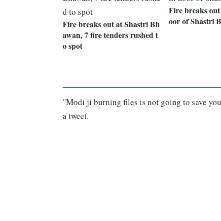
Fire breaks out 
oor of Shastri
Fire breaks out at Shastri Bh
awan, 7 fire tenders rushed t
o spot
"Modi ji burning files is not going to save y
a tweet.