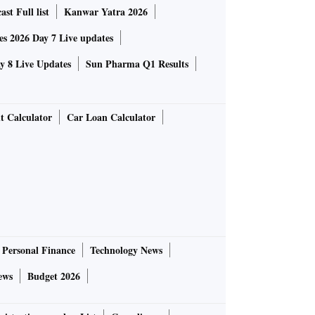
st Full list
Kanwar Yatra 2026
 2026 Day 7 Live updates
 8 Live Updates
Sun Pharma Q1 Results
t Calculator
Car Loan Calculator
Personal Finance
Technology News
ews
Budget 2026