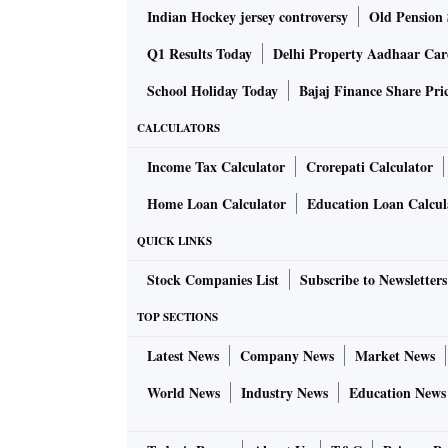
Indian Hockey jersey controversy
Old Pension 
Q1 Results Today
Delhi Property Aadhaar Ca
School Holiday Today
Bajaj Finance Share Pri
CALCULATORS
Income Tax Calculator
Crorepati Calculator
Home Loan Calculator
Education Loan Calcul
QUICK LINKS
Stock Companies List
Subscribe to Newsletters
TOP SECTIONS
Latest News
Company News
Market News
World News
Industry News
Education News