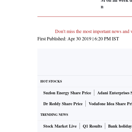
n
Don't miss the most important news and 
First Published:
Apr 30 2019 | 6:20 PM
IST
HOT STOCKS
Suzlon Energy Share Price
Adani Enterprises 
Dr Reddy Share Price
Vodafone Idea Share Pr
TRENDING NEWS
Stock Market Live
Q1 Results
Bank holiday