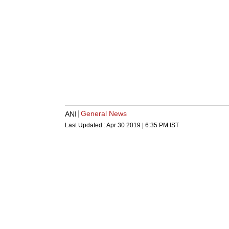
General News
ANI
Last Updated :
Apr 30 2019 | 6:35 PM
IST