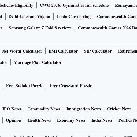
Scheme Eligibility
CWG 2026: Gymnastics full schedule
Ramayana ca
rd
Delhi Lakshmi Yojana
Lohia Corp listing
Commonwealth Games
ce
Samsung Galaxy Z Fold 8 review:
Commonwealth Games 2026 Day
Net Worth Calculator
EMI Calculator
SIP Calculator
Retiremen
ator
Marriage Plan Calculator
Free Sudoku Puzzle
Free Crossword Puzzle
IPO News
Commodity News
Immigration News
Cricket News
Opinion
Health News
Economy News
India News
Politics N