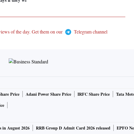
views of the day. Get them on our
Telegram channel
Share Price
Adani Power Share Price
IRFC Share Price
Tata Moto
ice
s in August 2026
RRB Group D Admit Card 2026 released
EPFO New