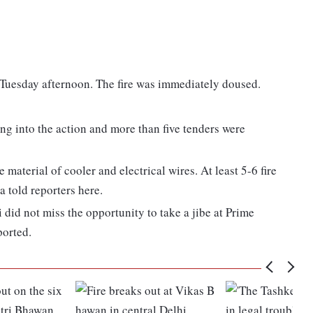
n Tuesday afternoon. The fire was immediately doused.
ng into the action and more than five tenders were
e material of cooler and electrical wires. At least 5-6 fire
a told reporters here.
id not miss the opportunity to take a jibe at Prime
ported.