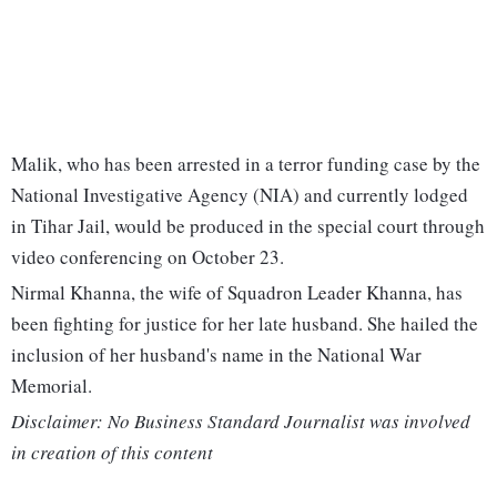
Malik, who has been arrested in a terror funding case by the
National Investigative Agency (NIA) and currently lodged
in Tihar Jail, would be produced in the special court through
video conferencing on October 23.
Nirmal Khanna, the wife of Squadron Leader Khanna, has
been fighting for justice for her late husband. She hailed the
inclusion of her husband's name in the National War
Memorial.
Disclaimer: No Business Standard Journalist was involved
in creation of this content