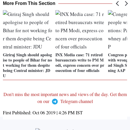
More From This Section
Giriraj Singh should apolog
INX Media case: 71 retired
Congress pr
ise to people of Bihar for no
bureaucrats write to PM M
with wrong i
t working for them despite
odi, express concern over pr
ad Singh Sa
being Central minister: JD
osecution of four officials
ning AAP
U
Don't miss the most important news and views of the day. Get them
on our
Telegram channel
First Published:
Oct 06 2019 | 4:26 PM
IST