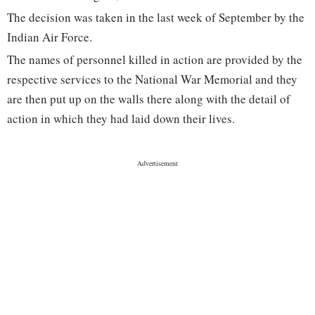
The decision was taken in the last week of September by the
Indian Air Force.
The names of personnel killed in action are provided by the
respective services to the National War Memorial and they
are then put up on the walls there along with the detail of
action in which they had laid down their lives.