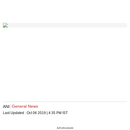
General News
ANI
Last Updated :
Oct 06 2019 | 4:35 PM
IST