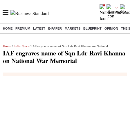
HOME
PREMIUM
LATEST
E-PAPER
MARKETS
BLUEPRINT
OPINION
THE 
Buzzing :
Stock Market Live
Stocks to watch
Delhi Dengue Cases
Home
/
India News
/ IAF engraves name of Sqn Ldr Ravi Khanna on National War Memorial
IAF engraves name of Sqn Ldr Ravi Khanna
on National War Memorial