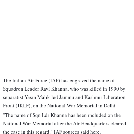
The Indian Air Force (IAF) has engraved the name of
Squadron Leader Ravi Khanna, who was killed in 1990 by
separatist Yasin Malik-led Jammu and Kashmir Liberation
Front (JKLF), on the National War Memorial in Delhi.
"The name of Sqn Ldr Khanna has been included on the
National War Memorial after the Air Headquarters cleared
the case in this regard," IAF sources said here.