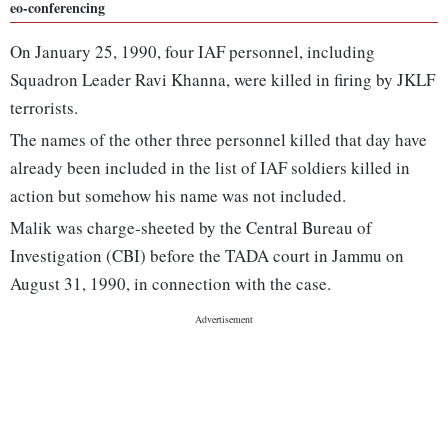
eo-conferencing
On January 25, 1990, four IAF personnel, including
Squadron Leader Ravi Khanna, were killed in firing by JKLF
terrorists.
The names of the other three personnel killed that day have
already been included in the list of IAF soldiers killed in
action but somehow his name was not included.
Malik was charge-sheeted by the Central Bureau of
Investigation (CBI) before the TADA court in Jammu on
August 31, 1990, in connection with the case.