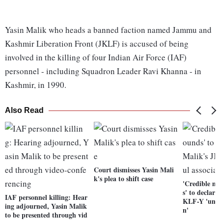
Yasin Malik who heads a banned faction named Jammu and
Kashmir Liberation Front (JKLF) is accused of being
involved in the killing of four Indian Air Force (IAF)
personnel - including Squadron Leader Ravi Khanna - in
Kashmir, in 1990.
Also Read
Court dismisses Yasin Mali
k's plea to shift case
'Credible ma
s' to declar
IAF personnel killing: Hear
KLF-Y 'unla
ing adjourned, Yasin Malik
n'
to be presented through vid