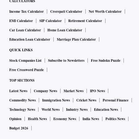
CALCULATORS
Income Tax Calculator
Crorepati Calculator
Net Worth Calculator
EMI Calculator
SIP Calculator
Retirement Calculator
Car Loan Calculator
Home Loan Calculator
Education Loan Calculator
Marriage Plan Calculator
QUICK LINKS
Stock Companies List
Subscribe to Newsletters
Free Sudoku Puzzle
Free Crossword Puzzle
TOP SECTIONS
Latest News
Company News
Market News
IPO News
Commodity News
Immigration News
Cricket News
Personal Finance
Technology News
World News
Industry News
Education News
Opinion
Health News
Economy News
India News
Politics News
Budget 2026