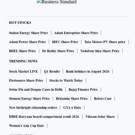
HOT STOCKS
Suzlon Energy Share Price
Adani Enterprises Share Price
Adani Power Share Price
IRFC Share Price
Tata Motors PV Share price
BHEL Share Price
Dr Reddy Share Price
Vodafone Idea Share Price
TRENDING NEWS
Stock Market LIVE
Q1 Results
Bank holidays in August 2026
Firstsource Share Price
Stocks to Watch Today
Swine Flu and Dengue Cases in Delhi
Bajaj Finance Price
Siemens Energy Share Price
Britannia Share Price
Bofors Case
New birthright citizenship orders
GTA 6 Date
HBSE Haryana board compartment result 2026
Vikram Solar Share
Women's Asia Cup Date