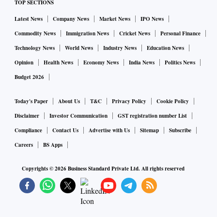
TOP SECTIONS
Latest News
Company News
Market News
IPO News
Commodity News
Immigration News
Cricket News
Personal Finance
Technology News
World News
Industry News
Education News
Opinion
Health News
Economy News
India News
Politics News
Budget 2026
Today's Paper
About Us
T&C
Privacy Policy
Cookie Policy
Disclaimer
Investor Communication
GST registration number List
Compliance
Contact Us
Advertise with Us
Sitemap
Subscribe
Careers
BS Apps
Copyrights ©
2026
Business Standard Private Ltd. All rights reserved