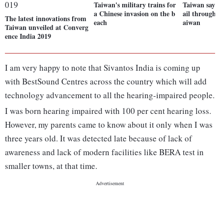
Taiwan's military trains for
Taiwan says 
a Chinese invasion on the b
ail through 
The latest innovations from
each
aiwan
Taiwan unveiled at Converg
ence India 2019
I am very happy to note that Sivantos India is coming up
with BestSound Centres across the country which will add
technology advancement to all the hearing-impaired people.
I was born hearing impaired with 100 per cent hearing loss.
However, my parents came to know about it only when I was
three years old. It was detected late because of lack of
awareness and lack of modern facilities like BERA test in
smaller towns, at that time.