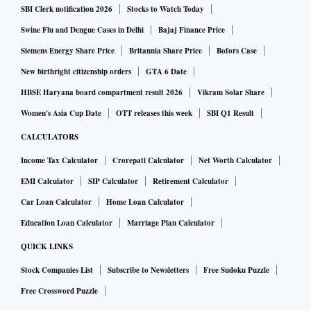
SBI Clerk notification 2026
Stocks to Watch Today
Swine Flu and Dengue Cases in Delhi
Bajaj Finance Price
Siemens Energy Share Price
Britannia Share Price
Bofors Case
New birthright citizenship orders
GTA 6 Date
HBSE Haryana board compartment result 2026
Vikram Solar Share
Women's Asia Cup Date
OTT releases this week
SBI Q1 Result
CALCULATORS
Income Tax Calculator
Crorepati Calculator
Net Worth Calculator
EMI Calculator
SIP Calculator
Retirement Calculator
Car Loan Calculator
Home Loan Calculator
Education Loan Calculator
Marriage Plan Calculator
QUICK LINKS
Stock Companies List
Subscribe to Newsletters
Free Sudoku Puzzle
Free Crossword Puzzle