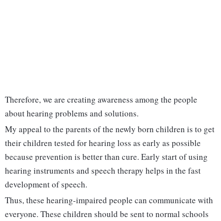
Therefore, we are creating awareness among the people
about hearing problems and solutions.
My appeal to the parents of the newly born children is to get
their children tested for hearing loss as early as possible
because prevention is better than cure. Early start of using
hearing instruments and speech therapy helps in the fast
development of speech.
Thus, these hearing-impaired people can communicate with
everyone. These children should be sent to normal schools