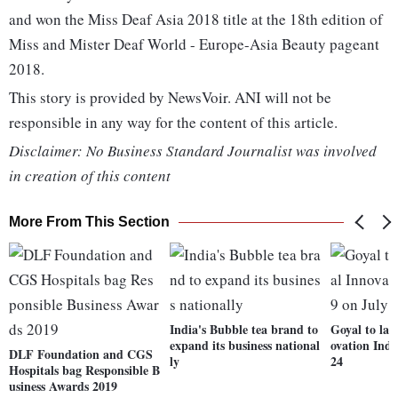
and won the Miss Deaf Asia 2018 title at the 18th edition of
Miss and Mister Deaf World - Europe-Asia Beauty pageant
2018.
This story is provided by NewsVoir. ANI will not be
responsible in any way for the content of this article.
Disclaimer: No Business Standard Journalist was involved
in creation of this content
More From This Section
India's Bubble tea brand to
Goyal to la
expand its business national
ovation Inde
DLF Foundation and CGS
ly
24
Hospitals bag Responsible B
usiness Awards 2019