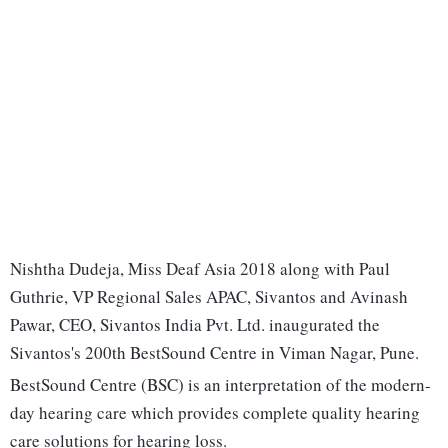
Nishtha Dudeja, Miss Deaf Asia 2018 along with Paul
Guthrie, VP Regional Sales APAC, Sivantos and Avinash
Pawar, CEO, Sivantos India Pvt. Ltd. inaugurated the
Sivantos's 200th BestSound Centre in Viman Nagar, Pune.
BestSound Centre (BSC) is an interpretation of the modern-
day hearing care which provides complete quality hearing
care solutions for hearing loss.