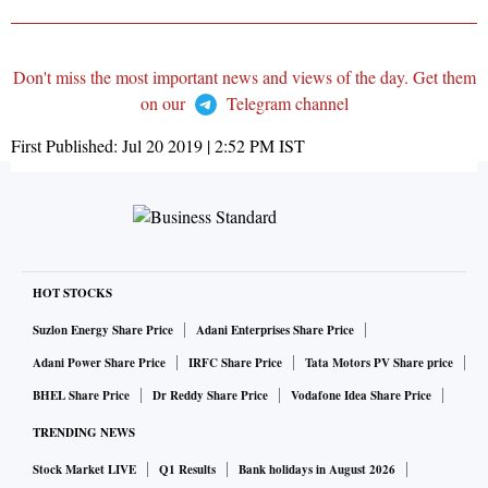
Don't miss the most important news and views of the day. Get them
on our
Telegram channel
First Published:
Jul 20 2019 | 2:52 PM
IST
HOT STOCKS
Suzlon Energy Share Price
Adani Enterprises Share Price
Adani Power Share Price
IRFC Share Price
Tata Motors PV Share price
BHEL Share Price
Dr Reddy Share Price
Vodafone Idea Share Price
TRENDING NEWS
Stock Market LIVE
Q1 Results
Bank holidays in August 2026