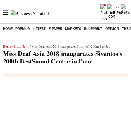
HOME
PREMIUM
LATEST
E-PAPER
MARKETS
BLUEPRINT
OPINION
THE 
Buzzing :
Delhi Weather Today
Jharkhand Student Protest
Ashish Y
Home
/
India News
/ Miss Deaf Asia 2018 inaugurates Sivantos's 200th BestSound Centre in Pune
Miss Deaf Asia 2018 inaugurates Sivantos's
200th BestSound Centre in Pune