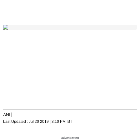
ANI
Last Updated :
Jul 20 2019 | 3:10 PM
IST