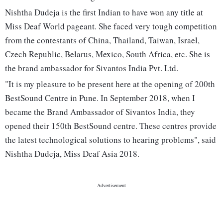
Nishtha Dudeja is the first Indian to have won any title at
Miss Deaf World pageant. She faced very tough competition
from the contestants of China, Thailand, Taiwan, Israel,
Czech Republic, Belarus, Mexico, South Africa, etc. She is
the brand ambassador for Sivantos India Pvt. Ltd.
"It is my pleasure to be present here at the opening of 200th
BestSound Centre in Pune. In September 2018, when I
became the Brand Ambassador of Sivantos India, they
opened their 150th BestSound centre. These centres provide
the latest technological solutions to hearing problems", said
Nishtha Dudeja, Miss Deaf Asia 2018.