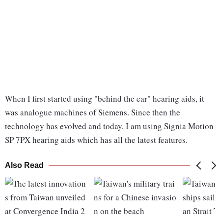
When I first started using "behind the ear" hearing aids, it
was analogue machines of Siemens. Since then the
technology has evolved and today, I am using Signia Motion
SP 7PX hearing aids which has all the latest features.
Also Read