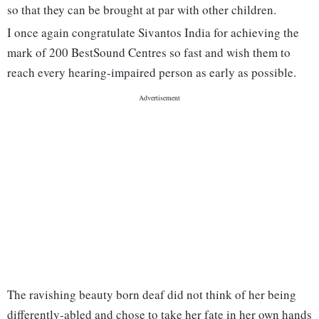
so that they can be brought at par with other children.
I once again congratulate Sivantos India for achieving the
mark of 200 BestSound Centres so fast and wish them to
reach every hearing-impaired person as early as possible.
The ravishing beauty born deaf did not think of her being
differently-abled and chose to take her fate in her own hands