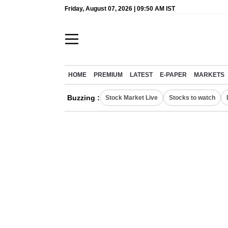
Friday, August 07, 2026 | 09:50 AM IST
HOME
PREMIUM
LATEST
E-PAPER
MARKETS
Buzzing :
Stock Market Live
Stocks to watch