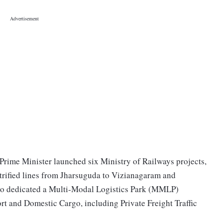
 Prime Minister launched six Ministry of Railways projects,
ctrified lines from Jharsuguda to Vizianagaram and
so dedicated a Multi-Modal Logistics Park (MMLP)
rt and Domestic Cargo, including Private Freight Traffic