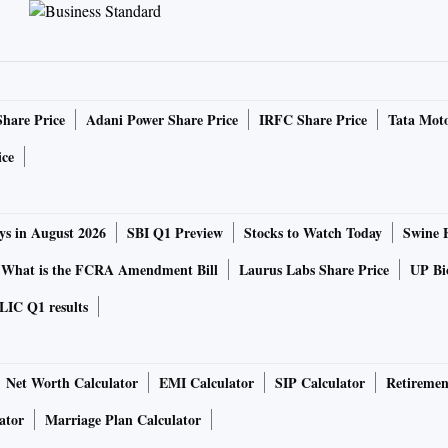
Share Price
Adani Power Share Price
IRFC Share Price
Tata Moto
ice
ys in August 2026
SBI Q1 Preview
Stocks to Watch Today
Swine 
What is the FCRA Amendment Bill
Laurus Labs Share Price
UP Bio
LIC Q1 results
Net Worth Calculator
EMI Calculator
SIP Calculator
Retiremen
ator
Marriage Plan Calculator