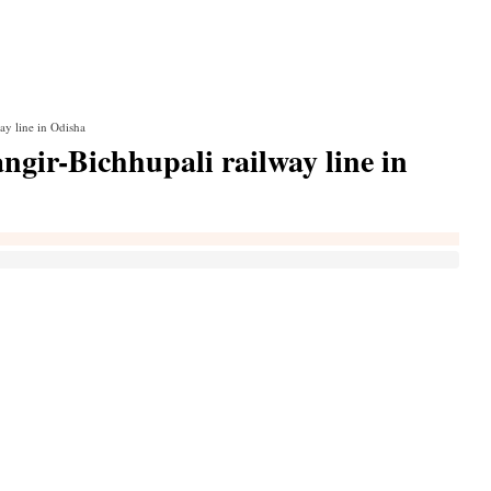
ay line in Odisha
gir-Bichhupali railway line in