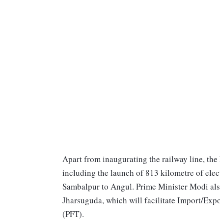
Apart from inaugurating the railway line, the
including the launch of 813 kilometre of ele
Sambalpur to Angul. Prime Minister Modi al
Jharsuguda, which will facilitate Import/Expo
(PFT).