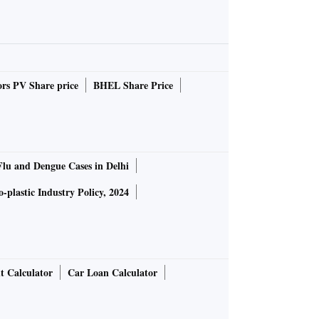
rs PV Share price
BHEL Share Price
Flu and Dengue Cases in Delhi
-plastic Industry Policy, 2024
t Calculator
Car Loan Calculator