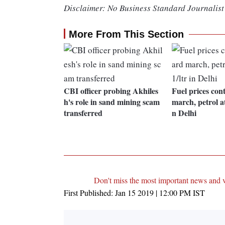
Disclaimer: No Business Standard Journalist 
More From This Section
CBI officer probing Akhiles
Fuel prices co
h's role in sand mining scam
march, petrol at
transferred
n Delhi
Don't miss the most important news and 
First Published:
Jan 15 2019 | 12:00 PM
IST