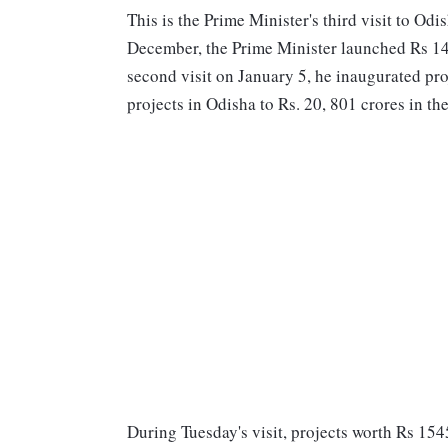
This is the Prime Minister's third visit to Odi
December, the Prime Minister launched Rs 14, 
second visit on January 5, he inaugurated pro
projects in Odisha to Rs. 20, 801 crores in th
During Tuesday's visit, projects worth Rs 154