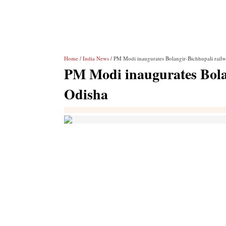
Home
/
India News
/ PM Modi inaugurates Bolangir-Bichhupali railw
PM Modi inaugurates Bolan
Odisha