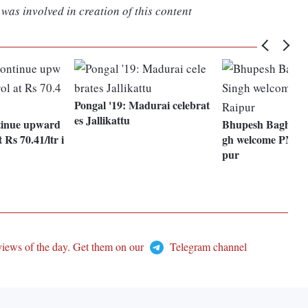
was involved in creation of this content
Pongal '19: Madurai celebrat
es Jallikattu
ntinue upward
Bhupesh Baghel, 
 Rs 70.41/ltr i
gh welcome PM Mo
pur
views of the day. Get them on our
Telegram channel