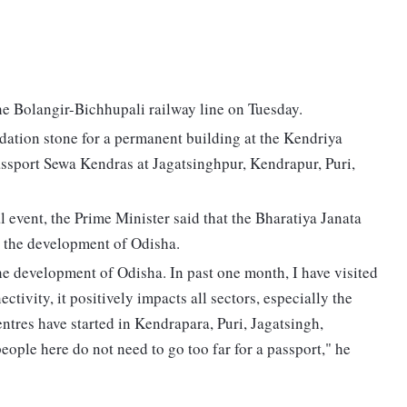
e Bolangir-Bichhupali railway line on Tuesday.
dation stone for a permanent building at the Kendriya
ssport Sewa Kendras at Jagatsinghpur, Kendrapur, Puri,
 event, the Prime Minister said that the Bharatiya Janata
 the development of Odisha.
e development of Odisha. In past one month, I have visited
tivity, it positively impacts all sectors, especially the
entres have started in Kendrapara, Puri, Jagatsingh,
ople here do not need to go too far for a passport," he