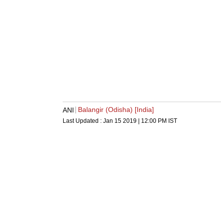
Balangir (Odisha) [India]
ANI
Last Updated :
Jan 15 2019 | 12:00 PM
IST