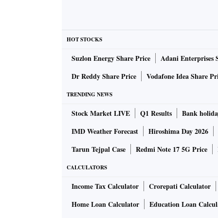
HOT STOCKS
Suzlon Energy Share Price
Adani Enterprises 
Dr Reddy Share Price
Vodafone Idea Share Pr
TRENDING NEWS
Stock Market LIVE
Q1 Results
Bank holida
IMD Weather Forecast
Hiroshima Day 2026
Tarun Tejpal Case
Redmi Note 17 5G Price
CALCULATORS
Income Tax Calculator
Crorepati Calculator
Home Loan Calculator
Education Loan Calcul