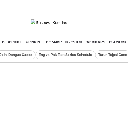
BLUEPRINT
OPINION
THE SMART INVESTOR
WEBINARS
ECONOMY
Delhi Dengue Cases
Eng vs Pak Test Series Schedule
Tarun Tejpal Case