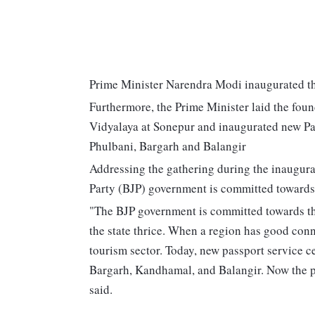
Prime Minister Narendra Modi inaugurated th
Furthermore, the Prime Minister laid the foun
Vidyalaya at Sonepur and inaugurated new Pa
Phulbani, Bargarh and Balangir
Addressing the gathering during the inaugural
Party (BJP) government is committed towards
"The BJP government is committed towards th
the state thrice. When a region has good connec
tourism sector. Today, new passport service c
Bargarh, Kandhamal, and Balangir. Now the pe
said.