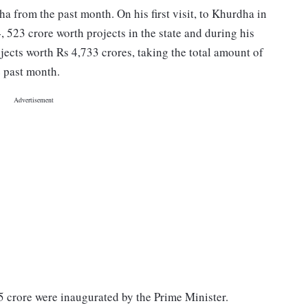
sha from the past month. On his first visit, to Khurdha in
523 crore worth projects in the state and during his
jects worth Rs 4,733 crores, taking the total amount of
e past month.
5 crore were inaugurated by the Prime Minister.