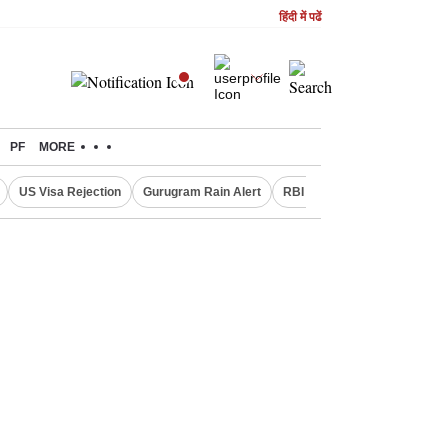
हिंदी में पढें
PF
MORE
US Visa Rejection
Gurugram Rain Alert
RBI Loan Pricing Rules
D