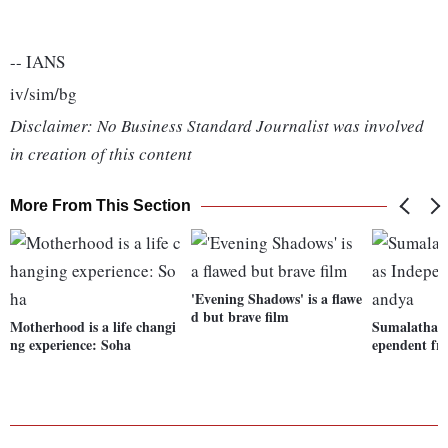
-- IANS
iv/sim/bg
Disclaimer: No Business Standard Journalist was involved
in creation of this content
More From This Section
'Evening Shadows' is a flawe
d but brave film
Motherhood is a life changi
Sumalatha to
ng experience: Soha
ependent f