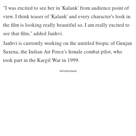
"I was excited to see her in 'Kalank' from audience point of
view. I think teaser of 'Kalank' and every character's look in
the film is looking really beautiful so, I am really excited to
see that film," added Janhvi.
Janhvi is currently working on the untitled biopic of Gunjan
Saxena, the Indian Air Force's female combat pilot, who
took part in the Kargil War in 1999.