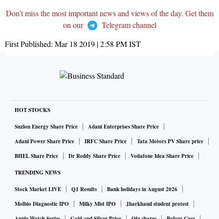
Don't miss the most important news and views of the day. Get them
on our
Telegram channel
First Published:
Mar 18 2019 | 2:58 PM
IST
HOT STOCKS
Suzlon Energy Share Price
Adani Enterprises Share Price
Adani Power Share Price
IRFC Share Price
Tata Motors PV Share price
BHEL Share Price
Dr Reddy Share Price
Vodafone Idea Share Price
TRENDING NEWS
Stock Market LIVE
Q1 Results
Bank holidays in August 2026
Molbio Diagnostic IPO
Milky Mist IPO
Jharkhand student protest
Apple Watch Series
Gold and Silver Price
Ola shares
Bofors Case