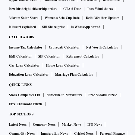
New birthright citizenship orders
GTA 6 Date
Inox Wind shares
Vikram Solar Share
Women's Asia Cup Date
Delhi Weather Updates
Kitesurf explained
SBI Share price
Is WhatsApp down?
CALCULATORS
Income Tax Calculator
Crorepati Calculator
Net Worth Calculator
EMI Calculator
SIP Calculator
Retirement Calculator
Car Loan Calculator
Home Loan Calculator
Education Loan Calculator
Marriage Plan Calculator
QUICK LINKS
Stock Companies List
Subscribe to Newsletters
Free Sudoku Puzzle
Free Crossword Puzzle
TOP SECTIONS
Latest News
Company News
Market News
IPO News
Commodity News
Immigration News
Cricket News
Personal Finance