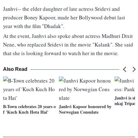
Janhvi-- the elder daughter of late actress Sridevi and
producer Boney Kapoor, made her Bollywood debut last
year with the film "Dhadak".
At the event, Janhvi also spoke about actress Madhuri Dixit
Nene, who replaced Sridevi in the movie "Kalank". She said
that she is looking forward to watch her in the movie.
Also Read
Janhvi is sin
nkaj Tripath
B-Town celebrates 20 years o
Janhvi Kapoor honoured by
f 'Kuch Kuch Hota Hai'
Norwegian Consulate