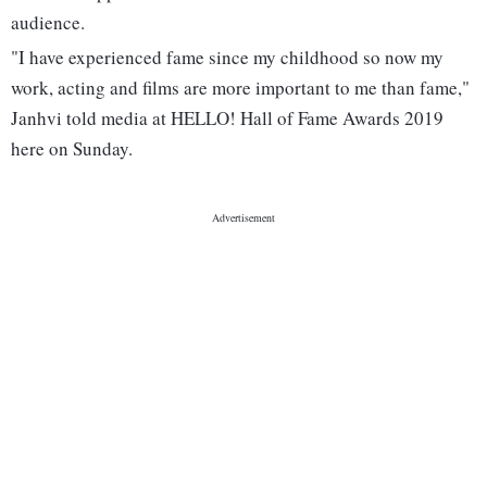
audience.
"I have experienced fame since my childhood so now my
work, acting and films are more important to me than fame,"
Janhvi told media at HELLO! Hall of Fame Awards 2019
here on Sunday.