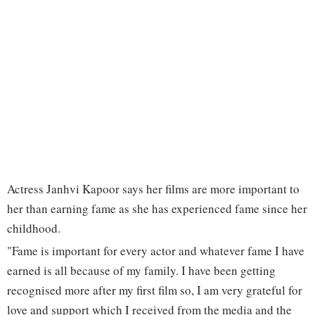
Actress Janhvi Kapoor says her films are more important to
her than earning fame as she has experienced fame since her
childhood.
"Fame is important for every actor and whatever fame I have
earned is all because of my family. I have been getting
recognised more after my first film so, I am very grateful for
love and support which I received from the media and the