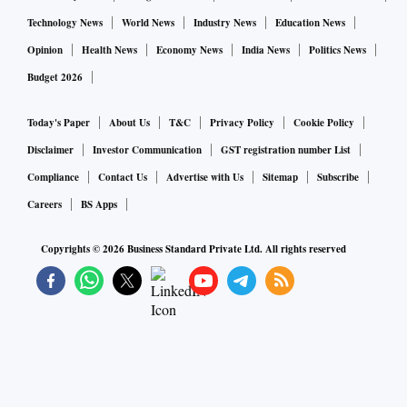
Technology News
World News
Industry News
Education News
Opinion
Health News
Economy News
India News
Politics News
Budget 2026
Today's Paper
About Us
T&C
Privacy Policy
Cookie Policy
Disclaimer
Investor Communication
GST registration number List
Compliance
Contact Us
Advertise with Us
Sitemap
Subscribe
Careers
BS Apps
Copyrights ©
2026
Business Standard Private Ltd. All rights reserved