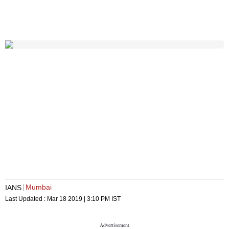
Mumbai
IANS
Last Updated :
Mar 18 2019 | 3:10 PM
IST