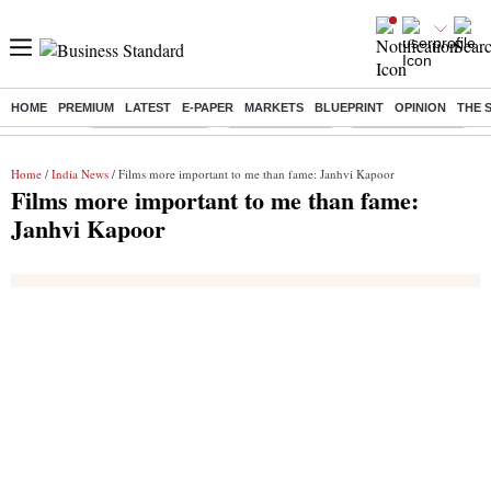
HOME
PREMIUM
LATEST
E-PAPER
MARKETS
BLUEPRINT
OPINION
THE 
Buzzing :
Stock Market Live
Stocks to watch
WhatsApp down?
Home
/
India News
/ Films more important to me than fame: Janhvi Kapoor
Films more important to me than fame:
Janhvi Kapoor