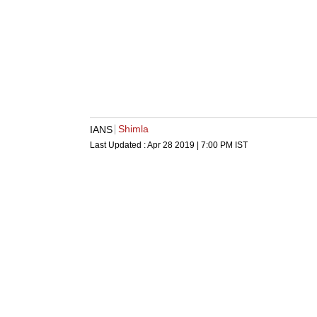
Shimla
IANS
Last Updated :
Apr 28 2019 | 7:00 PM
IST