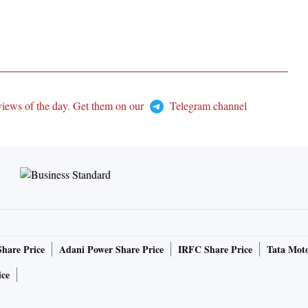
views of the day. Get them on our
Telegram channel
Share Price
Adani Power Share Price
IRFC Share Price
Tata Moto
ice