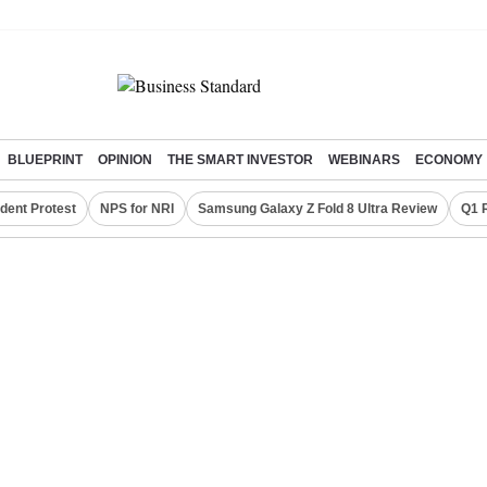
BLUEPRINT
OPINION
THE SMART INVESTOR
WEBINARS
ECONOMY
dent Protest
NPS for NRI
Samsung Galaxy Z Fold 8 Ultra Review
Q1 