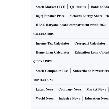
Stock Market LIVE
Q1 Results
Bank holida
Bajaj Finance Price
Siemens Energy Share Pri
HBSE Haryana board compartment result 2026
CALCULATORS
Income Tax Calculator
Crorepati Calculator
Home Loan Calculator
Education Loan Calcul
QUICK LINKS
Stock Companies List
Subscribe to Newsletters
TOP SECTIONS
Latest News
Company News
Market News
World News
Industry News
Education News