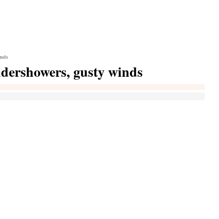
inds
ndershowers, gusty winds