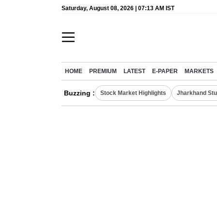
Saturday, August 08, 2026 | 07:13 AM IST
HOME
PREMIUM
LATEST
E-PAPER
MARKETS
Buzzing :
Stock Market Highlights
Jharkhand Stu