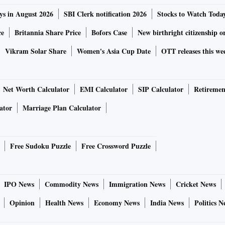
ys in August 2026
SBI Clerk notification 2026
Stocks to Watch Toda
ce
Britannia Share Price
Bofors Case
New birthright citizenship o
Vikram Solar Share
Women's Asia Cup Date
OTT releases this we
Net Worth Calculator
EMI Calculator
SIP Calculator
Retiremen
ator
Marriage Plan Calculator
Free Sudoku Puzzle
Free Crossword Puzzle
IPO News
Commodity News
Immigration News
Cricket News
Opinion
Health News
Economy News
India News
Politics N