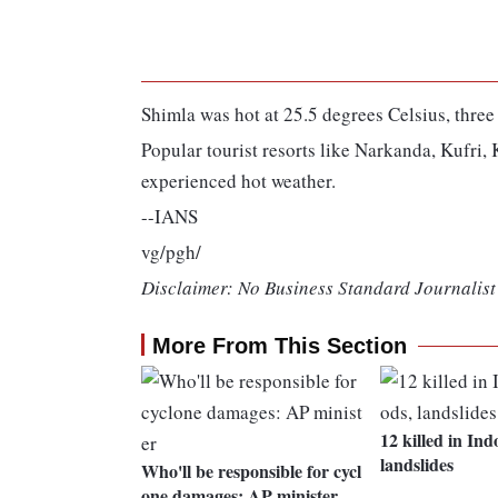
Shimla was hot at 25.5 degrees Celsius, thr
Popular tourist resorts like Narkanda, Kufri
experienced hot weather.
--IANS
vg/pgh/
Disclaimer: No Business Standard Journalist 
More From This Section
12 killed in Ind
landslides
Who'll be responsible for cycl
one damages: AP minister