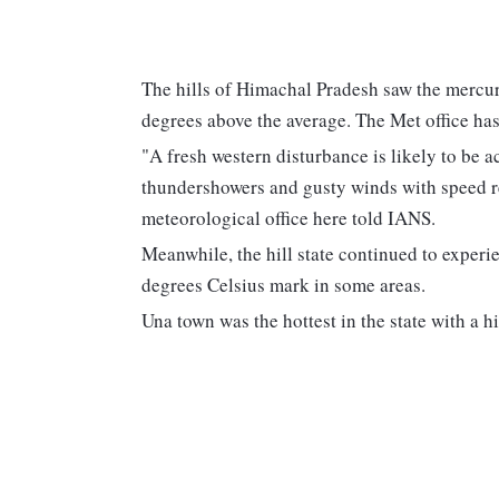
The hills of Himachal Pradesh saw the mercur
degrees above the average. The Met office ha
"A fresh western disturbance is likely to be 
thundershowers and gusty winds with speed re
meteorological office here told IANS.
Meanwhile, the hill state continued to experi
degrees Celsius mark in some areas.
Una town was the hottest in the state with a h