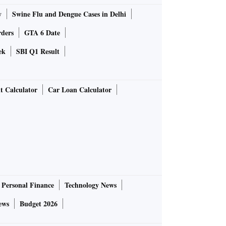
y
Swine Flu and Dengue Cases in Delhi
rders
GTA 6 Date
ek
SBI Q1 Result
t Calculator
Car Loan Calculator
Personal Finance
Technology News
ews
Budget 2026