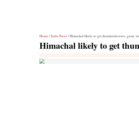
Home
/
India News
/ Himachal likely to get thundershowers, gusty w
Himachal likely to get thu