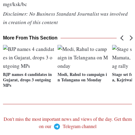
mgr/ksk/bc
Disclaimer: No Business Standard Journalist was involved
in creation of this content
More From This Section
BJP names 4 candidates in
Modi, Rahul to campaign i
Stage set f
Gujarat, drops 3 outgoing
n Telangana on Monday
a, Kejriwal'
MPs
Don't miss the most important news and views of the day. Get them
on our
Telegram channel