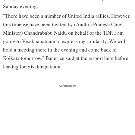
Sunday evening.
"There have been a number of United India rallies. However,
this time we have been invited by (Andhra Pradesh Chief
Minister) Chandrababu Naidu on behalf of the TDP. I am
going to Visakhapatnam to express my solidarity. We will
hold a meeting there in the evening and come back to
Kolkata tomorrow," Banerjee said at the airport here before
leaving for Visakhapatnam.