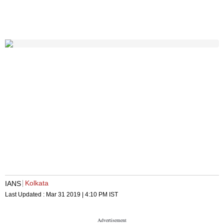
Kolkata
IANS
Last Updated :
Mar 31 2019 | 4:10 PM
IST