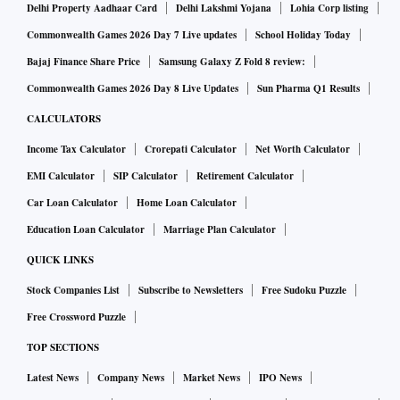
Delhi Property Aadhaar Card
Delhi Lakshmi Yojana
Lohia Corp listing
Commonwealth Games 2026 Day 7 Live updates
School Holiday Today
Bajaj Finance Share Price
Samsung Galaxy Z Fold 8 review:
Commonwealth Games 2026 Day 8 Live Updates
Sun Pharma Q1 Results
CALCULATORS
Income Tax Calculator
Crorepati Calculator
Net Worth Calculator
EMI Calculator
SIP Calculator
Retirement Calculator
Car Loan Calculator
Home Loan Calculator
Education Loan Calculator
Marriage Plan Calculator
QUICK LINKS
Stock Companies List
Subscribe to Newsletters
Free Sudoku Puzzle
Free Crossword Puzzle
TOP SECTIONS
Latest News
Company News
Market News
IPO News