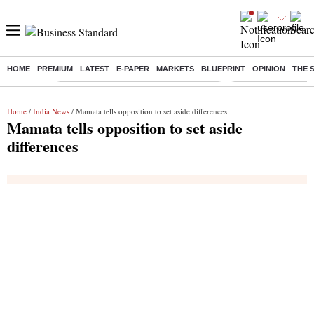
HOME
PREMIUM
LATEST
E-PAPER
MARKETS
BLUEPRINT
OPINION
THE 
Buzzing :
Commonwealth Games 2026 Day 9 Live
Income tax return d
Home
/
India News
/ Mamata tells opposition to set aside differences
Mamata tells opposition to set aside
differences