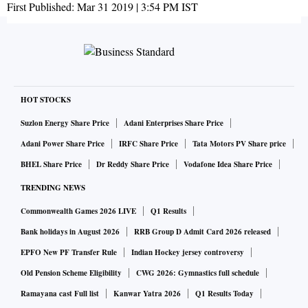
First Published:
Mar 31 2019 | 3:54 PM
IST
HOT STOCKS
Suzlon Energy Share Price
Adani Enterprises Share Price
Adani Power Share Price
IRFC Share Price
Tata Motors PV Share price
BHEL Share Price
Dr Reddy Share Price
Vodafone Idea Share Price
TRENDING NEWS
Commonwealth Games 2026 LIVE
Q1 Results
Bank holidays in August 2026
RRB Group D Admit Card 2026 released
EPFO New PF Transfer Rule
Indian Hockey jersey controversy
Old Pension Scheme Eligibility
CWG 2026: Gymnastics full schedule
Ramayana cast Full list
Kanwar Yatra 2026
Q1 Results Today