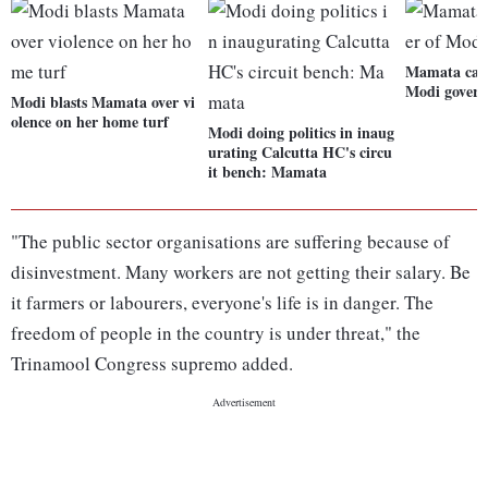
Mamata calls
Modi gover
Modi blasts Mamata over vi
olence on her home turf
Modi doing politics in inaug
urating Calcutta HC's circu
it bench: Mamata
"The public sector organisations are suffering because of
disinvestment. Many workers are not getting their salary. Be
it farmers or labourers, everyone's life is in danger. The
freedom of people in the country is under threat," the
Trinamool Congress supremo added.