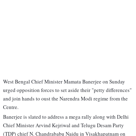
West Bengal Chief Minister Mamata Banerjee on Sunday
urged opposition forces to set aside their "petty differences"
and join hands to oust the Narendra Modi regime from the
Centre.
Banerjee is slated to address a mega rally along with Delhi
Chief Minister Arvind Kejriwal and Telugu Desam Party
(TDP) chief N. Chandrababu Naidu in Visakhapatnam on