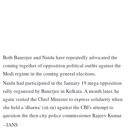
Both Banerjee and Naidu have repeatedly advocated the
coming together of opposition political outfits against the
Modi regime in the coming general elections.
Naidu had participated in the January 19 mega opposition
rally organised by Banerjee in Kolkata. A month later, he
again visited the Chief Minister to express solidarity when
she held a 'dharna' (sit-in) against the CBI's attempt to
question the then city police commissioner Rajeev Kumar.
--IANS