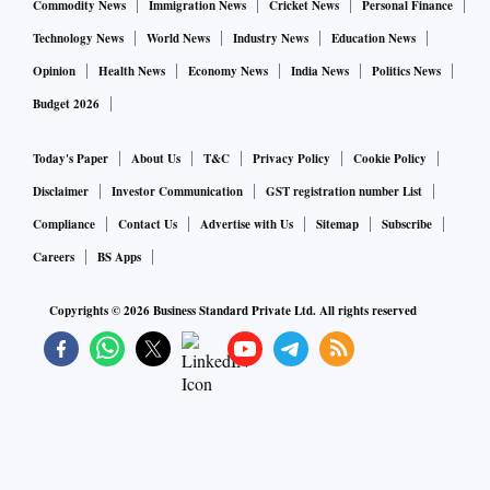
Commodity News
Immigration News
Cricket News
Personal Finance
Technology News
World News
Industry News
Education News
Opinion
Health News
Economy News
India News
Politics News
Budget 2026
Today's Paper
About Us
T&C
Privacy Policy
Cookie Policy
Disclaimer
Investor Communication
GST registration number List
Compliance
Contact Us
Advertise with Us
Sitemap
Subscribe
Careers
BS Apps
Copyrights ©
2026
Business Standard Private Ltd. All rights reserved