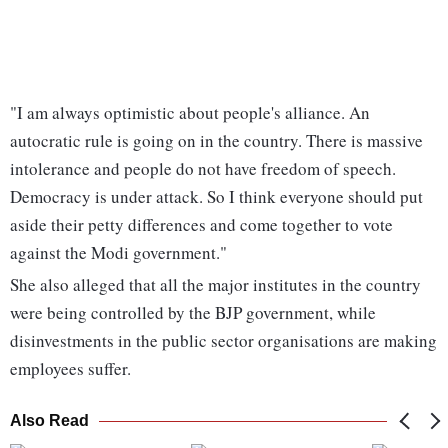
"I am always optimistic about people's alliance. An
autocratic rule is going on in the country. There is massive
intolerance and people do not have freedom of speech.
Democracy is under attack. So I think everyone should put
aside their petty differences and come together to vote
against the Modi government."
She also alleged that all the major institutes in the country
were being controlled by the BJP government, while
disinvestments in the public sector organisations are making
employees suffer.
Also Read