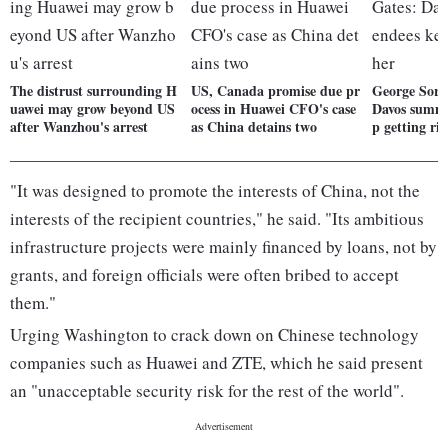
The distrust surrounding H
US, Canada promise due pr
George Soros
uawei may grow beyond US
ocess in Huawei CFO's case
Davos summi
after Wanzhou's arrest
as China detains two
p getting ri
"It was designed to promote the interests of China, not the
interests of the recipient countries," he said. "Its ambitious
infrastructure projects were mainly financed by loans, not by
grants, and foreign officials were often bribed to accept
them."
Urging Washington to crack down on Chinese technology
companies such as Huawei and ZTE, which he said present
an "unacceptable security risk for the rest of the world".