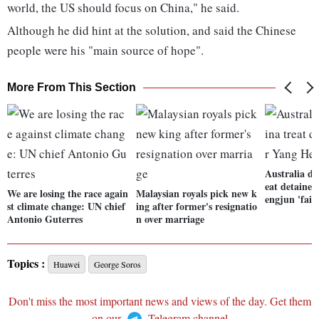
world, the US should focus on China," he said.
Although he did hint at the solution, and said the Chinese
people were his "main source of hope".
More From This Section
Australia d
eat detaine
We are losing the race again
Malaysian royals pick new k
engjun 'fairl
st climate change: UN chief
ing after former's resignatio
Antonio Guterres
n over marriage
Topics :
Huawei
George Soros
Don't miss the most important news and views of the day. Get them
on our
Telegram channel