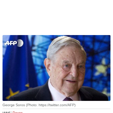
George Soros (Photo: https://twitter.com/AFP)
Davos
IANS