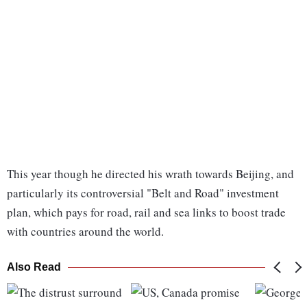
This year though he directed his wrath towards Beijing, and
particularly its controversial "Belt and Road" investment
plan, which pays for road, rail and sea links to boost trade
with countries around the world.
Also Read