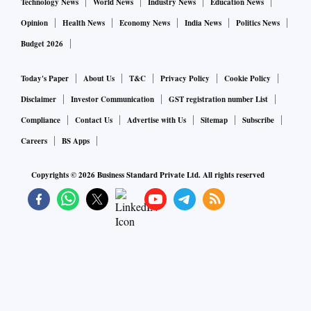
Technology News
World News
Industry News
Education News
Opinion
Health News
Economy News
India News
Politics News
Budget 2026
Today's Paper
About Us
T&C
Privacy Policy
Cookie Policy
Disclaimer
Investor Communication
GST registration number List
Compliance
Contact Us
Advertise with Us
Sitemap
Subscribe
Careers
BS Apps
Copyrights ©
2026
Business Standard Private Ltd. All rights reserved