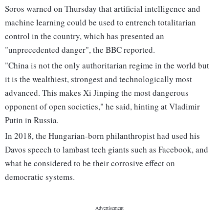
Soros warned on Thursday that artificial intelligence and
machine learning could be used to entrench totalitarian
control in the country, which has presented an
"unprecedented danger", the BBC reported.
"China is not the only authoritarian regime in the world but
it is the wealthiest, strongest and technologically most
advanced. This makes Xi Jinping the most dangerous
opponent of open societies," he said, hinting at Vladimir
Putin in Russia.
In 2018, the Hungarian-born philanthropist had used his
Davos speech to lambast tech giants such as Facebook, and
what he considered to be their corrosive effect on
democratic systems.