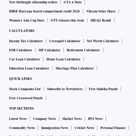
New birthright citizenship orders
GTA 6 Date
HBSE Haryana board compartment result 2026
Vikram Solar Share
Women's Asia Cup Date
OTT releases this week
SBI Q1 Result
CALCULATORS
Income Tax Calculator
Crorepati Calculator
Net Worth Calculator
EMI Calculator
SIP Calculator
Retirement Calculator
Car Loan Calculator
Home Loan Calculator
Education Loan Calculator
Marriage Plan Calculator
QUICK LINKS
Stock Companies List
Subscribe to Newsletters
Free Sudoku Puzzle
Free Crossword Puzzle
TOP SECTIONS
Latest News
Company News
Market News
IPO News
Commodity News
Immigration News
Cricket News
Personal Finance