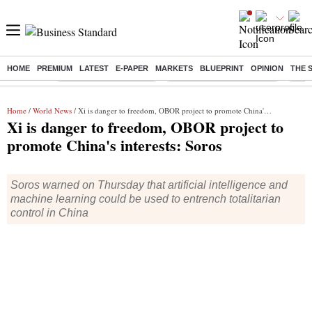
HOME
PREMIUM
LATEST
E-PAPER
MARKETS
BLUEPRINT
OPINION
THE 
Buzzing :
Stock Market Highlights
Jharkhand Student Protest
NPS 
Home
/
World News
/ Xi is danger to freedom, OBOR project to promote China's interests: Soros
Xi is danger to freedom, OBOR project to
promote China's interests: Soros
Soros warned on Thursday that artificial intelligence and
machine learning could be used to entrench totalitarian
control in China