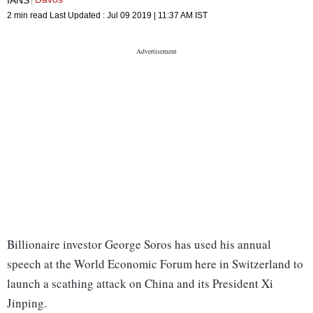
2 min read
Last Updated :
Jul 09 2019 | 11:37 AM
IST
Billionaire investor George Soros has used his annual
speech at the World Economic Forum here in Switzerland to
launch a scathing attack on China and its President Xi
Jinping.