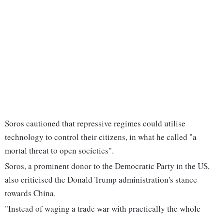
Soros cautioned that repressive regimes could utilise
technology to control their citizens, in what he called "a
mortal threat to open societies".
Soros, a prominent donor to the Democratic Party in the US,
also criticised the Donald Trump administration's stance
towards China.
"Instead of waging a trade war with practically the whole