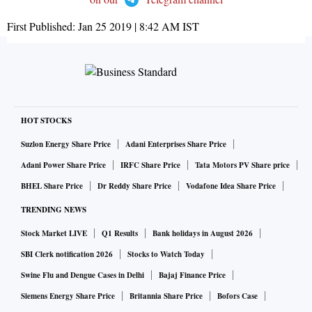
First Published:
Jan 25 2019 | 8:42 AM
IST
HOT STOCKS
Suzlon Energy Share Price
Adani Enterprises Share Price
Adani Power Share Price
IRFC Share Price
Tata Motors PV Share price
BHEL Share Price
Dr Reddy Share Price
Vodafone Idea Share Price
TRENDING NEWS
Stock Market LIVE
Q1 Results
Bank holidays in August 2026
SBI Clerk notification 2026
Stocks to Watch Today
Swine Flu and Dengue Cases in Delhi
Bajaj Finance Price
Siemens Energy Share Price
Britannia Share Price
Bofors Case