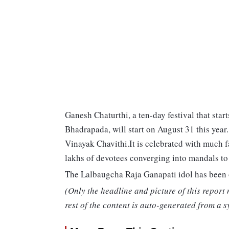
Ganesh Chaturthi, a ten-day festival that star
Bhadrapada, will start on August 31 this year
Vinayak Chavithi.It is celebrated with much 
lakhs of devotees converging into mandals t
The Lalbaugcha Raja Ganapati idol has been o
(Only the headline and picture of this report
rest of the content is auto-generated from a s