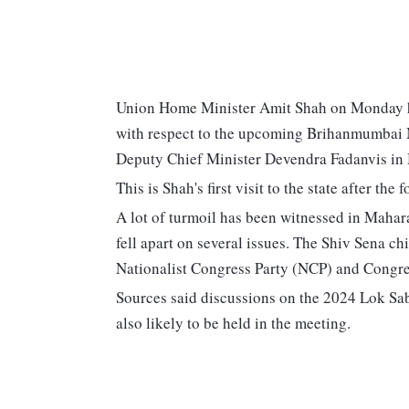
Union Home Minister Amit Shah on Monday h
with respect to the upcoming Brihanmumbai M
Deputy Chief Minister Devendra Fadanvis in
This is Shah's first visit to the state after t
A lot of turmoil has been witnessed in Mahar
fell apart on several issues. The Shiv Sena ch
Nationalist Congress Party (NCP) and Congre
Sources said discussions on the 2024 Lok Sabh
also likely to be held in the meeting.