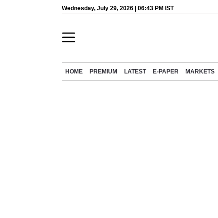
Wednesday, July 29, 2026 | 06:43 PM IST
HOME
PREMIUM
LATEST
E-PAPER
MARKETS