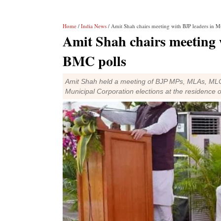
Home
/
India News
/ Amit Shah chairs meeting with BJP leaders in
Amit Shah chairs meeting 
BMC polls
Amit Shah held a meeting of BJP MPs, MLAs, MLC
Municipal Corporation elections at the residenc