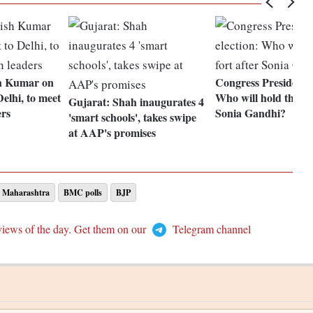
h Kumar on
Congress President e
Delhi, to meet
Who will hold the for
Gujarat: Shah inaugurates 4
ers
Sonia Gandhi?
'smart schools', takes swipe
at AAP's promises
Maharashtra
BMC polls
BJP
views of the day. Get them on our
Telegram channel