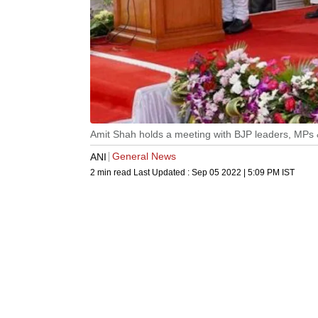
Amit Shah holds a meeting with BJP leaders, MPs
General News
ANI
2 min read
Last Updated :
Sep 05 2022 | 5:09 PM
IST