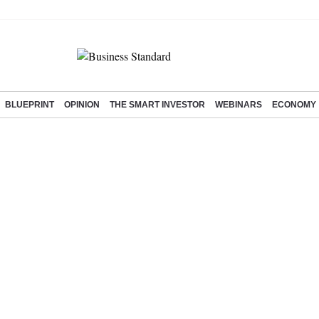
BLUEPRINT
OPINION
THE SMART INVESTOR
WEBINARS
ECONOMY