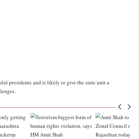
l presidents and is likely to give the state unit a
lenges.