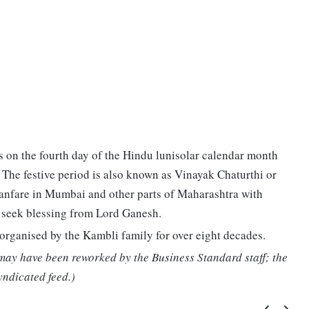
ts on the fourth day of the Hindu lunisolar calendar month
. The festive period is also known as Vinayak Chaturthi or
fanfare in Mumbai and other parts of Maharashtra with
o seek blessing from Lord Ganesh.
rganised by the Kambli family for over eight decades.
 may have been reworked by the Business Standard staff; the
yndicated feed.)