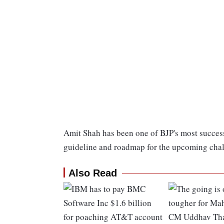
Amit Shah has been one of BJP's most successfu
guideline and roadmap for the upcoming chal
Also Read