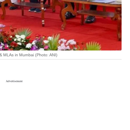
 & MLAs in Mumbai (Photo: ANI)