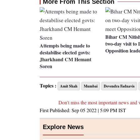
More From This Section
Bihar CM Nitis
two-day visit to 
Attempts being made to
Opposition lead
destabilise elected govts:
Jharkhand CM Hemant
Soren
Topics :
Amit Shah
Mumbai
Devendra Fadnavis
Don't miss the most important news and 
First Published:
Sep 05 2022 | 5:09 PM
IST
Explore News