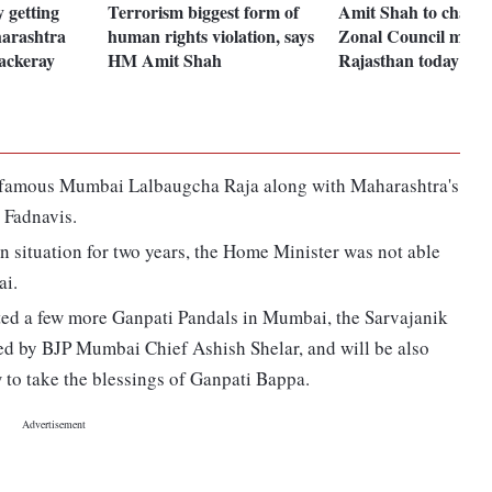
y getting
Terrorism biggest form of
Amit Shah to chair 
harashtra
human rights violation, says
Zonal Council meeti
ckeray
HM Amit Shah
Rajasthan today
the famous Mumbai Lalbaugcha Raja along with Maharashtra's
Fadnavis.
n situation for two years, the Home Minister was not able
ai.
ed a few more Ganpati Pandals in Mumbai, the Sarvajanik
d by BJP Mumbai Chief Ashish Shelar, and will be also
 to take the blessings of Ganpati Bappa.