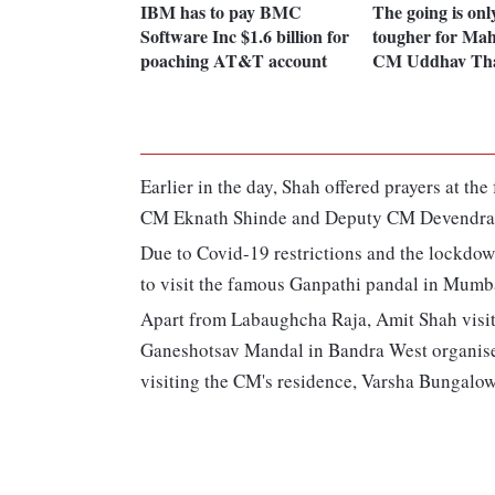
IBM has to pay BMC
The going is onl
Software Inc $1.6 billion for
tougher for Ma
poaching AT&T account
CM Uddhav Tha
Earlier in the day, Shah offered prayers at 
CM Eknath Shinde and Deputy CM Devendra 
Due to Covid-19 restrictions and the lockdow
to visit the famous Ganpathi pandal in Mumb
Apart from Labaughcha Raja, Amit Shah visit
Ganeshotsav Mandal in Bandra West organise
visiting the CM's residence, Varsha Bungalow