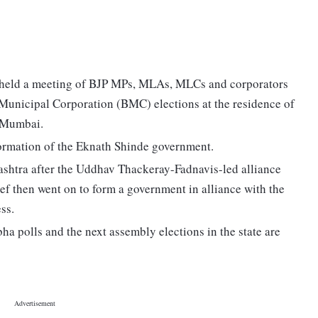
eld a meeting of BJP MPs, MLAs, MLCs and corporators
unicipal Corporation (BMC) elections at the residence of
 Mumbai.
he formation of the Eknath Shinde government.
ashtra after the Uddhav Thackeray-Fadnavis-led alliance
ief then went on to form a government in alliance with the
ss.
a polls and the next assembly elections in the state are