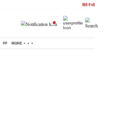
हिंदी में पढें
PF
MORE