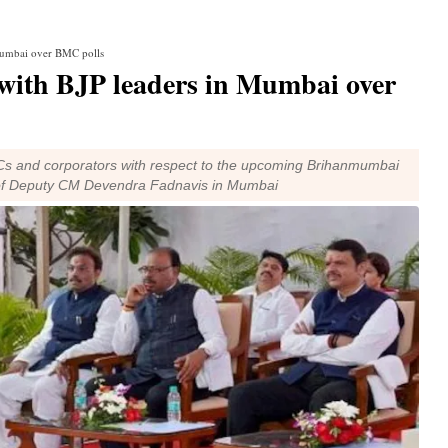
 Mumbai over BMC polls
with BJP leaders in Mumbai over
s and corporators with respect to the upcoming Brihanmumbai
e of Deputy CM Devendra Fadnavis in Mumbai