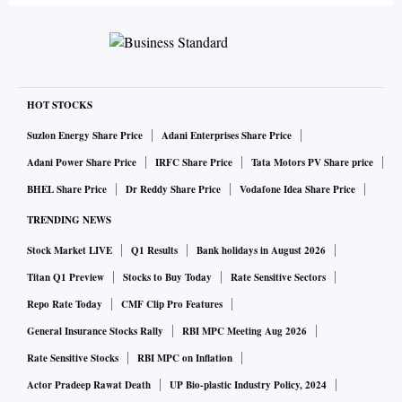
HOT STOCKS
Suzlon Energy Share Price
Adani Enterprises Share Price
Adani Power Share Price
IRFC Share Price
Tata Motors PV Share price
BHEL Share Price
Dr Reddy Share Price
Vodafone Idea Share Price
TRENDING NEWS
Stock Market LIVE
Q1 Results
Bank holidays in August 2026
Titan Q1 Preview
Stocks to Buy Today
Rate Sensitive Sectors
Repo Rate Today
CMF Clip Pro Features
General Insurance Stocks Rally
RBI MPC Meeting Aug 2026
Rate Sensitive Stocks
RBI MPC on Inflation
Actor Pradeep Rawat Death
UP Bio-plastic Industry Policy, 2024