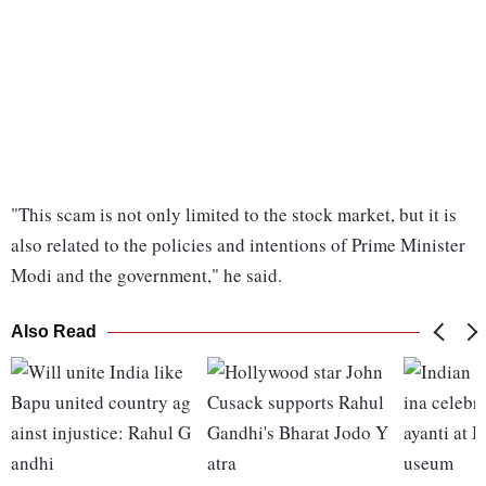
"This scam is not only limited to the stock market, but it is
also related to the policies and intentions of Prime Minister
Modi and the government," he said.
Also Read