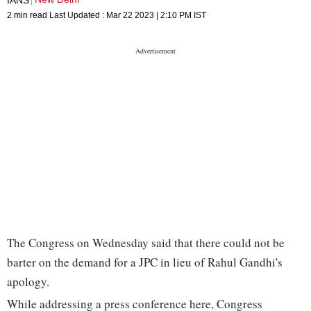
2 min read
Last Updated :
Mar 22 2023 | 2:10 PM
IST
The Congress on Wednesday said that there could not be
barter on the demand for a JPC in lieu of Rahul Gandhi's
apology.
While addressing a press conference here, Congress