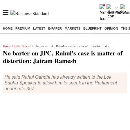
HOME
PREMIUM
LATEST
E-PAPER
MARKETS
BLUEPRINT
OPINION
THE 
Buzzing :
Stock Market Live
Stocks to watch
Delhi SIR Deadline
Home
/
India News
/ No barter on JPC, Rahul's case is matter of distortion: Jairam Ramesh
No barter on JPC, Rahul's case is matter of
distortion: Jairam Ramesh
He said Rahul Gandhi has already written to the Lok
Sabha Speaker to allow him to speak in the Parliament
under rule 357