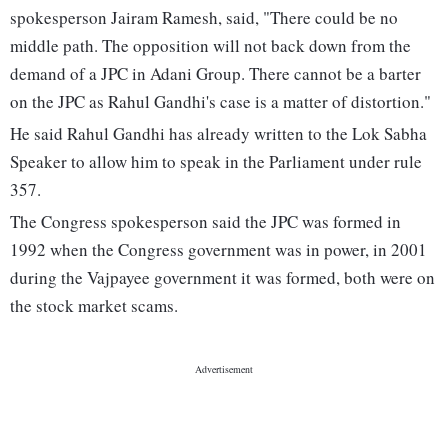
spokesperson Jairam Ramesh, said, "There could be no
middle path. The opposition will not back down from the
demand of a JPC in Adani Group. There cannot be a barter
on the JPC as Rahul Gandhi's case is a matter of distortion."
He said Rahul Gandhi has already written to the Lok Sabha
Speaker to allow him to speak in the Parliament under rule
357.
The Congress spokesperson said the JPC was formed in
1992 when the Congress government was in power, in 2001
during the Vajpayee government it was formed, both were on
the stock market scams.