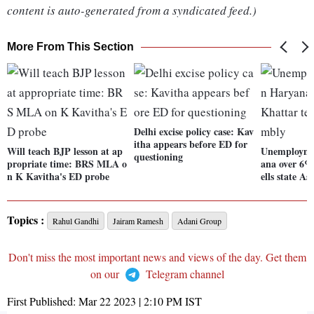
content is auto-generated from a syndicated feed.)
More From This Section
Delhi excise policy case: Kav
itha appears before ED for
Will teach BJP lesson at ap
Unemploymen
questioning
propriate time: BRS MLA o
ana over 6%
n K Kavitha's ED probe
ells state A
Topics :
Rahul Gandhi
Jairam Ramesh
Adani Group
Don't miss the most important news and views of the day. Get them
on our
Telegram channel
First Published:
Mar 22 2023 | 2:10 PM
IST