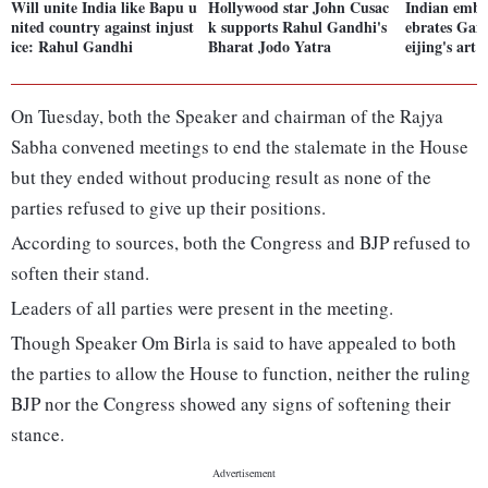
Will unite India like Bapu u
Hollywood star John Cusac
Indian emba
nited country against injust
k supports Rahul Gandhi's
ebrates Gand
ice: Rahul Gandhi
Bharat Jodo Yatra
eijing's ar
On Tuesday, both the Speaker and chairman of the Rajya
Sabha convened meetings to end the stalemate in the House
but they ended without producing result as none of the
parties refused to give up their positions.
According to sources, both the Congress and BJP refused to
soften their stand.
Leaders of all parties were present in the meeting.
Though Speaker Om Birla is said to have appealed to both
the parties to allow the House to function, neither the ruling
BJP nor the Congress showed any signs of softening their
stance.