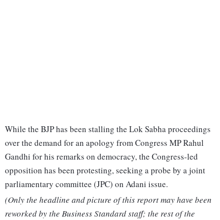
While the BJP has been stalling the Lok Sabha proceedings
over the demand for an apology from Congress MP Rahul
Gandhi for his remarks on democracy, the Congress-led
opposition has been protesting, seeking a probe by a joint
parliamentary committee (JPC) on Adani issue.
(Only the headline and picture of this report may have been
reworked by the Business Standard staff; the rest of the