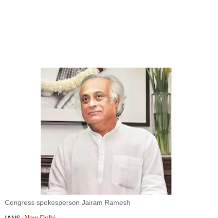
Congress spokesperson Jairam Ramesh
New Delhi
IANS