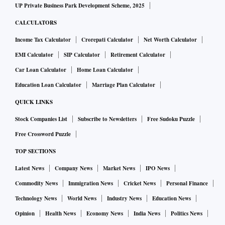
UP Private Business Park Development Scheme, 2025
CALCULATORS
Income Tax Calculator
Crorepati Calculator
Net Worth Calculator
EMI Calculator
SIP Calculator
Retirement Calculator
Car Loan Calculator
Home Loan Calculator
Education Loan Calculator
Marriage Plan Calculator
QUICK LINKS
Stock Companies List
Subscribe to Newsletters
Free Sudoku Puzzle
Free Crossword Puzzle
TOP SECTIONS
Latest News
Company News
Market News
IPO News
Commodity News
Immigration News
Cricket News
Personal Finance
Technology News
World News
Industry News
Education News
Opinion
Health News
Economy News
India News
Politics News